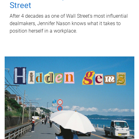
Street
After 4 decades as one of Wall Street's most influential
dealmakers, Jennifer Nason knows what it takes to
position herself in a workplace.