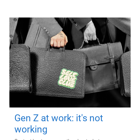
Gen Z at work: it's not
working