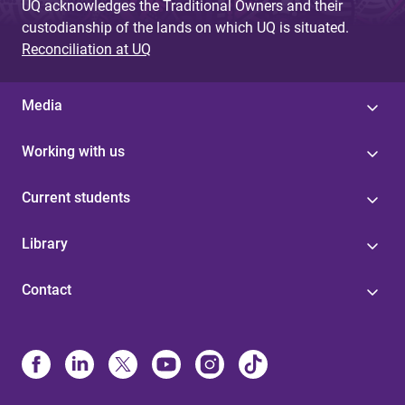
UQ acknowledges the Traditional Owners and their
custodianship of the lands on which UQ is situated.
Reconciliation at UQ
Media
Working with us
Current students
Library
Contact