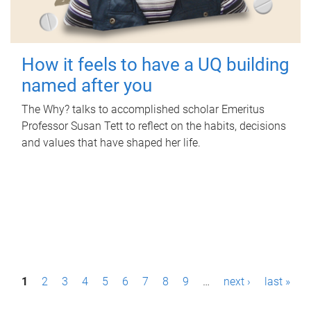
How it feels to have a UQ building
named after you
The Why? talks to accomplished scholar Emeritus
Professor Susan Tett to reflect on the habits, decisions
and values that have shaped her life.
P
1
2
3
4
5
6
7
8
9
…
next ›
last »
a