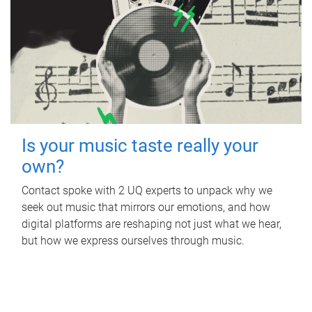
Is your music taste really your
own?
Contact spoke with 2 UQ experts to unpack why we
seek out music that mirrors our emotions, and how
digital platforms are reshaping not just what we hear,
but how we express ourselves through music.