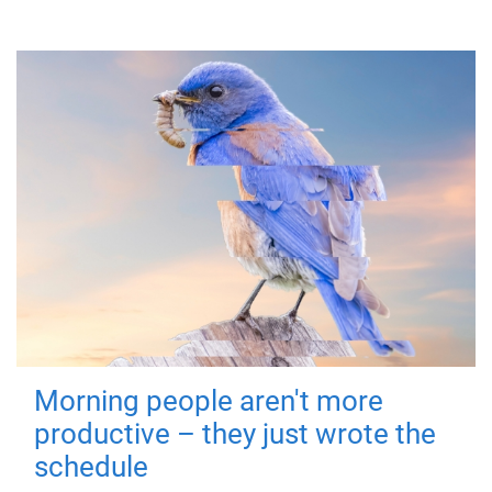
Morning people aren't more
productive – they just wrote the
schedule