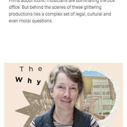
Films about iconic musicians are dominating the box
office. But behind the scenes of these glittering
productions lies a complex set of legal, cultural and
even moral questions.