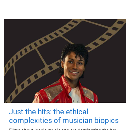
Just the hits: the ethical
complexities of musician biopics