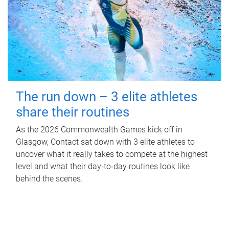
The run down – 3 elite athletes
share their routines
As the 2026 Commonwealth Games kick off in
Glasgow, Contact sat down with 3 elite athletes to
uncover what it really takes to compete at the highest
level and what their day‑to‑day routines look like
behind the scenes.