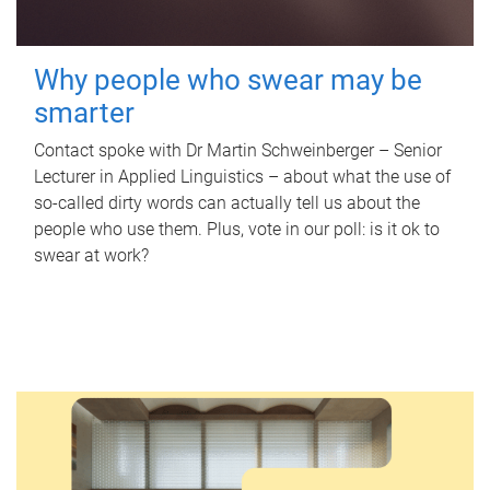
Why people who swear may be
smarter
Contact spoke with Dr Martin Schweinberger – Senior
Lecturer in Applied Linguistics – about what the use of
so-called dirty words can actually tell us about the
people who use them. Plus, vote in our poll: is it ok to
swear at work?