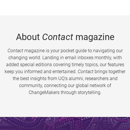
About
Contact
magazine
Contact
magazine is your pocket guide to navigating our
changing world. Landing in email inboxes monthly, with
added special editions covering timely topics, our features
keep you informed and entertained.
Contact
brings together
the best insights from UQ’s alumni, researchers and
community, connecting our global network of
ChangeMakers through storytelling.