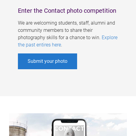
Enter the Contact photo competition
We are welcoming students, staff, alumni and
community members to share their
photography skills for a chance to win.
Explore
the past entires here
.
Submit your photo