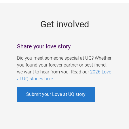
g
e
Get involved
s
Share your love story
Did you meet someone special at UQ? Whether
you found your forever partner or best friend,
we want to hear from you. Read our
2026 Love
at UQ stories here
.
Submit your Love at UQ story