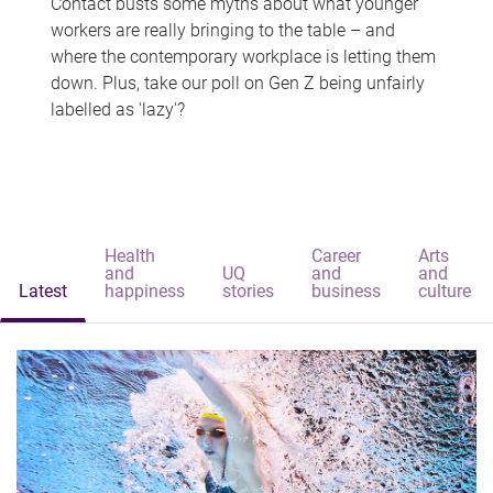
Contact busts some myths about what younger
workers are really bringing to the table – and
where the contemporary workplace is letting them
down. Plus, take our poll on Gen Z being unfairly
labelled as 'lazy'?
Health
Career
Arts
and
UQ
and
and
Latest
happiness
stories
business
culture