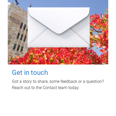
Get in touch
Got a story to share, some feedback or a question?
Reach out to the Contact team today.