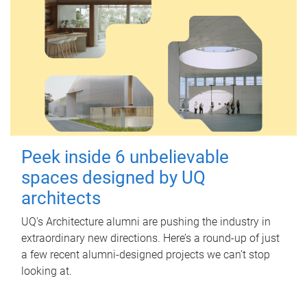
Peek inside 6 unbelievable
spaces designed by UQ
architects
UQ's Architecture alumni are pushing the industry in
extraordinary new directions. Here’s a round-up of just
a few recent alumni-designed projects we can’t stop
looking at.