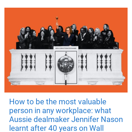
How to be the most valuable
person in any workplace: what
Aussie dealmaker Jennifer Nason
learnt after 40 years on Wall