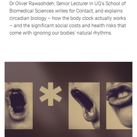
Dr Oliver Rawashdeh, Senior Lecturer in UQ's School of
Biomedical Sciences writes for Contact, and explains
circadian biology – how the body clock actually works
– and the significant social costs and health risks that
come with ignoring our bodies' natural rhythms.