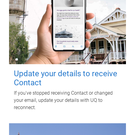
Update your details to receive
Contact
If you've stopped receiving Contact or changed
your email, update your details with UQ to
reconnect.