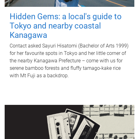
Hidden Gems: a local's guide to
Tokyo and nearby coastal
Kanagawa
Contact asked Sayuri Hisatomi (Bachelor of Arts 1999)
for her favourite spots in Tokyo and her little corner of
the nearby Kanagawa Prefecture – come with us for
serene bamboo forests and fluffy tamago-kake rice
with Mt Fuji as a backdrop.