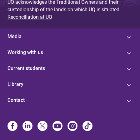
UQ acknowledges the Traditional Owners and their
custodianship of the lands on which UQ is situated.
Reconciliation at UQ
Media
Working with us
Current students
Library
Contact