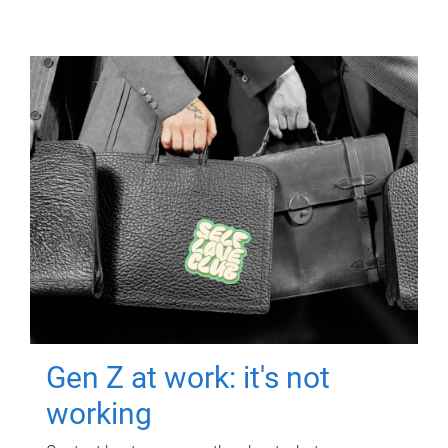
Gen Z at work: it's not
working