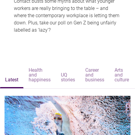
Contact busts some myths about what younger
workers are really bringing to the table – and
where the contemporary workplace is letting them
down. Plus, take our poll on Gen Z being unfairly
labelled as 'lazy'?
Health
Career
Arts
and
UQ
and
and
Latest
happiness
stories
business
culture