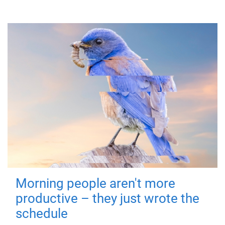
Morning people aren't more
productive – they just wrote the
schedule