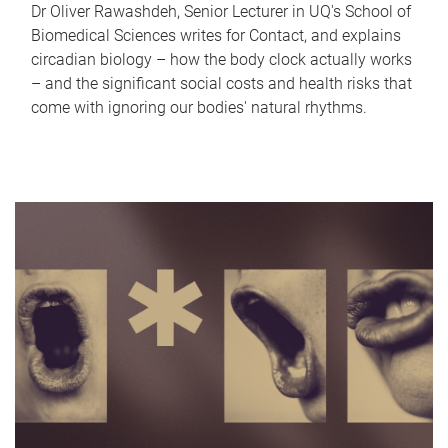
Dr Oliver Rawashdeh, Senior Lecturer in UQ's School of
Biomedical Sciences writes for Contact, and explains
circadian biology – how the body clock actually works
– and the significant social costs and health risks that
come with ignoring our bodies' natural rhythms.