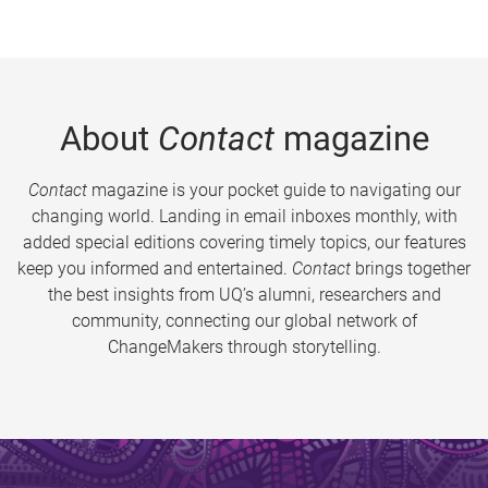
About
Contact
magazine
Contact
magazine is your pocket guide to navigating our
changing world. Landing in email inboxes monthly, with
added special editions covering timely topics, our features
keep you informed and entertained.
Contact
brings together
the best insights from UQ’s alumni, researchers and
community, connecting our global network of
ChangeMakers through storytelling.