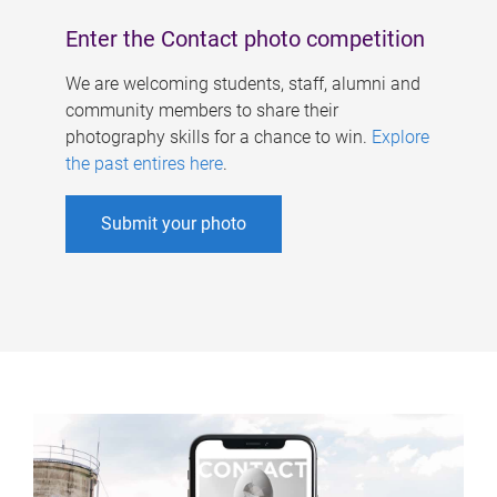
Enter the Contact photo competition
We are welcoming students, staff, alumni and
community members to share their
photography skills for a chance to win.
Explore
the past entires here
.
Submit your photo