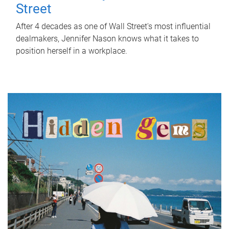
Street
After 4 decades as one of Wall Street's most influential
dealmakers, Jennifer Nason knows what it takes to
position herself in a workplace.