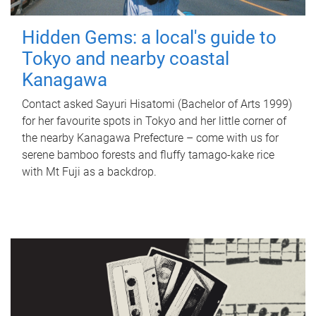
Hidden Gems: a local's guide to
Tokyo and nearby coastal
Kanagawa
Contact asked Sayuri Hisatomi (Bachelor of Arts 1999)
for her favourite spots in Tokyo and her little corner of
the nearby Kanagawa Prefecture – come with us for
serene bamboo forests and fluffy tamago-kake rice
with Mt Fuji as a backdrop.