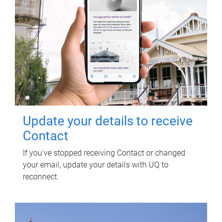
Update your details to receive
Contact
If you've stopped receiving Contact or changed
your email, update your details with UQ to
reconnect.