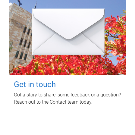
Get in touch
Got a story to share, some feedback or a question?
Reach out to the Contact team today.