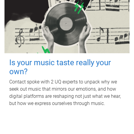
Is your music taste really your
own?
Contact spoke with 2 UQ experts to unpack why we
seek out music that mirrors our emotions, and how
digital platforms are reshaping not just what we hear,
but how we express ourselves through music.