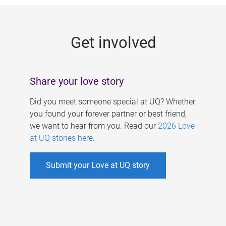
g
e
Get involved
s
Share your love story
Did you meet someone special at UQ? Whether
you found your forever partner or best friend,
we want to hear from you. Read our
2026 Love
at UQ stories here
.
Submit your Love at UQ story