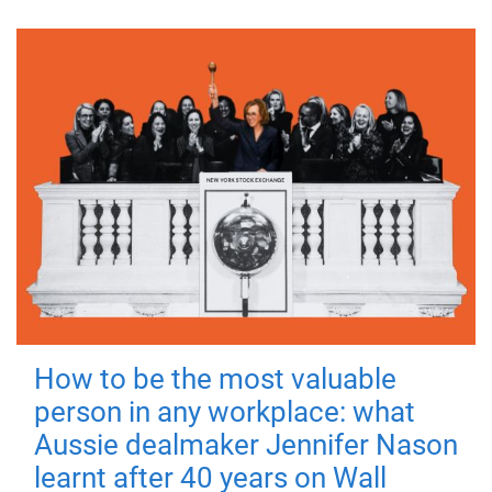
How to be the most valuable
person in any workplace: what
Aussie dealmaker Jennifer Nason
learnt after 40 years on Wall