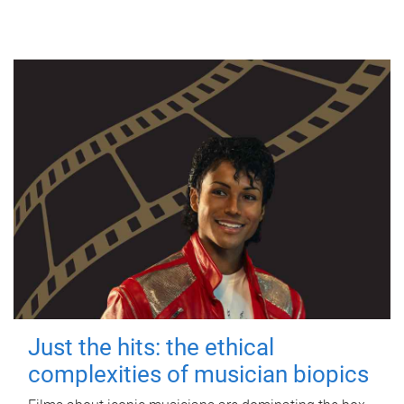
Just the hits: the ethical
complexities of musician biopics