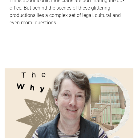
Films about iconic musicians are dominating the box
office. But behind the scenes of these glittering
productions lies a complex set of legal, cultural and
even moral questions.