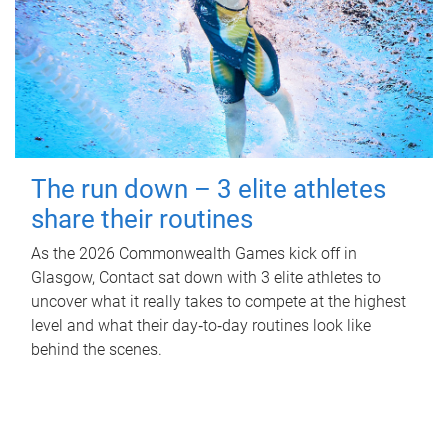
The run down – 3 elite athletes
share their routines
As the 2026 Commonwealth Games kick off in
Glasgow, Contact sat down with 3 elite athletes to
uncover what it really takes to compete at the highest
level and what their day‑to‑day routines look like
behind the scenes.