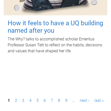
How it feels to have a UQ building
named after you
The Why? talks to accomplished scholar Emeritus
Professor Susan Tett to reflect on the habits, decisions
and values that have shaped her life.
P
1
2
3
4
5
6
7
8
9
…
next ›
last »
a