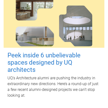
Peek inside 6 unbelievable
spaces designed by UQ
architects
UQ's Architecture alumni are pushing the industry in
extraordinary new directions. Here’s a round-up of just
a few recent alumni-designed projects we can’t stop
looking at.