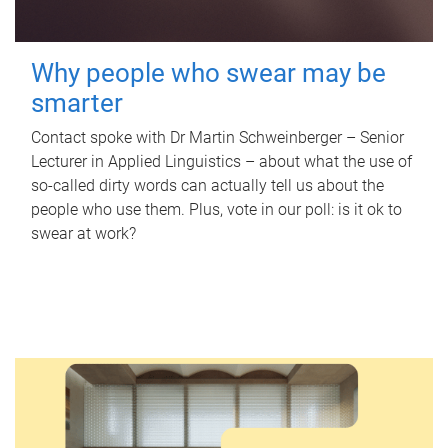
Why people who swear may be
smarter
Contact spoke with Dr Martin Schweinberger – Senior
Lecturer in Applied Linguistics – about what the use of
so-called dirty words can actually tell us about the
people who use them. Plus, vote in our poll: is it ok to
swear at work?