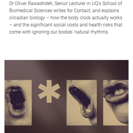
Dr Oliver Rawashdeh, Senior Lecturer in UQ's School of
Biomedical Sciences writes for Contact, and explains
circadian biology – how the body clock actually works
– and the significant social costs and health risks that
come with ignoring our bodies' natural rhythms.