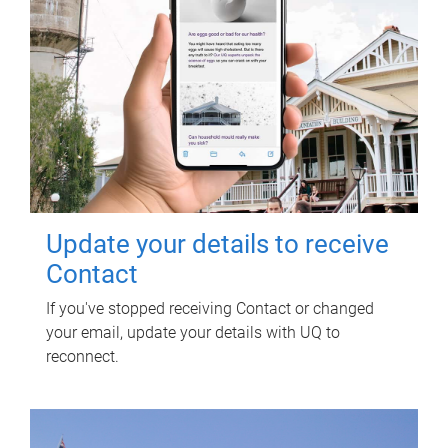
Update your details to receive
Contact
If you've stopped receiving Contact or changed
your email, update your details with UQ to
reconnect.