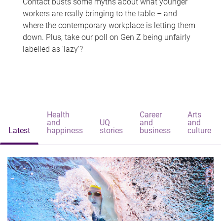
Contact busts some myths about what younger
workers are really bringing to the table – and
where the contemporary workplace is letting them
down. Plus, take our poll on Gen Z being unfairly
labelled as 'lazy'?
Health
Career
Arts
and
UQ
and
and
Latest
happiness
stories
business
culture