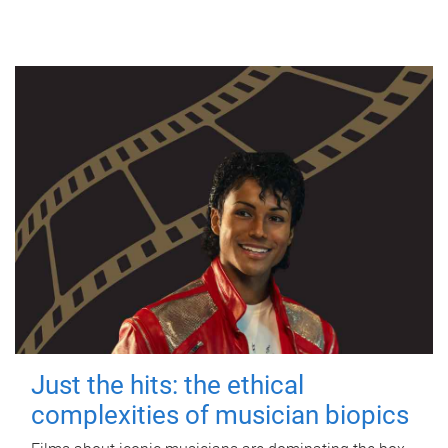
Just the hits: the ethical
complexities of musician biopics