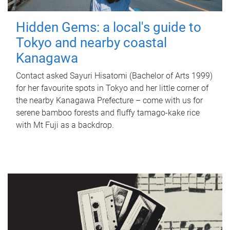
Hidden Gems: a local's guide to
Tokyo and nearby coastal
Kanagawa
Contact asked Sayuri Hisatomi (Bachelor of Arts 1999)
for her favourite spots in Tokyo and her little corner of
the nearby Kanagawa Prefecture – come with us for
serene bamboo forests and fluffy tamago-kake rice
with Mt Fuji as a backdrop.