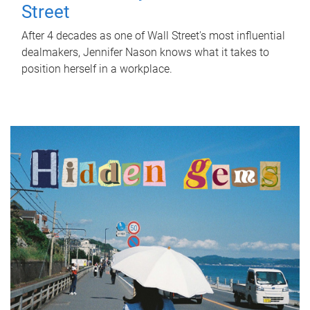
Street
After 4 decades as one of Wall Street's most influential
dealmakers, Jennifer Nason knows what it takes to
position herself in a workplace.