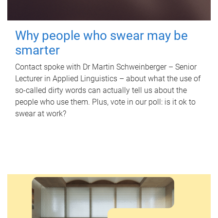
Why people who swear may be
smarter
Contact spoke with Dr Martin Schweinberger – Senior
Lecturer in Applied Linguistics – about what the use of
so-called dirty words can actually tell us about the
people who use them. Plus, vote in our poll: is it ok to
swear at work?