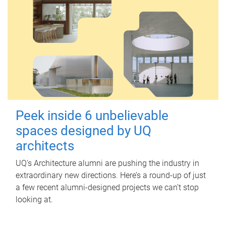
Peek inside 6 unbelievable
spaces designed by UQ
architects
UQ's Architecture alumni are pushing the industry in
extraordinary new directions. Here’s a round-up of just
a few recent alumni-designed projects we can’t stop
looking at.