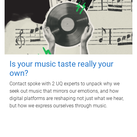
Is your music taste really your
own?
Contact spoke with 2 UQ experts to unpack why we
seek out music that mirrors our emotions, and how
digital platforms are reshaping not just what we hear,
but how we express ourselves through music.