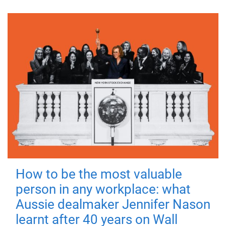
How to be the most valuable
person in any workplace: what
Aussie dealmaker Jennifer Nason
learnt after 40 years on Wall