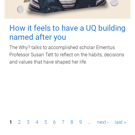
How it feels to have a UQ building
named after you
The Why? talks to accomplished scholar Emeritus
Professor Susan Tett to reflect on the habits, decisions
and values that have shaped her life.
P
1
2
3
4
5
6
7
8
9
…
next ›
last »
a