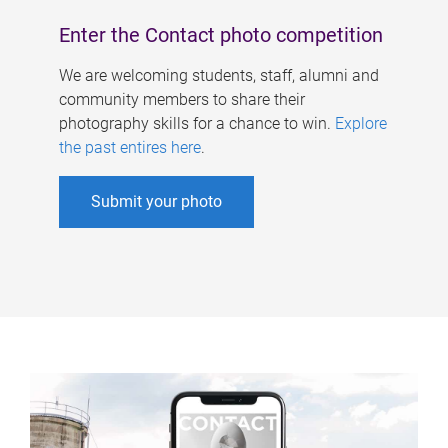
Enter the Contact photo competition
We are welcoming students, staff, alumni and
community members to share their
photography skills for a chance to win.
Explore
the past entires here
.
Submit your photo