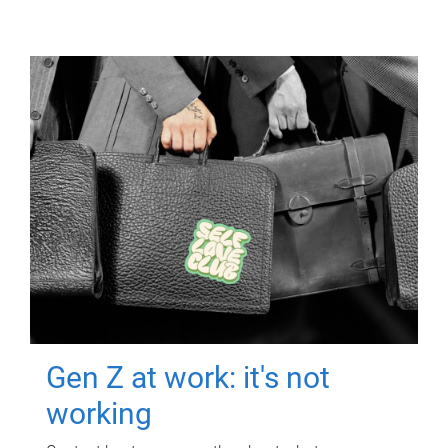
Gen Z at work: it's not
working