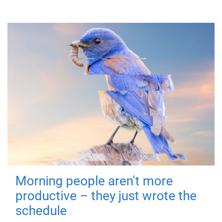
Morning people aren't more
productive – they just wrote the
schedule