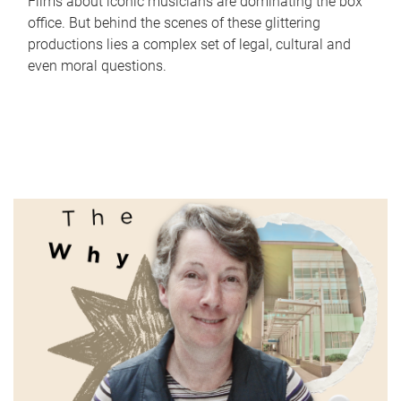
Films about iconic musicians are dominating the box
office. But behind the scenes of these glittering
productions lies a complex set of legal, cultural and
even moral questions.