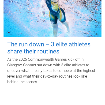
The run down – 3 elite athletes
share their routines
As the 2026 Commonwealth Games kick off in
Glasgow, Contact sat down with 3 elite athletes to
uncover what it really takes to compete at the highest
level and what their day‑to‑day routines look like
behind the scenes.