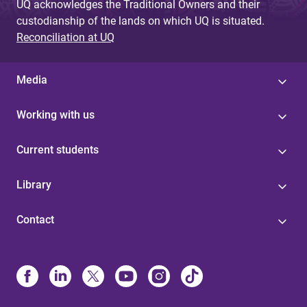
UQ acknowledges the Traditional Owners and their
custodianship of the lands on which UQ is situated.
Reconciliation at UQ
Media
Working with us
Current students
Library
Contact