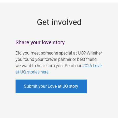
g
e
Get involved
s
Share your love story
Did you meet someone special at UQ? Whether
you found your forever partner or best friend,
we want to hear from you. Read our
2026 Love
at UQ stories here
.
Submit your Love at UQ story