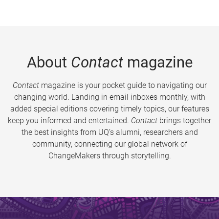
About
Contact
magazine
Contact
magazine is your pocket guide to navigating our
changing world. Landing in email inboxes monthly, with
added special editions covering timely topics, our features
keep you informed and entertained.
Contact
brings together
the best insights from UQ’s alumni, researchers and
community, connecting our global network of
ChangeMakers through storytelling.