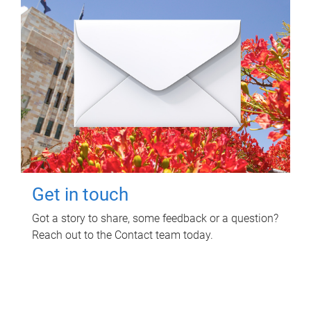
Get in touch
Got a story to share, some feedback or a question?
Reach out to the Contact team today.