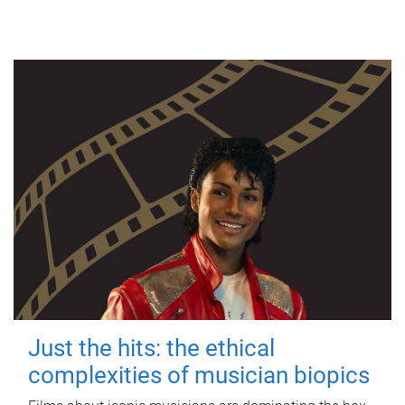
Just the hits: the ethical
complexities of musician biopics