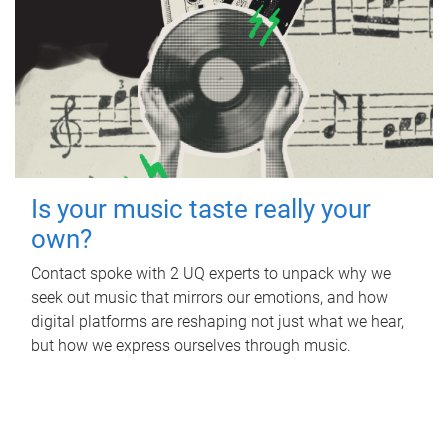
Is your music taste really your
own?
Contact spoke with 2 UQ experts to unpack why we
seek out music that mirrors our emotions, and how
digital platforms are reshaping not just what we hear,
but how we express ourselves through music.