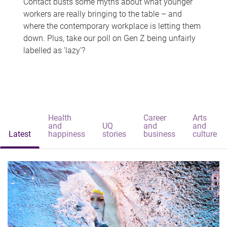
Contact busts some myths about what younger
workers are really bringing to the table – and
where the contemporary workplace is letting them
down. Plus, take our poll on Gen Z being unfairly
labelled as 'lazy'?
Health
Career
Arts
and
UQ
and
and
Latest
happiness
stories
business
culture