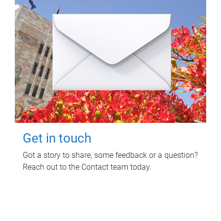
Get in touch
Got a story to share, some feedback or a question?
Reach out to the Contact team today.