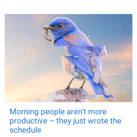
Morning people aren't more
productive – they just wrote the
schedule