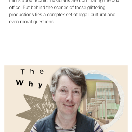
Films about iconic musicians are dominating the box
office. But behind the scenes of these glittering
productions lies a complex set of legal, cultural and
even moral questions.