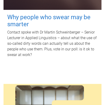
Why people who swear may be
smarter
Contact spoke with Dr Martin Schweinberger – Senior
Lecturer in Applied Linguistics – about what the use of
so-called dirty words can actually tell us about the
people who use them. Plus, vote in our poll: is it ok to
swear at work?