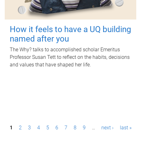
How it feels to have a UQ building
named after you
The Why? talks to accomplished scholar Emeritus
Professor Susan Tett to reflect on the habits, decisions
and values that have shaped her life.
P
1
2
3
4
5
6
7
8
9
…
next ›
last »
a