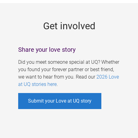
g
e
Get involved
s
Share your love story
Did you meet someone special at UQ? Whether
you found your forever partner or best friend,
we want to hear from you. Read our
2026 Love
at UQ stories here
.
Submit your Love at UQ story