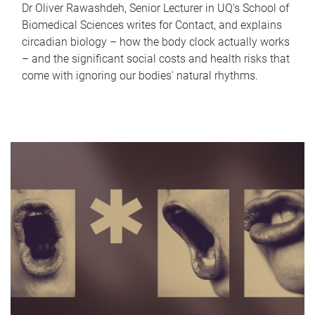
Dr Oliver Rawashdeh, Senior Lecturer in UQ's School of
Biomedical Sciences writes for Contact, and explains
circadian biology – how the body clock actually works
– and the significant social costs and health risks that
come with ignoring our bodies' natural rhythms.