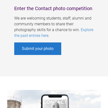
Enter the Contact photo competition
We are welcoming students, staff, alumni and
community members to share their
photography skills for a chance to win.
Explore
the past entires here
.
Submit your photo