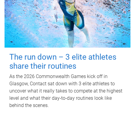
The run down – 3 elite athletes
share their routines
As the 2026 Commonwealth Games kick off in
Glasgow, Contact sat down with 3 elite athletes to
uncover what it really takes to compete at the highest
level and what their day‑to‑day routines look like
behind the scenes.