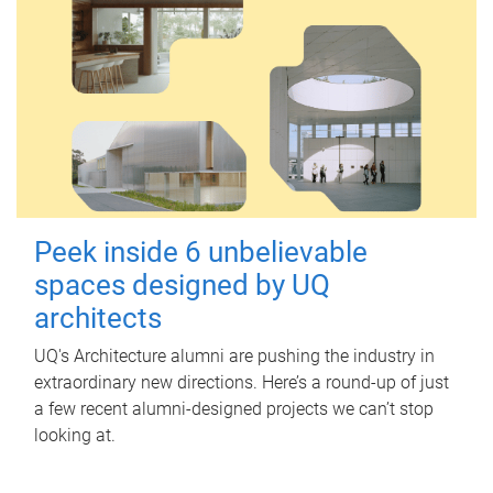
Peek inside 6 unbelievable
spaces designed by UQ
architects
UQ's Architecture alumni are pushing the industry in
extraordinary new directions. Here’s a round-up of just
a few recent alumni-designed projects we can’t stop
looking at.