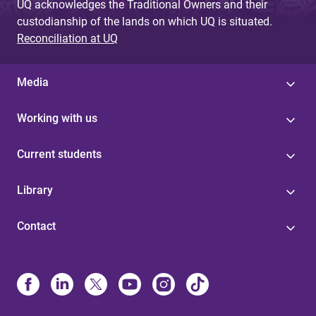
UQ acknowledges the Traditional Owners and their
custodianship of the lands on which UQ is situated.
Reconciliation at UQ
Media
Working with us
Current students
Library
Contact