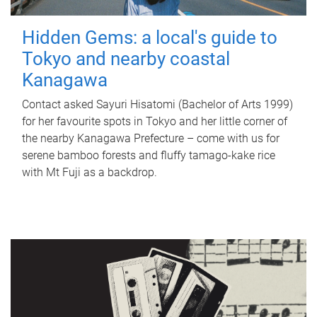
Hidden Gems: a local's guide to
Tokyo and nearby coastal
Kanagawa
Contact asked Sayuri Hisatomi (Bachelor of Arts 1999)
for her favourite spots in Tokyo and her little corner of
the nearby Kanagawa Prefecture – come with us for
serene bamboo forests and fluffy tamago-kake rice
with Mt Fuji as a backdrop.