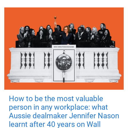
How to be the most valuable
person in any workplace: what
Aussie dealmaker Jennifer Nason
learnt after 40 years on Wall