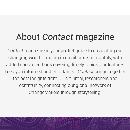
About
Contact
magazine
Contact
magazine is your pocket guide to navigating our
changing world. Landing in email inboxes monthly, with
added special editions covering timely topics, our features
keep you informed and entertained.
Contact
brings together
the best insights from UQ’s alumni, researchers and
community, connecting our global network of
ChangeMakers through storytelling.