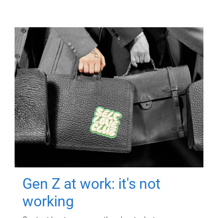
Gen Z at work: it's not
working