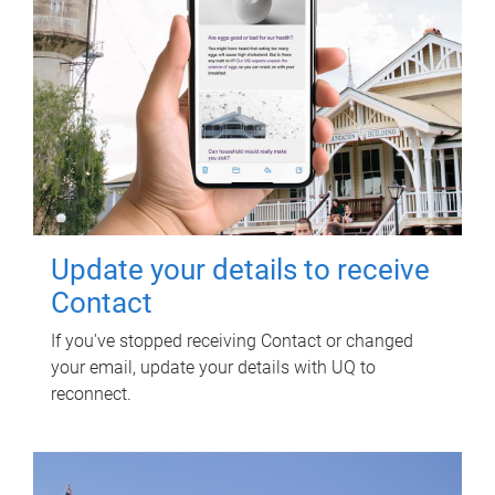
Update your details to receive
Contact
If you've stopped receiving Contact or changed
your email, update your details with UQ to
reconnect.