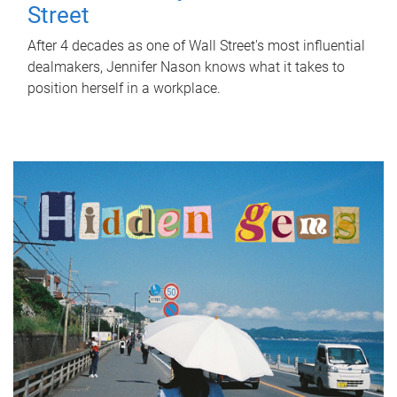
Street
After 4 decades as one of Wall Street's most influential
dealmakers, Jennifer Nason knows what it takes to
position herself in a workplace.