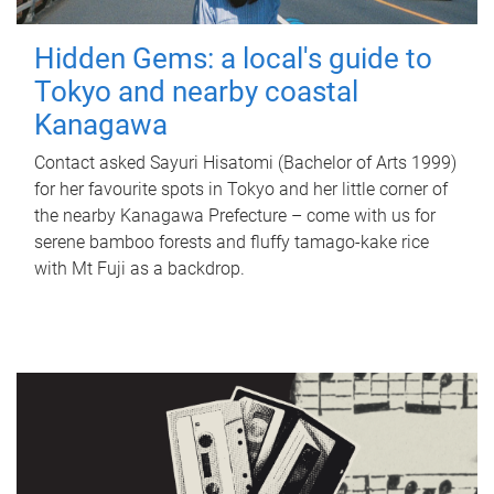
Hidden Gems: a local's guide to
Tokyo and nearby coastal
Kanagawa
Contact asked Sayuri Hisatomi (Bachelor of Arts 1999)
for her favourite spots in Tokyo and her little corner of
the nearby Kanagawa Prefecture – come with us for
serene bamboo forests and fluffy tamago-kake rice
with Mt Fuji as a backdrop.