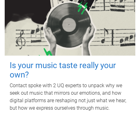
Is your music taste really your
own?
Contact spoke with 2 UQ experts to unpack why we
seek out music that mirrors our emotions, and how
digital platforms are reshaping not just what we hear,
but how we express ourselves through music.