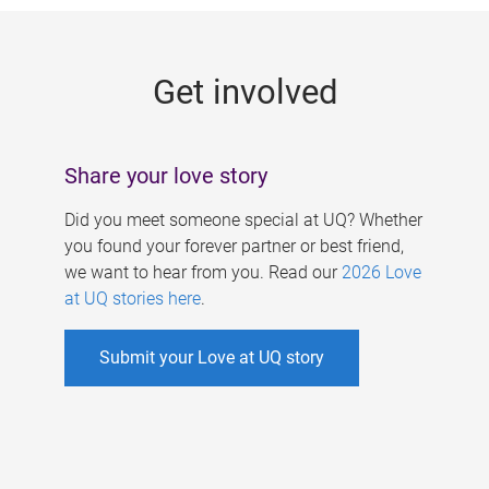
g
e
Get involved
s
Share your love story
Did you meet someone special at UQ? Whether
you found your forever partner or best friend,
we want to hear from you. Read our
2026 Love
at UQ stories here
.
Submit your Love at UQ story