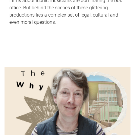
Films about iconic musicians are dominating the box
office. But behind the scenes of these glittering
productions lies a complex set of legal, cultural and
even moral questions.