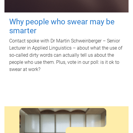
Why people who swear may be
smarter
Contact spoke with Dr Martin Schweinberger – Senior
Lecturer in Applied Linguistics – about what the use of
so-called dirty words can actually tell us about the
people who use them. Plus, vote in our poll: is it ok to
swear at work?