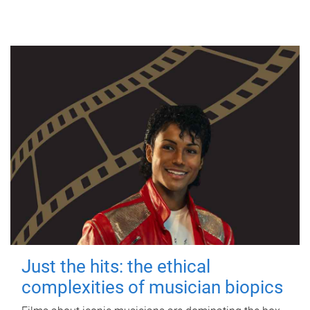
Just the hits: the ethical
complexities of musician biopics