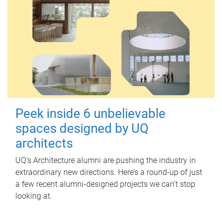
Peek inside 6 unbelievable
spaces designed by UQ
architects
UQ's Architecture alumni are pushing the industry in
extraordinary new directions. Here’s a round-up of just
a few recent alumni-designed projects we can’t stop
looking at.