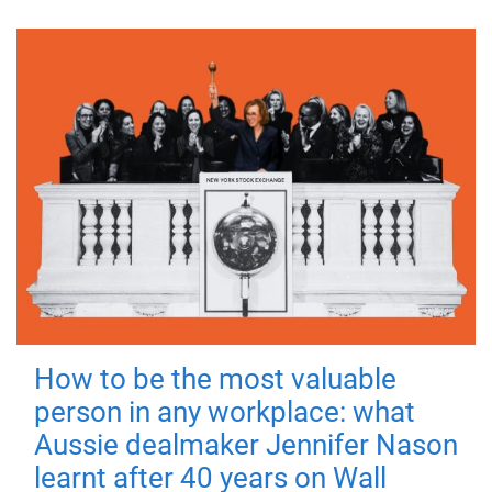
How to be the most valuable
person in any workplace: what
Aussie dealmaker Jennifer Nason
learnt after 40 years on Wall