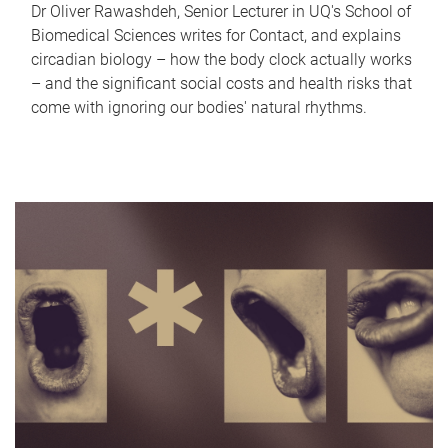
Dr Oliver Rawashdeh, Senior Lecturer in UQ's School of
Biomedical Sciences writes for Contact, and explains
circadian biology – how the body clock actually works
– and the significant social costs and health risks that
come with ignoring our bodies' natural rhythms.