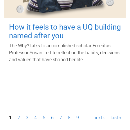
How it feels to have a UQ building
named after you
The Why? talks to accomplished scholar Emeritus
Professor Susan Tett to reflect on the habits, decisions
and values that have shaped her life.
P
1
2
3
4
5
6
7
8
9
…
next ›
last »
a