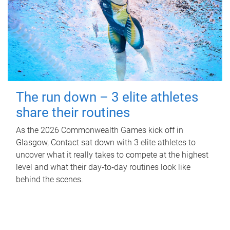
The run down – 3 elite athletes
share their routines
As the 2026 Commonwealth Games kick off in
Glasgow, Contact sat down with 3 elite athletes to
uncover what it really takes to compete at the highest
level and what their day‑to‑day routines look like
behind the scenes.