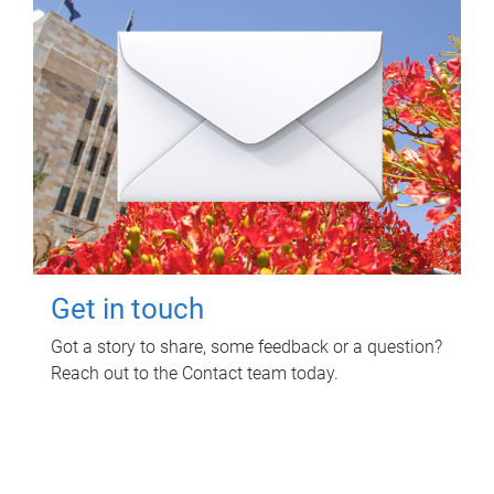
Get in touch
Got a story to share, some feedback or a question?
Reach out to the Contact team today.