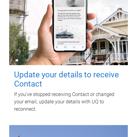
Update your details to receive
Contact
If you've stopped receiving Contact or changed
your email, update your details with UQ to
reconnect.