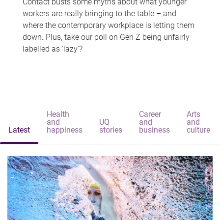
Contact busts some myths about what younger
workers are really bringing to the table – and
where the contemporary workplace is letting them
down. Plus, take our poll on Gen Z being unfairly
labelled as 'lazy'?
Health
Career
Arts
and
UQ
and
and
Latest
happiness
stories
business
culture