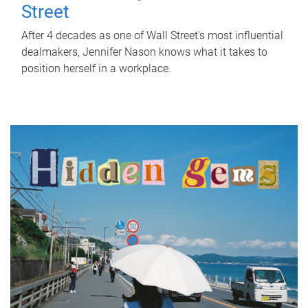
Street
After 4 decades as one of Wall Street's most influential
dealmakers, Jennifer Nason knows what it takes to
position herself in a workplace.