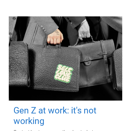
Gen Z at work: it's not
working