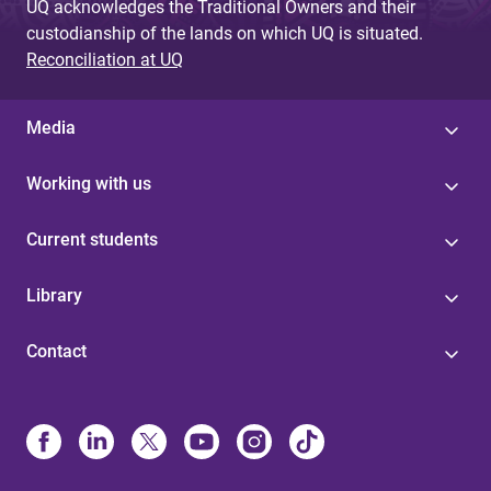
UQ acknowledges the Traditional Owners and their
custodianship of the lands on which UQ is situated.
Reconciliation at UQ
Media
Working with us
Current students
Library
Contact