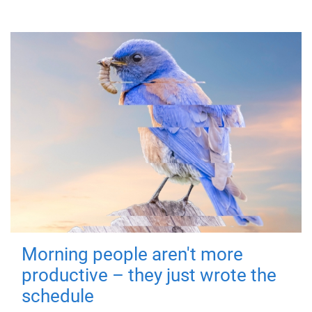
Morning people aren't more
productive – they just wrote the
schedule