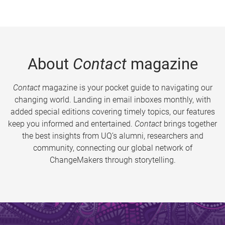
About
Contact
magazine
Contact
magazine is your pocket guide to navigating our
changing world. Landing in email inboxes monthly, with
added special editions covering timely topics, our features
keep you informed and entertained.
Contact
brings together
the best insights from UQ’s alumni, researchers and
community, connecting our global network of
ChangeMakers through storytelling.