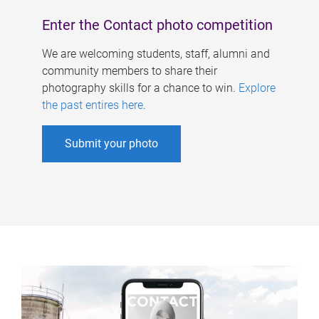
Enter the Contact photo competition
We are welcoming students, staff, alumni and
community members to share their
photography skills for a chance to win.
Explore
the past entires here
.
Submit your photo