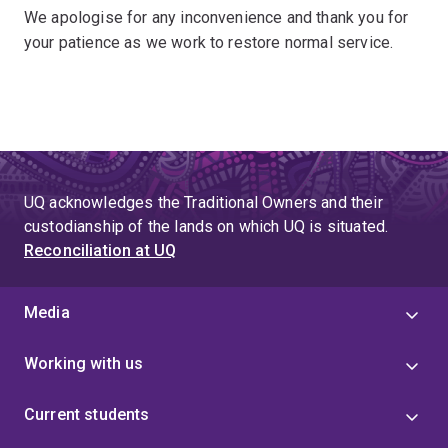
We apologise for any inconvenience and thank you for
your patience as we work to restore normal service.
UQ acknowledges the Traditional Owners and their
custodianship of the lands on which UQ is situated.
Reconciliation at UQ
Media
Working with us
Current students