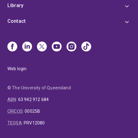
Library
Contact
Web login
© The University of Queensland
ABN
:
63 942 912 684
CRICOS
:
00025B
TEQSA
:
PRV12080