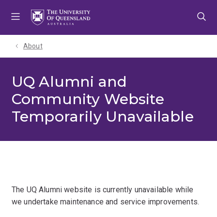
Skip
Skip
Skip
to
to
to
menu
content
footer
About
UQ Alumni and
Community Website
Temporarily Unavailable
The UQ Alumni website is currently unavailable while
we undertake maintenance and service improvements.