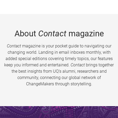
About
Contact
magazine
Contact
magazine is your pocket guide to navigating our
changing world. Landing in email inboxes monthly, with
added special editions covering timely topics, our features
keep you informed and entertained.
Contact
brings together
the best insights from UQ’s alumni, researchers and
community, connecting our global network of
ChangeMakers through storytelling.