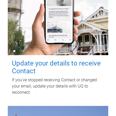
Update your details to receive
Contact
If you've stopped receiving Contact or changed
your email, update your details with UQ to
reconnect.