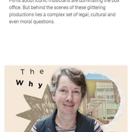
Films about iconic musicians are dominating the box
office. But behind the scenes of these glittering
productions lies a complex set of legal, cultural and
even moral questions.