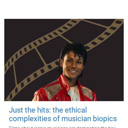
Just the hits: the ethical
complexities of musician biopics