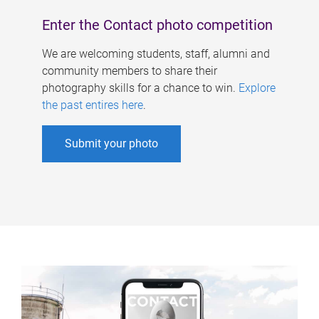
Enter the Contact photo competition
We are welcoming students, staff, alumni and
community members to share their
photography skills for a chance to win.
Explore
the past entires here
.
Submit your photo