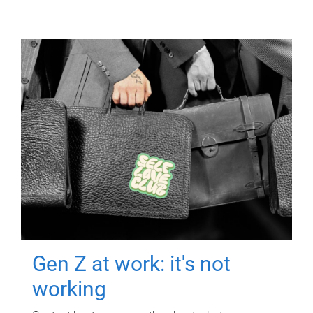
Gen Z at work: it's not
working