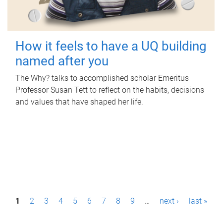
How it feels to have a UQ building
named after you
The Why? talks to accomplished scholar Emeritus
Professor Susan Tett to reflect on the habits, decisions
and values that have shaped her life.
P
1
2
3
4
5
6
7
8
9
…
next ›
last »
a