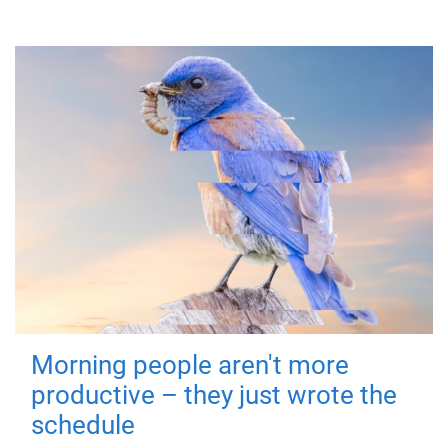
Morning people aren't more
productive – they just wrote the
schedule