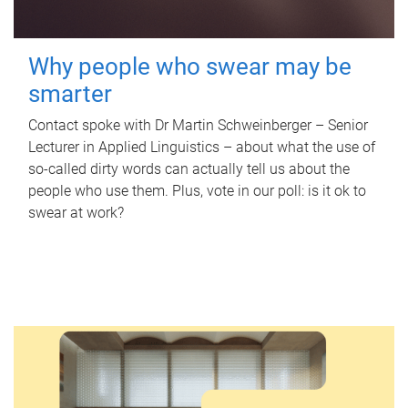
Why people who swear may be
smarter
Contact spoke with Dr Martin Schweinberger – Senior
Lecturer in Applied Linguistics – about what the use of
so-called dirty words can actually tell us about the
people who use them. Plus, vote in our poll: is it ok to
swear at work?