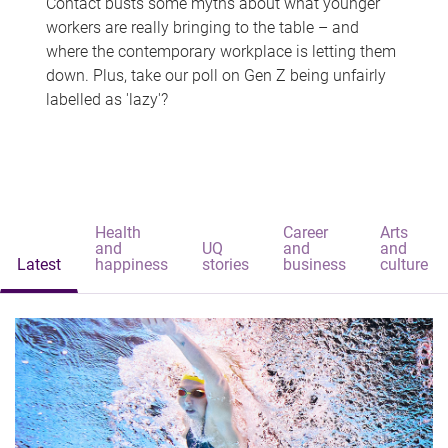
Contact busts some myths about what younger
workers are really bringing to the table – and
where the contemporary workplace is letting them
down. Plus, take our poll on Gen Z being unfairly
labelled as 'lazy'?
Health
Career
Arts
and
UQ
and
and
Latest
happiness
stories
business
culture