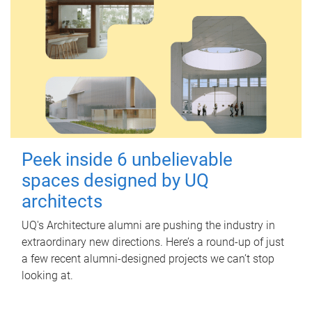
Peek inside 6 unbelievable
spaces designed by UQ
architects
UQ's Architecture alumni are pushing the industry in
extraordinary new directions. Here’s a round-up of just
a few recent alumni-designed projects we can’t stop
looking at.