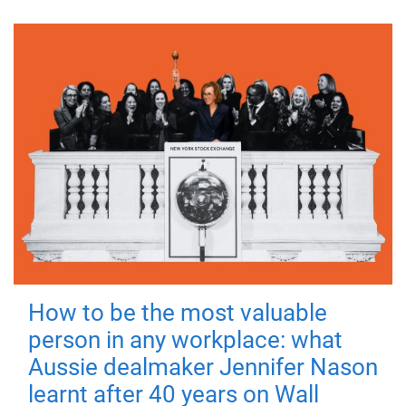
How to be the most valuable
person in any workplace: what
Aussie dealmaker Jennifer Nason
learnt after 40 years on Wall