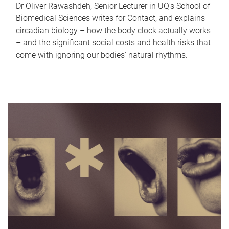
Dr Oliver Rawashdeh, Senior Lecturer in UQ's School of
Biomedical Sciences writes for Contact, and explains
circadian biology – how the body clock actually works
– and the significant social costs and health risks that
come with ignoring our bodies' natural rhythms.