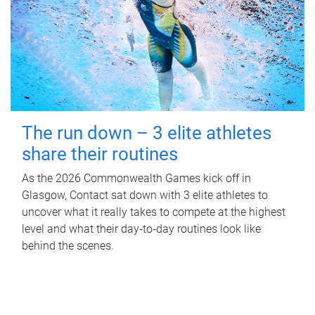
The run down – 3 elite athletes
share their routines
As the 2026 Commonwealth Games kick off in
Glasgow, Contact sat down with 3 elite athletes to
uncover what it really takes to compete at the highest
level and what their day‑to‑day routines look like
behind the scenes.