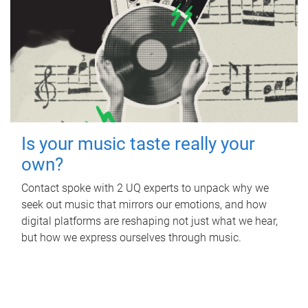
Is your music taste really your
own?
Contact spoke with 2 UQ experts to unpack why we
seek out music that mirrors our emotions, and how
digital platforms are reshaping not just what we hear,
but how we express ourselves through music.