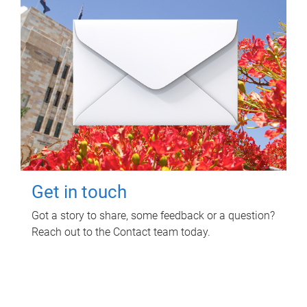
Get in touch
Got a story to share, some feedback or a question?
Reach out to the Contact team today.