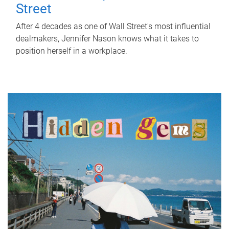
Street
After 4 decades as one of Wall Street's most influential
dealmakers, Jennifer Nason knows what it takes to
position herself in a workplace.