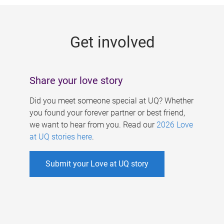
g
e
Get involved
s
Share your love story
Did you meet someone special at UQ? Whether
you found your forever partner or best friend,
we want to hear from you. Read our
2026 Love
at UQ stories here
.
Submit your Love at UQ story