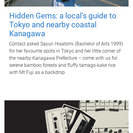
Hidden Gems: a local's guide to
Tokyo and nearby coastal
Kanagawa
Contact asked Sayuri Hisatomi (Bachelor of Arts 1999)
for her favourite spots in Tokyo and her little corner of
the nearby Kanagawa Prefecture – come with us for
serene bamboo forests and fluffy tamago-kake rice
with Mt Fuji as a backdrop.