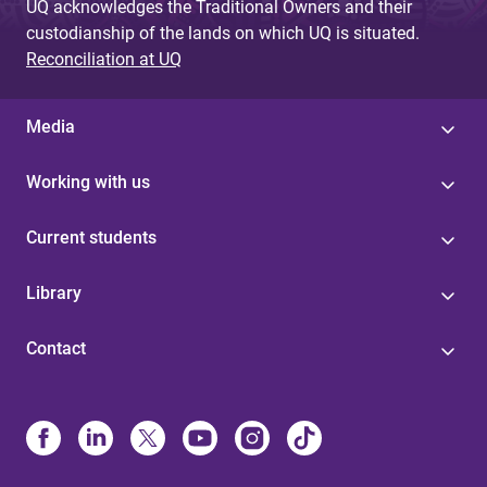
UQ acknowledges the Traditional Owners and their
custodianship of the lands on which UQ is situated.
Reconciliation at UQ
Media
Working with us
Current students
Library
Contact