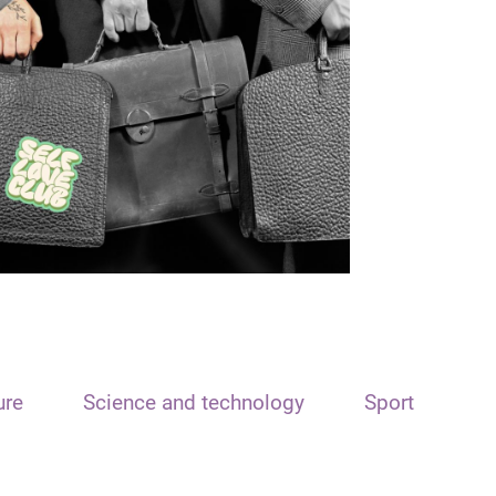
ure
Science and technology
Sport