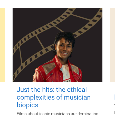
Just the hits: the ethical
complexities of musician
biopics
Films about iconic musicians are dominating