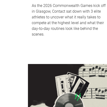
As the 2026 Commonwealth Games kick off
in Glasgow, Contact sat down with 3 elite
athletes to uncover what it really takes to
compete at the highest level and what their
day‑to‑day routines look like behind the
scenes.