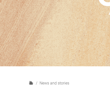
H
News and stories
o
m
e