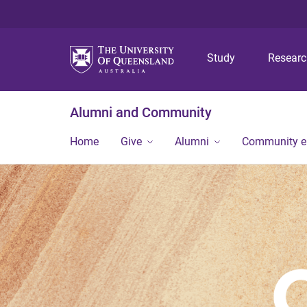
Study
Resear
Alumni and Community
Home
Give
Alumni
Community 