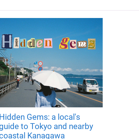
Hidden Gems: a local's
guide to Tokyo and nearby
coastal Kanagawa