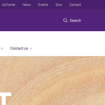
UQ home
News
Events
Give
Contact
Search
Contact us