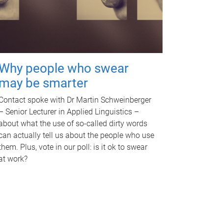
Why people who swear
may be smarter
Contact spoke with Dr Martin Schweinberger
– Senior Lecturer in Applied Linguistics –
about what the use of so-called dirty words
can actually tell us about the people who use
them. Plus, vote in our poll: is it ok to swear
at work?