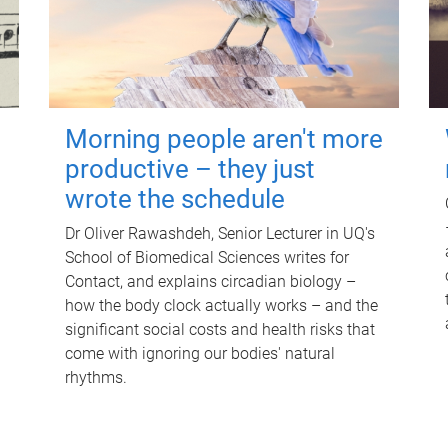
Morning people aren't more
productive – they just
wrote the schedule
Dr Oliver Rawashdeh, Senior Lecturer in UQ's
School of Biomedical Sciences writes for
Contact, and explains circadian biology –
how the body clock actually works – and the
significant social costs and health risks that
come with ignoring our bodies' natural
rhythms.