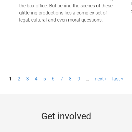
the box office. But behind the scenes of these
-
glittering productions lies a complex set of
legal, cultural and even moral questions.
1
2
3
4
5
6
7
8
9
…
next ›
last »
Get involved