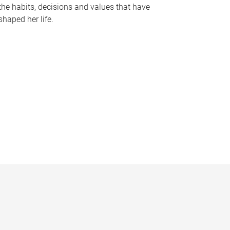
the habits, decisions and values that have
shaped her life.