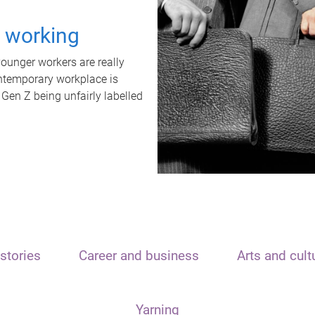
t working
unger workers are really
ontemporary workplace is
 Gen Z being unfairly labelled
stories
Career and business
Arts and cult
Yarning