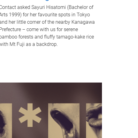
Contact asked Sayuri Hisatomi (Bachelor of
Arts 1999) for her favourite spots in Tokyo
and her little corner of the nearby Kanagawa
Prefecture – come with us for serene
bamboo forests and fluffy tamago-kake rice
with Mt Fuji as a backdrop.