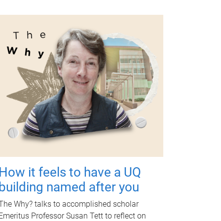
How it feels to have a UQ
building named after you
The Why? talks to accomplished scholar
Emeritus Professor Susan Tett to reflect on