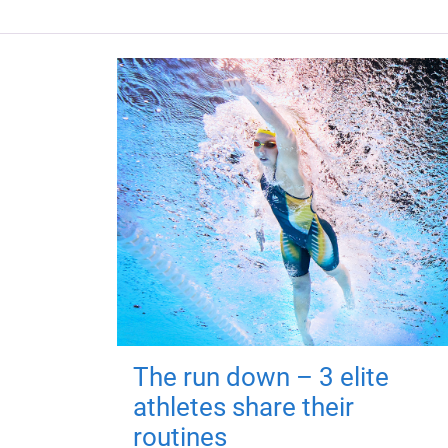
The run down – 3 elite
athletes share their
routines