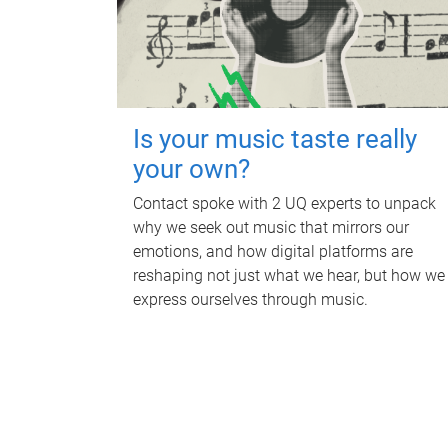
Is your music taste really
your own?
Contact spoke with 2 UQ experts to unpack
why we seek out music that mirrors our
emotions, and how digital platforms are
reshaping not just what we hear, but how we
express ourselves through music.