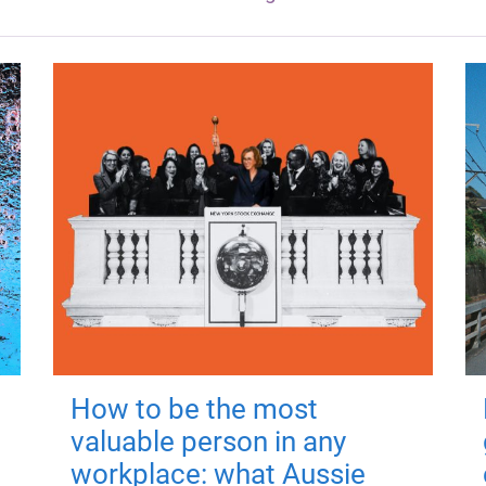
How to be the most
valuable person in any
workplace: what Aussie