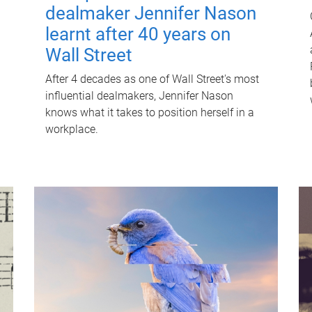
dealmaker Jennifer Nason
learnt after 40 years on
Wall Street
After 4 decades as one of Wall Street's most
influential dealmakers, Jennifer Nason
knows what it takes to position herself in a
workplace.