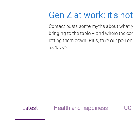
Gen Z at work: it's no
Contact busts some myths about what yo
bringing to the table – and where the c
letting them down. Plus, take our poll on
as 'lazy'?
Latest
Health and happiness
UQ 