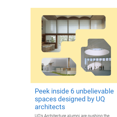
Peek inside 6 unbelievable
spaces designed by UQ
architects
UQ's Architecture alumni are pushing the