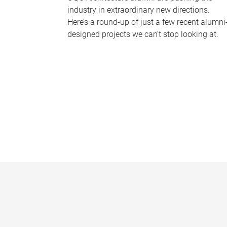
industry in extraordinary new directions.
Here’s a round-up of just a few recent alumni
designed projects we can’t stop looking at.
P
a
g
e
s