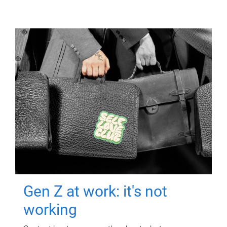
Gen Z at work: it's not
working