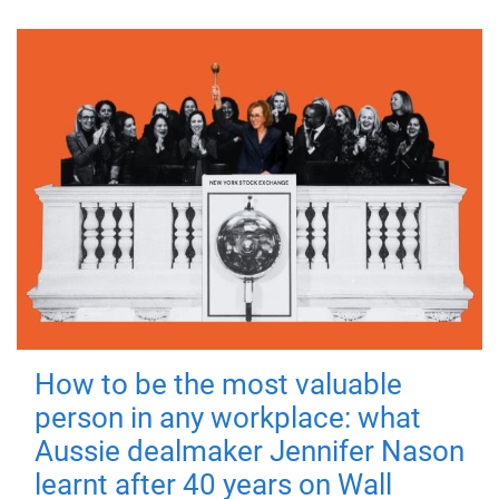
How to be the most valuable
person in any workplace: what
Aussie dealmaker Jennifer Nason
learnt after 40 years on Wall