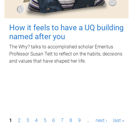
How it feels to have a UQ building
named after you
The Why? talks to accomplished scholar Emeritus
Professor Susan Tett to reflect on the habits, decisions
and values that have shaped her life.
P
1
2
3
4
5
6
7
8
9
…
next ›
last »
a