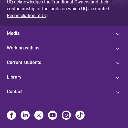
UQ acknowledges the Traditional Owners and their
custodianship of the lands on which UQ is situated.
Reconciliation at UQ
Media
Working with us
Current students
Library
Contact