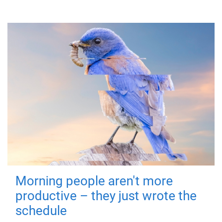
Morning people aren't more
productive – they just wrote the
schedule