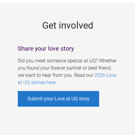
g
e
Get involved
s
Share your love story
Did you meet someone special at UQ? Whether
you found your forever partner or best friend,
we want to hear from you. Read our
2026 Love
at UQ stories here
.
Submit your Love at UQ story