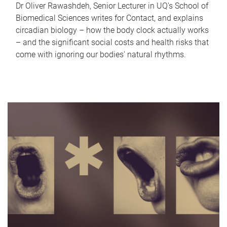
Dr Oliver Rawashdeh, Senior Lecturer in UQ's School of
Biomedical Sciences writes for Contact, and explains
circadian biology – how the body clock actually works
– and the significant social costs and health risks that
come with ignoring our bodies' natural rhythms.