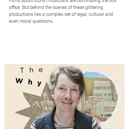
Films about iconic musicians are dominating the box
office. But behind the scenes of these glittering
productions lies a complex set of legal, cultural and
even moral questions.