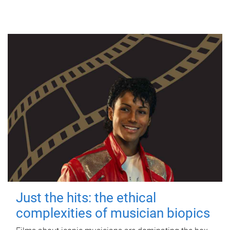
Just the hits: the ethical
complexities of musician biopics