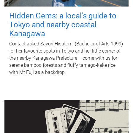
Hidden Gems: a local's guide to
Tokyo and nearby coastal
Kanagawa
Contact asked Sayuri Hisatomi (Bachelor of Arts 1999)
for her favourite spots in Tokyo and her little corner of
the nearby Kanagawa Prefecture – come with us for
serene bamboo forests and fluffy tamago-kake rice
with Mt Fuji as a backdrop.