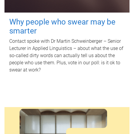
Why people who swear may be
smarter
Contact spoke with Dr Martin Schweinberger – Senior
Lecturer in Applied Linguistics – about what the use of
so-called dirty words can actually tell us about the
people who use them. Plus, vote in our poll: is it ok to
swear at work?