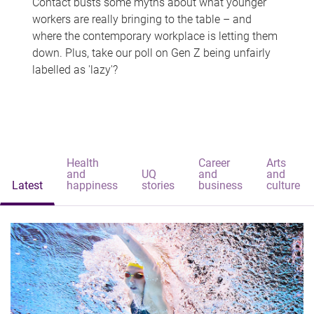
Contact busts some myths about what younger
workers are really bringing to the table – and
where the contemporary workplace is letting them
down. Plus, take our poll on Gen Z being unfairly
labelled as 'lazy'?
Health
Career
Arts
and
UQ
and
and
Latest
happiness
stories
business
culture