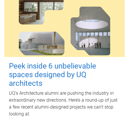
Peek inside 6 unbelievable
spaces designed by UQ
architects
UQ's Architecture alumni are pushing the industry in
extraordinary new directions. Here’s a round-up of just
a few recent alumni-designed projects we can’t stop
looking at.