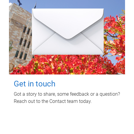
Get in touch
Got a story to share, some feedback or a question?
Reach out to the Contact team today.