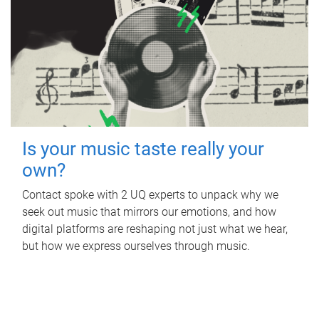
Is your music taste really your
own?
Contact spoke with 2 UQ experts to unpack why we
seek out music that mirrors our emotions, and how
digital platforms are reshaping not just what we hear,
but how we express ourselves through music.