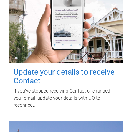
Update your details to receive
Contact
If you've stopped receiving Contact or changed
your email, update your details with UQ to
reconnect.