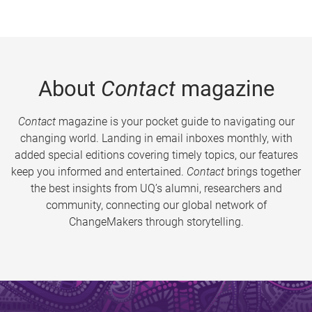
About
Contact
magazine
Contact
magazine is your pocket guide to navigating our
changing world. Landing in email inboxes monthly, with
added special editions covering timely topics, our features
keep you informed and entertained.
Contact
brings together
the best insights from UQ’s alumni, researchers and
community, connecting our global network of
ChangeMakers through storytelling.