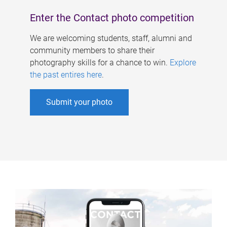
Enter the Contact photo competition
We are welcoming students, staff, alumni and
community members to share their
photography skills for a chance to win.
Explore
the past entires here
.
Submit your photo