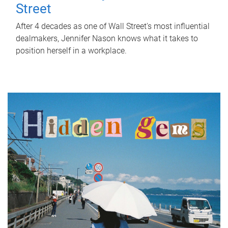
Street
After 4 decades as one of Wall Street's most influential
dealmakers, Jennifer Nason knows what it takes to
position herself in a workplace.