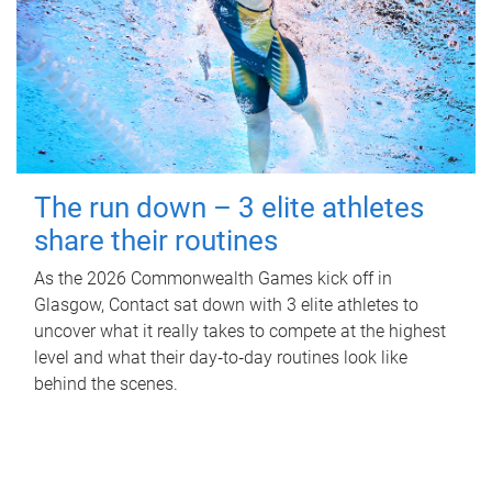
The run down – 3 elite athletes
share their routines
As the 2026 Commonwealth Games kick off in
Glasgow, Contact sat down with 3 elite athletes to
uncover what it really takes to compete at the highest
level and what their day‑to‑day routines look like
behind the scenes.