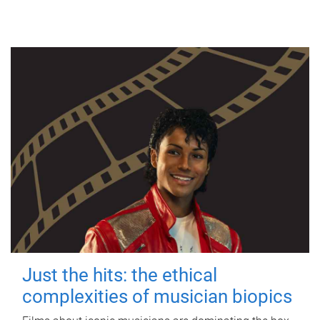
Just the hits: the ethical
complexities of musician biopics