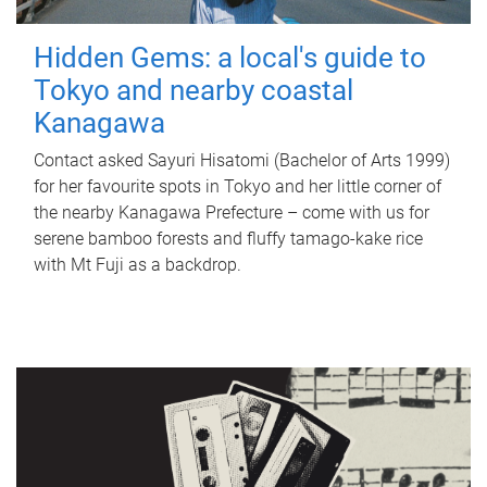
Hidden Gems: a local's guide to
Tokyo and nearby coastal
Kanagawa
Contact asked Sayuri Hisatomi (Bachelor of Arts 1999)
for her favourite spots in Tokyo and her little corner of
the nearby Kanagawa Prefecture – come with us for
serene bamboo forests and fluffy tamago-kake rice
with Mt Fuji as a backdrop.