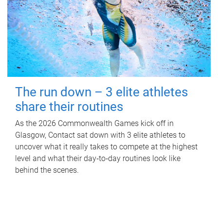
The run down – 3 elite athletes
share their routines
As the 2026 Commonwealth Games kick off in
Glasgow, Contact sat down with 3 elite athletes to
uncover what it really takes to compete at the highest
level and what their day‑to‑day routines look like
behind the scenes.