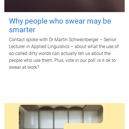
Why people who swear may be
smarter
Contact spoke with Dr Martin Schweinberger – Senior
Lecturer in Applied Linguistics – about what the use of
so-called dirty words can actually tell us about the
people who use them. Plus, vote in our poll: is it ok to
swear at work?