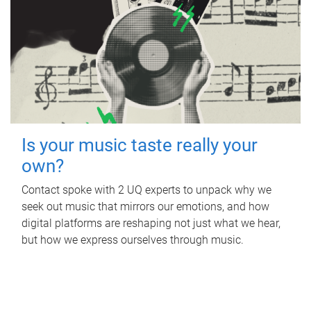
Is your music taste really your
own?
Contact spoke with 2 UQ experts to unpack why we
seek out music that mirrors our emotions, and how
digital platforms are reshaping not just what we hear,
but how we express ourselves through music.