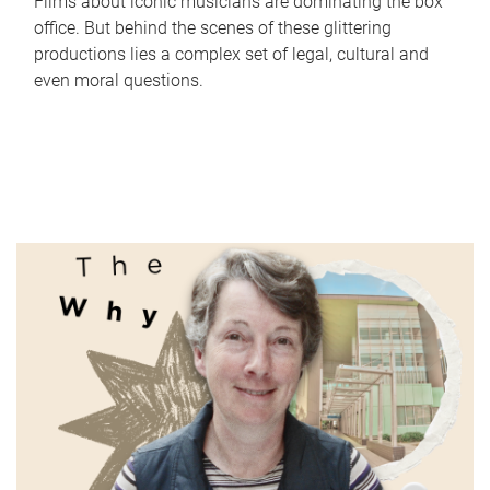
Films about iconic musicians are dominating the box
office. But behind the scenes of these glittering
productions lies a complex set of legal, cultural and
even moral questions.