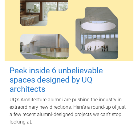
Peek inside 6 unbelievable
spaces designed by UQ
architects
UQ's Architecture alumni are pushing the industry in
extraordinary new directions. Here’s a round-up of just
a few recent alumni-designed projects we can’t stop
looking at.