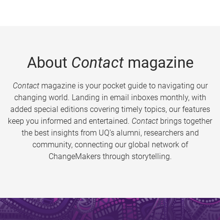
About
Contact
magazine
Contact
magazine is your pocket guide to navigating our
changing world. Landing in email inboxes monthly, with
added special editions covering timely topics, our features
keep you informed and entertained.
Contact
brings together
the best insights from UQ’s alumni, researchers and
community, connecting our global network of
ChangeMakers through storytelling.