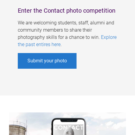
Enter the Contact photo competition
We are welcoming students, staff, alumni and
community members to share their
photography skills for a chance to win.
Explore
the past entires here
.
Submit your photo