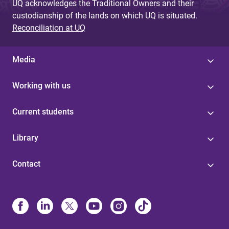
UQ acknowledges the Traditional Owners and their
custodianship of the lands on which UQ is situated.
Reconciliation at UQ
Media
Working with us
Current students
Library
Contact