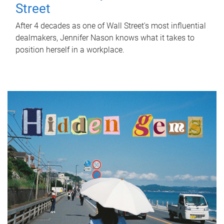
Street
After 4 decades as one of Wall Street's most influential
dealmakers, Jennifer Nason knows what it takes to
position herself in a workplace.