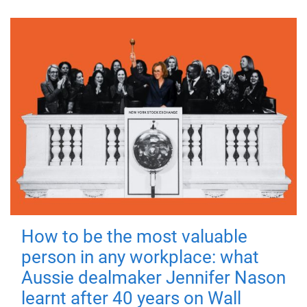
How to be the most valuable
person in any workplace: what
Aussie dealmaker Jennifer Nason
learnt after 40 years on Wall