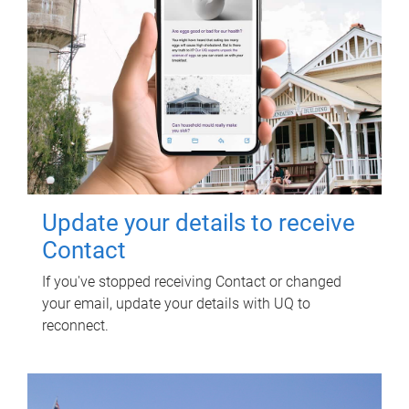
Update your details to receive
Contact
If you've stopped receiving Contact or changed
your email, update your details with UQ to
reconnect.