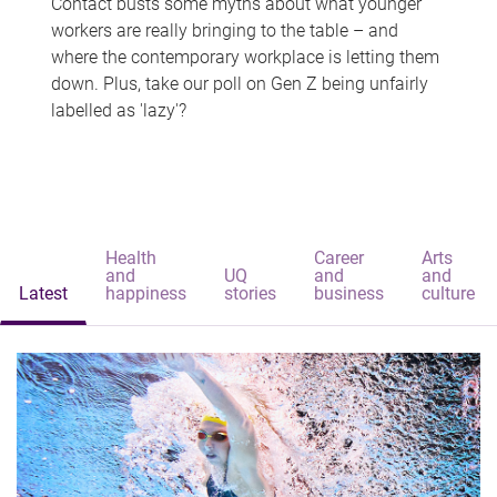
Contact busts some myths about what younger
workers are really bringing to the table – and
where the contemporary workplace is letting them
down. Plus, take our poll on Gen Z being unfairly
labelled as 'lazy'?
Health
Career
Arts
and
UQ
and
and
Latest
happiness
stories
business
culture