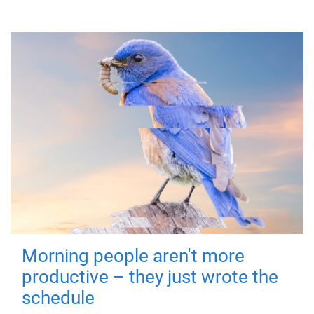
Morning people aren't more
productive – they just wrote the
schedule