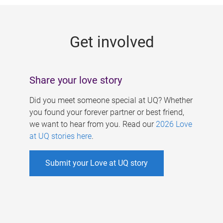
g
e
Get involved
s
Share your love story
Did you meet someone special at UQ? Whether
you found your forever partner or best friend,
we want to hear from you. Read our
2026 Love
at UQ stories here
.
Submit your Love at UQ story