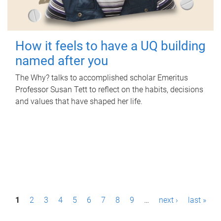
How it feels to have a UQ building
named after you
The Why? talks to accomplished scholar Emeritus
Professor Susan Tett to reflect on the habits, decisions
and values that have shaped her life.
P
1
2
3
4
5
6
7
8
9
…
next ›
last »
a