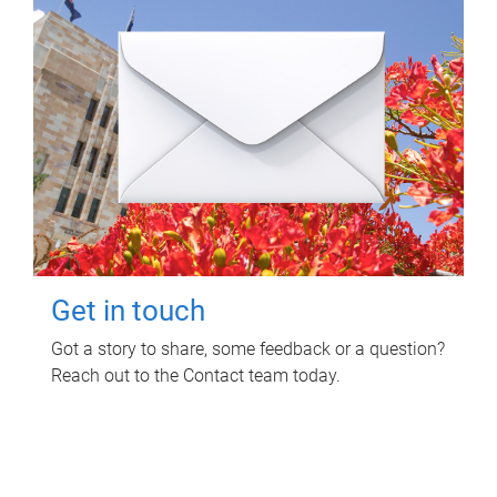
Get in touch
Got a story to share, some feedback or a question?
Reach out to the Contact team today.