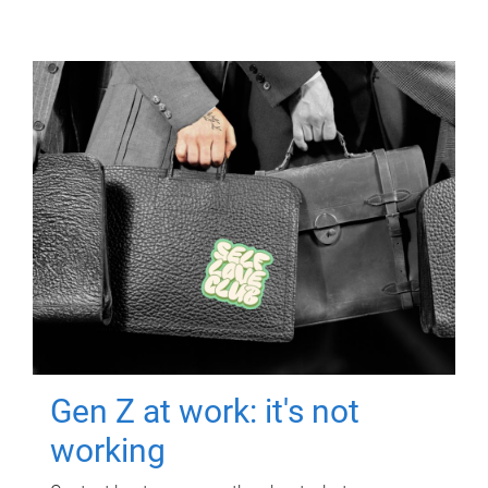
Gen Z at work: it's not
working