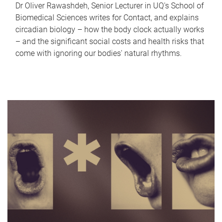
Dr Oliver Rawashdeh, Senior Lecturer in UQ's School of
Biomedical Sciences writes for Contact, and explains
circadian biology – how the body clock actually works
– and the significant social costs and health risks that
come with ignoring our bodies' natural rhythms.