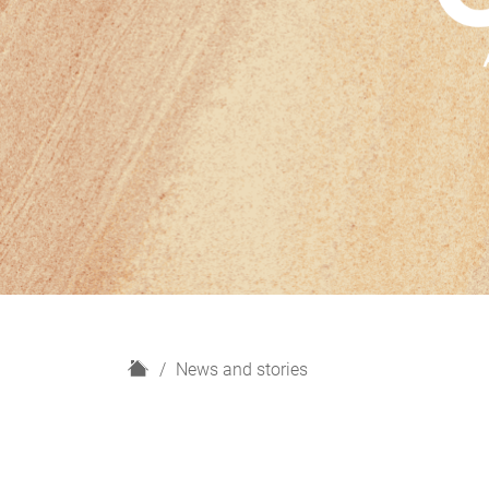
H
News and stories
o
m
e