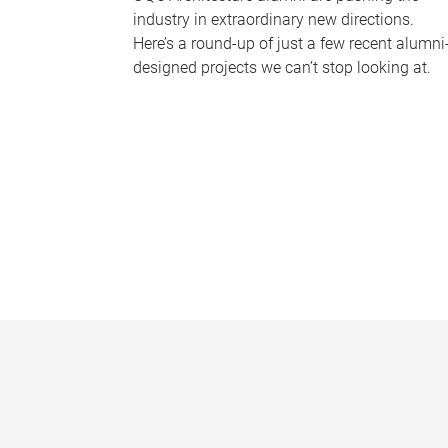
industry in extraordinary new directions.
Here’s a round-up of just a few recent alumni
designed projects we can’t stop looking at.
P
a
g
e
s