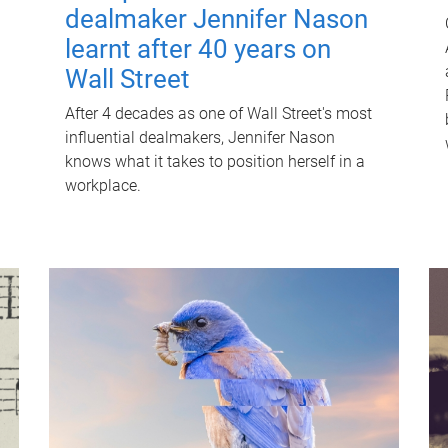
dealmaker Jennifer Nason
learnt after 40 years on
Wall Street
After 4 decades as one of Wall Street's most
influential dealmakers, Jennifer Nason
knows what it takes to position herself in a
workplace.