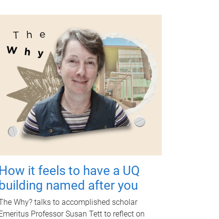
How it feels to have a UQ
building named after you
The Why? talks to accomplished scholar
Emeritus Professor Susan Tett to reflect on