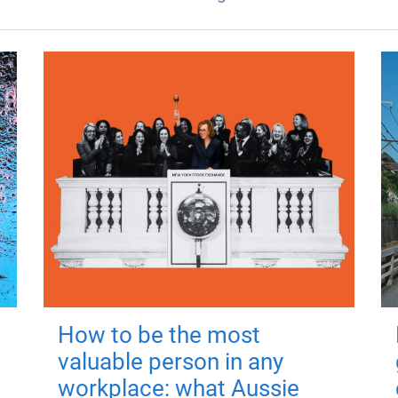
How to be the most
valuable person in any
workplace: what Aussie