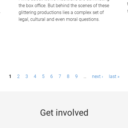
the box office. But behind the scenes of these
-
glittering productions lies a complex set of
legal, cultural and even moral questions.
1
2
3
4
5
6
7
8
9
…
next ›
last »
Get involved