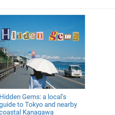
Hidden Gems: a local's
guide to Tokyo and nearby
coastal Kanagawa