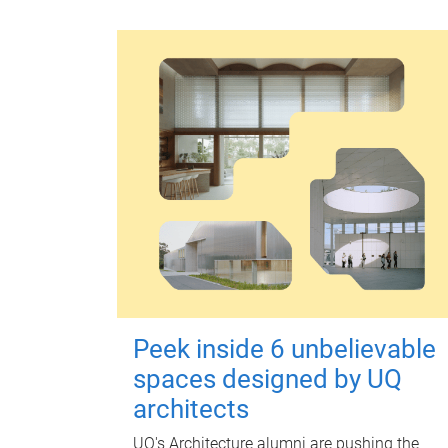
Peek inside 6 unbelievable
spaces designed by UQ
architects
UQ's Architecture alumni are pushing the