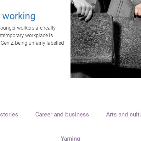
t working
unger workers are really
ontemporary workplace is
 Gen Z being unfairly labelled
stories
Career and business
Arts and cult
Yarning