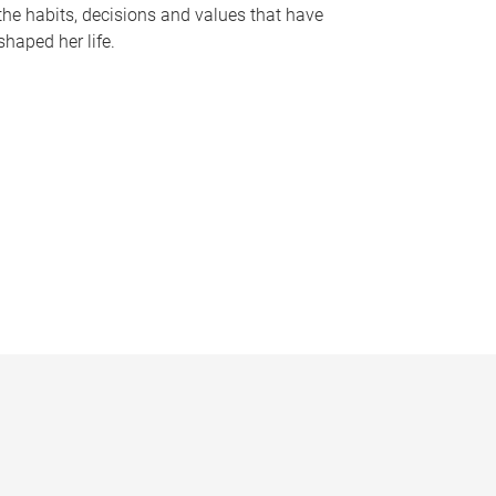
the habits, decisions and values that have
shaped her life.