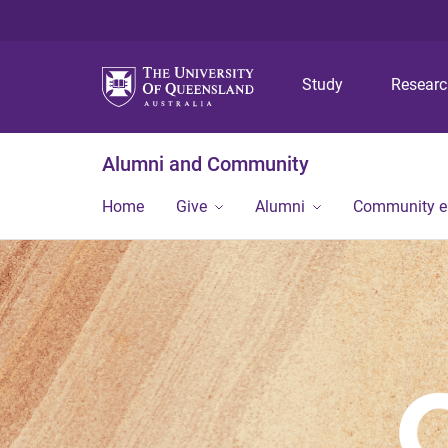
Study
Resear
Alumni and Community
Home
Give
Alumni
Community 