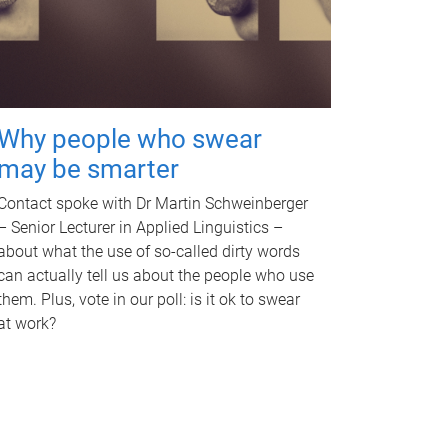
Why people who swear
may be smarter
Contact spoke with Dr Martin Schweinberger
– Senior Lecturer in Applied Linguistics –
about what the use of so-called dirty words
can actually tell us about the people who use
them. Plus, vote in our poll: is it ok to swear
at work?