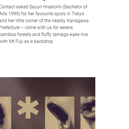
Contact asked Sayuri Hisatomi (Bachelor of
Arts 1999) for her favourite spots in Tokyo
and her little corner of the nearby Kanagawa
Prefecture – come with us for serene
bamboo forests and fluffy tamago-kake rice
with Mt Fuji as a backdrop.