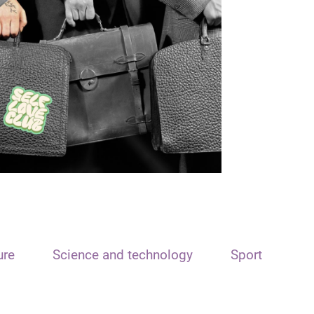
ure
Science and technology
Sport