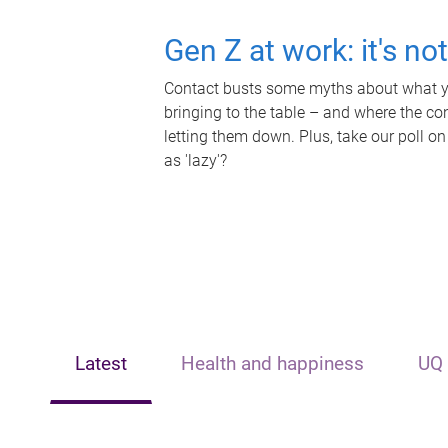
Gen Z at work: it's no
Contact busts some myths about what yo
bringing to the table – and where the c
letting them down. Plus, take our poll on
as 'lazy'?
Latest
Health and happiness
UQ 