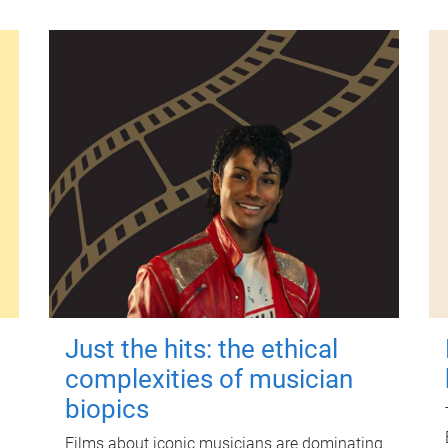
Just the hits: the ethical
complexities of musician
biopics
Films about iconic musicians are dominating