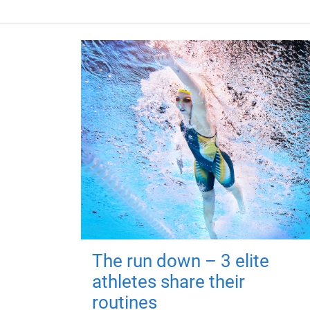
The run down – 3 elite
athletes share their
routines