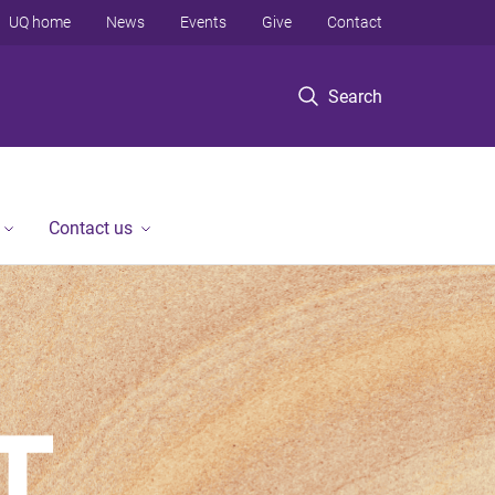
UQ home
News
Events
Give
Contact
Search
Contact us