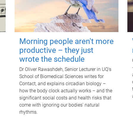
Morning people aren't more
productive – they just
wrote the schedule
Dr Oliver Rawashdeh, Senior Lecturer in UQ's
School of Biomedical Sciences writes for
Contact, and explains circadian biology –
how the body clock actually works – and the
significant social costs and health risks that
come with ignoring our bodies' natural
rhythms.