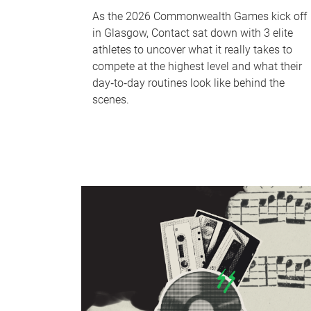
As the 2026 Commonwealth Games kick off
in Glasgow, Contact sat down with 3 elite
athletes to uncover what it really takes to
compete at the highest level and what their
day‑to‑day routines look like behind the
scenes.