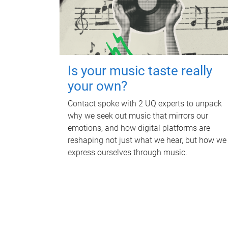
Is your music taste really
your own?
Contact spoke with 2 UQ experts to unpack
why we seek out music that mirrors our
emotions, and how digital platforms are
reshaping not just what we hear, but how we
express ourselves through music.