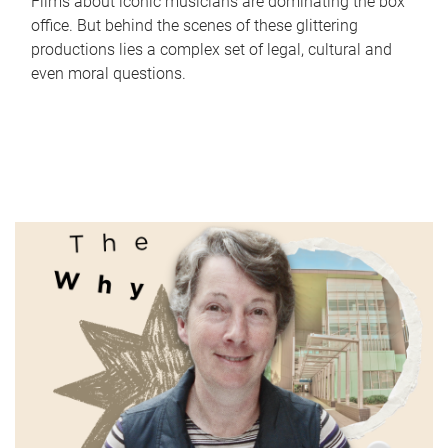
Films about iconic musicians are dominating the box
office. But behind the scenes of these glittering
productions lies a complex set of legal, cultural and
even moral questions.