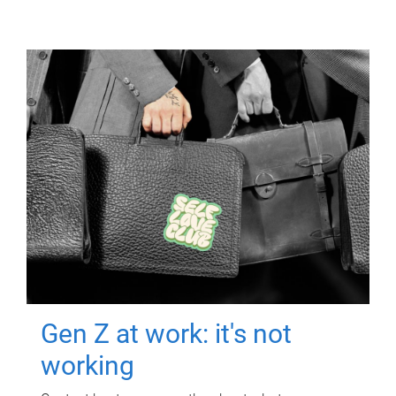
Gen Z at work: it's not
working