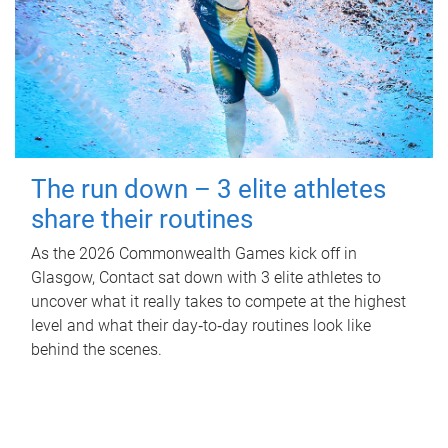
The run down – 3 elite athletes
share their routines
As the 2026 Commonwealth Games kick off in
Glasgow, Contact sat down with 3 elite athletes to
uncover what it really takes to compete at the highest
level and what their day‑to‑day routines look like
behind the scenes.