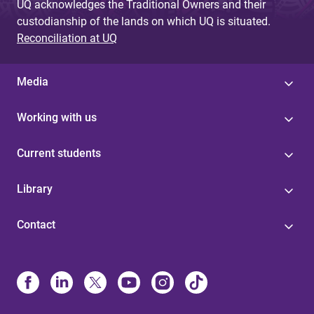
UQ acknowledges the Traditional Owners and their
custodianship of the lands on which UQ is situated.
Reconciliation at UQ
Media
Working with us
Current students
Library
Contact