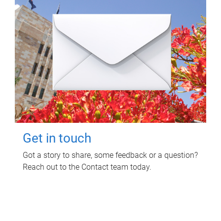
Get in touch
Got a story to share, some feedback or a question?
Reach out to the Contact team today.