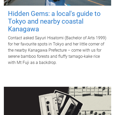
Hidden Gems: a local's guide to
Tokyo and nearby coastal
Kanagawa
Contact asked Sayuri Hisatomi (Bachelor of Arts 1999)
for her favourite spots in Tokyo and her little corner of
the nearby Kanagawa Prefecture – come with us for
serene bamboo forests and fluffy tamago-kake rice
with Mt Fuji as a backdrop.