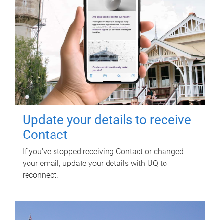
Update your details to receive
Contact
If you've stopped receiving Contact or changed
your email, update your details with UQ to
reconnect.