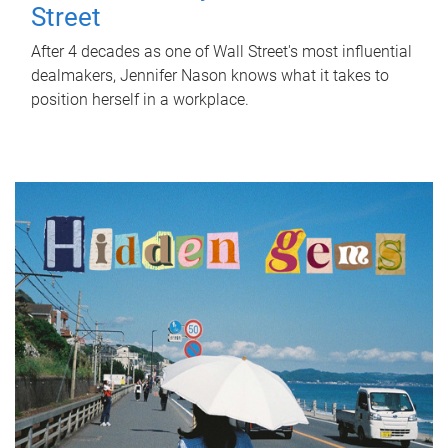
Street
After 4 decades as one of Wall Street's most influential
dealmakers, Jennifer Nason knows what it takes to
position herself in a workplace.