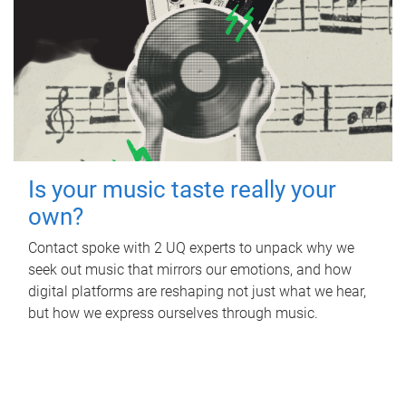
Is your music taste really your
own?
Contact spoke with 2 UQ experts to unpack why we
seek out music that mirrors our emotions, and how
digital platforms are reshaping not just what we hear,
but how we express ourselves through music.