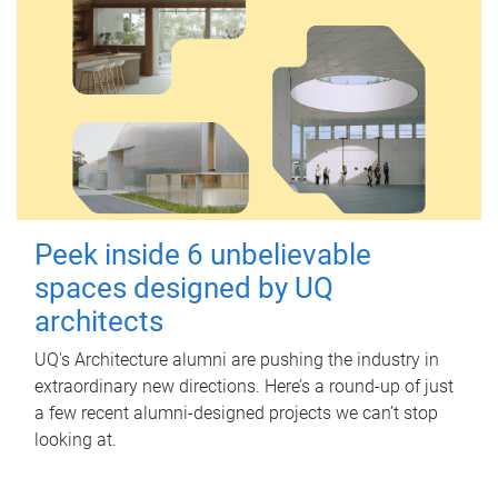
Peek inside 6 unbelievable
spaces designed by UQ
architects
UQ's Architecture alumni are pushing the industry in
extraordinary new directions. Here’s a round-up of just
a few recent alumni-designed projects we can’t stop
looking at.