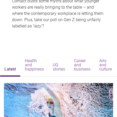
Contact busts some myths about what younger
workers are really bringing to the table – and
where the contemporary workplace is letting them
down. Plus, take our poll on Gen Z being unfairly
labelled as 'lazy'?
Health
Career
Arts
and
UQ
and
and
Latest
happiness
stories
business
culture