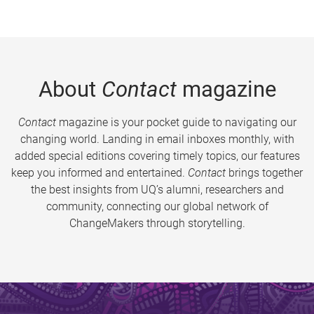
About
Contact
magazine
Contact
magazine is your pocket guide to navigating our
changing world. Landing in email inboxes monthly, with
added special editions covering timely topics, our features
keep you informed and entertained.
Contact
brings together
the best insights from UQ’s alumni, researchers and
community, connecting our global network of
ChangeMakers through storytelling.