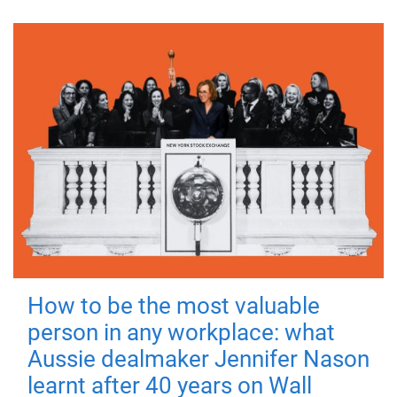
How to be the most valuable
person in any workplace: what
Aussie dealmaker Jennifer Nason
learnt after 40 years on Wall