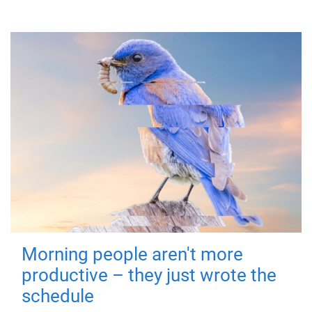
Morning people aren't more
productive – they just wrote the
schedule