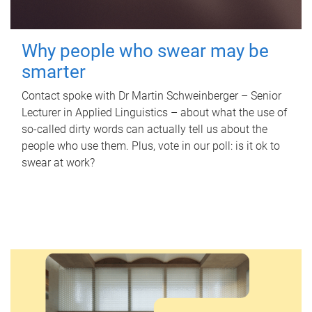
Why people who swear may be
smarter
Contact spoke with Dr Martin Schweinberger – Senior
Lecturer in Applied Linguistics – about what the use of
so-called dirty words can actually tell us about the
people who use them. Plus, vote in our poll: is it ok to
swear at work?