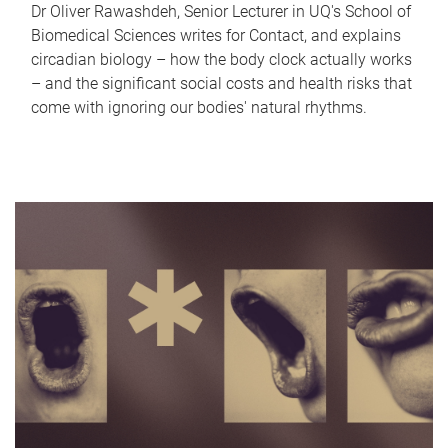
Dr Oliver Rawashdeh, Senior Lecturer in UQ's School of
Biomedical Sciences writes for Contact, and explains
circadian biology – how the body clock actually works
– and the significant social costs and health risks that
come with ignoring our bodies' natural rhythms.