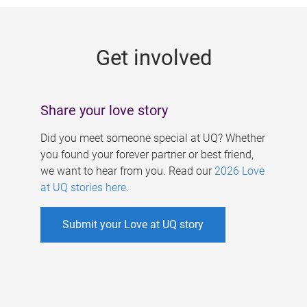
g
e
Get involved
s
Share your love story
Did you meet someone special at UQ? Whether
you found your forever partner or best friend,
we want to hear from you. Read our
2026 Love
at UQ stories here
.
Submit your Love at UQ story