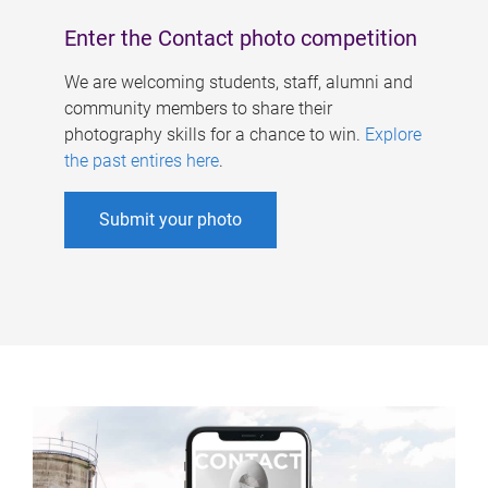
Enter the Contact photo competition
We are welcoming students, staff, alumni and
community members to share their
photography skills for a chance to win.
Explore
the past entires here
.
Submit your photo