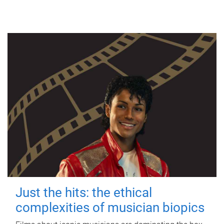
Just the hits: the ethical
complexities of musician biopics