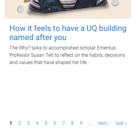
How it feels to have a UQ building
named after you
The Why? talks to accomplished scholar Emeritus
Professor Susan Tett to reflect on the habits, decisions
and values that have shaped her life.
P
1
2
3
4
5
6
7
8
9
…
next ›
last »
a