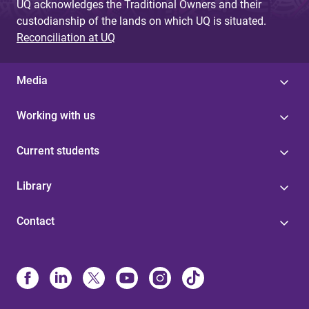
UQ acknowledges the Traditional Owners and their
custodianship of the lands on which UQ is situated.
Reconciliation at UQ
Media
Working with us
Current students
Library
Contact