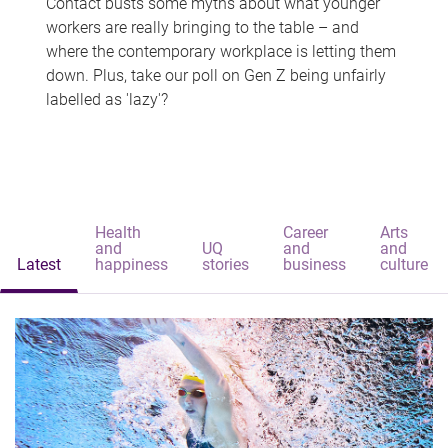
Contact busts some myths about what younger
workers are really bringing to the table – and
where the contemporary workplace is letting them
down. Plus, take our poll on Gen Z being unfairly
labelled as 'lazy'?
Health
Career
Arts
and
UQ
and
and
Latest
happiness
stories
business
culture