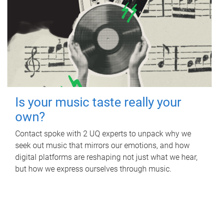
Is your music taste really your
own?
Contact spoke with 2 UQ experts to unpack why we
seek out music that mirrors our emotions, and how
digital platforms are reshaping not just what we hear,
but how we express ourselves through music.