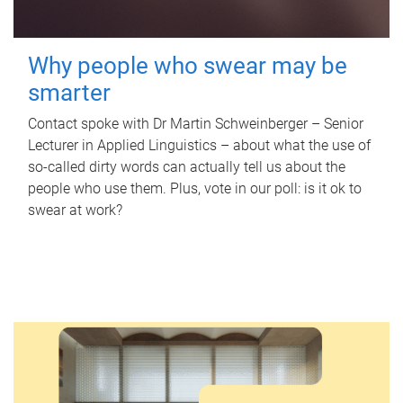
Why people who swear may be
smarter
Contact spoke with Dr Martin Schweinberger – Senior
Lecturer in Applied Linguistics – about what the use of
so-called dirty words can actually tell us about the
people who use them. Plus, vote in our poll: is it ok to
swear at work?