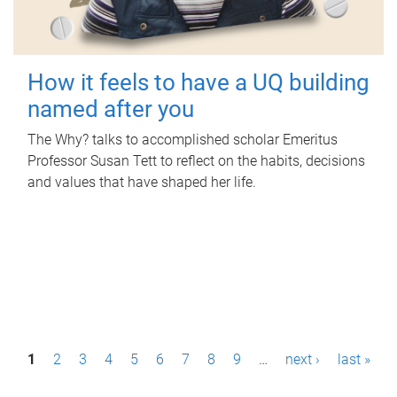
How it feels to have a UQ building
named after you
The Why? talks to accomplished scholar Emeritus
Professor Susan Tett to reflect on the habits, decisions
and values that have shaped her life.
P
1
2
3
4
5
6
7
8
9
…
next ›
last »
a