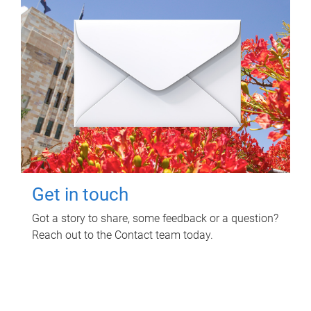
Get in touch
Got a story to share, some feedback or a question?
Reach out to the Contact team today.