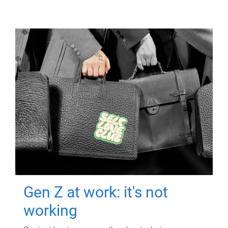
Gen Z at work: it's not
working