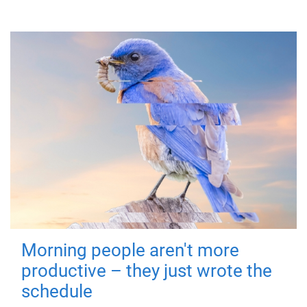
Morning people aren't more
productive – they just wrote the
schedule