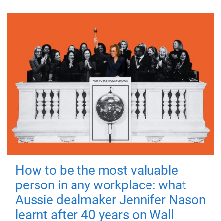
How to be the most valuable
person in any workplace: what
Aussie dealmaker Jennifer Nason
learnt after 40 years on Wall