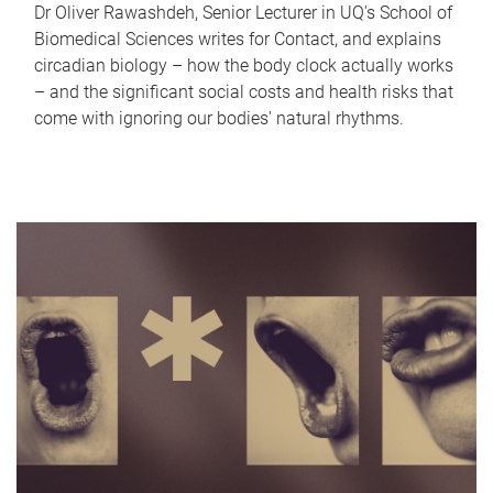
Dr Oliver Rawashdeh, Senior Lecturer in UQ's School of
Biomedical Sciences writes for Contact, and explains
circadian biology – how the body clock actually works
– and the significant social costs and health risks that
come with ignoring our bodies' natural rhythms.