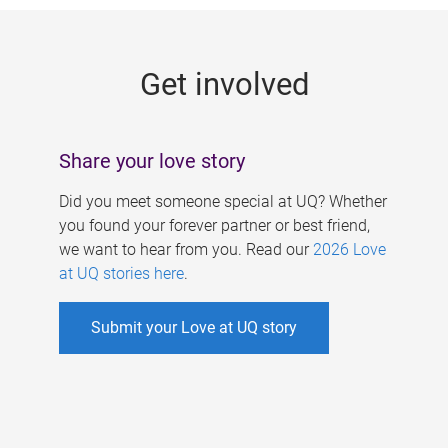
g
e
Get involved
s
Share your love story
Did you meet someone special at UQ? Whether
you found your forever partner or best friend,
we want to hear from you. Read our
2026 Love
at UQ stories here
.
Submit your Love at UQ story