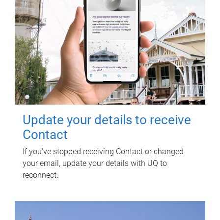
Update your details to receive
Contact
If you've stopped receiving Contact or changed
your email, update your details with UQ to
reconnect.