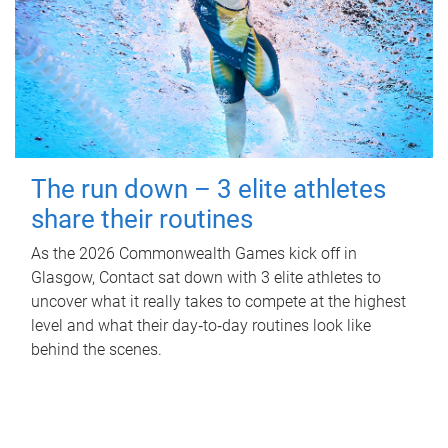
The run down – 3 elite athletes
share their routines
As the 2026 Commonwealth Games kick off in
Glasgow, Contact sat down with 3 elite athletes to
uncover what it really takes to compete at the highest
level and what their day‑to‑day routines look like
behind the scenes.