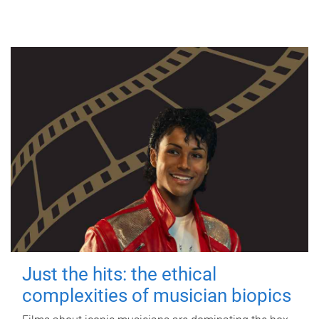
Just the hits: the ethical
complexities of musician biopics