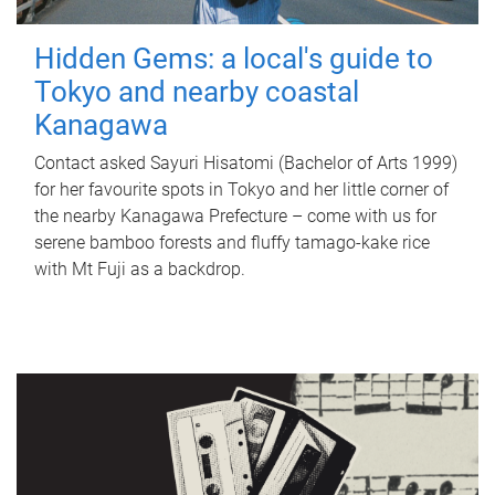
Hidden Gems: a local's guide to
Tokyo and nearby coastal
Kanagawa
Contact asked Sayuri Hisatomi (Bachelor of Arts 1999)
for her favourite spots in Tokyo and her little corner of
the nearby Kanagawa Prefecture – come with us for
serene bamboo forests and fluffy tamago-kake rice
with Mt Fuji as a backdrop.