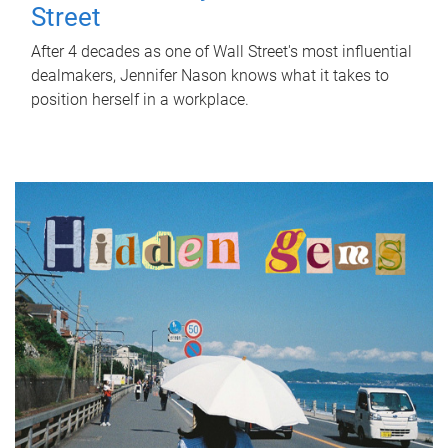
Street
After 4 decades as one of Wall Street's most influential
dealmakers, Jennifer Nason knows what it takes to
position herself in a workplace.