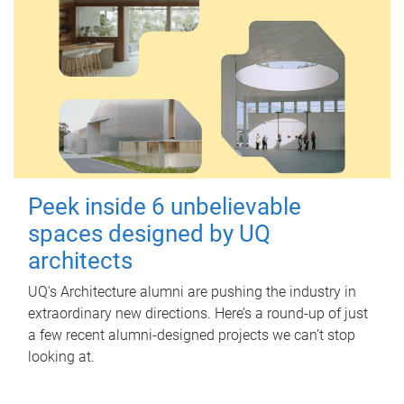
Peek inside 6 unbelievable
spaces designed by UQ
architects
UQ's Architecture alumni are pushing the industry in
extraordinary new directions. Here’s a round-up of just
a few recent alumni-designed projects we can’t stop
looking at.