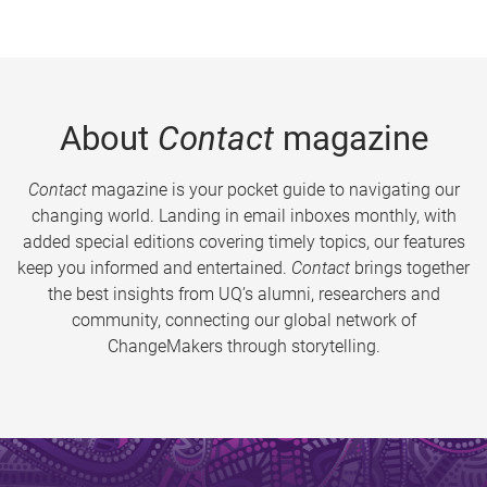
About
Contact
magazine
Contact
magazine is your pocket guide to navigating our
changing world. Landing in email inboxes monthly, with
added special editions covering timely topics, our features
keep you informed and entertained.
Contact
brings together
the best insights from UQ’s alumni, researchers and
community, connecting our global network of
ChangeMakers through storytelling.