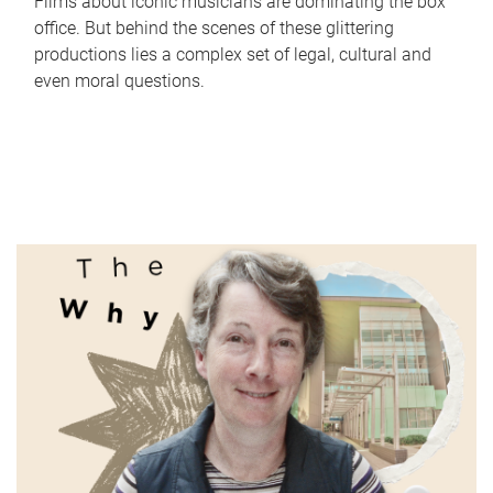
Films about iconic musicians are dominating the box
office. But behind the scenes of these glittering
productions lies a complex set of legal, cultural and
even moral questions.