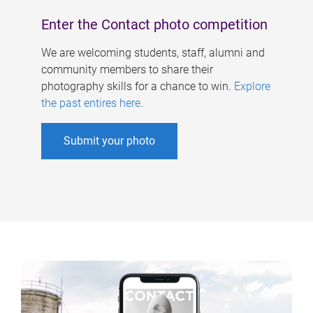
Enter the Contact photo competition
We are welcoming students, staff, alumni and
community members to share their
photography skills for a chance to win.
Explore
the past entires here
.
Submit your photo