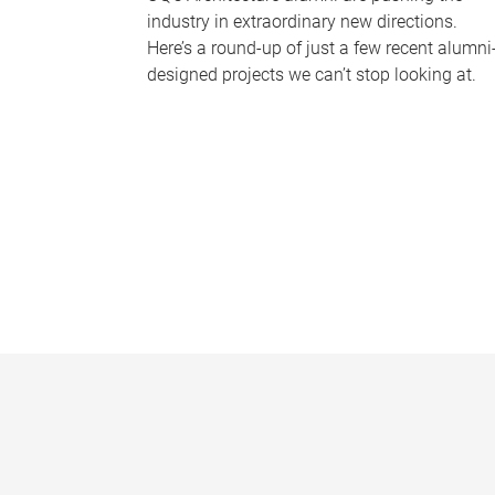
industry in extraordinary new directions.
Here’s a round-up of just a few recent alumni
designed projects we can’t stop looking at.
P
a
g
e
s