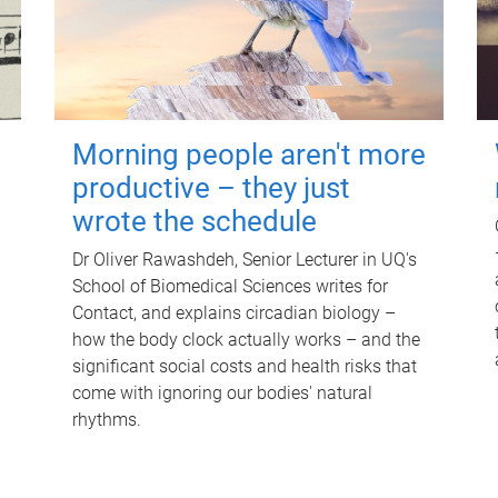
Morning people aren't more
productive – they just
wrote the schedule
Dr Oliver Rawashdeh, Senior Lecturer in UQ's
School of Biomedical Sciences writes for
Contact, and explains circadian biology –
how the body clock actually works – and the
significant social costs and health risks that
come with ignoring our bodies' natural
rhythms.