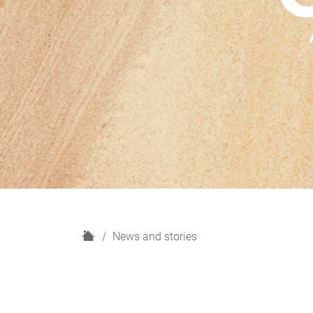
H
News and stories
o
m
e