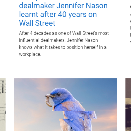
dealmaker Jennifer Nason
learnt after 40 years on
Wall Street
After 4 decades as one of Wall Street's most
influential dealmakers, Jennifer Nason
knows what it takes to position herself in a
workplace.