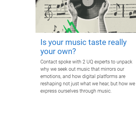
Is your music taste really
your own?
Contact spoke with 2 UQ experts to unpack
why we seek out music that mirrors our
emotions, and how digital platforms are
reshaping not just what we hear, but how we
express ourselves through music.