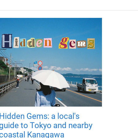
Hidden Gems: a local's
guide to Tokyo and nearby
coastal Kanagawa