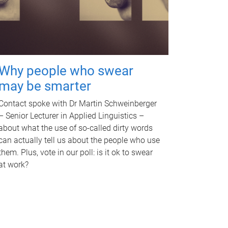
Why people who swear
may be smarter
Contact spoke with Dr Martin Schweinberger
– Senior Lecturer in Applied Linguistics –
about what the use of so-called dirty words
can actually tell us about the people who use
them. Plus, vote in our poll: is it ok to swear
at work?