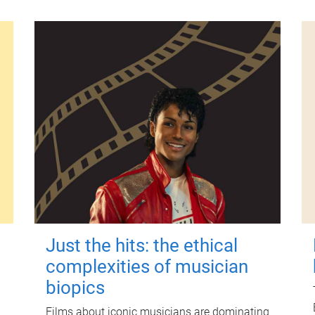
Just the hits: the ethical
complexities of musician
biopics
Films about iconic musicians are dominating