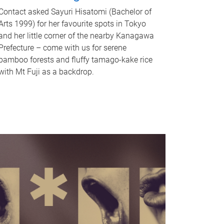
Contact asked Sayuri Hisatomi (Bachelor of
Arts 1999) for her favourite spots in Tokyo
and her little corner of the nearby Kanagawa
Prefecture – come with us for serene
bamboo forests and fluffy tamago-kake rice
with Mt Fuji as a backdrop.