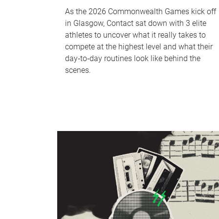
As the 2026 Commonwealth Games kick off
in Glasgow, Contact sat down with 3 elite
athletes to uncover what it really takes to
compete at the highest level and what their
day‑to‑day routines look like behind the
scenes.