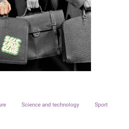
ure
Science and technology
Sport