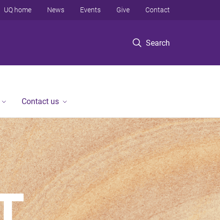
UQ home
News
Events
Give
Contact
Search
Contact us