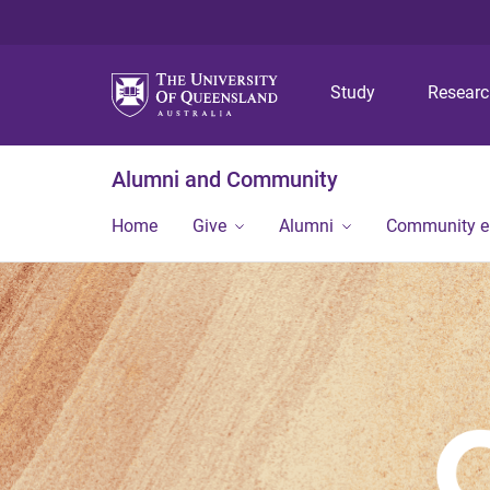
Study
Resear
Alumni and Community
Home
Give
Alumni
Community 