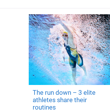
The run down – 3 elite
athletes share their
routines