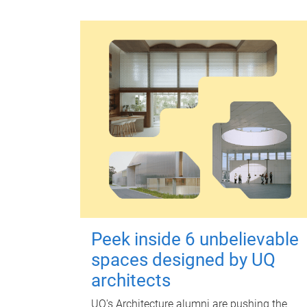
Peek inside 6 unbelievable
spaces designed by UQ
architects
UQ's Architecture alumni are pushing the