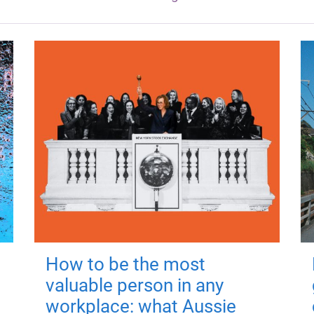
How to be the most
valuable person in any
workplace: what Aussie