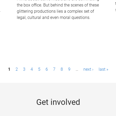
the box office. But behind the scenes of these
-
glittering productions lies a complex set of
legal, cultural and even moral questions.
1
2
3
4
5
6
7
8
9
…
next ›
last »
Get involved