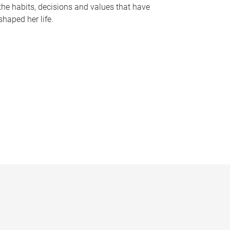
the habits, decisions and values that have
shaped her life.