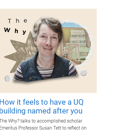
How it feels to have a UQ
building named after you
The Why? talks to accomplished scholar
Emeritus Professor Susan Tett to reflect on