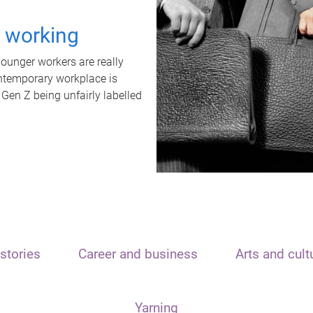
t working
unger workers are really
ontemporary workplace is
 Gen Z being unfairly labelled
stories
Career and business
Arts and cult
Yarning