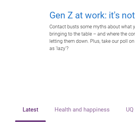
Gen Z at work: it's no
Contact busts some myths about what yo
bringing to the table – and where the c
letting them down. Plus, take our poll on
as 'lazy'?
Latest
Health and happiness
UQ 