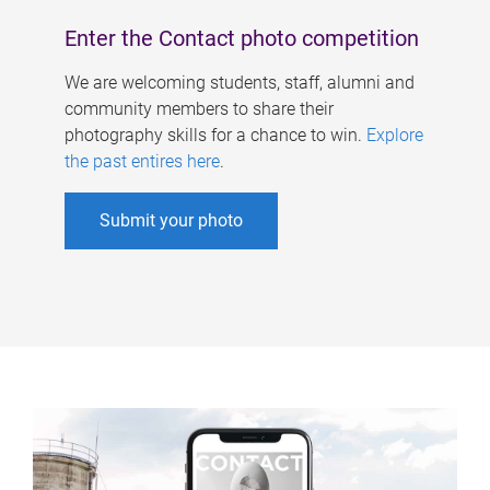
Enter the Contact photo competition
We are welcoming students, staff, alumni and
community members to share their
photography skills for a chance to win.
Explore
the past entires here
.
Submit your photo