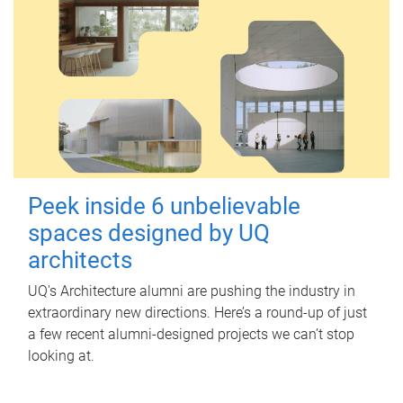
Peek inside 6 unbelievable
spaces designed by UQ
architects
UQ's Architecture alumni are pushing the industry in
extraordinary new directions. Here’s a round-up of just
a few recent alumni-designed projects we can’t stop
looking at.