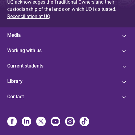
UQ acknowledges the Traditional Owners and their
custodianship of the lands on which UQ is situated.
Reconciliation at UQ
Media
Working with us
Current students
Library
Contact