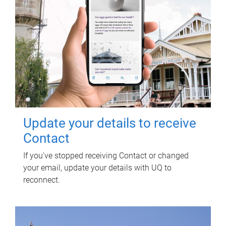
Update your details to receive
Contact
If you've stopped receiving Contact or changed
your email, update your details with UQ to
reconnect.