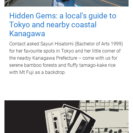
Hidden Gems: a local's guide to
Tokyo and nearby coastal
Kanagawa
Contact asked Sayuri Hisatomi (Bachelor of Arts 1999)
for her favourite spots in Tokyo and her little corner of
the nearby Kanagawa Prefecture – come with us for
serene bamboo forests and fluffy tamago-kake rice
with Mt Fuji as a backdrop.