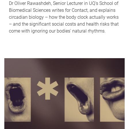
Dr Oliver Rawashdeh, Senior Lecturer in UQ's School of
Biomedical Sciences writes for Contact, and explains
circadian biology – how the body clock actually works
– and the significant social costs and health risks that
come with ignoring our bodies' natural rhythms.