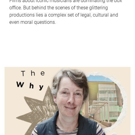
Films about iconic musicians are dominating the box
office. But behind the scenes of these glittering
productions lies a complex set of legal, cultural and
even moral questions.