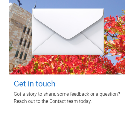
Get in touch
Got a story to share, some feedback or a question?
Reach out to the Contact team today.