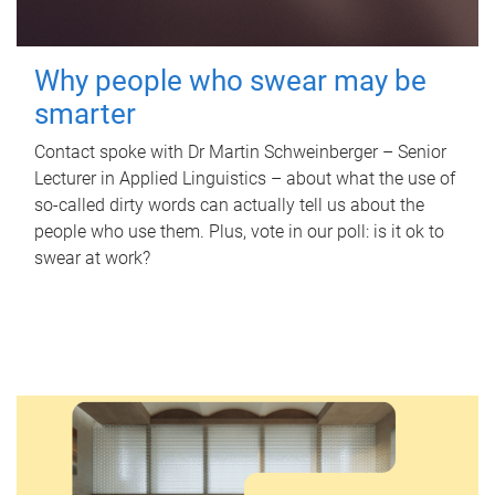
Why people who swear may be
smarter
Contact spoke with Dr Martin Schweinberger – Senior
Lecturer in Applied Linguistics – about what the use of
so-called dirty words can actually tell us about the
people who use them. Plus, vote in our poll: is it ok to
swear at work?