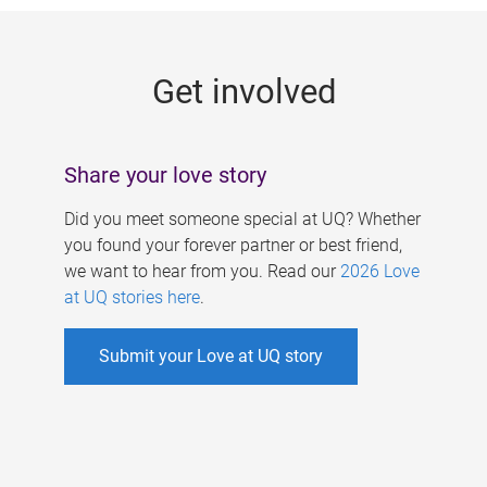
g
e
Get involved
s
Share your love story
Did you meet someone special at UQ? Whether
you found your forever partner or best friend,
we want to hear from you. Read our
2026 Love
at UQ stories here
.
Submit your Love at UQ story