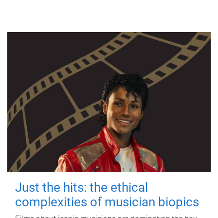
Just the hits: the ethical
complexities of musician biopics