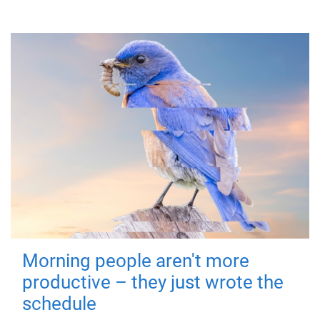
Morning people aren't more
productive – they just wrote the
schedule