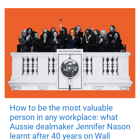
How to be the most valuable
person in any workplace: what
Aussie dealmaker Jennifer Nason
learnt after 40 years on Wall