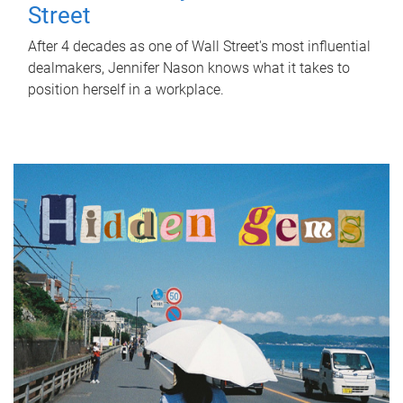
Street
After 4 decades as one of Wall Street's most influential
dealmakers, Jennifer Nason knows what it takes to
position herself in a workplace.