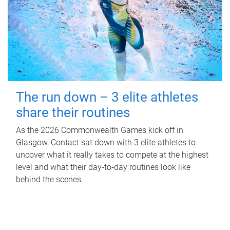
The run down – 3 elite athletes
share their routines
As the 2026 Commonwealth Games kick off in
Glasgow, Contact sat down with 3 elite athletes to
uncover what it really takes to compete at the highest
level and what their day‑to‑day routines look like
behind the scenes.