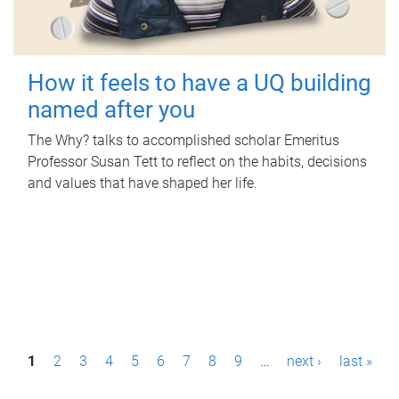
How it feels to have a UQ building
named after you
The Why? talks to accomplished scholar Emeritus
Professor Susan Tett to reflect on the habits, decisions
and values that have shaped her life.
P
1
2
3
4
5
6
7
8
9
…
next ›
last »
a