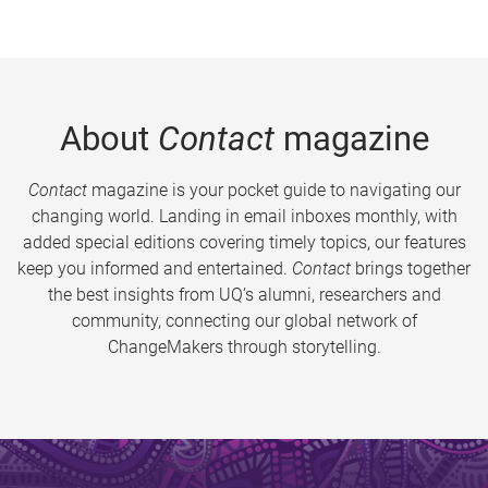
About
Contact
magazine
Contact
magazine is your pocket guide to navigating our
changing world. Landing in email inboxes monthly, with
added special editions covering timely topics, our features
keep you informed and entertained.
Contact
brings together
the best insights from UQ’s alumni, researchers and
community, connecting our global network of
ChangeMakers through storytelling.