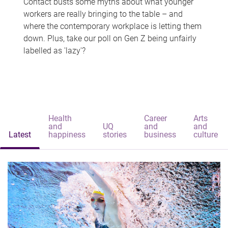
Contact busts some myths about what younger
workers are really bringing to the table – and
where the contemporary workplace is letting them
down. Plus, take our poll on Gen Z being unfairly
labelled as 'lazy'?
Health
Career
Arts
and
UQ
and
and
Latest
happiness
stories
business
culture