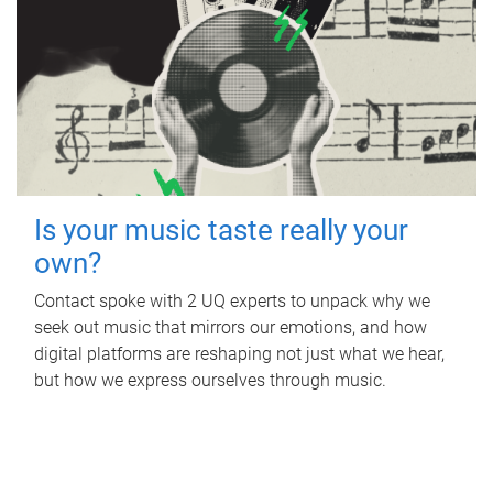
Is your music taste really your
own?
Contact spoke with 2 UQ experts to unpack why we
seek out music that mirrors our emotions, and how
digital platforms are reshaping not just what we hear,
but how we express ourselves through music.