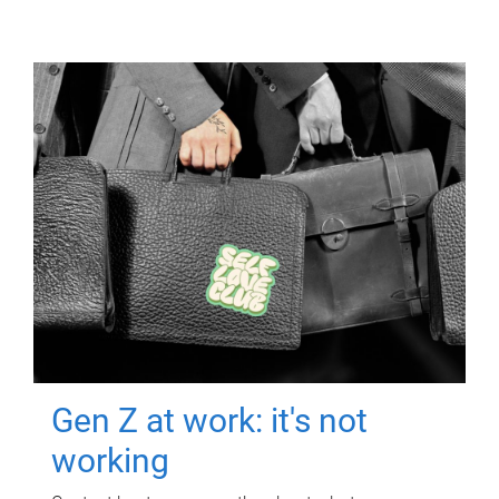
Gen Z at work: it's not
working