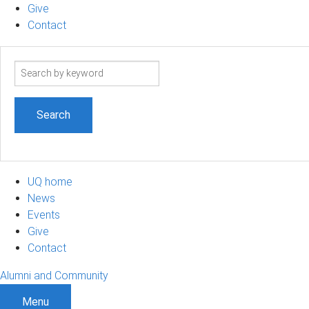
Give
Contact
Search
term
UQ home
News
Events
Give
Contact
Alumni and Community
Menu