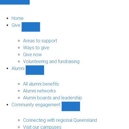
Home
Give
Show
Give
sub-
Areas to support
navigation
Ways to give
Give now
Volunteering and fundraising
Alumni
Show
Alumni
sub-
All alumni benefits
navigation
Alumni networks
Alumni boards and leadership
Community engagement
Show
Community
engagement
Connecting with regional Queensland
sub-
Visit our campuses