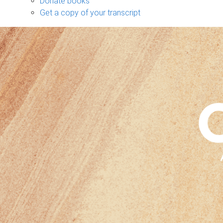
Donate books
Get a copy of your transcript