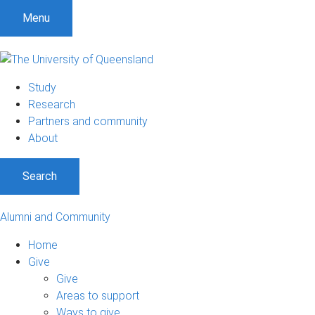
Menu
Study
Research
Partners and community
About
Search
Alumni and Community
Home
Give
Give
Areas to support
Ways to give