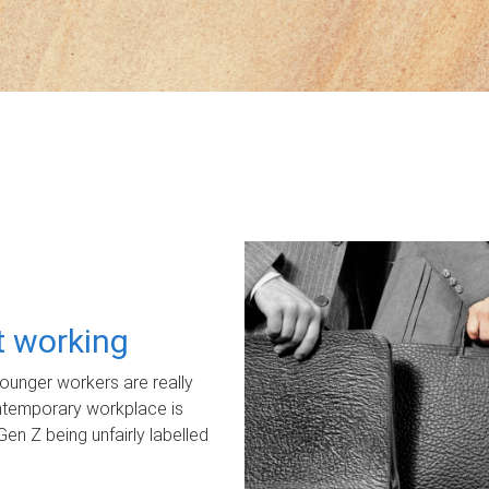
ot working
unger workers are really
ontemporary workplace is
Gen Z being unfairly labelled