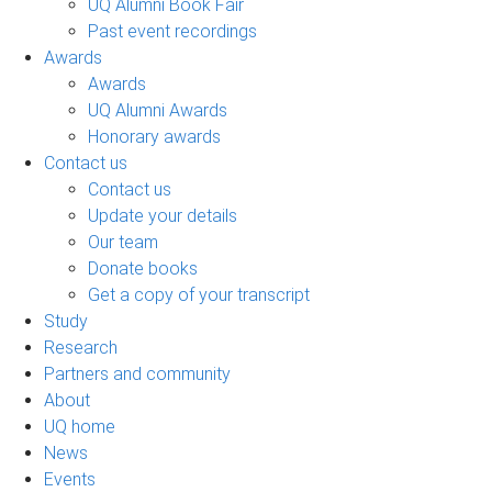
UQ Alumni Book Fair
Past event recordings
Awards
Awards
UQ Alumni Awards
Honorary awards
Contact us
Contact us
Update your details
Our team
Donate books
Get a copy of your transcript
Study
Research
Partners and community
About
UQ home
News
Events