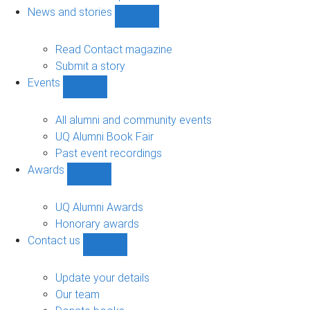
navigation
News and stories
Show
News
and
Read Contact magazine
stories
Submit a story
sub-
Events
navigation
Show
Events
sub-
All alumni and community events
navigation
UQ Alumni Book Fair
Past event recordings
Awards
Show
Awards
sub-
UQ Alumni Awards
navigation
Honorary awards
Contact us
Show
Contact
us
Update your details
sub-
Our team
navigation