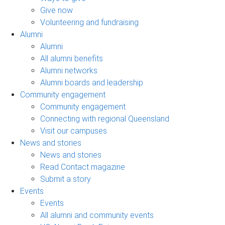
Give now
Volunteering and fundraising
Alumni
Alumni
All alumni benefits
Alumni networks
Alumni boards and leadership
Community engagement
Community engagement
Connecting with regional Queensland
Visit our campuses
News and stories
News and stories
Read Contact magazine
Submit a story
Events
Events
All alumni and community events