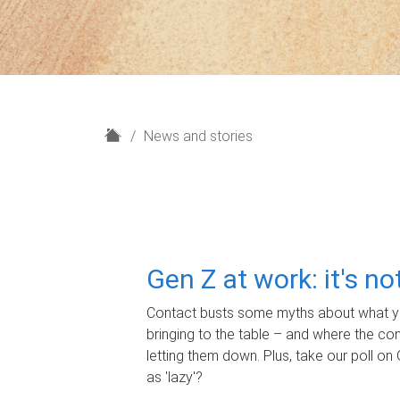
H
News and stories
o
m
e
Gen Z at work: it's n
Contact busts some myths about what yo
bringing to the table – and where the c
letting them down. Plus, take our poll on 
as 'lazy'?