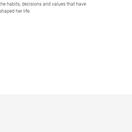
the habits, decisions and values that have
shaped her life.