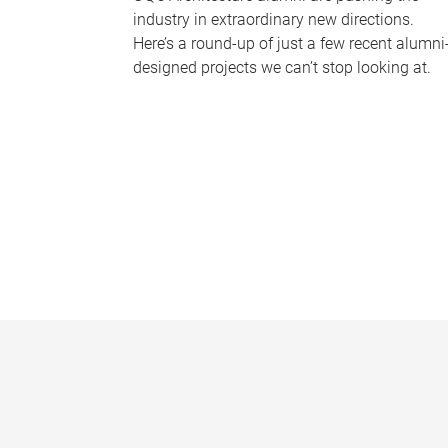
industry in extraordinary new directions.
Here’s a round-up of just a few recent alumni
designed projects we can’t stop looking at.
P
a
g
e
s