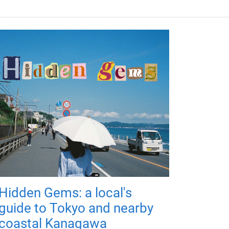
Hidden Gems: a local's
guide to Tokyo and nearby
coastal Kanagawa