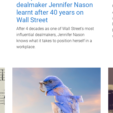
dealmaker Jennifer Nason
learnt after 40 years on
Wall Street
After 4 decades as one of Wall Street's most
influential dealmakers, Jennifer Nason
knows what it takes to position herself in a
workplace.