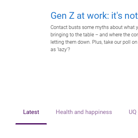
Gen Z at work: it's no
Contact busts some myths about what yo
bringing to the table – and where the c
letting them down. Plus, take our poll on
as 'lazy'?
Latest
Health and happiness
UQ 