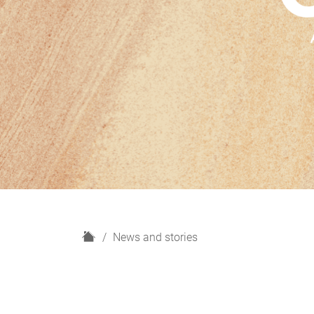
H
News and stories
o
m
e