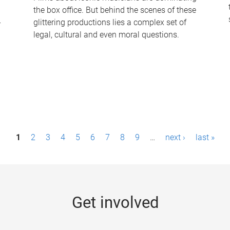
the box office. But behind the scenes of these
-
glittering productions lies a complex set of
legal, cultural and even moral questions.
1
2
3
4
5
6
7
8
9
…
next ›
last »
Get involved