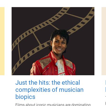
Just the hits: the ethical
complexities of musician
biopics
Films about iconic musicians are dominating