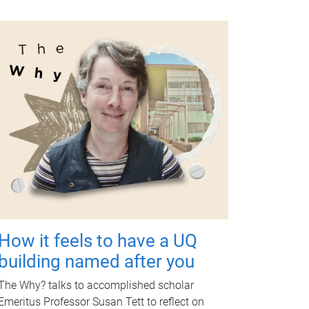
How it feels to have a UQ
building named after you
The Why? talks to accomplished scholar
Emeritus Professor Susan Tett to reflect on