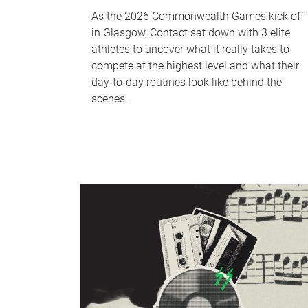
As the 2026 Commonwealth Games kick off
in Glasgow, Contact sat down with 3 elite
athletes to uncover what it really takes to
compete at the highest level and what their
day‑to‑day routines look like behind the
scenes.