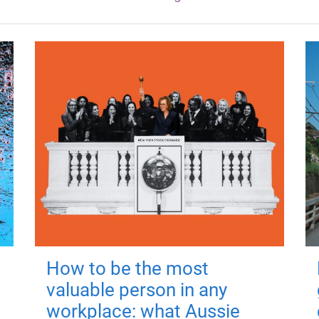
How to be the most
valuable person in any
workplace: what Aussie