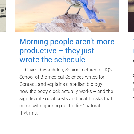
Morning people aren't more
productive – they just
wrote the schedule
Dr Oliver Rawashdeh, Senior Lecturer in UQ's
School of Biomedical Sciences writes for
Contact, and explains circadian biology –
how the body clock actually works – and the
significant social costs and health risks that
come with ignoring our bodies' natural
rhythms.