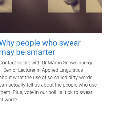
Why people who swear
may be smarter
Contact spoke with Dr Martin Schweinberger
– Senior Lecturer in Applied Linguistics –
about what the use of so-called dirty words
can actually tell us about the people who use
them. Plus, vote in our poll: is it ok to swear
at work?