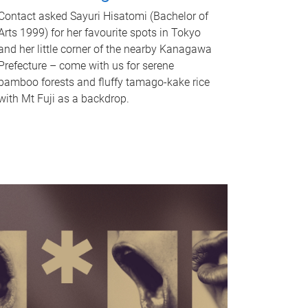
Contact asked Sayuri Hisatomi (Bachelor of
Arts 1999) for her favourite spots in Tokyo
and her little corner of the nearby Kanagawa
Prefecture – come with us for serene
bamboo forests and fluffy tamago-kake rice
with Mt Fuji as a backdrop.