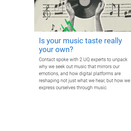
Is your music taste really
your own?
Contact spoke with 2 UQ experts to unpack
why we seek out music that mirrors our
emotions, and how digital platforms are
reshaping not just what we hear, but how we
express ourselves through music.