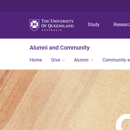
Study
Resear
Alumni and Community
Home
Give
Alumni
Community 