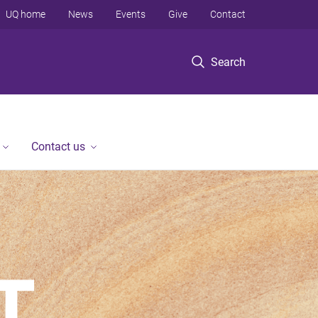
UQ home
News
Events
Give
Contact
Search
Contact us