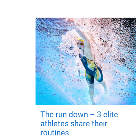
The run down – 3 elite
athletes share their
routines