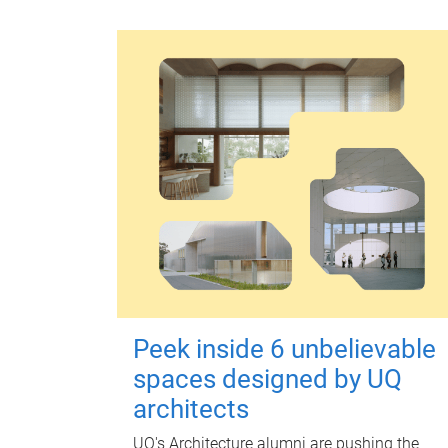
Peek inside 6 unbelievable
spaces designed by UQ
architects
UQ's Architecture alumni are pushing the