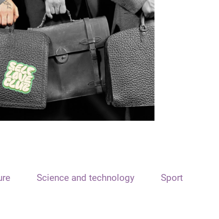
ure
Science and technology
Sport