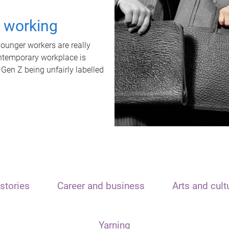
t working
unger workers are really
ontemporary workplace is
 Gen Z being unfairly labelled
stories
Career and business
Arts and cult
Yarning