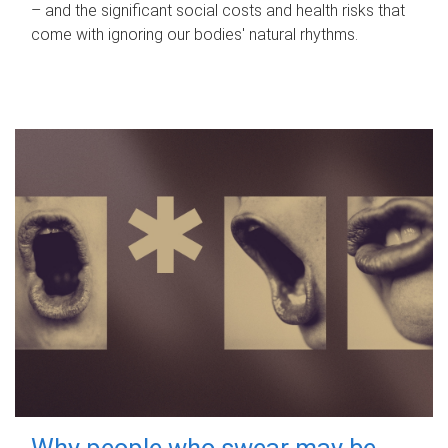
– and the significant social costs and health risks that
come with ignoring our bodies' natural rhythms.
Why people who swear may be