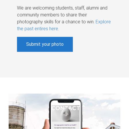
We are welcoming students, staff, alumni and
community members to share their
photography skills for a chance to win.
Explore
the past entires here
.
Submit your photo