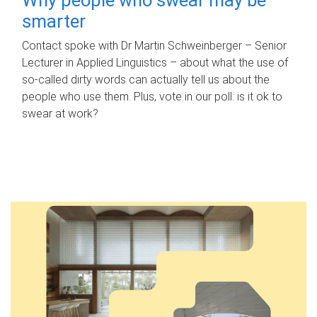
smarter
Contact spoke with Dr Martin Schweinberger – Senior
Lecturer in Applied Linguistics – about what the use of
so-called dirty words can actually tell us about the
people who use them. Plus, vote in our poll: is it ok to
swear at work?