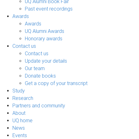
UQ Alumni Book Fair
Past event recordings
Awards
Awards
UQ Alumni Awards
Honorary awards
Contact us
Contact us
Update your details
Our team
Donate books
Get a copy of your transcript
Study
Research
Partners and community
About
UQ home
News
Events