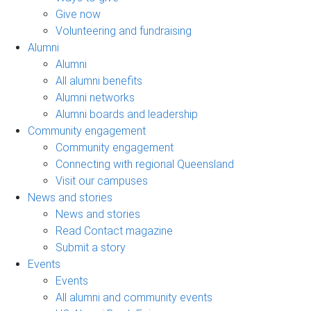
Give now
Volunteering and fundraising
Alumni
Alumni
All alumni benefits
Alumni networks
Alumni boards and leadership
Community engagement
Community engagement
Connecting with regional Queensland
Visit our campuses
News and stories
News and stories
Read Contact magazine
Submit a story
Events
Events
All alumni and community events