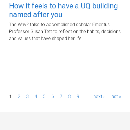
How it feels to have a UQ building
named after you
The Why? talks to accomplished scholar Emeritus
Professor Susan Tett to reflect on the habits, decisions
and values that have shaped her life.
P
1
2
3
4
5
6
7
8
9
…
next ›
last »
a
g
e