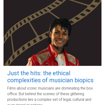
Just the hits: the ethical
complexities of musician biopics
Films about iconic musicians are dominating the box
office. But behind the scenes of these glittering
productions lies a complex set of legal, cultural and