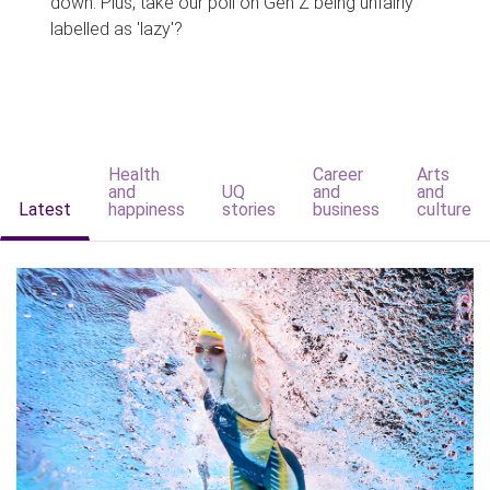
down. Plus, take our poll on Gen Z being unfairly
labelled as 'lazy'?
Health
Career
Arts
and
UQ
and
and
Latest
happiness
stories
business
culture