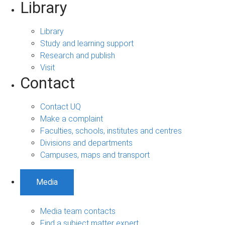
Library
Library
Study and learning support
Research and publish
Visit
Contact
Contact UQ
Make a complaint
Faculties, schools, institutes and centres
Divisions and departments
Campuses, maps and transport
Media
Media team contacts
Find a subject matter expert