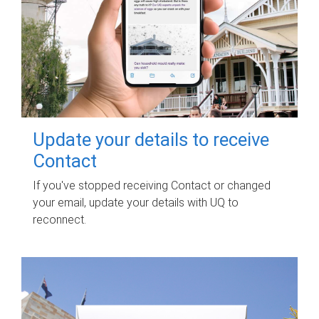
Update your details to receive
Contact
If you've stopped receiving Contact or changed
your email, update your details with UQ to
reconnect.