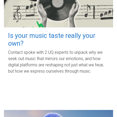
Is your music taste really your
own?
Contact spoke with 2 UQ experts to unpack why we
seek out music that mirrors our emotions, and how
digital platforms are reshaping not just what we hear,
but how we express ourselves through music.