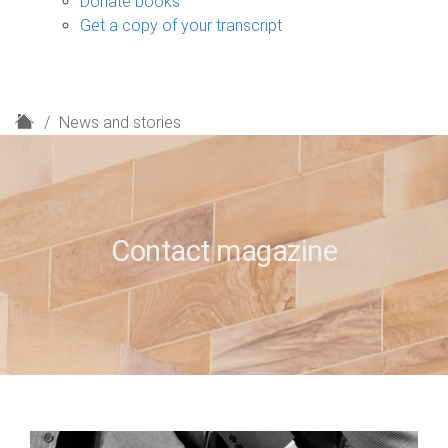
Donate books
Get a copy of your transcript
H
News and stories
o
m
e
Contact magazine