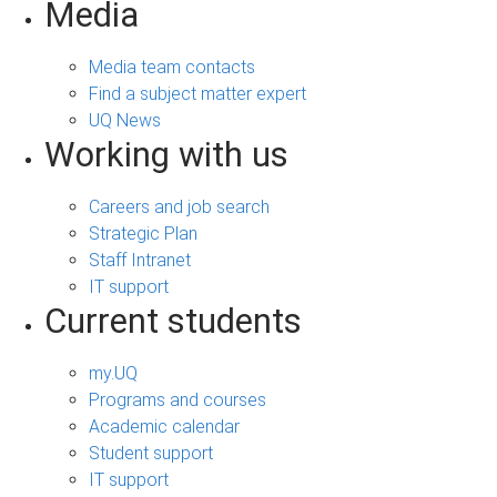
Media
Media team contacts
Find a subject matter expert
UQ News
Working with us
Careers and job search
Strategic Plan
Staff Intranet
IT support
Current students
my.UQ
Programs and courses
Academic calendar
Student support
IT support