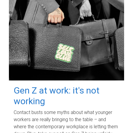
Gen Z at work: it's not
working
Contact busts some myths about what younger
workers are really bringing to the table – and
where the contemporary workplace is letting them