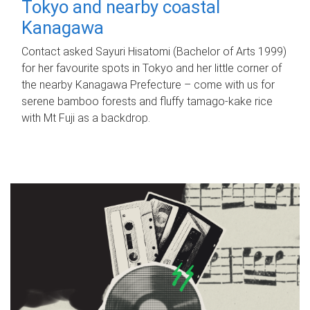
Tokyo and nearby coastal
Kanagawa
Contact asked Sayuri Hisatomi (Bachelor of Arts 1999)
for her favourite spots in Tokyo and her little corner of
the nearby Kanagawa Prefecture – come with us for
serene bamboo forests and fluffy tamago-kake rice
with Mt Fuji as a backdrop.