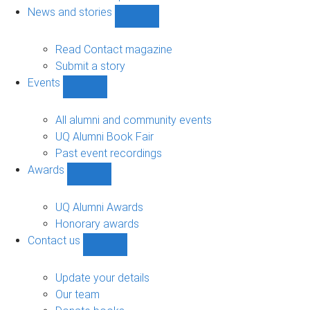
navigation
News and stories
Show
News
and
Read Contact magazine
stories
Submit a story
sub-
Events
navigation
Show
Events
sub-
All alumni and community events
navigation
UQ Alumni Book Fair
Past event recordings
Awards
Show
Awards
sub-
UQ Alumni Awards
navigation
Honorary awards
Contact us
Show
Contact
us
Update your details
sub-
Our team
navigation