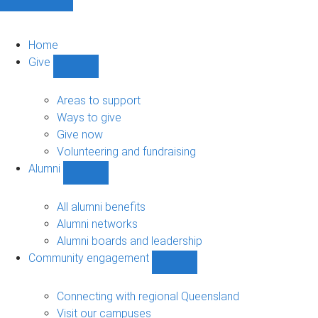
Home
Give
Show
Give
sub-
Areas to support
navigation
Ways to give
Give now
Volunteering and fundraising
Alumni
Show
Alumni
sub-
All alumni benefits
navigation
Alumni networks
Alumni boards and leadership
Community engagement
Show
Community
engagement
Connecting with regional Queensland
sub-
Visit our campuses