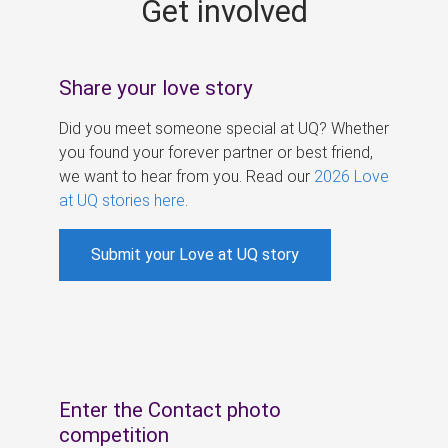
Get involved
s
Share your love story
Did you meet someone special at UQ? Whether
you found your forever partner or best friend,
we want to hear from you. Read our
2026 Love
at UQ stories here
.
Submit your Love at UQ story
Enter the Contact photo
competition