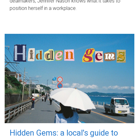
dealmakers, Jennifer Nason knows what it takes to
position herself in a workplace.
Hidden Gems: a local's guide to