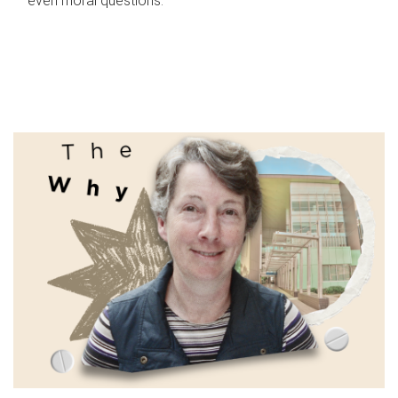
even moral questions.