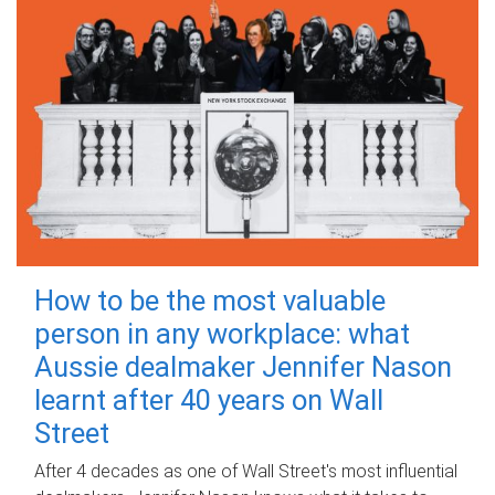
How to be the most valuable
person in any workplace: what
Aussie dealmaker Jennifer Nason
learnt after 40 years on Wall
Street
After 4 decades as one of Wall Street's most influential