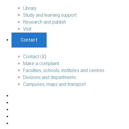
Library
Study and learning support
Research and publish
Visit
Contact
Contact UQ
Make a complaint
Faculties, schools, institutes and centres
Divisions and departments
Campuses, maps and transport