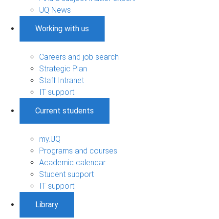
UQ News
Working with us
Careers and job search
Strategic Plan
Staff Intranet
IT support
Current students
my.UQ
Programs and courses
Academic calendar
Student support
IT support
Library