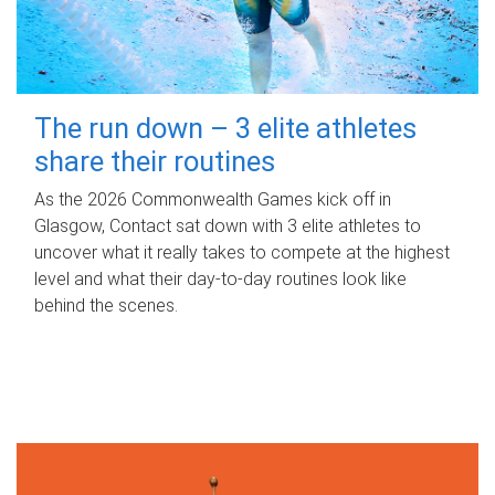
The run down – 3 elite athletes
share their routines
As the 2026 Commonwealth Games kick off in
Glasgow, Contact sat down with 3 elite athletes to
uncover what it really takes to compete at the highest
level and what their day‑to‑day routines look like
behind the scenes.