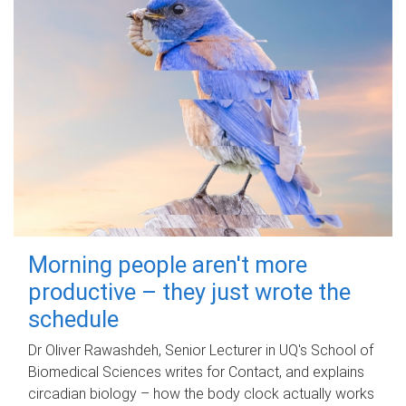
Morning people aren't more
productive – they just wrote the
schedule
Dr Oliver Rawashdeh, Senior Lecturer in UQ's School of
Biomedical Sciences writes for Contact, and explains
circadian biology – how the body clock actually works