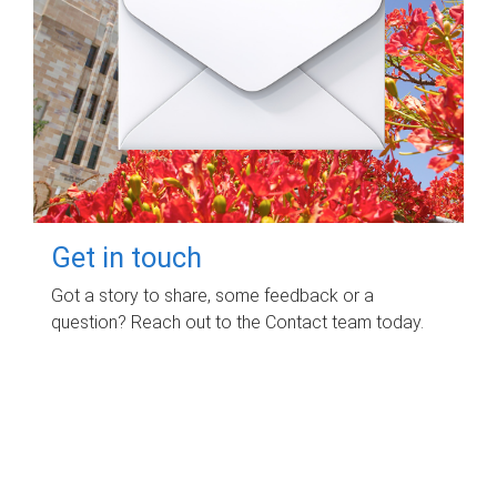
Get in touch
Got a story to share, some feedback or a
question? Reach out to the Contact team today.