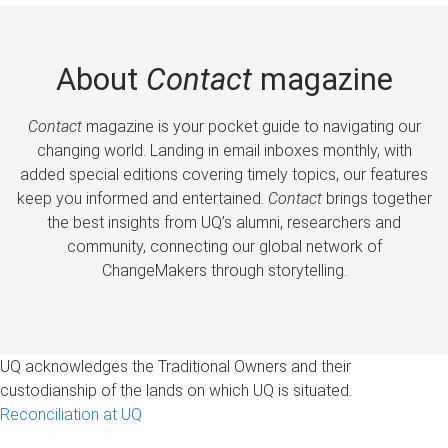
About
Contact
magazine
Contact
magazine is your pocket guide to navigating our
changing world. Landing in email inboxes monthly, with
added special editions covering timely topics, our features
keep you informed and entertained.
Contact
brings together
the best insights from UQ’s alumni, researchers and
community, connecting our global network of
ChangeMakers through storytelling.
UQ acknowledges the Traditional Owners and their
custodianship of the lands on which UQ is situated.
Reconciliation at UQ