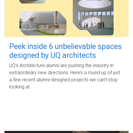
Peek inside 6 unbelievable spaces
designed by UQ architects
UQ's Architecture alumni are pushing the industry in
extraordinary new directions. Here’s a round-up of just
a few recent alumni-designed projects we can’t stop
looking at.