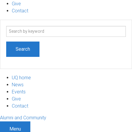
Give
Contact
Search
term
UQ home
News
Events
Give
Contact
Alumni and Community
Menu