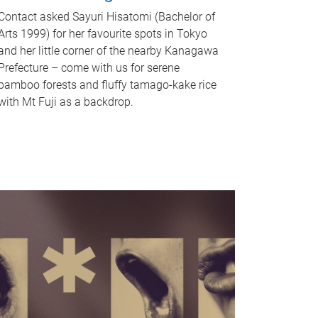
Contact asked Sayuri Hisatomi (Bachelor of
Arts 1999) for her favourite spots in Tokyo
and her little corner of the nearby Kanagawa
Prefecture – come with us for serene
bamboo forests and fluffy tamago-kake rice
with Mt Fuji as a backdrop.