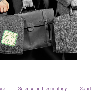
ure
Science and technology
Sport