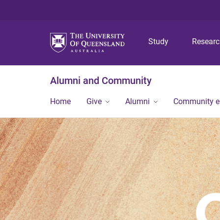
Study
Resear
Alumni and Community
Home
Give
Alumni
Community 