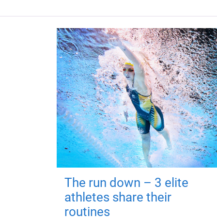
The run down – 3 elite
athletes share their
routines