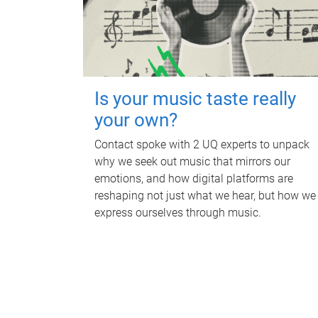
Is your music taste really
your own?
Contact spoke with 2 UQ experts to unpack
why we seek out music that mirrors our
emotions, and how digital platforms are
reshaping not just what we hear, but how we
express ourselves through music.