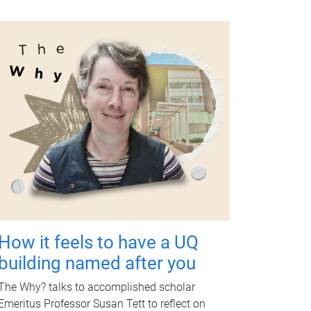
How it feels to have a UQ
building named after you
The Why? talks to accomplished scholar
Emeritus Professor Susan Tett to reflect on