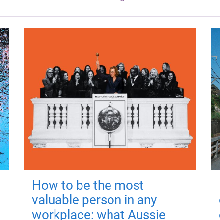
How to be the most
valuable person in any
workplace: what Aussie