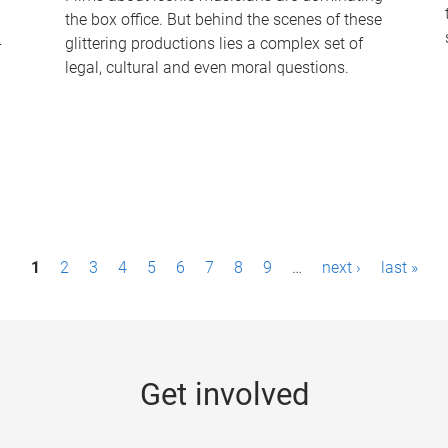
the box office. But behind the scenes of these
-
glittering productions lies a complex set of
legal, cultural and even moral questions.
1
2
3
4
5
6
7
8
9
…
next ›
last »
Get involved