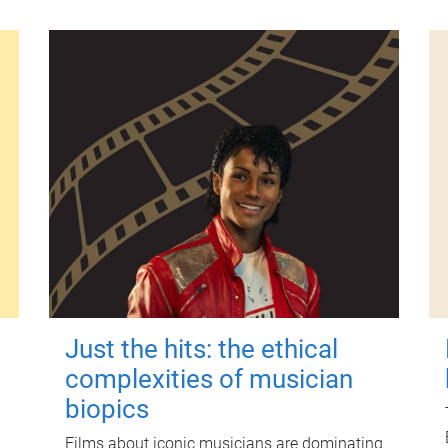
Just the hits: the ethical
complexities of musician
biopics
Films about iconic musicians are dominating