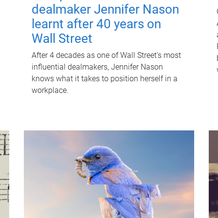
dealmaker Jennifer Nason
learnt after 40 years on
Wall Street
After 4 decades as one of Wall Street's most
influential dealmakers, Jennifer Nason
knows what it takes to position herself in a
workplace.