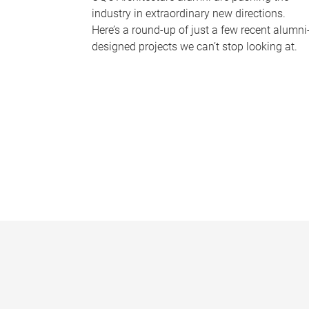
industry in extraordinary new directions.
Here’s a round-up of just a few recent alumni
designed projects we can’t stop looking at.
P
a
g
e
s