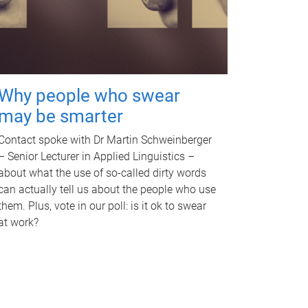
Why people who swear
may be smarter
Contact spoke with Dr Martin Schweinberger
– Senior Lecturer in Applied Linguistics –
about what the use of so-called dirty words
can actually tell us about the people who use
them. Plus, vote in our poll: is it ok to swear
at work?