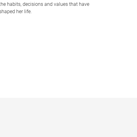
the habits, decisions and values that have
shaped her life.