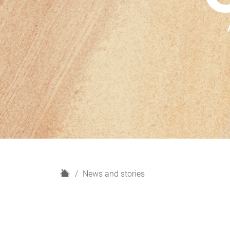
H
News and stories
o
m
e