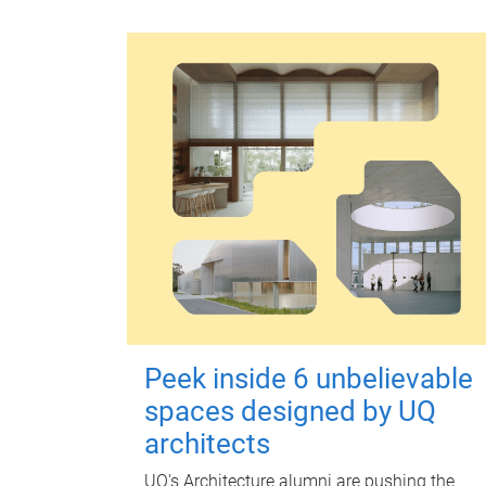
Peek inside 6 unbelievable
spaces designed by UQ
architects
UQ's Architecture alumni are pushing the