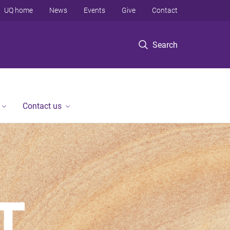
UQ home
News
Events
Give
Contact
Search
Contact us