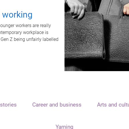
t working
unger workers are really
ontemporary workplace is
 Gen Z being unfairly labelled
stories
Career and business
Arts and cult
Yarning