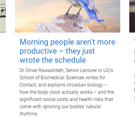
Morning people aren't more
productive – they just
wrote the schedule
Dr Oliver Rawashdeh, Senior Lecturer in UQ's
School of Biomedical Sciences writes for
Contact, and explains circadian biology –
how the body clock actually works – and the
significant social costs and health risks that
come with ignoring our bodies' natural
rhythms.