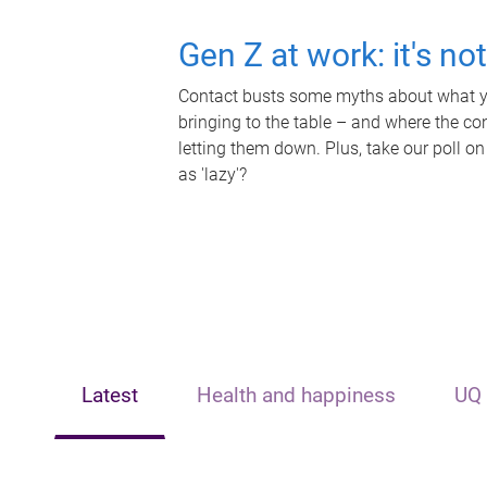
Gen Z at work: it's no
Contact busts some myths about what yo
bringing to the table – and where the c
letting them down. Plus, take our poll on
as 'lazy'?
Latest
Health and happiness
UQ 