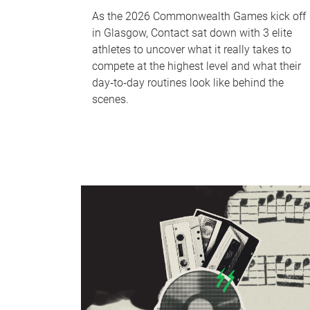
As the 2026 Commonwealth Games kick off
in Glasgow, Contact sat down with 3 elite
athletes to uncover what it really takes to
compete at the highest level and what their
day‑to‑day routines look like behind the
scenes.