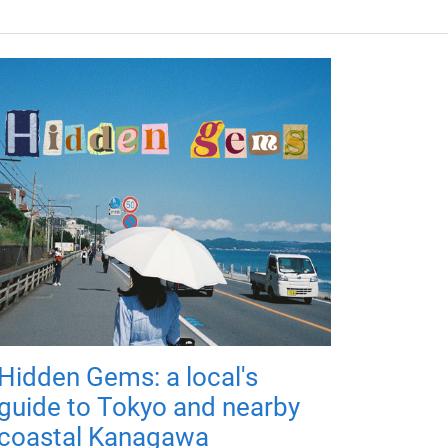
Hidden Gems: a local's
guide to Tokyo and nearby
coastal Kanagawa