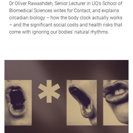
Dr Oliver Rawashdeh, Senior Lecturer in UQ's School of
Biomedical Sciences writes for Contact, and explains
circadian biology – how the body clock actually works
– and the significant social costs and health risks that
come with ignoring our bodies' natural rhythms.