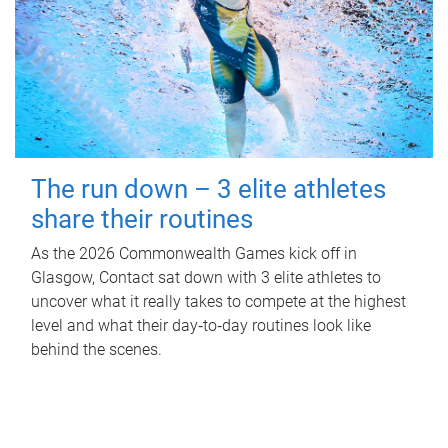
The run down – 3 elite athletes
share their routines
As the 2026 Commonwealth Games kick off in
Glasgow, Contact sat down with 3 elite athletes to
uncover what it really takes to compete at the highest
level and what their day‑to‑day routines look like
behind the scenes.