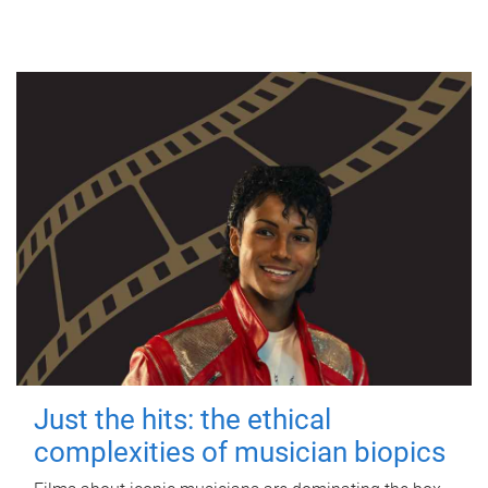
Just the hits: the ethical
complexities of musician biopics