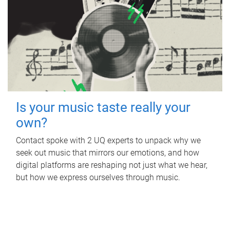
Is your music taste really your
own?
Contact spoke with 2 UQ experts to unpack why we
seek out music that mirrors our emotions, and how
digital platforms are reshaping not just what we hear,
but how we express ourselves through music.