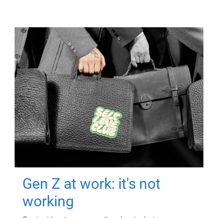
Gen Z at work: it's not
working