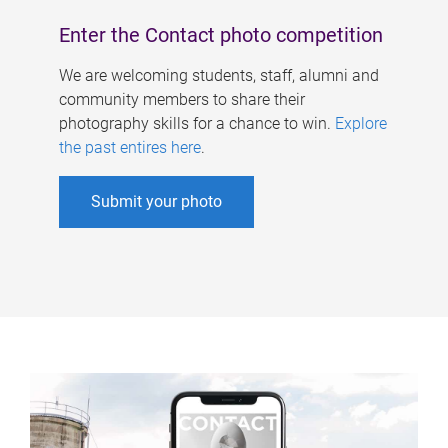
Enter the Contact photo competition
We are welcoming students, staff, alumni and
community members to share their
photography skills for a chance to win.
Explore
the past entires here
.
Submit your photo