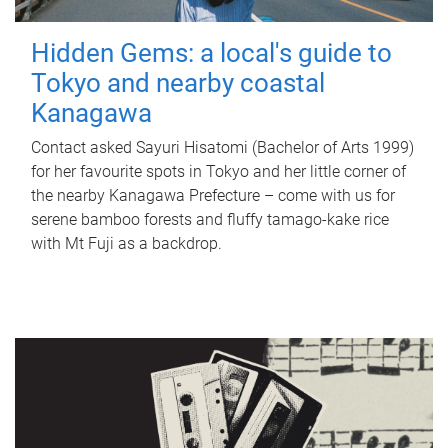
Hidden Gems: a local's guide to
Tokyo and nearby coastal
Kanagawa
Contact asked Sayuri Hisatomi (Bachelor of Arts 1999)
for her favourite spots in Tokyo and her little corner of
the nearby Kanagawa Prefecture – come with us for
serene bamboo forests and fluffy tamago-kake rice
with Mt Fuji as a backdrop.