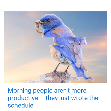
Morning people aren't more
productive – they just wrote the
schedule