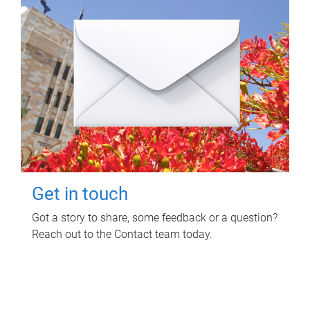
Get in touch
Got a story to share, some feedback or a question?
Reach out to the Contact team today.