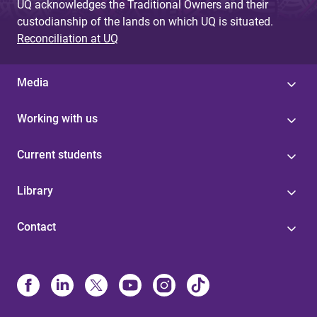
UQ acknowledges the Traditional Owners and their
custodianship of the lands on which UQ is situated.
Reconciliation at UQ
Media
Working with us
Current students
Library
Contact