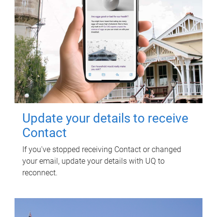
Update your details to receive
Contact
If you've stopped receiving Contact or changed
your email, update your details with UQ to
reconnect.