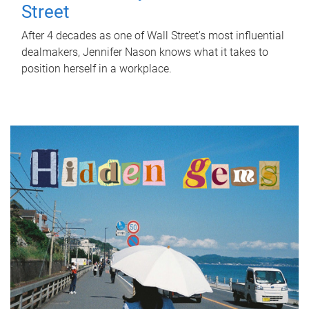
Street
After 4 decades as one of Wall Street's most influential
dealmakers, Jennifer Nason knows what it takes to
position herself in a workplace.