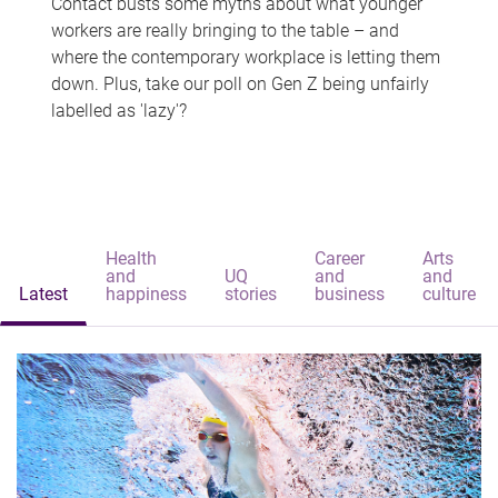
Contact busts some myths about what younger
workers are really bringing to the table – and
where the contemporary workplace is letting them
down. Plus, take our poll on Gen Z being unfairly
labelled as 'lazy'?
Health
Career
Arts
and
UQ
and
and
Latest
happiness
stories
business
culture