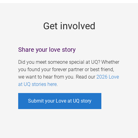
g
e
Get involved
s
Share your love story
Did you meet someone special at UQ? Whether
you found your forever partner or best friend,
we want to hear from you. Read our
2026 Love
at UQ stories here
.
Submit your Love at UQ story