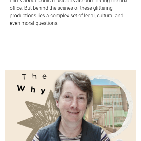
Films about iconic musicians are dominating the box
office. But behind the scenes of these glittering
productions lies a complex set of legal, cultural and
even moral questions.