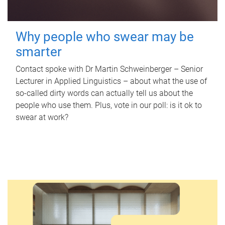
Why people who swear may be
smarter
Contact spoke with Dr Martin Schweinberger – Senior
Lecturer in Applied Linguistics – about what the use of
so-called dirty words can actually tell us about the
people who use them. Plus, vote in our poll: is it ok to
swear at work?