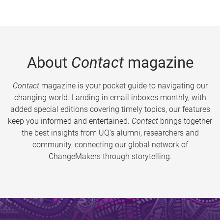
About
Contact
magazine
Contact
magazine is your pocket guide to navigating our
changing world. Landing in email inboxes monthly, with
added special editions covering timely topics, our features
keep you informed and entertained.
Contact
brings together
the best insights from UQ’s alumni, researchers and
community, connecting our global network of
ChangeMakers through storytelling.