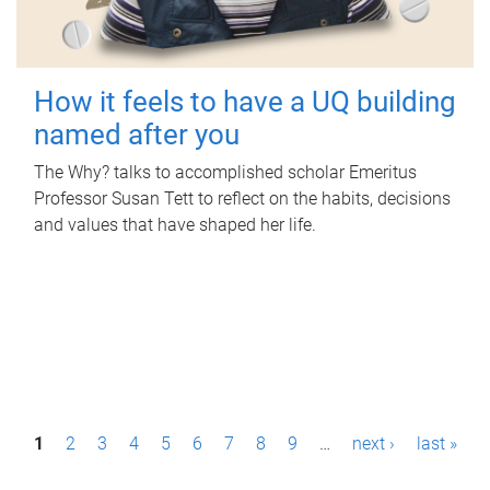
How it feels to have a UQ building
named after you
The Why? talks to accomplished scholar Emeritus
Professor Susan Tett to reflect on the habits, decisions
and values that have shaped her life.
P
1
2
3
4
5
6
7
8
9
…
next ›
last »
a