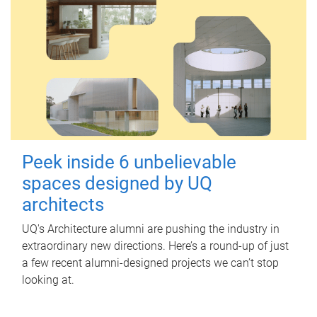
Peek inside 6 unbelievable
spaces designed by UQ
architects
UQ's Architecture alumni are pushing the industry in
extraordinary new directions. Here’s a round-up of just
a few recent alumni-designed projects we can’t stop
looking at.