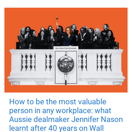
How to be the most valuable
person in any workplace: what
Aussie dealmaker Jennifer Nason
learnt after 40 years on Wall