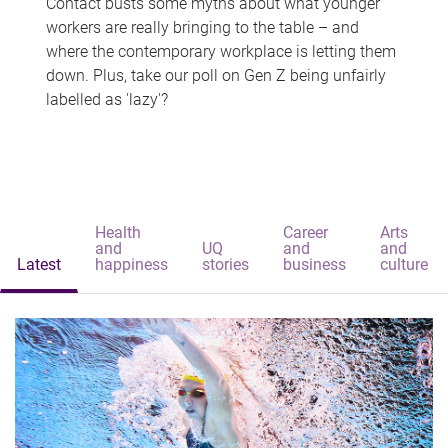
Contact busts some myths about what younger
workers are really bringing to the table – and
where the contemporary workplace is letting them
down. Plus, take our poll on Gen Z being unfairly
labelled as 'lazy'?
Health
Career
Arts
and
UQ
and
and
Latest
happiness
stories
business
culture