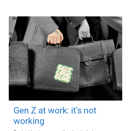
Gen Z at work: it's not
working