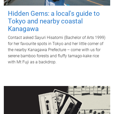
Hidden Gems: a local's guide to
Tokyo and nearby coastal
Kanagawa
Contact asked Sayuri Hisatomi (Bachelor of Arts 1999)
for her favourite spots in Tokyo and her little corner of
the nearby Kanagawa Prefecture – come with us for
serene bamboo forests and fluffy tamago-kake rice
with Mt Fuji as a backdrop.