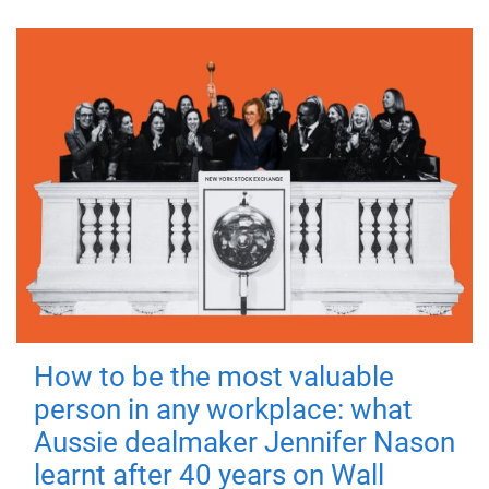
How to be the most valuable
person in any workplace: what
Aussie dealmaker Jennifer Nason
learnt after 40 years on Wall