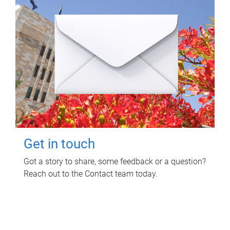
Get in touch
Got a story to share, some feedback or a question?
Reach out to the Contact team today.