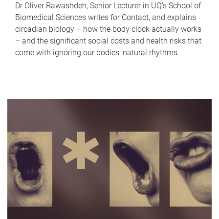
Dr Oliver Rawashdeh, Senior Lecturer in UQ's School of
Biomedical Sciences writes for Contact, and explains
circadian biology – how the body clock actually works
– and the significant social costs and health risks that
come with ignoring our bodies' natural rhythms.