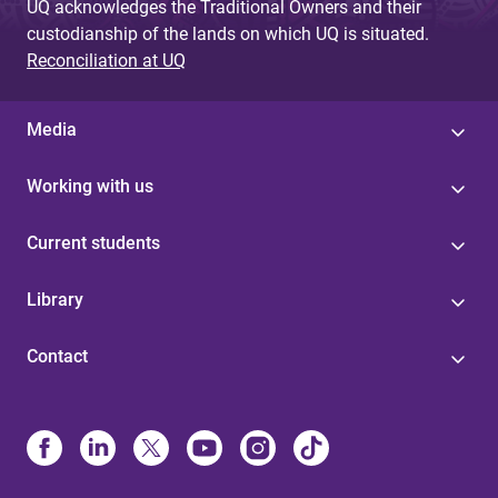
UQ acknowledges the Traditional Owners and their
custodianship of the lands on which UQ is situated.
Reconciliation at UQ
Media
Working with us
Current students
Library
Contact