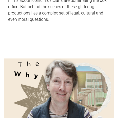
Films about iconic musicians are dominating the box
office. But behind the scenes of these glittering
productions lies a complex set of legal, cultural and
even moral questions.