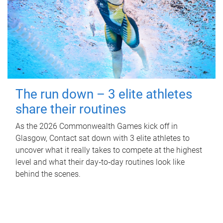
The run down – 3 elite athletes
share their routines
As the 2026 Commonwealth Games kick off in
Glasgow, Contact sat down with 3 elite athletes to
uncover what it really takes to compete at the highest
level and what their day‑to‑day routines look like
behind the scenes.