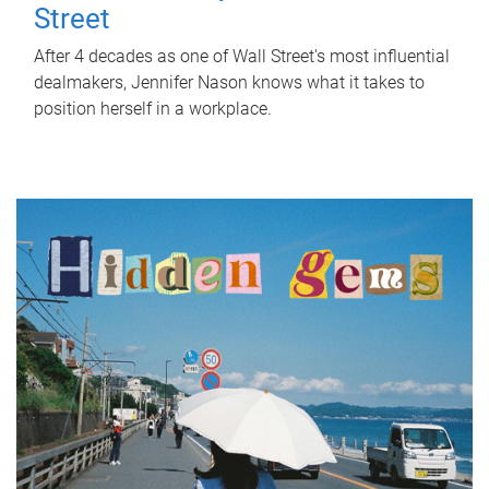
Street
After 4 decades as one of Wall Street's most influential
dealmakers, Jennifer Nason knows what it takes to
position herself in a workplace.