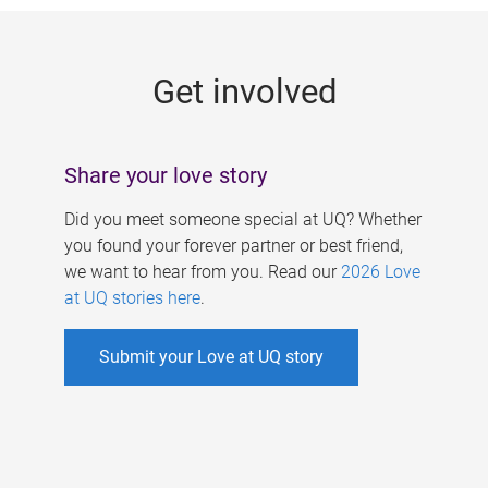
g
e
Get involved
s
Share your love story
Did you meet someone special at UQ? Whether
you found your forever partner or best friend,
we want to hear from you. Read our
2026 Love
at UQ stories here
.
Submit your Love at UQ story