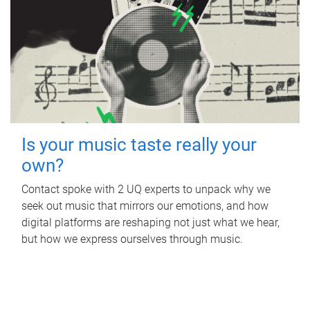
Is your music taste really your
own?
Contact spoke with 2 UQ experts to unpack why we
seek out music that mirrors our emotions, and how
digital platforms are reshaping not just what we hear,
but how we express ourselves through music.