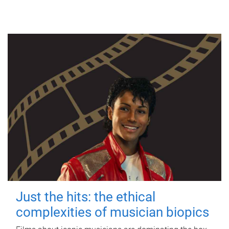
Just the hits: the ethical
complexities of musician biopics