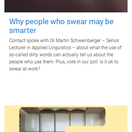
Why people who swear may be
smarter
Contact spoke with Dr Martin Schweinberger – Senior
Lecturer in Applied Linguistics – about what the use of
so-called dirty words can actually tell us about the
people who use them. Plus, vote in our poll: is it ok to
swear at work?