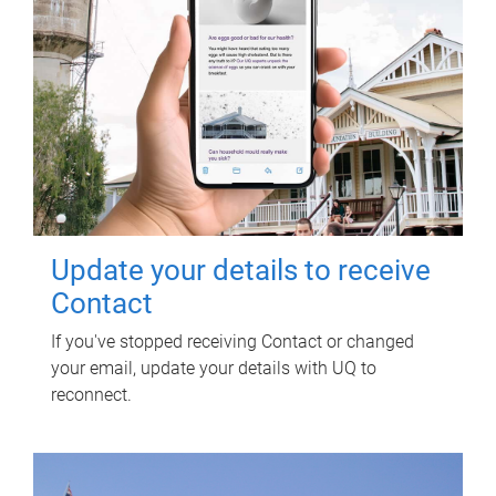
Update your details to receive
Contact
If you've stopped receiving Contact or changed
your email, update your details with UQ to
reconnect.