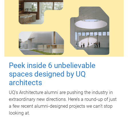
Peek inside 6 unbelievable
spaces designed by UQ
architects
UQ's Architecture alumni are pushing the industry in
extraordinary new directions. Here’s a round-up of just
a few recent alumni-designed projects we can’t stop
looking at.