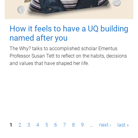
How it feels to have a UQ building
named after you
The Why? talks to accomplished scholar Emeritus
Professor Susan Tett to reflect on the habits, decisions
and values that have shaped her life.
P
1
2
3
4
5
6
7
8
9
…
next ›
last »
a