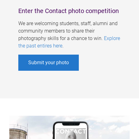
Enter the Contact photo competition
We are welcoming students, staff, alumni and
community members to share their
photography skills for a chance to win.
Explore
the past entires here
.
Submit your photo