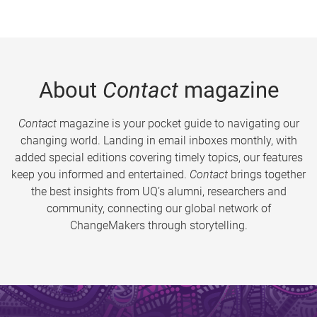
About
Contact
magazine
Contact
magazine is your pocket guide to navigating our
changing world. Landing in email inboxes monthly, with
added special editions covering timely topics, our features
keep you informed and entertained.
Contact
brings together
the best insights from UQ’s alumni, researchers and
community, connecting our global network of
ChangeMakers through storytelling.