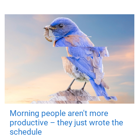
Morning people aren't more
productive – they just wrote the
schedule