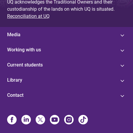
UQ acknowledges the Traditional Owners and their
custodianship of the lands on which UQ is situated.
Reconciliation at UQ
Media
Working with us
Current students
Library
Contact