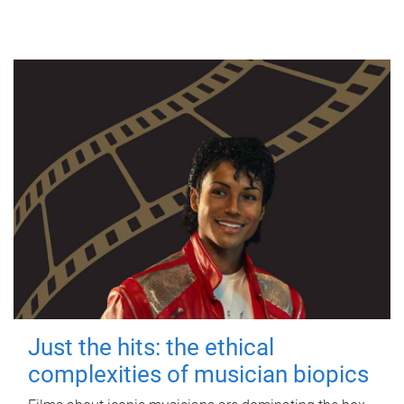
Just the hits: the ethical
complexities of musician biopics