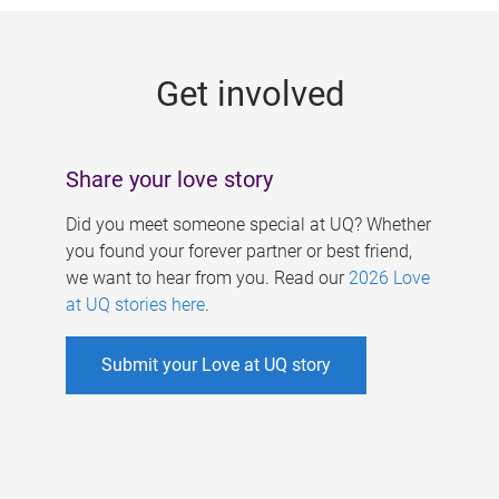
g
e
Get involved
s
Share your love story
Did you meet someone special at UQ? Whether
you found your forever partner or best friend,
we want to hear from you. Read our
2026 Love
at UQ stories here
.
Submit your Love at UQ story