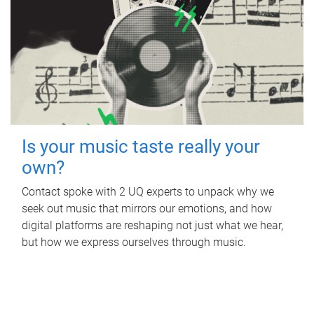
Is your music taste really your
own?
Contact spoke with 2 UQ experts to unpack why we
seek out music that mirrors our emotions, and how
digital platforms are reshaping not just what we hear,
but how we express ourselves through music.