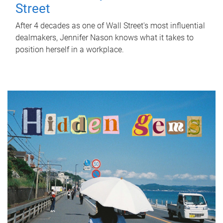
Street
After 4 decades as one of Wall Street's most influential
dealmakers, Jennifer Nason knows what it takes to
position herself in a workplace.