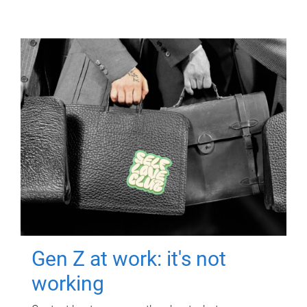
Gen Z at work: it's not
working