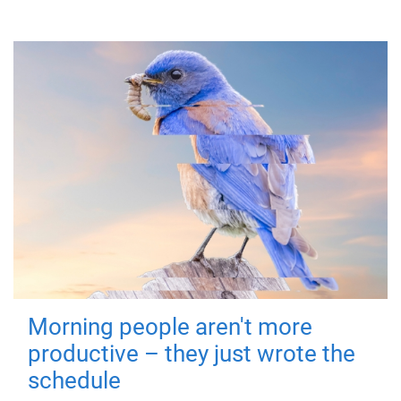
Morning people aren't more
productive – they just wrote the
schedule