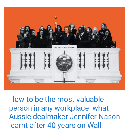
How to be the most valuable
person in any workplace: what
Aussie dealmaker Jennifer Nason
learnt after 40 years on Wall