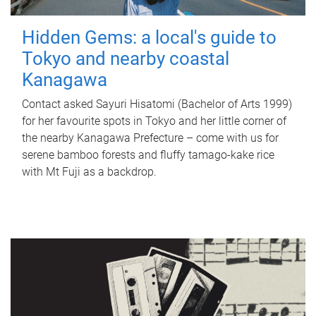
Hidden Gems: a local's guide to
Tokyo and nearby coastal
Kanagawa
Contact asked Sayuri Hisatomi (Bachelor of Arts 1999)
for her favourite spots in Tokyo and her little corner of
the nearby Kanagawa Prefecture – come with us for
serene bamboo forests and fluffy tamago-kake rice
with Mt Fuji as a backdrop.