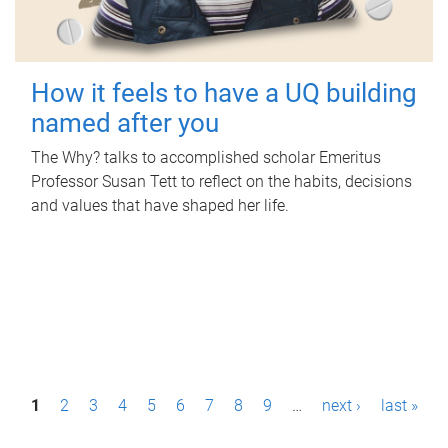
How it feels to have a UQ building
named after you
The Why? talks to accomplished scholar Emeritus
Professor Susan Tett to reflect on the habits, decisions
and values that have shaped her life.
P
1
2
3
4
5
6
7
8
9
…
next ›
last »
a