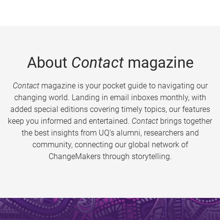
About
Contact
magazine
Contact
magazine is your pocket guide to navigating our
changing world. Landing in email inboxes monthly, with
added special editions covering timely topics, our features
keep you informed and entertained.
Contact
brings together
the best insights from UQ’s alumni, researchers and
community, connecting our global network of
ChangeMakers through storytelling.