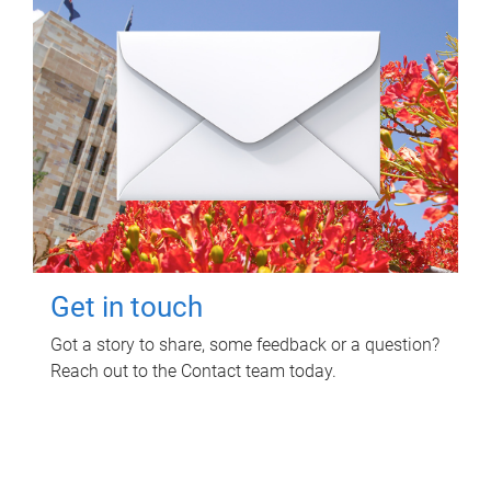
Get in touch
Got a story to share, some feedback or a question?
Reach out to the Contact team today.