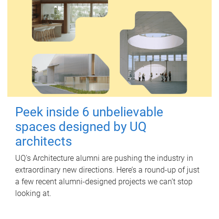
Peek inside 6 unbelievable
spaces designed by UQ
architects
UQ's Architecture alumni are pushing the industry in
extraordinary new directions. Here’s a round-up of just
a few recent alumni-designed projects we can’t stop
looking at.