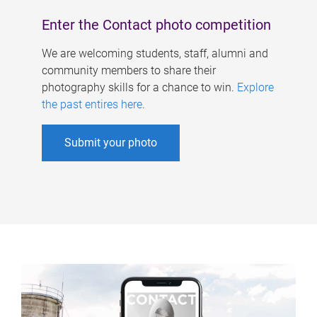
Enter the Contact photo competition
We are welcoming students, staff, alumni and
community members to share their
photography skills for a chance to win.
Explore
the past entires here
.
Submit your photo