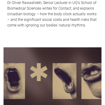
Dr Oliver Rawashdeh, Senior Lecturer in UQ's School of
Biomedical Sciences writes for Contact, and explains
circadian biology – how the body clock actually works
– and the significant social costs and health risks that
come with ignoring our bodies' natural rhythms.