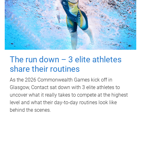
The run down – 3 elite athletes
share their routines
As the 2026 Commonwealth Games kick off in
Glasgow, Contact sat down with 3 elite athletes to
uncover what it really takes to compete at the highest
level and what their day‑to‑day routines look like
behind the scenes.