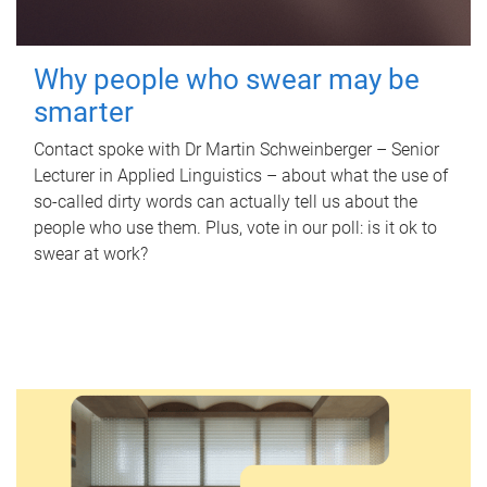
Why people who swear may be
smarter
Contact spoke with Dr Martin Schweinberger – Senior
Lecturer in Applied Linguistics – about what the use of
so-called dirty words can actually tell us about the
people who use them. Plus, vote in our poll: is it ok to
swear at work?