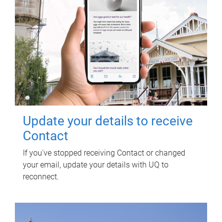
Update your details to receive
Contact
If you've stopped receiving Contact or changed
your email, update your details with UQ to
reconnect.