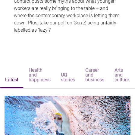
Contact busts some myths about what younger
workers are really bringing to the table – and
where the contemporary workplace is letting them
down. Plus, take our poll on Gen Z being unfairly
labelled as 'lazy'?
Health
Career
Arts
and
UQ
and
and
Latest
happiness
stories
business
culture