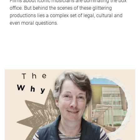
Films about iconic musicians are dominating the box
office. But behind the scenes of these glittering
productions lies a complex set of legal, cultural and
even moral questions.