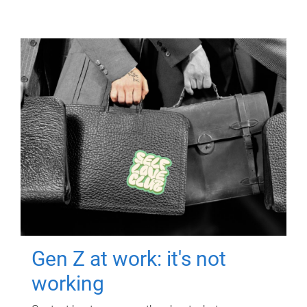
Gen Z at work: it's not
working