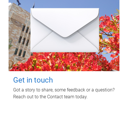
Get in touch
Got a story to share, some feedback or a question?
Reach out to the Contact team today.