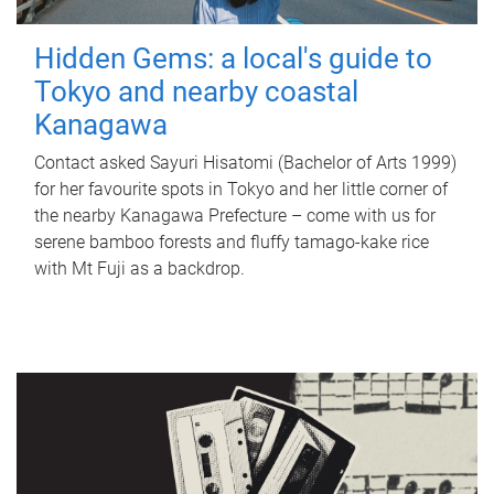
Hidden Gems: a local's guide to
Tokyo and nearby coastal
Kanagawa
Contact asked Sayuri Hisatomi (Bachelor of Arts 1999)
for her favourite spots in Tokyo and her little corner of
the nearby Kanagawa Prefecture – come with us for
serene bamboo forests and fluffy tamago-kake rice
with Mt Fuji as a backdrop.