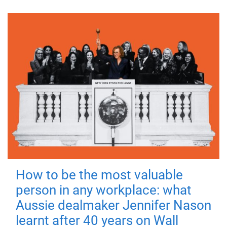
How to be the most valuable
person in any workplace: what
Aussie dealmaker Jennifer Nason
learnt after 40 years on Wall