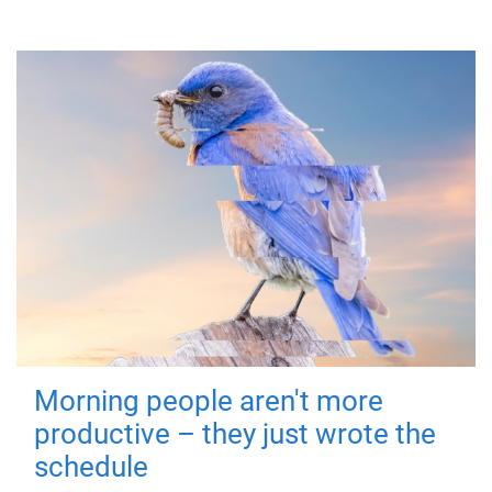
Morning people aren't more
productive – they just wrote the
schedule