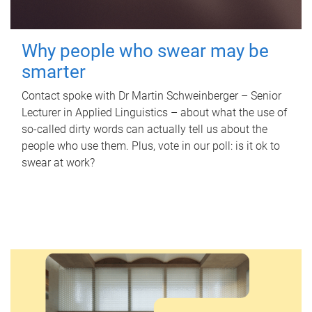
Why people who swear may be
smarter
Contact spoke with Dr Martin Schweinberger – Senior
Lecturer in Applied Linguistics – about what the use of
so-called dirty words can actually tell us about the
people who use them. Plus, vote in our poll: is it ok to
swear at work?