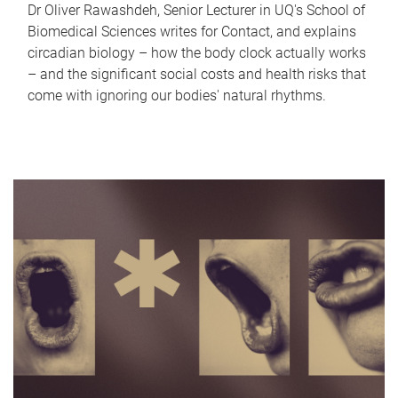
Dr Oliver Rawashdeh, Senior Lecturer in UQ's School of
Biomedical Sciences writes for Contact, and explains
circadian biology – how the body clock actually works
– and the significant social costs and health risks that
come with ignoring our bodies' natural rhythms.