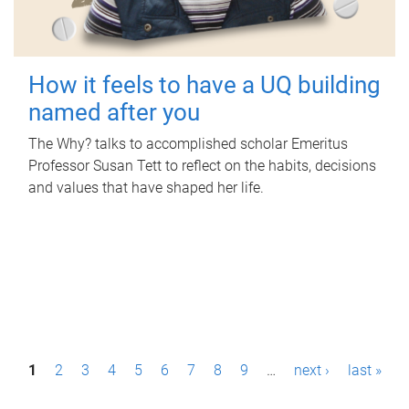
How it feels to have a UQ building
named after you
The Why? talks to accomplished scholar Emeritus
Professor Susan Tett to reflect on the habits, decisions
and values that have shaped her life.
P
1
2
3
4
5
6
7
8
9
…
next ›
last »
a