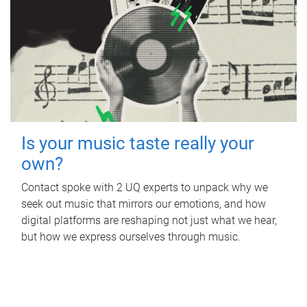
Is your music taste really your
own?
Contact spoke with 2 UQ experts to unpack why we
seek out music that mirrors our emotions, and how
digital platforms are reshaping not just what we hear,
but how we express ourselves through music.