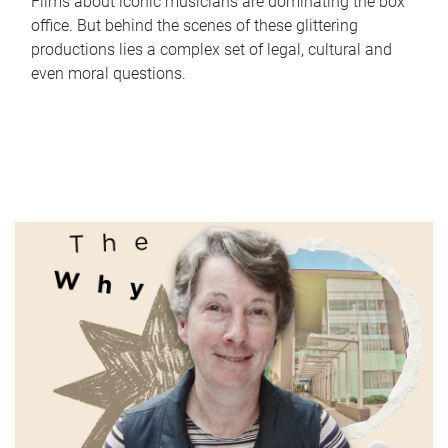
Films about iconic musicians are dominating the box
office. But behind the scenes of these glittering
productions lies a complex set of legal, cultural and
even moral questions.