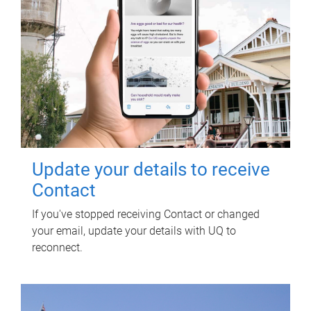
Update your details to receive
Contact
If you've stopped receiving Contact or changed
your email, update your details with UQ to
reconnect.