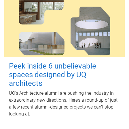
Peek inside 6 unbelievable
spaces designed by UQ
architects
UQ's Architecture alumni are pushing the industry in
extraordinary new directions. Here’s a round-up of just
a few recent alumni-designed projects we can’t stop
looking at.