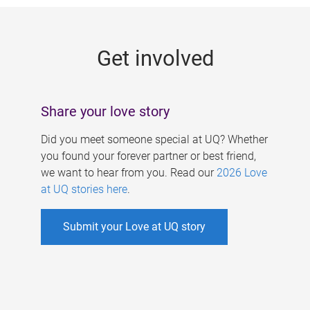
g
e
Get involved
s
Share your love story
Did you meet someone special at UQ? Whether
you found your forever partner or best friend,
we want to hear from you. Read our
2026 Love
at UQ stories here
.
Submit your Love at UQ story