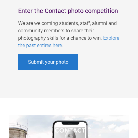
Enter the Contact photo competition
We are welcoming students, staff, alumni and
community members to share their
photography skills for a chance to win.
Explore
the past entires here
.
Submit your photo