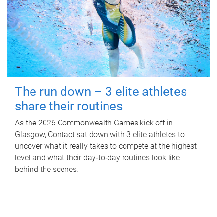
The run down – 3 elite athletes
share their routines
As the 2026 Commonwealth Games kick off in
Glasgow, Contact sat down with 3 elite athletes to
uncover what it really takes to compete at the highest
level and what their day‑to‑day routines look like
behind the scenes.