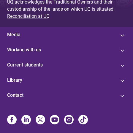
UQ acknowledges the Traditional Owners and their
custodianship of the lands on which UQ is situated.
Reconciliation at UQ
Media
Working with us
Current students
Library
Contact