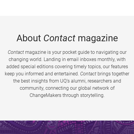
About
Contact
magazine
Contact
magazine is your pocket guide to navigating our
changing world. Landing in email inboxes monthly, with
added special editions covering timely topics, our features
keep you informed and entertained.
Contact
brings together
the best insights from UQ’s alumni, researchers and
community, connecting our global network of
ChangeMakers through storytelling.