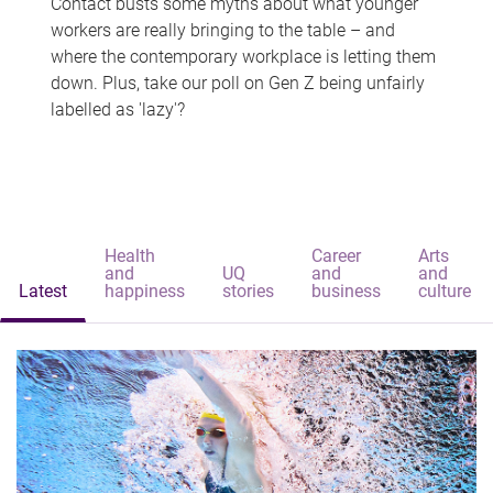
Contact busts some myths about what younger
workers are really bringing to the table – and
where the contemporary workplace is letting them
down. Plus, take our poll on Gen Z being unfairly
labelled as 'lazy'?
Health
Career
Arts
and
UQ
and
and
Latest
happiness
stories
business
culture