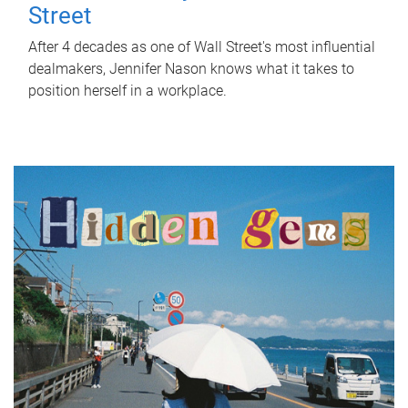
Street
After 4 decades as one of Wall Street's most influential
dealmakers, Jennifer Nason knows what it takes to
position herself in a workplace.