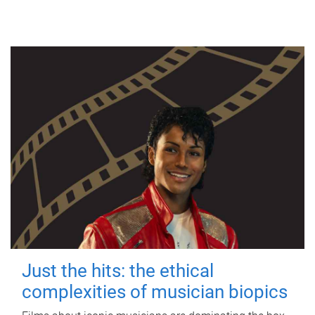
Just the hits: the ethical
complexities of musician biopics