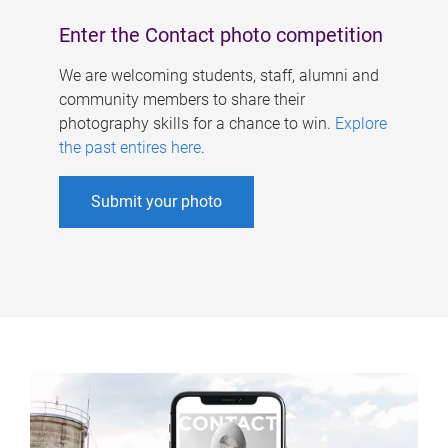
Enter the Contact photo competition
We are welcoming students, staff, alumni and
community members to share their
photography skills for a chance to win.
Explore
the past entires here
.
Submit your photo