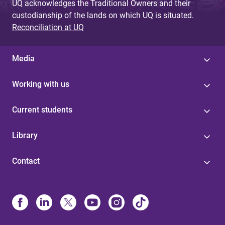
UQ acknowledges the Traditional Owners and their
custodianship of the lands on which UQ is situated.
Reconciliation at UQ
Media
Working with us
Current students
Library
Contact