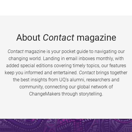
About
Contact
magazine
Contact
magazine is your pocket guide to navigating our
changing world. Landing in email inboxes monthly, with
added special editions covering timely topics, our features
keep you informed and entertained.
Contact
brings together
the best insights from UQ’s alumni, researchers and
community, connecting our global network of
ChangeMakers through storytelling.