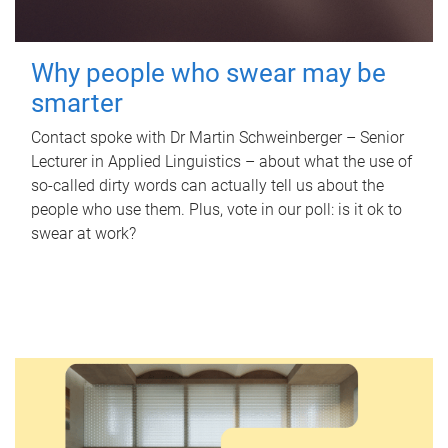
Why people who swear may be
smarter
Contact spoke with Dr Martin Schweinberger – Senior
Lecturer in Applied Linguistics – about what the use of
so-called dirty words can actually tell us about the
people who use them. Plus, vote in our poll: is it ok to
swear at work?