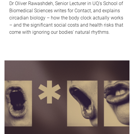
Dr Oliver Rawashdeh, Senior Lecturer in UQ's School of
Biomedical Sciences writes for Contact, and explains
circadian biology – how the body clock actually works
– and the significant social costs and health risks that
come with ignoring our bodies' natural rhythms.