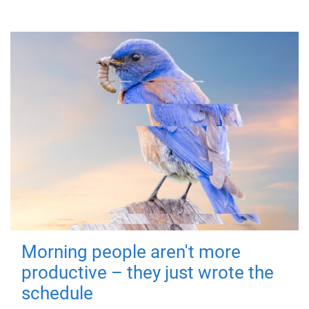
Morning people aren't more
productive – they just wrote the
schedule