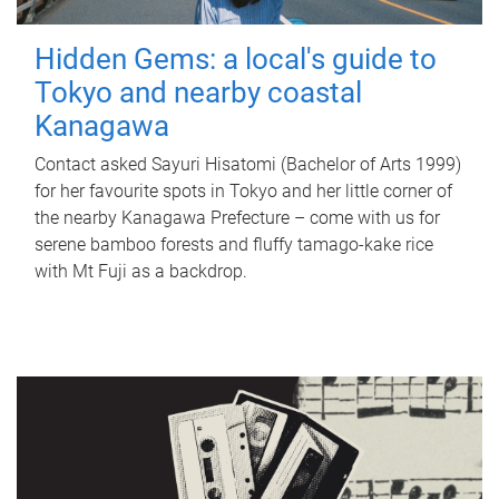
Hidden Gems: a local's guide to
Tokyo and nearby coastal
Kanagawa
Contact asked Sayuri Hisatomi (Bachelor of Arts 1999)
for her favourite spots in Tokyo and her little corner of
the nearby Kanagawa Prefecture – come with us for
serene bamboo forests and fluffy tamago-kake rice
with Mt Fuji as a backdrop.