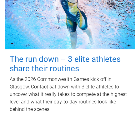
The run down – 3 elite athletes
share their routines
As the 2026 Commonwealth Games kick off in
Glasgow, Contact sat down with 3 elite athletes to
uncover what it really takes to compete at the highest
level and what their day‑to‑day routines look like
behind the scenes.