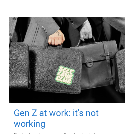
Gen Z at work: it's not
working