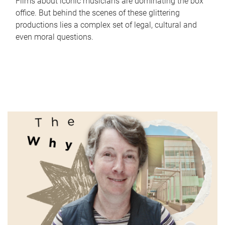
Films about iconic musicians are dominating the box
office. But behind the scenes of these glittering
productions lies a complex set of legal, cultural and
even moral questions.