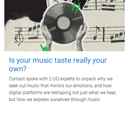
Is your music taste really your
own?
Contact spoke with 2 UQ experts to unpack why we
seek out music that mirrors our emotions, and how
digital platforms are reshaping not just what we hear,
but how we express ourselves through music.