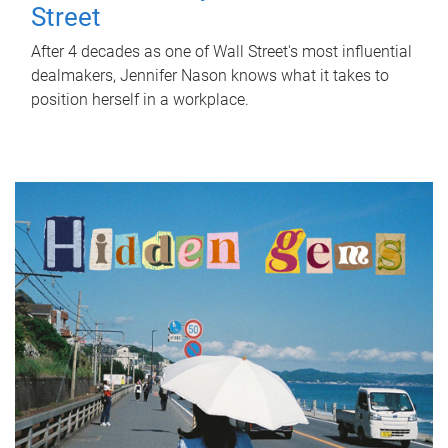
Street
After 4 decades as one of Wall Street's most influential
dealmakers, Jennifer Nason knows what it takes to
position herself in a workplace.