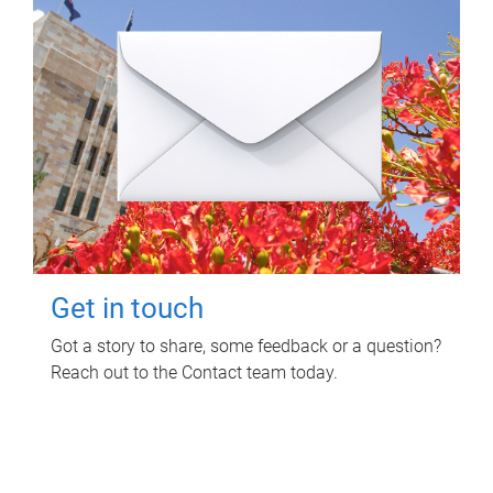
Get in touch
Got a story to share, some feedback or a question?
Reach out to the Contact team today.