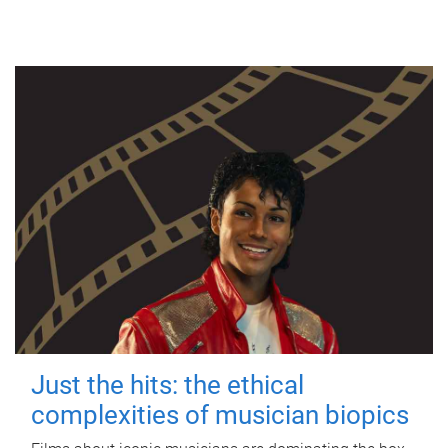
Just the hits: the ethical
complexities of musician biopics