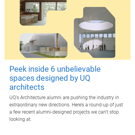
Peek inside 6 unbelievable
spaces designed by UQ
architects
UQ's Architecture alumni are pushing the industry in
extraordinary new directions. Here’s a round-up of just
a few recent alumni-designed projects we can’t stop
looking at.