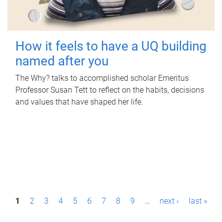
How it feels to have a UQ building
named after you
The Why? talks to accomplished scholar Emeritus
Professor Susan Tett to reflect on the habits, decisions
and values that have shaped her life.
P
1
2
3
4
5
6
7
8
9
…
next ›
last »
a