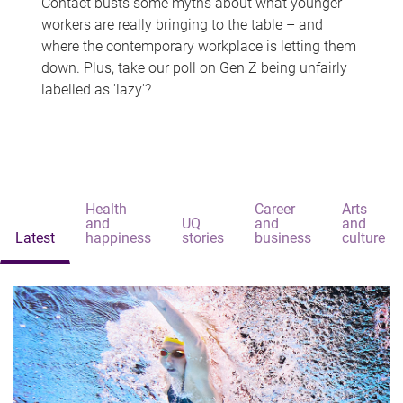
Contact busts some myths about what younger
workers are really bringing to the table – and
where the contemporary workplace is letting them
down. Plus, take our poll on Gen Z being unfairly
labelled as 'lazy'?
Health
Career
Arts
and
UQ
and
and
Latest
happiness
stories
business
culture