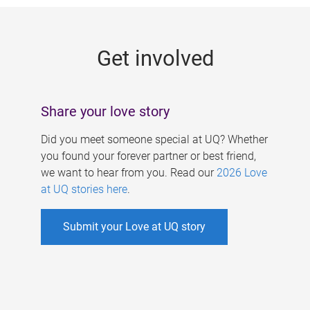
g
e
Get involved
s
Share your love story
Did you meet someone special at UQ? Whether
you found your forever partner or best friend,
we want to hear from you. Read our
2026 Love
at UQ stories here
.
Submit your Love at UQ story