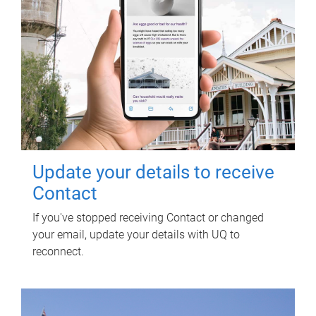
Update your details to receive
Contact
If you've stopped receiving Contact or changed
your email, update your details with UQ to
reconnect.