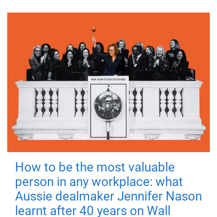
How to be the most valuable
person in any workplace: what
Aussie dealmaker Jennifer Nason
learnt after 40 years on Wall