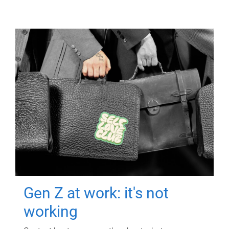
Gen Z at work: it's not
working