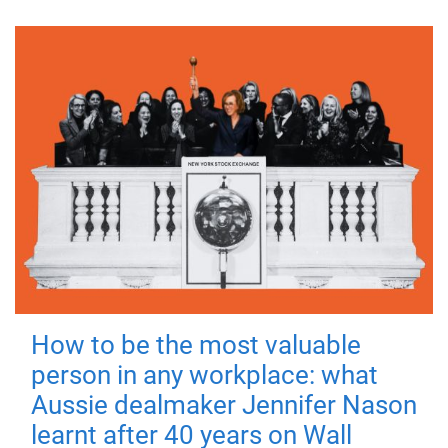
How to be the most valuable
person in any workplace: what
Aussie dealmaker Jennifer Nason
learnt after 40 years on Wall