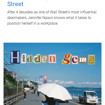
Street
After 4 decades as one of Wall Street's most influential
dealmakers, Jennifer Nason knows what it takes to
position herself in a workplace.