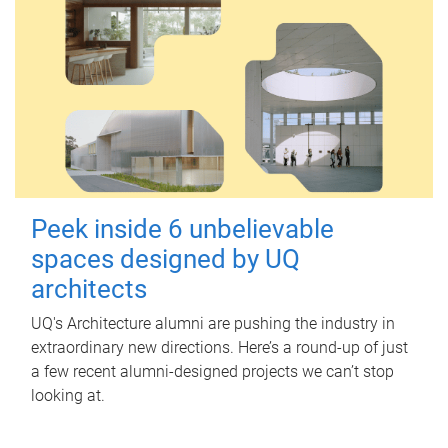
Peek inside 6 unbelievable
spaces designed by UQ
architects
UQ's Architecture alumni are pushing the industry in
extraordinary new directions. Here’s a round-up of just
a few recent alumni-designed projects we can’t stop
looking at.