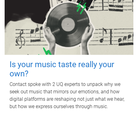
Is your music taste really your
own?
Contact spoke with 2 UQ experts to unpack why we
seek out music that mirrors our emotions, and how
digital platforms are reshaping not just what we hear,
but how we express ourselves through music.