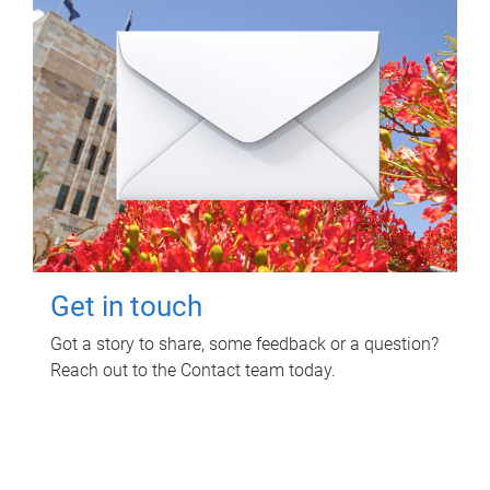
Get in touch
Got a story to share, some feedback or a question?
Reach out to the Contact team today.