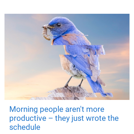
Morning people aren't more
productive – they just wrote the
schedule