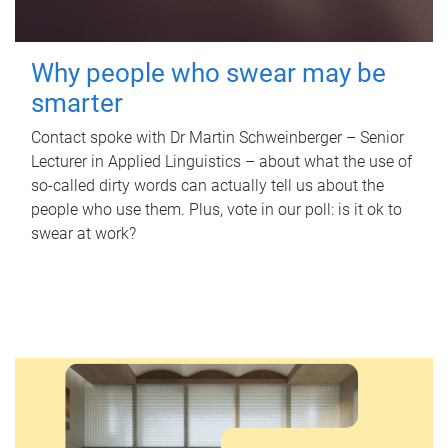
Why people who swear may be
smarter
Contact spoke with Dr Martin Schweinberger – Senior
Lecturer in Applied Linguistics – about what the use of
so-called dirty words can actually tell us about the
people who use them. Plus, vote in our poll: is it ok to
swear at work?