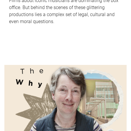
Films about iconic musicians are dominating the box
office. But behind the scenes of these glittering
productions lies a complex set of legal, cultural and
even moral questions.