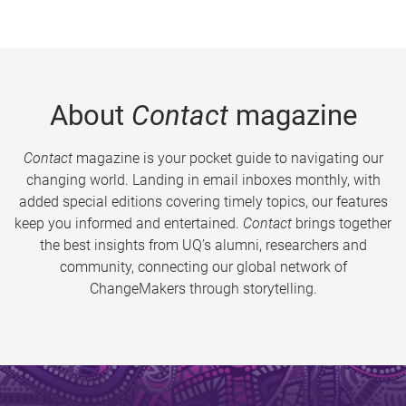
About
Contact
magazine
Contact
magazine is your pocket guide to navigating our
changing world. Landing in email inboxes monthly, with
added special editions covering timely topics, our features
keep you informed and entertained.
Contact
brings together
the best insights from UQ’s alumni, researchers and
community, connecting our global network of
ChangeMakers through storytelling.