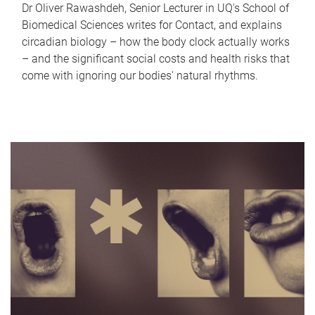
Dr Oliver Rawashdeh, Senior Lecturer in UQ's School of
Biomedical Sciences writes for Contact, and explains
circadian biology – how the body clock actually works
– and the significant social costs and health risks that
come with ignoring our bodies' natural rhythms.