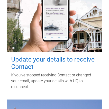
Update your details to receive
Contact
If you've stopped receiving Contact or changed
your email, update your details with UQ to
reconnect.