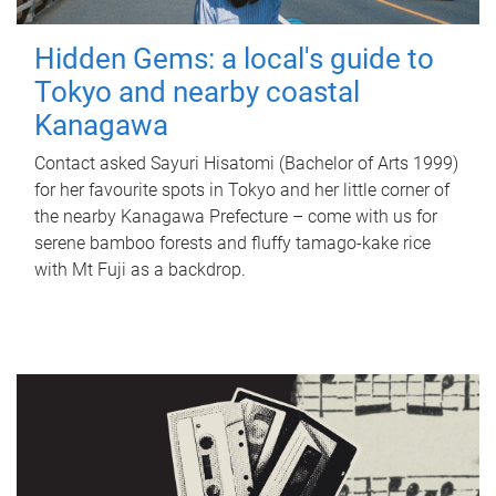
Hidden Gems: a local's guide to
Tokyo and nearby coastal
Kanagawa
Contact asked Sayuri Hisatomi (Bachelor of Arts 1999)
for her favourite spots in Tokyo and her little corner of
the nearby Kanagawa Prefecture – come with us for
serene bamboo forests and fluffy tamago-kake rice
with Mt Fuji as a backdrop.