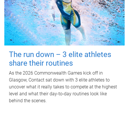
The run down – 3 elite athletes
share their routines
As the 2026 Commonwealth Games kick off in
Glasgow, Contact sat down with 3 elite athletes to
uncover what it really takes to compete at the highest
level and what their day‑to‑day routines look like
behind the scenes.