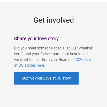
g
e
Get involved
s
Share your love story
Did you meet someone special at UQ? Whether
you found your forever partner or best friend,
we want to hear from you. Read our
2026 Love
at UQ stories here
.
Submit your Love at UQ story