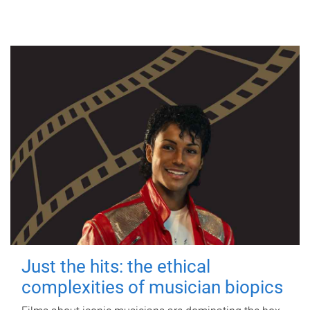
Just the hits: the ethical
complexities of musician biopics