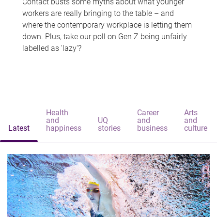
Contact busts some myths about what younger
workers are really bringing to the table – and
where the contemporary workplace is letting them
down. Plus, take our poll on Gen Z being unfairly
labelled as 'lazy'?
Health
Career
Arts
and
UQ
and
and
Latest
happiness
stories
business
culture