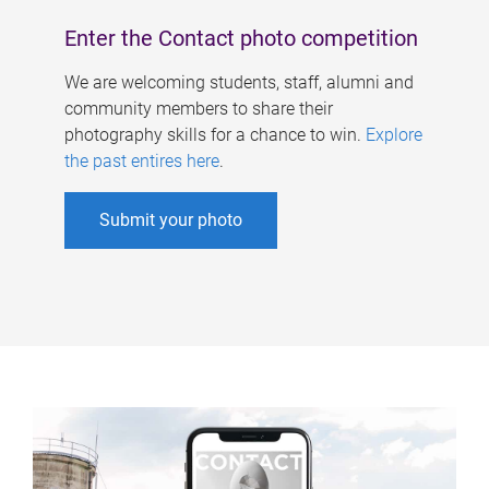
Enter the Contact photo competition
We are welcoming students, staff, alumni and
community members to share their
photography skills for a chance to win.
Explore
the past entires here
.
Submit your photo