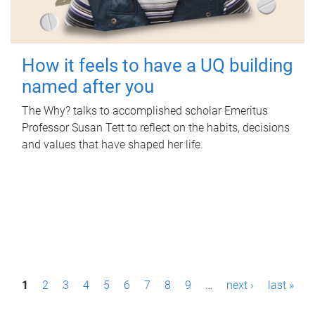
How it feels to have a UQ building
named after you
The Why? talks to accomplished scholar Emeritus
Professor Susan Tett to reflect on the habits, decisions
and values that have shaped her life.
P
1
2
3
4
5
6
7
8
9
…
next ›
last »
a