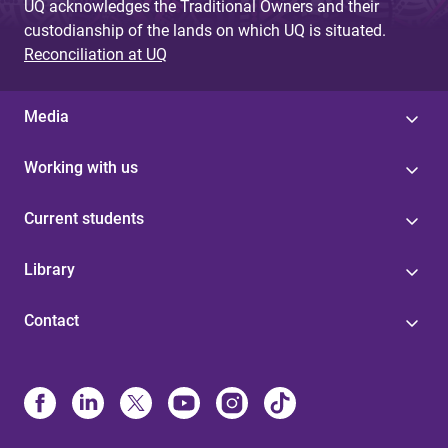
UQ acknowledges the Traditional Owners and their
custodianship of the lands on which UQ is situated.
Reconciliation at UQ
Media
Working with us
Current students
Library
Contact