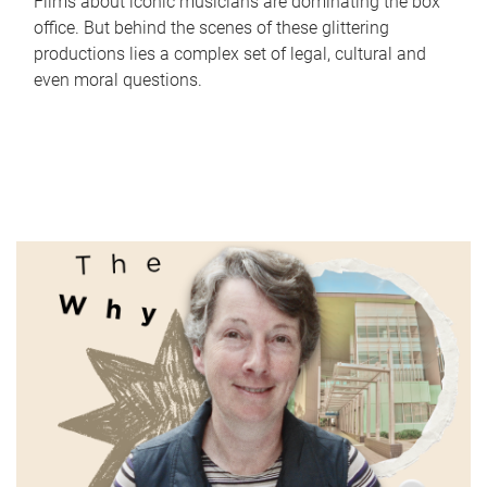
Films about iconic musicians are dominating the box
office. But behind the scenes of these glittering
productions lies a complex set of legal, cultural and
even moral questions.