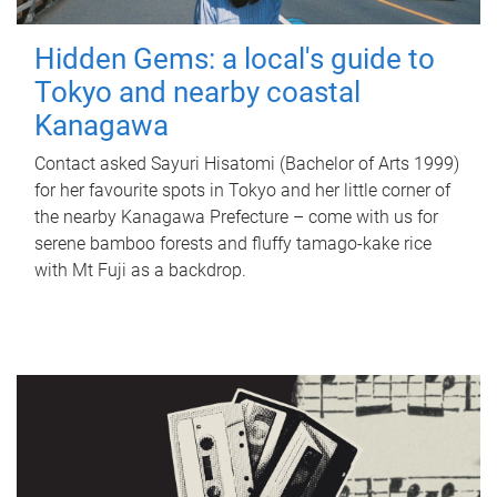
Hidden Gems: a local's guide to
Tokyo and nearby coastal
Kanagawa
Contact asked Sayuri Hisatomi (Bachelor of Arts 1999)
for her favourite spots in Tokyo and her little corner of
the nearby Kanagawa Prefecture – come with us for
serene bamboo forests and fluffy tamago-kake rice
with Mt Fuji as a backdrop.