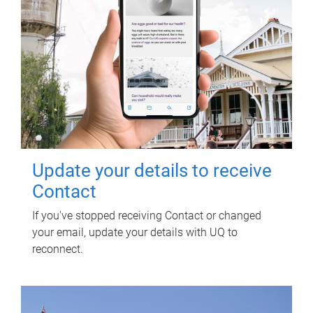
Update your details to receive
Contact
If you've stopped receiving Contact or changed
your email, update your details with UQ to
reconnect.