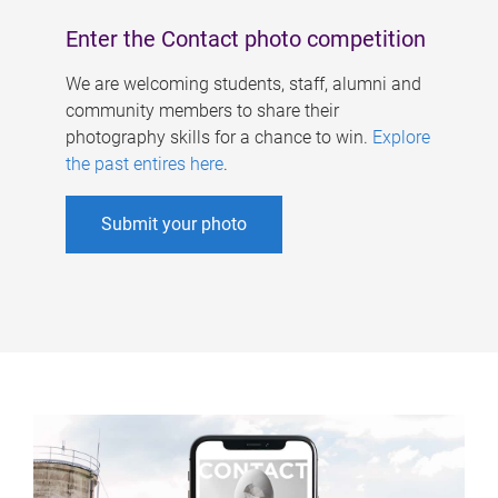
Enter the Contact photo competition
We are welcoming students, staff, alumni and
community members to share their
photography skills for a chance to win.
Explore
the past entires here
.
Submit your photo