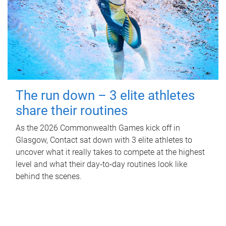
The run down – 3 elite athletes
share their routines
As the 2026 Commonwealth Games kick off in
Glasgow, Contact sat down with 3 elite athletes to
uncover what it really takes to compete at the highest
level and what their day‑to‑day routines look like
behind the scenes.