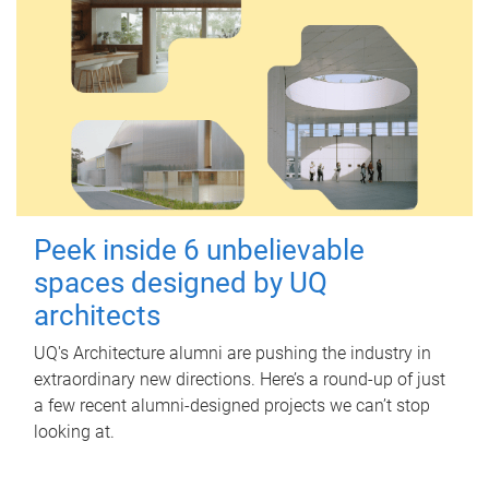
Peek inside 6 unbelievable
spaces designed by UQ
architects
UQ's Architecture alumni are pushing the industry in
extraordinary new directions. Here’s a round-up of just
a few recent alumni-designed projects we can’t stop
looking at.