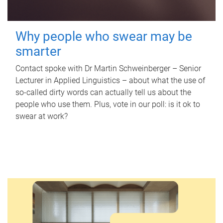
Why people who swear may be
smarter
Contact spoke with Dr Martin Schweinberger – Senior
Lecturer in Applied Linguistics – about what the use of
so-called dirty words can actually tell us about the
people who use them. Plus, vote in our poll: is it ok to
swear at work?