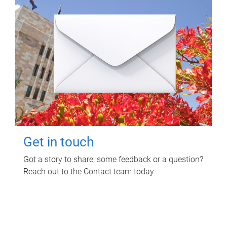
Get in touch
Got a story to share, some feedback or a question?
Reach out to the Contact team today.