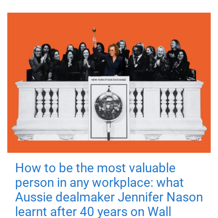
How to be the most valuable
person in any workplace: what
Aussie dealmaker Jennifer Nason
learnt after 40 years on Wall