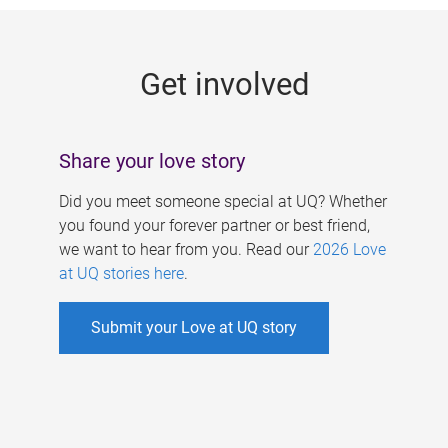
g
e
Get involved
s
Share your love story
Did you meet someone special at UQ? Whether
you found your forever partner or best friend,
we want to hear from you. Read our
2026 Love
at UQ stories here
.
Submit your Love at UQ story