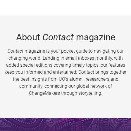
About
Contact
magazine
Contact
magazine is your pocket guide to navigating our
changing world. Landing in email inboxes monthly, with
added special editions covering timely topics, our features
keep you informed and entertained.
Contact
brings together
the best insights from UQ’s alumni, researchers and
community, connecting our global network of
ChangeMakers through storytelling.