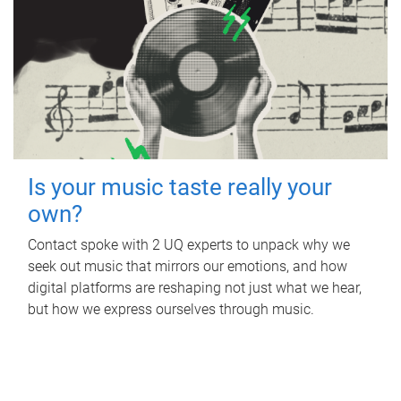
Is your music taste really your
own?
Contact spoke with 2 UQ experts to unpack why we
seek out music that mirrors our emotions, and how
digital platforms are reshaping not just what we hear,
but how we express ourselves through music.