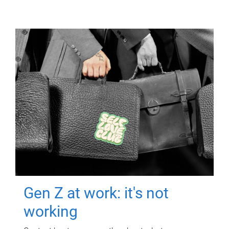
Gen Z at work: it's not
working