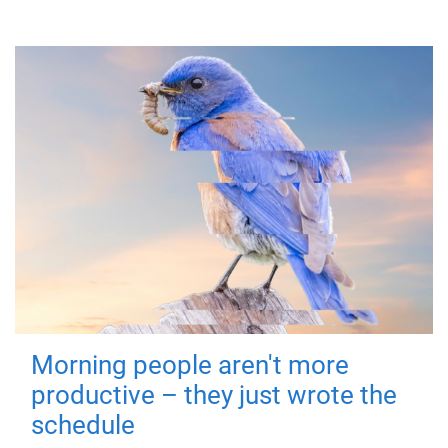
Morning people aren't more
productive – they just wrote the
schedule