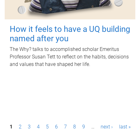
How it feels to have a UQ building
named after you
The Why? talks to accomplished scholar Emeritus
Professor Susan Tett to reflect on the habits, decisions
and values that have shaped her life.
P
1
2
3
4
5
6
7
8
9
…
next ›
last »
a