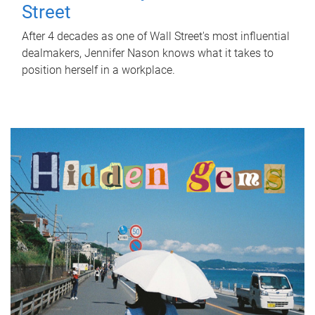
Street
After 4 decades as one of Wall Street's most influential
dealmakers, Jennifer Nason knows what it takes to
position herself in a workplace.