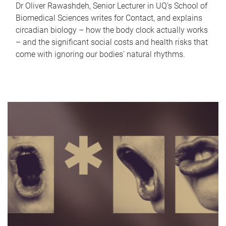
Dr Oliver Rawashdeh, Senior Lecturer in UQ's School of
Biomedical Sciences writes for Contact, and explains
circadian biology – how the body clock actually works
– and the significant social costs and health risks that
come with ignoring our bodies' natural rhythms.