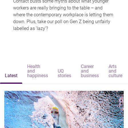
Contact busts some myths about what younger
workers are really bringing to the table – and
where the contemporary workplace is letting them
down. Plus, take our poll on Gen Z being unfairly
labelled as 'lazy'?
Health
Career
Arts
and
UQ
and
and
Latest
happiness
stories
business
culture