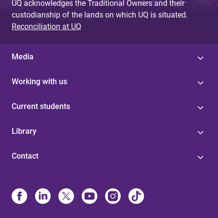
UQ acknowledges the Traditional Owners and their
custodianship of the lands on which UQ is situated.
Reconciliation at UQ
Media
Working with us
Current students
Library
Contact