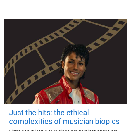
Just the hits: the ethical
complexities of musician biopics