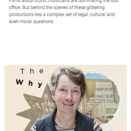
Films about iconic musicians are dominating the box
office. But behind the scenes of these glittering
productions lies a complex set of legal, cultural and
even moral questions.