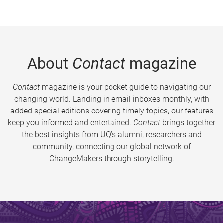
About
Contact
magazine
Contact
magazine is your pocket guide to navigating our
changing world. Landing in email inboxes monthly, with
added special editions covering timely topics, our features
keep you informed and entertained.
Contact
brings together
the best insights from UQ’s alumni, researchers and
community, connecting our global network of
ChangeMakers through storytelling.