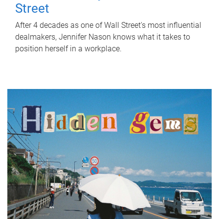
Street
After 4 decades as one of Wall Street's most influential
dealmakers, Jennifer Nason knows what it takes to
position herself in a workplace.