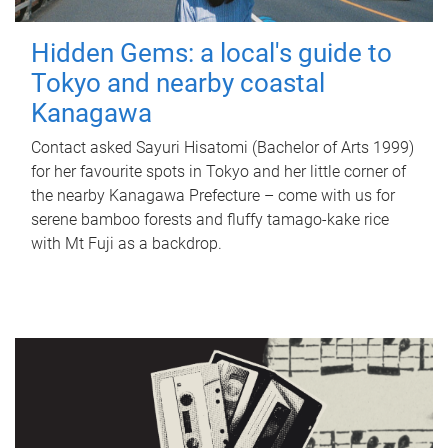
Hidden Gems: a local's guide to
Tokyo and nearby coastal
Kanagawa
Contact asked Sayuri Hisatomi (Bachelor of Arts 1999)
for her favourite spots in Tokyo and her little corner of
the nearby Kanagawa Prefecture – come with us for
serene bamboo forests and fluffy tamago-kake rice
with Mt Fuji as a backdrop.