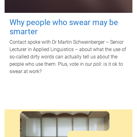
Why people who swear may be
smarter
Contact spoke with Dr Martin Schweinberger – Senior
Lecturer in Applied Linguistics – about what the use of
so-called dirty words can actually tell us about the
people who use them. Plus, vote in our poll: is it ok to
swear at work?