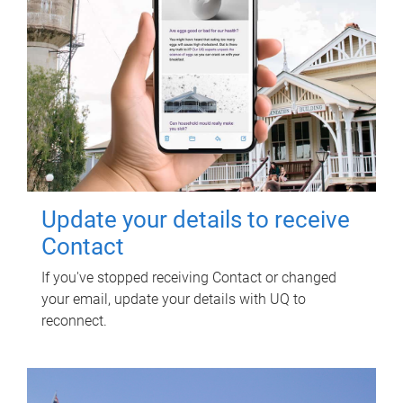
Update your details to receive
Contact
If you've stopped receiving Contact or changed
your email, update your details with UQ to
reconnect.