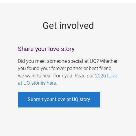
g
e
Get involved
s
Share your love story
Did you meet someone special at UQ? Whether
you found your forever partner or best friend,
we want to hear from you. Read our
2026 Love
at UQ stories here
.
Submit your Love at UQ story