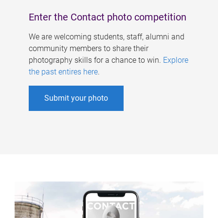
Enter the Contact photo competition
We are welcoming students, staff, alumni and
community members to share their
photography skills for a chance to win.
Explore
the past entires here
.
Submit your photo