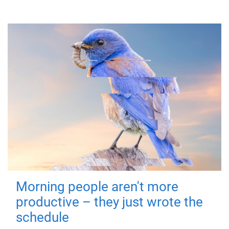
Morning people aren't more
productive – they just wrote the
schedule