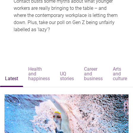
Contact busts some myths about what younger
workers are really bringing to the table – and
where the contemporary workplace is letting them
down. Plus, take our poll on Gen Z being unfairly
labelled as 'lazy'?
Health
Career
Arts
and
UQ
and
and
Latest
happiness
stories
business
culture