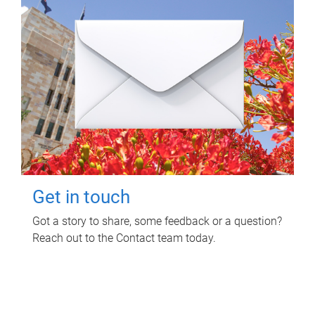
Get in touch
Got a story to share, some feedback or a question?
Reach out to the Contact team today.