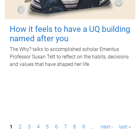
How it feels to have a UQ building
named after you
The Why? talks to accomplished scholar Emeritus
Professor Susan Tett to reflect on the habits, decisions
and values that have shaped her life.
P
1
2
3
4
5
6
7
8
9
…
next ›
last »
a