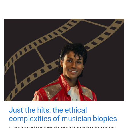
Just the hits: the ethical
complexities of musician biopics