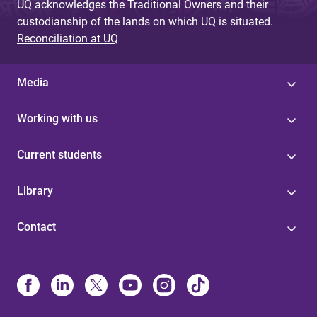
UQ acknowledges the Traditional Owners and their
custodianship of the lands on which UQ is situated.
Reconciliation at UQ
Media
Working with us
Current students
Library
Contact