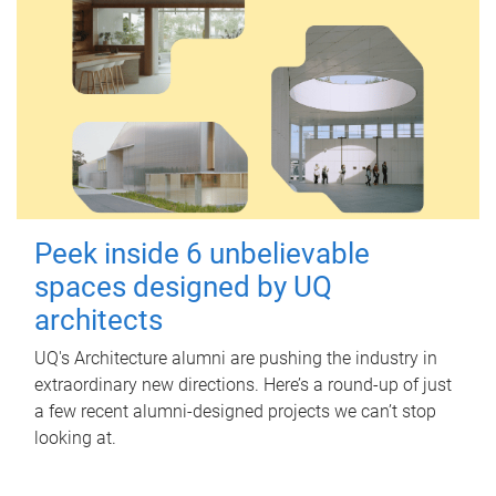
Peek inside 6 unbelievable
spaces designed by UQ
architects
UQ's Architecture alumni are pushing the industry in
extraordinary new directions. Here’s a round-up of just
a few recent alumni-designed projects we can’t stop
looking at.