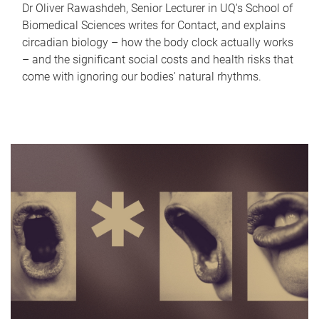
Dr Oliver Rawashdeh, Senior Lecturer in UQ's School of
Biomedical Sciences writes for Contact, and explains
circadian biology – how the body clock actually works
– and the significant social costs and health risks that
come with ignoring our bodies' natural rhythms.