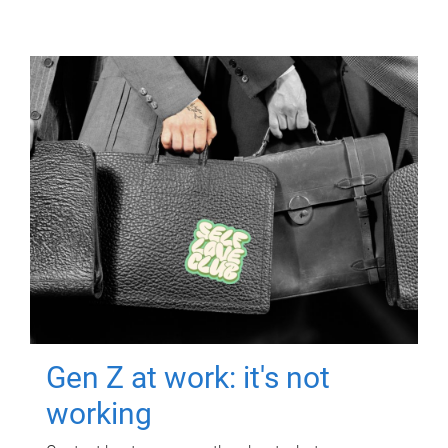
Gen Z at work: it's not
working