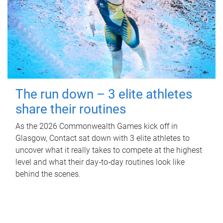
The run down – 3 elite athletes
share their routines
As the 2026 Commonwealth Games kick off in
Glasgow, Contact sat down with 3 elite athletes to
uncover what it really takes to compete at the highest
level and what their day‑to‑day routines look like
behind the scenes.