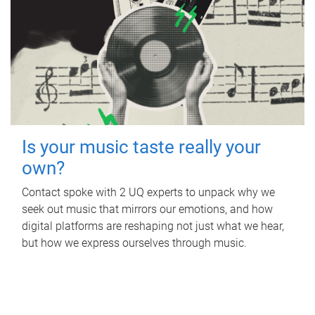
Is your music taste really your
own?
Contact spoke with 2 UQ experts to unpack why we
seek out music that mirrors our emotions, and how
digital platforms are reshaping not just what we hear,
but how we express ourselves through music.