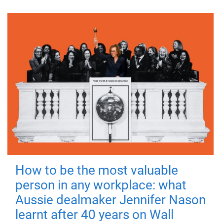
How to be the most valuable
person in any workplace: what
Aussie dealmaker Jennifer Nason
learnt after 40 years on Wall