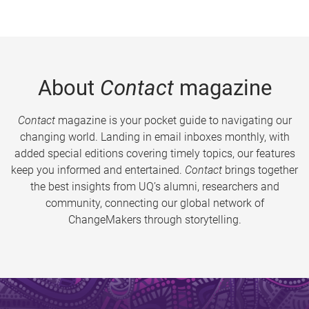
About
Contact
magazine
Contact
magazine is your pocket guide to navigating our
changing world. Landing in email inboxes monthly, with
added special editions covering timely topics, our features
keep you informed and entertained.
Contact
brings together
the best insights from UQ’s alumni, researchers and
community, connecting our global network of
ChangeMakers through storytelling.