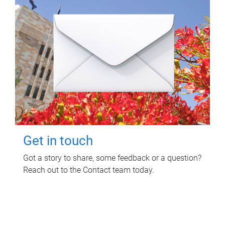
Get in touch
Got a story to share, some feedback or a question?
Reach out to the Contact team today.