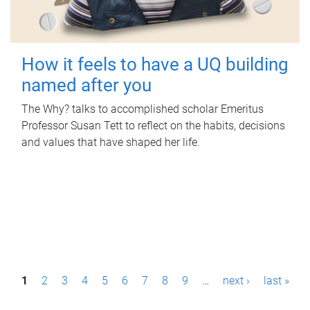
How it feels to have a UQ building
named after you
The Why? talks to accomplished scholar Emeritus
Professor Susan Tett to reflect on the habits, decisions
and values that have shaped her life.
P
1
2
3
4
5
6
7
8
9
…
next ›
last »
a