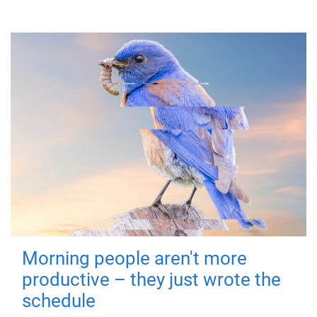
Morning people aren't more
productive – they just wrote the
schedule