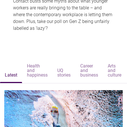
Contact busts some myths about what younger
workers are really bringing to the table – and
where the contemporary workplace is letting them
down. Plus, take our poll on Gen Z being unfairly
labelled as 'lazy'?
Health
Career
Arts
and
UQ
and
and
Latest
happiness
stories
business
culture