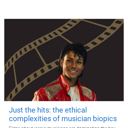
Just the hits: the ethical
complexities of musician biopics