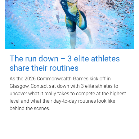
The run down – 3 elite athletes
share their routines
As the 2026 Commonwealth Games kick off in
Glasgow, Contact sat down with 3 elite athletes to
uncover what it really takes to compete at the highest
level and what their day‑to‑day routines look like
behind the scenes.