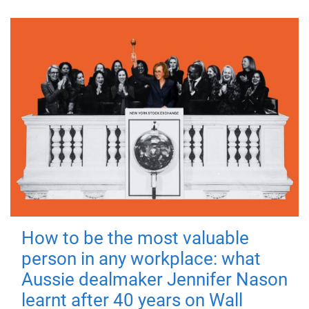
How to be the most valuable
person in any workplace: what
Aussie dealmaker Jennifer Nason
learnt after 40 years on Wall