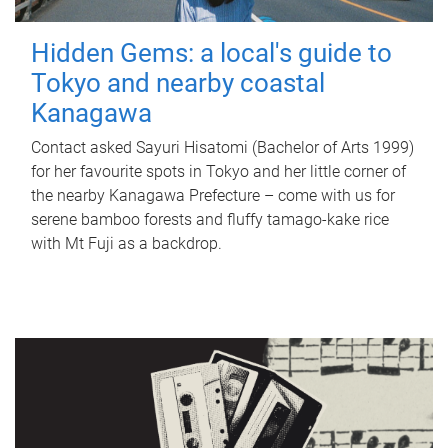
Hidden Gems: a local's guide to
Tokyo and nearby coastal
Kanagawa
Contact asked Sayuri Hisatomi (Bachelor of Arts 1999)
for her favourite spots in Tokyo and her little corner of
the nearby Kanagawa Prefecture – come with us for
serene bamboo forests and fluffy tamago-kake rice
with Mt Fuji as a backdrop.