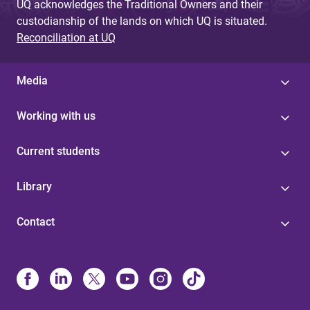
UQ acknowledges the Traditional Owners and their
custodianship of the lands on which UQ is situated.
Reconciliation at UQ
Media
Working with us
Current students
Library
Contact