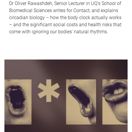
Dr Oliver Rawashdeh, Senior Lecturer in UQ's School of
Biomedical Sciences writes for Contact, and explains
circadian biology – how the body clock actually works
– and the significant social costs and health risks that
come with ignoring our bodies' natural rhythms.