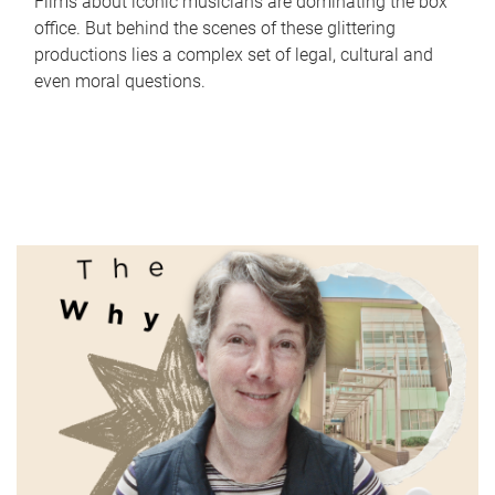
Films about iconic musicians are dominating the box
office. But behind the scenes of these glittering
productions lies a complex set of legal, cultural and
even moral questions.