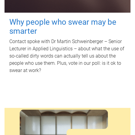
Why people who swear may be
smarter
Contact spoke with Dr Martin Schweinberger – Senior
Lecturer in Applied Linguistics – about what the use of
so-called dirty words can actually tell us about the
people who use them. Plus, vote in our poll: is it ok to
swear at work?