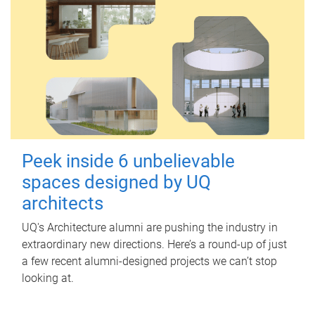
Peek inside 6 unbelievable
spaces designed by UQ
architects
UQ's Architecture alumni are pushing the industry in
extraordinary new directions. Here’s a round-up of just
a few recent alumni-designed projects we can’t stop
looking at.