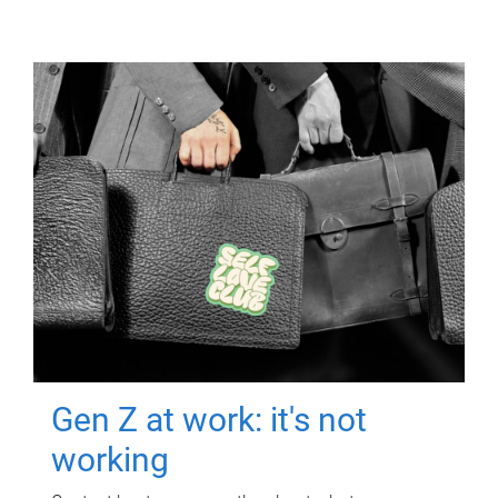
Gen Z at work: it's not
working