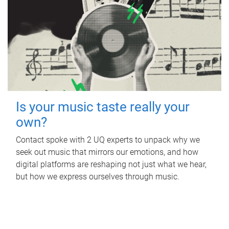
Is your music taste really your
own?
Contact spoke with 2 UQ experts to unpack why we
seek out music that mirrors our emotions, and how
digital platforms are reshaping not just what we hear,
but how we express ourselves through music.