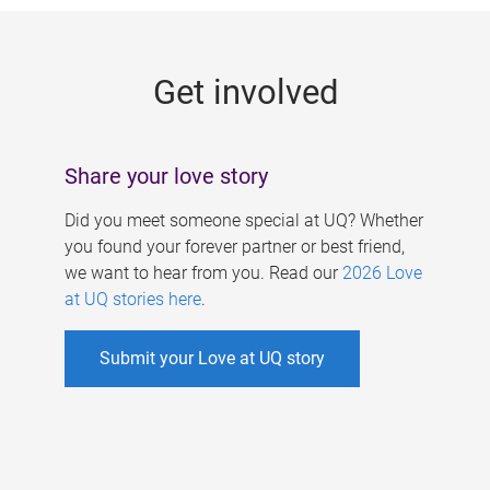
g
e
Get involved
s
Share your love story
Did you meet someone special at UQ? Whether
you found your forever partner or best friend,
we want to hear from you. Read our
2026 Love
at UQ stories here
.
Submit your Love at UQ story