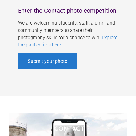
Enter the Contact photo competition
We are welcoming students, staff, alumni and
community members to share their
photography skills for a chance to win.
Explore
the past entires here
.
Submit your photo