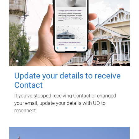
Update your details to receive
Contact
If you've stopped receiving Contact or changed
your email, update your details with UQ to
reconnect.