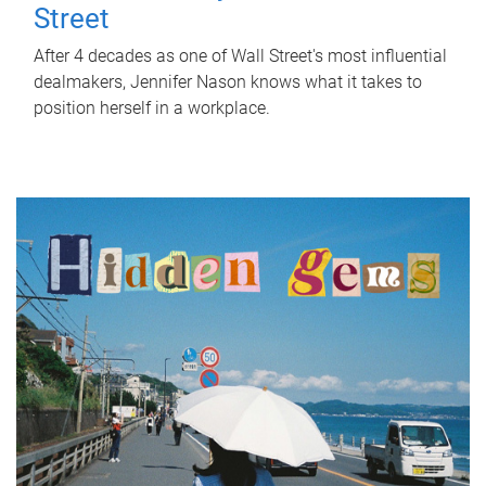
Street
After 4 decades as one of Wall Street's most influential
dealmakers, Jennifer Nason knows what it takes to
position herself in a workplace.