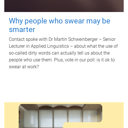
Why people who swear may be
smarter
Contact spoke with Dr Martin Schweinberger – Senior
Lecturer in Applied Linguistics – about what the use of
so-called dirty words can actually tell us about the
people who use them. Plus, vote in our poll: is it ok to
swear at work?