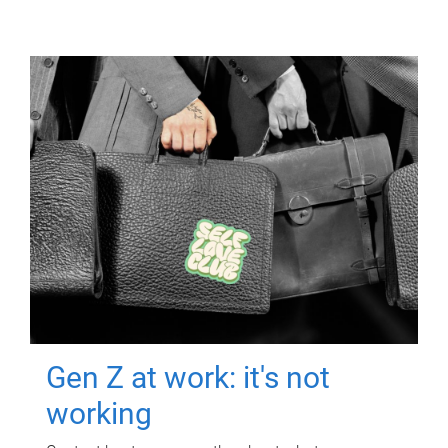
Gen Z at work: it's not
working