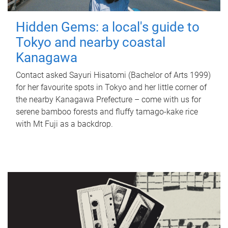
Hidden Gems: a local's guide to
Tokyo and nearby coastal
Kanagawa
Contact asked Sayuri Hisatomi (Bachelor of Arts 1999)
for her favourite spots in Tokyo and her little corner of
the nearby Kanagawa Prefecture – come with us for
serene bamboo forests and fluffy tamago-kake rice
with Mt Fuji as a backdrop.