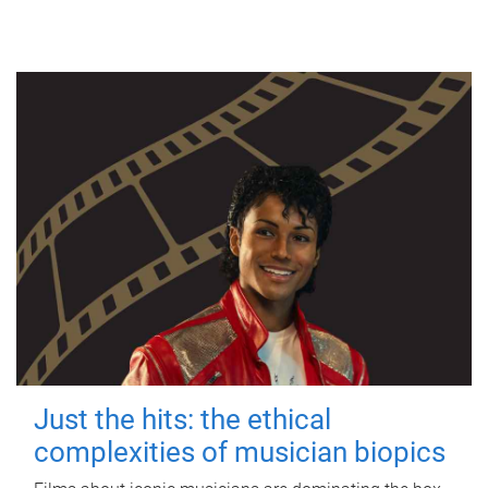
Just the hits: the ethical
complexities of musician biopics