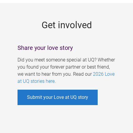
g
e
Get involved
s
Share your love story
Did you meet someone special at UQ? Whether
you found your forever partner or best friend,
we want to hear from you. Read our
2026 Love
at UQ stories here
.
Submit your Love at UQ story