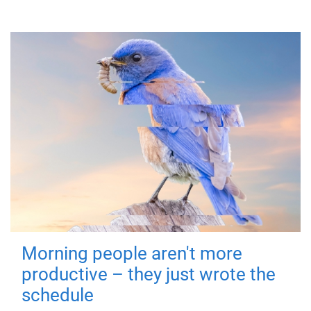
Morning people aren't more
productive – they just wrote the
schedule