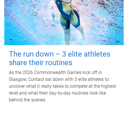
The run down – 3 elite athletes
share their routines
As the 2026 Commonwealth Games kick off in
Glasgow, Contact sat down with 3 elite athletes to
uncover what it really takes to compete at the highest
level and what their day‑to‑day routines look like
behind the scenes.