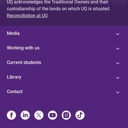
UQ acknowledges the Traditional Owners and their
custodianship of the lands on which UQ is situated.
Reconciliation at UQ
Media
Working with us
Current students
Library
Contact