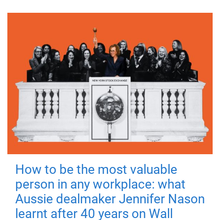
How to be the most valuable
person in any workplace: what
Aussie dealmaker Jennifer Nason
learnt after 40 years on Wall