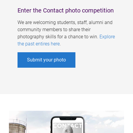
Enter the Contact photo competition
We are welcoming students, staff, alumni and
community members to share their
photography skills for a chance to win.
Explore
the past entires here
.
Submit your photo