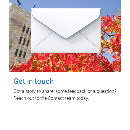
Get in touch
Got a story to share, some feedback or a question?
Reach out to the Contact team today.