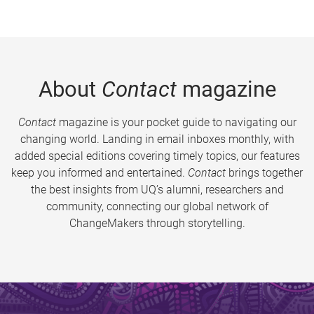
About
Contact
magazine
Contact
magazine is your pocket guide to navigating our
changing world. Landing in email inboxes monthly, with
added special editions covering timely topics, our features
keep you informed and entertained.
Contact
brings together
the best insights from UQ’s alumni, researchers and
community, connecting our global network of
ChangeMakers through storytelling.