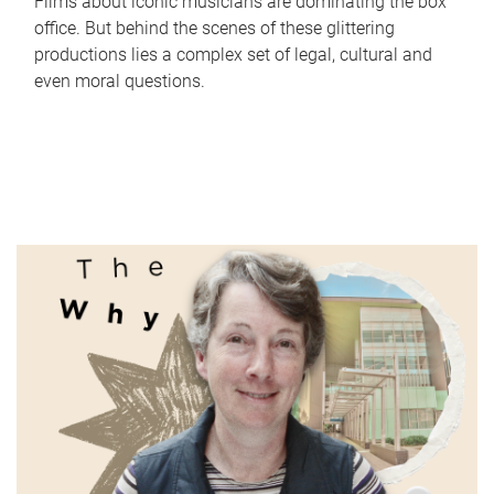
Films about iconic musicians are dominating the box
office. But behind the scenes of these glittering
productions lies a complex set of legal, cultural and
even moral questions.