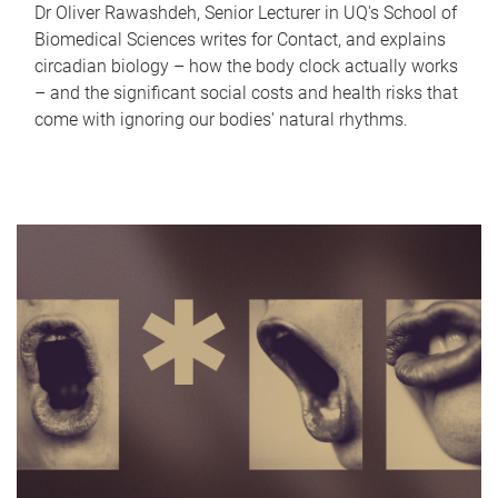
Dr Oliver Rawashdeh, Senior Lecturer in UQ's School of
Biomedical Sciences writes for Contact, and explains
circadian biology – how the body clock actually works
– and the significant social costs and health risks that
come with ignoring our bodies' natural rhythms.