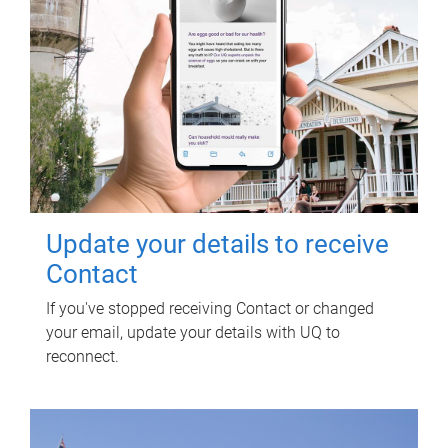
Update your details to receive
Contact
If you've stopped receiving Contact or changed
your email, update your details with UQ to
reconnect.