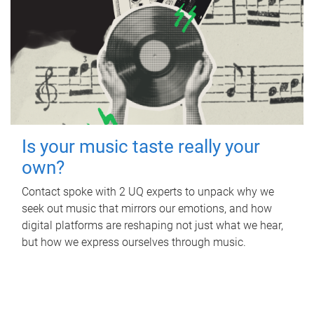
Is your music taste really your
own?
Contact spoke with 2 UQ experts to unpack why we
seek out music that mirrors our emotions, and how
digital platforms are reshaping not just what we hear,
but how we express ourselves through music.