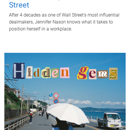
Street
After 4 decades as one of Wall Street's most influential
dealmakers, Jennifer Nason knows what it takes to
position herself in a workplace.