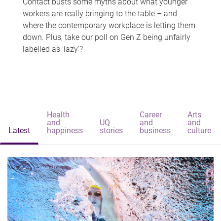
Contact busts some myths about what younger
workers are really bringing to the table – and
where the contemporary workplace is letting them
down. Plus, take our poll on Gen Z being unfairly
labelled as 'lazy'?
Health
Career
Arts
and
UQ
and
and
Latest
happiness
stories
business
culture