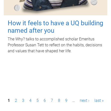
How it feels to have a UQ building
named after you
The Why? talks to accomplished scholar Emeritus
Professor Susan Tett to reflect on the habits, decisions
and values that have shaped her life.
P
1
2
3
4
5
6
7
8
9
…
next ›
last »
a