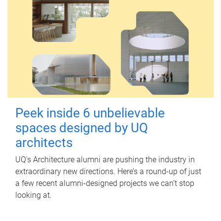
Peek inside 6 unbelievable
spaces designed by UQ
architects
UQ's Architecture alumni are pushing the industry in
extraordinary new directions. Here’s a round-up of just
a few recent alumni-designed projects we can’t stop
looking at.