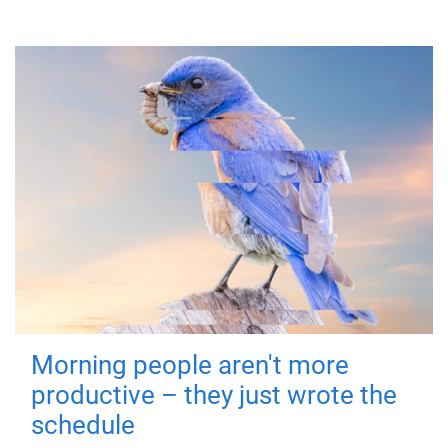
Morning people aren't more
productive – they just wrote the
schedule