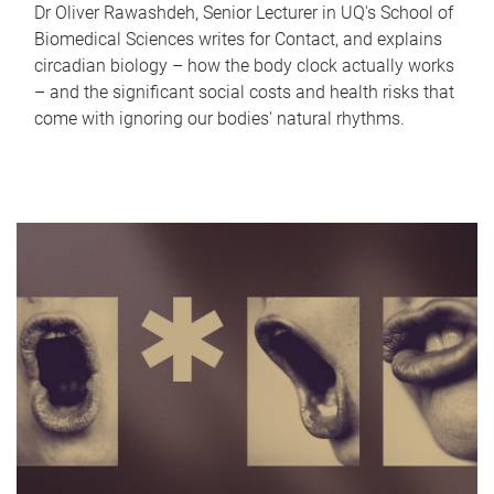
Dr Oliver Rawashdeh, Senior Lecturer in UQ's School of
Biomedical Sciences writes for Contact, and explains
circadian biology – how the body clock actually works
– and the significant social costs and health risks that
come with ignoring our bodies' natural rhythms.