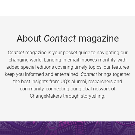
About
Contact
magazine
Contact
magazine is your pocket guide to navigating our
changing world. Landing in email inboxes monthly, with
added special editions covering timely topics, our features
keep you informed and entertained.
Contact
brings together
the best insights from UQ’s alumni, researchers and
community, connecting our global network of
ChangeMakers through storytelling.