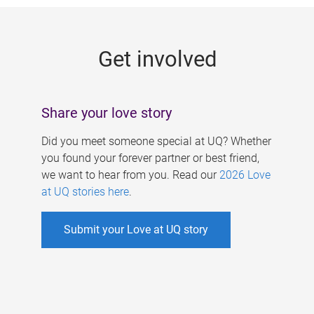
g
e
Get involved
s
Share your love story
Did you meet someone special at UQ? Whether
you found your forever partner or best friend,
we want to hear from you. Read our
2026 Love
at UQ stories here
.
Submit your Love at UQ story