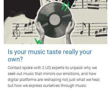
Is your music taste really your
own?
Contact spoke with 2 UQ experts to unpack why we
seek out music that mirrors our emotions, and how
digital platforms are reshaping not just what we hear,
but how we express ourselves through music.