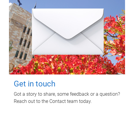
Get in touch
Got a story to share, some feedback or a question?
Reach out to the Contact team today.