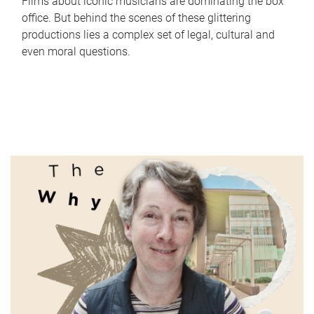
Films about iconic musicians are dominating the box
office. But behind the scenes of these glittering
productions lies a complex set of legal, cultural and
even moral questions.