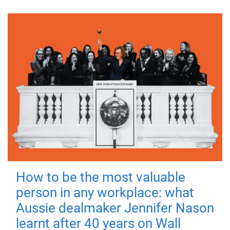
How to be the most valuable
person in any workplace: what
Aussie dealmaker Jennifer Nason
learnt after 40 years on Wall