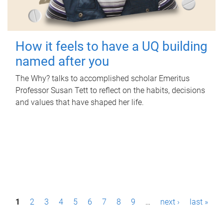
How it feels to have a UQ building
named after you
The Why? talks to accomplished scholar Emeritus
Professor Susan Tett to reflect on the habits, decisions
and values that have shaped her life.
P
1
2
3
4
5
6
7
8
9
…
next ›
last »
a