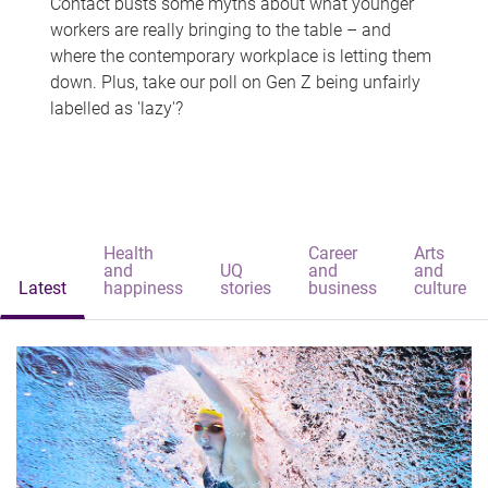
Contact busts some myths about what younger
workers are really bringing to the table – and
where the contemporary workplace is letting them
down. Plus, take our poll on Gen Z being unfairly
labelled as 'lazy'?
Health
Career
Arts
and
UQ
and
and
Latest
happiness
stories
business
culture