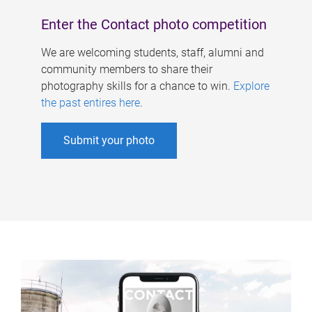
Enter the Contact photo competition
We are welcoming students, staff, alumni and
community members to share their
photography skills for a chance to win.
Explore
the past entires here
.
Submit your photo