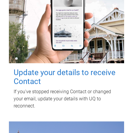
Update your details to receive
Contact
If you've stopped receiving Contact or changed
your email, update your details with UQ to
reconnect.