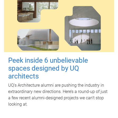
Peek inside 6 unbelievable
spaces designed by UQ
architects
UQ's Architecture alumni are pushing the industry in
extraordinary new directions. Here’s a round-up of just
a few recent alumni-designed projects we can’t stop
looking at.