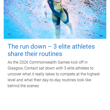
The run down – 3 elite athletes
share their routines
As the 2026 Commonwealth Games kick off in
Glasgow, Contact sat down with 3 elite athletes to
uncover what it really takes to compete at the highest
level and what their day‑to‑day routines look like
behind the scenes.