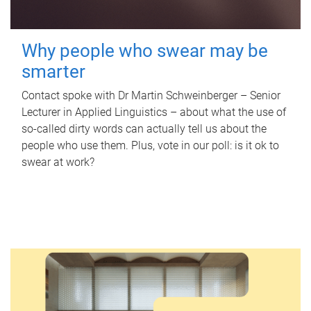
Why people who swear may be
smarter
Contact spoke with Dr Martin Schweinberger – Senior
Lecturer in Applied Linguistics – about what the use of
so-called dirty words can actually tell us about the
people who use them. Plus, vote in our poll: is it ok to
swear at work?