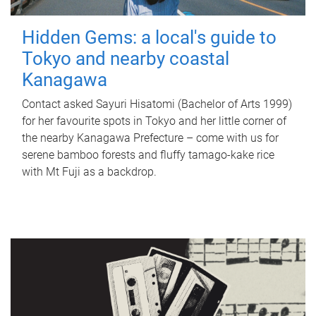
Hidden Gems: a local's guide to
Tokyo and nearby coastal
Kanagawa
Contact asked Sayuri Hisatomi (Bachelor of Arts 1999)
for her favourite spots in Tokyo and her little corner of
the nearby Kanagawa Prefecture – come with us for
serene bamboo forests and fluffy tamago-kake rice
with Mt Fuji as a backdrop.