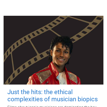
Just the hits: the ethical
complexities of musician biopics