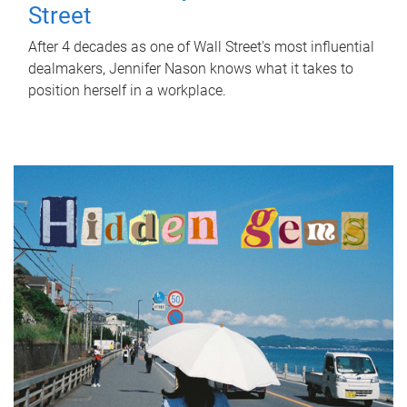
Street
After 4 decades as one of Wall Street's most influential
dealmakers, Jennifer Nason knows what it takes to
position herself in a workplace.