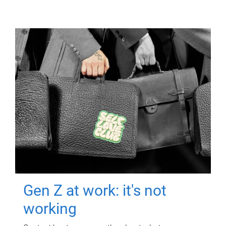
Gen Z at work: it's not
working