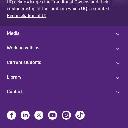
UQ acknowledges the Traditional Owners and their
custodianship of the lands on which UQ is situated.
Reconciliation at UQ
Media
Working with us
Current students
Library
Contact