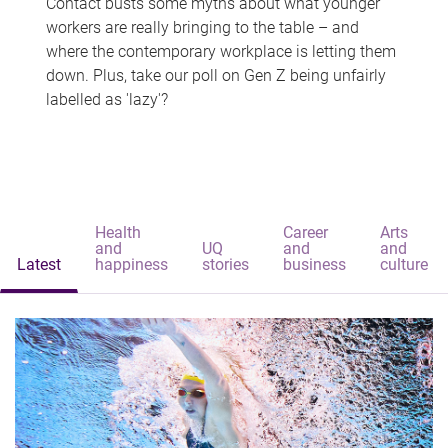
Contact busts some myths about what younger
workers are really bringing to the table – and
where the contemporary workplace is letting them
down. Plus, take our poll on Gen Z being unfairly
labelled as 'lazy'?
Health
Career
Arts
and
UQ
and
and
Latest
happiness
stories
business
culture