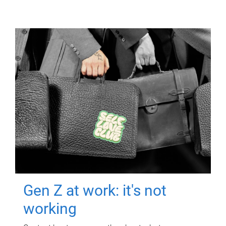
Gen Z at work: it's not
working