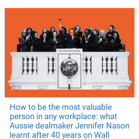
How to be the most valuable
person in any workplace: what
Aussie dealmaker Jennifer Nason
learnt after 40 years on Wall