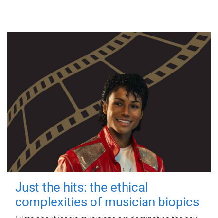
Just the hits: the ethical
complexities of musician biopics