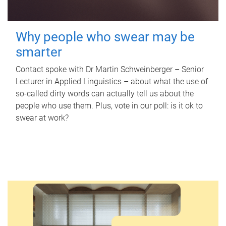
Why people who swear may be
smarter
Contact spoke with Dr Martin Schweinberger – Senior
Lecturer in Applied Linguistics – about what the use of
so-called dirty words can actually tell us about the
people who use them. Plus, vote in our poll: is it ok to
swear at work?