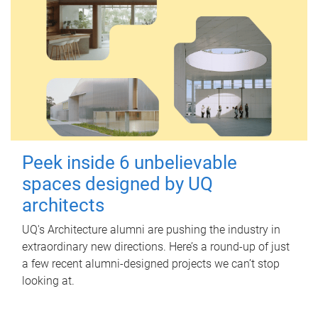
Peek inside 6 unbelievable
spaces designed by UQ
architects
UQ's Architecture alumni are pushing the industry in
extraordinary new directions. Here’s a round-up of just
a few recent alumni-designed projects we can’t stop
looking at.