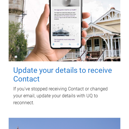
Update your details to receive
Contact
If you've stopped receiving Contact or changed
your email, update your details with UQ to
reconnect.