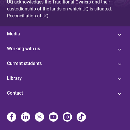
UQ acknowledges the Traditional Owners and their
custodianship of the lands on which UQ is situated.
Reconciliation at UQ
Media
Working with us
Current students
Library
Contact