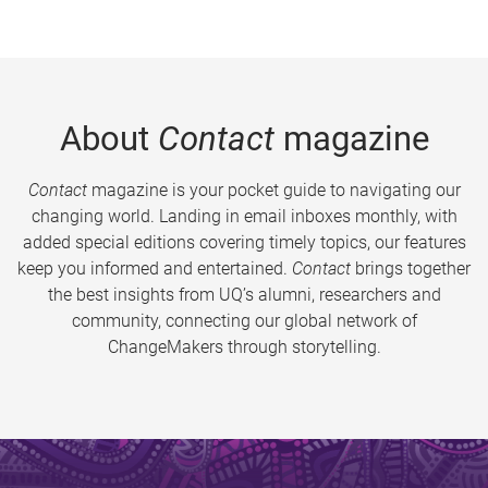
About
Contact
magazine
Contact
magazine is your pocket guide to navigating our
changing world. Landing in email inboxes monthly, with
added special editions covering timely topics, our features
keep you informed and entertained.
Contact
brings together
the best insights from UQ’s alumni, researchers and
community, connecting our global network of
ChangeMakers through storytelling.