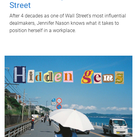
Street
After 4 decades as one of Wall Street's most influential
dealmakers, Jennifer Nason knows what it takes to
position herself in a workplace.