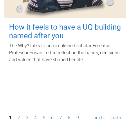
How it feels to have a UQ building
named after you
The Why? talks to accomplished scholar Emeritus
Professor Susan Tett to reflect on the habits, decisions
and values that have shaped her life.
P
1
2
3
4
5
6
7
8
9
…
next ›
last »
a