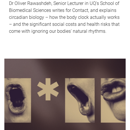
Dr Oliver Rawashdeh, Senior Lecturer in UQ's School of
Biomedical Sciences writes for Contact, and explains
circadian biology – how the body clock actually works
– and the significant social costs and health risks that
come with ignoring our bodies' natural rhythms.