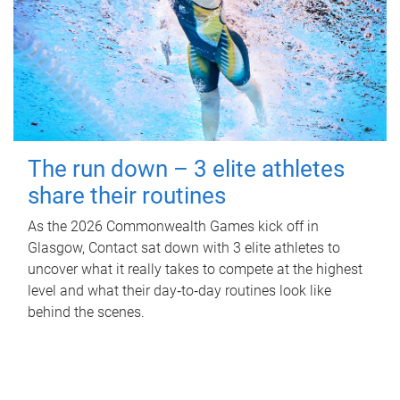
The run down – 3 elite athletes
share their routines
As the 2026 Commonwealth Games kick off in
Glasgow, Contact sat down with 3 elite athletes to
uncover what it really takes to compete at the highest
level and what their day‑to‑day routines look like
behind the scenes.