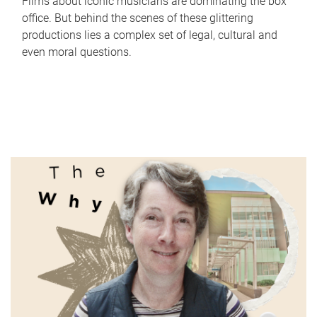
Films about iconic musicians are dominating the box
office. But behind the scenes of these glittering
productions lies a complex set of legal, cultural and
even moral questions.