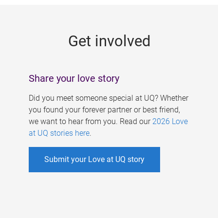
g
e
Get involved
s
Share your love story
Did you meet someone special at UQ? Whether
you found your forever partner or best friend,
we want to hear from you. Read our
2026 Love
at UQ stories here
.
Submit your Love at UQ story