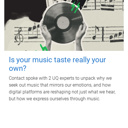
Is your music taste really your
own?
Contact spoke with 2 UQ experts to unpack why we
seek out music that mirrors our emotions, and how
digital platforms are reshaping not just what we hear,
but how we express ourselves through music.