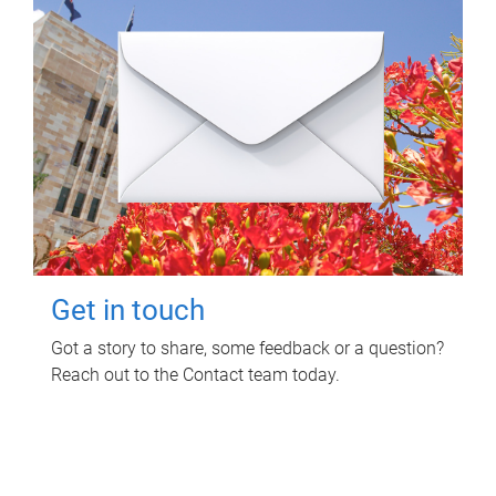
Get in touch
Got a story to share, some feedback or a question?
Reach out to the Contact team today.