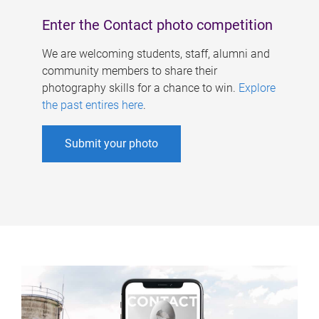
Enter the Contact photo competition
We are welcoming students, staff, alumni and
community members to share their
photography skills for a chance to win.
Explore
the past entires here
.
Submit your photo