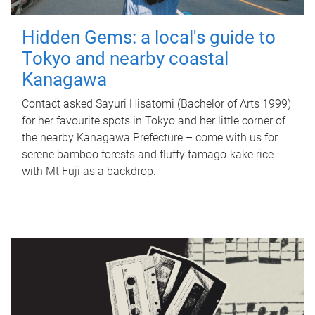
Hidden Gems: a local's guide to
Tokyo and nearby coastal
Kanagawa
Contact asked Sayuri Hisatomi (Bachelor of Arts 1999)
for her favourite spots in Tokyo and her little corner of
the nearby Kanagawa Prefecture – come with us for
serene bamboo forests and fluffy tamago-kake rice
with Mt Fuji as a backdrop.