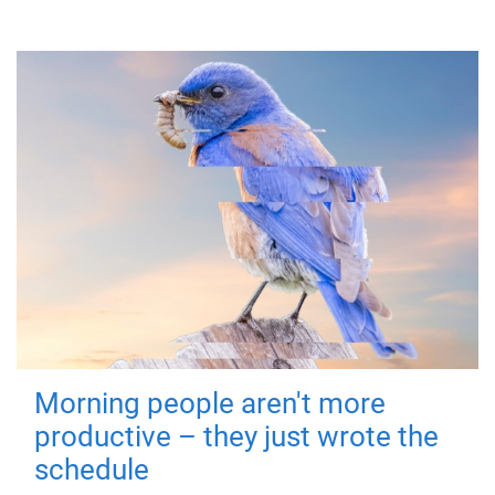
Morning people aren't more
productive – they just wrote the
schedule