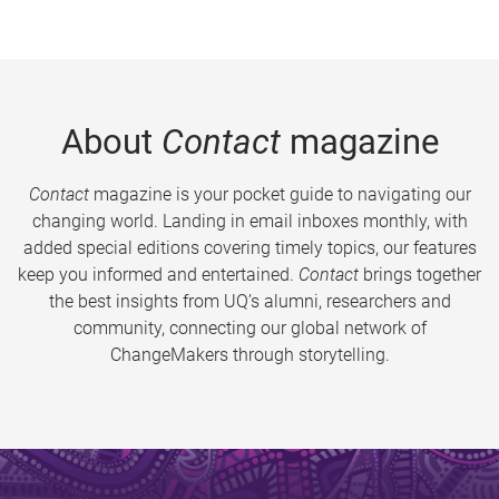
About
Contact
magazine
Contact
magazine is your pocket guide to navigating our
changing world. Landing in email inboxes monthly, with
added special editions covering timely topics, our features
keep you informed and entertained.
Contact
brings together
the best insights from UQ’s alumni, researchers and
community, connecting our global network of
ChangeMakers through storytelling.