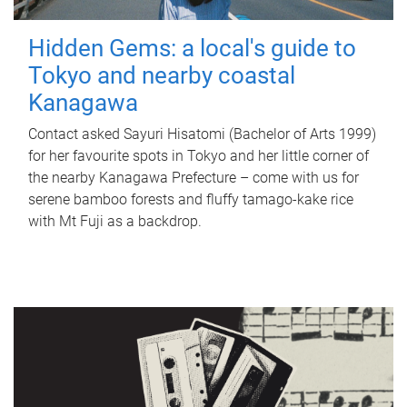
Hidden Gems: a local's guide to
Tokyo and nearby coastal
Kanagawa
Contact asked Sayuri Hisatomi (Bachelor of Arts 1999)
for her favourite spots in Tokyo and her little corner of
the nearby Kanagawa Prefecture – come with us for
serene bamboo forests and fluffy tamago-kake rice
with Mt Fuji as a backdrop.