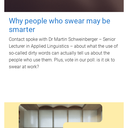
Why people who swear may be
smarter
Contact spoke with Dr Martin Schweinberger – Senior
Lecturer in Applied Linguistics – about what the use of
so-called dirty words can actually tell us about the
people who use them. Plus, vote in our poll: is it ok to
swear at work?