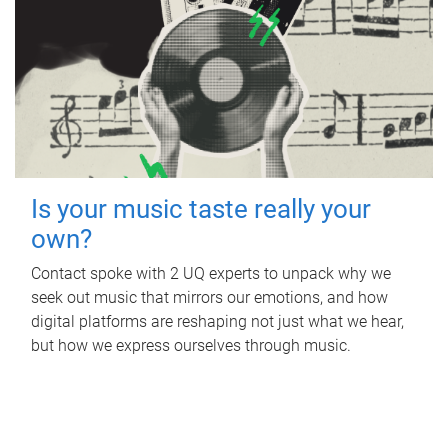
Is your music taste really your
own?
Contact spoke with 2 UQ experts to unpack why we
seek out music that mirrors our emotions, and how
digital platforms are reshaping not just what we hear,
but how we express ourselves through music.