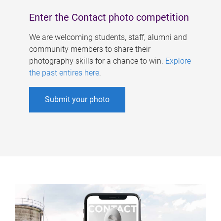
Enter the Contact photo competition
We are welcoming students, staff, alumni and
community members to share their
photography skills for a chance to win.
Explore
the past entires here
.
Submit your photo