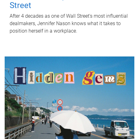
Street
After 4 decades as one of Wall Street's most influential
dealmakers, Jennifer Nason knows what it takes to
position herself in a workplace.