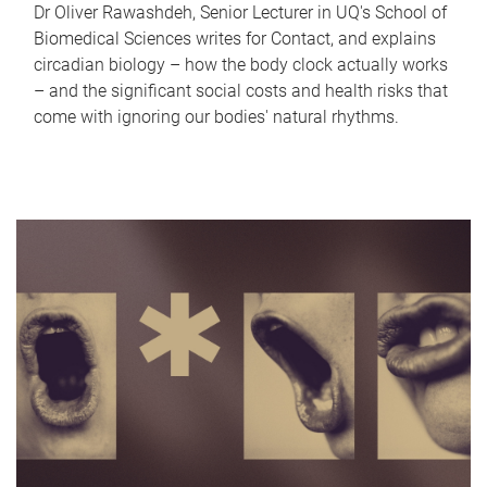
Dr Oliver Rawashdeh, Senior Lecturer in UQ's School of
Biomedical Sciences writes for Contact, and explains
circadian biology – how the body clock actually works
– and the significant social costs and health risks that
come with ignoring our bodies' natural rhythms.