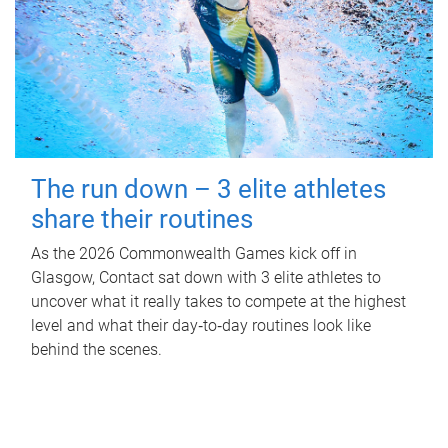
The run down – 3 elite athletes
share their routines
As the 2026 Commonwealth Games kick off in
Glasgow, Contact sat down with 3 elite athletes to
uncover what it really takes to compete at the highest
level and what their day‑to‑day routines look like
behind the scenes.