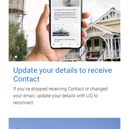
Update your details to receive
Contact
If you've stopped receiving Contact or changed
your email, update your details with UQ to
reconnect.