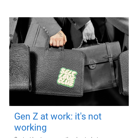
Gen Z at work: it's not
working