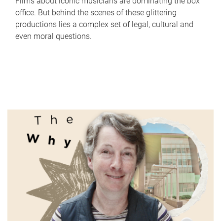
Films about iconic musicians are dominating the box
office. But behind the scenes of these glittering
productions lies a complex set of legal, cultural and
even moral questions.