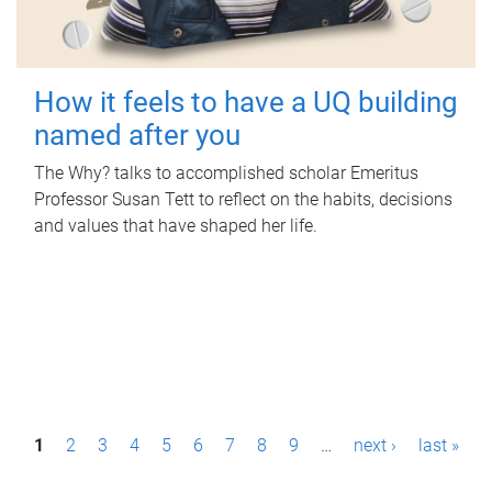
How it feels to have a UQ building
named after you
The Why? talks to accomplished scholar Emeritus
Professor Susan Tett to reflect on the habits, decisions
and values that have shaped her life.
P
1
2
3
4
5
6
7
8
9
…
next ›
last »
a