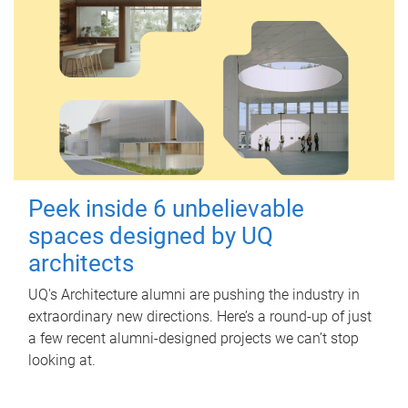
Peek inside 6 unbelievable
spaces designed by UQ
architects
UQ's Architecture alumni are pushing the industry in
extraordinary new directions. Here’s a round-up of just
a few recent alumni-designed projects we can’t stop
looking at.