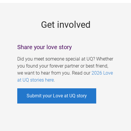
g
e
Get involved
s
Share your love story
Did you meet someone special at UQ? Whether
you found your forever partner or best friend,
we want to hear from you. Read our
2026 Love
at UQ stories here
.
Submit your Love at UQ story