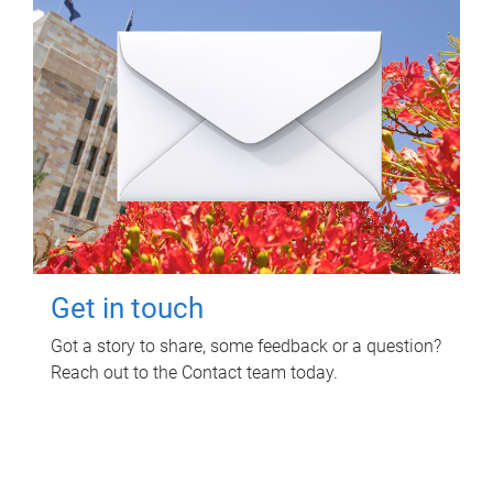
Get in touch
Got a story to share, some feedback or a question?
Reach out to the Contact team today.