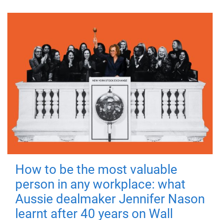
How to be the most valuable
person in any workplace: what
Aussie dealmaker Jennifer Nason
learnt after 40 years on Wall