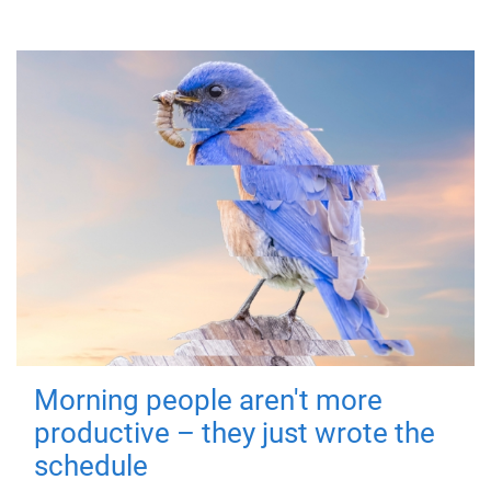
Morning people aren't more
productive – they just wrote the
schedule