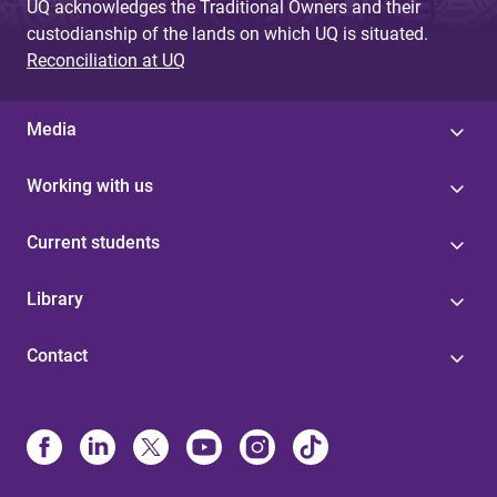
UQ acknowledges the Traditional Owners and their
custodianship of the lands on which UQ is situated.
Reconciliation at UQ
Media
Working with us
Current students
Library
Contact