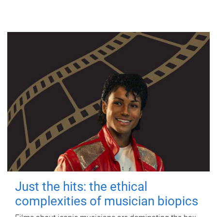
Just the hits: the ethical
complexities of musician biopics