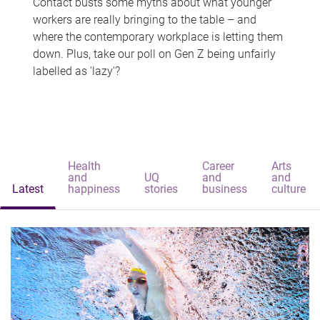
Contact busts some myths about what younger
workers are really bringing to the table – and
where the contemporary workplace is letting them
down. Plus, take our poll on Gen Z being unfairly
labelled as 'lazy'?
Health
Career
Arts
and
UQ
and
and
Latest
happiness
stories
business
culture