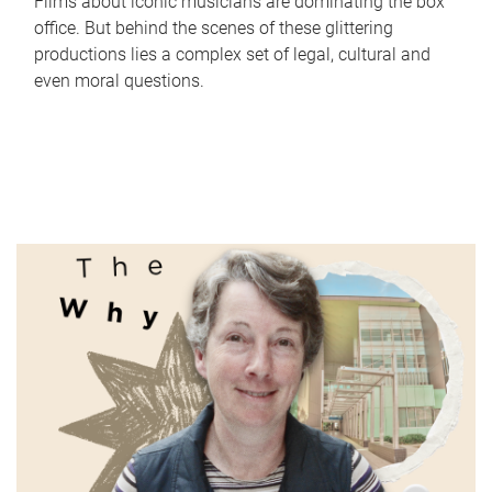
Films about iconic musicians are dominating the box
office. But behind the scenes of these glittering
productions lies a complex set of legal, cultural and
even moral questions.