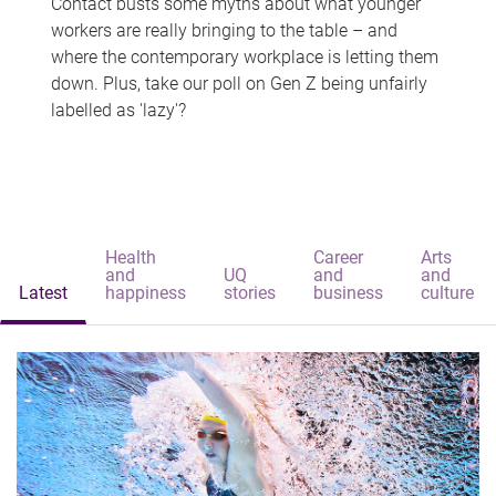
Contact busts some myths about what younger
workers are really bringing to the table – and
where the contemporary workplace is letting them
down. Plus, take our poll on Gen Z being unfairly
labelled as 'lazy'?
Health
Career
Arts
and
UQ
and
and
Latest
happiness
stories
business
culture