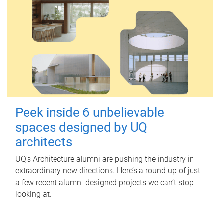
Peek inside 6 unbelievable
spaces designed by UQ
architects
UQ's Architecture alumni are pushing the industry in
extraordinary new directions. Here’s a round-up of just
a few recent alumni-designed projects we can’t stop
looking at.