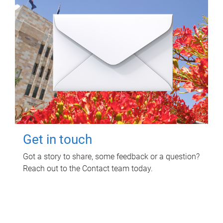
Get in touch
Got a story to share, some feedback or a question?
Reach out to the Contact team today.