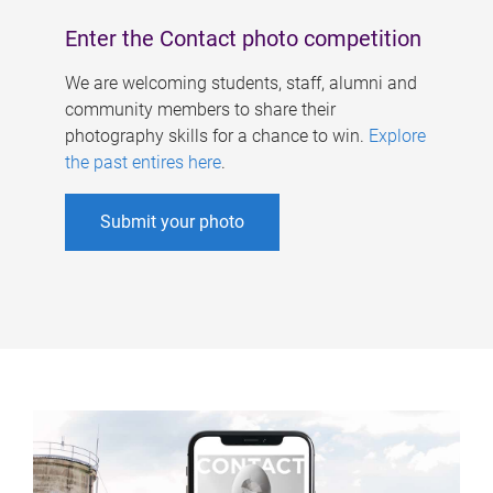
Enter the Contact photo competition
We are welcoming students, staff, alumni and
community members to share their
photography skills for a chance to win.
Explore
the past entires here
.
Submit your photo