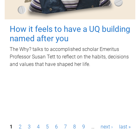
How it feels to have a UQ building
named after you
The Why? talks to accomplished scholar Emeritus
Professor Susan Tett to reflect on the habits, decisions
and values that have shaped her life.
P
1
2
3
4
5
6
7
8
9
…
next ›
last »
a