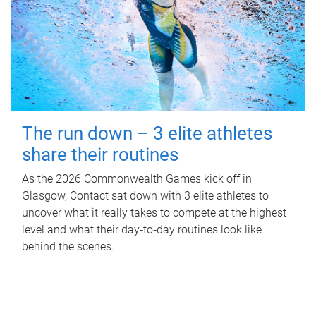
The run down – 3 elite athletes
share their routines
As the 2026 Commonwealth Games kick off in
Glasgow, Contact sat down with 3 elite athletes to
uncover what it really takes to compete at the highest
level and what their day‑to‑day routines look like
behind the scenes.