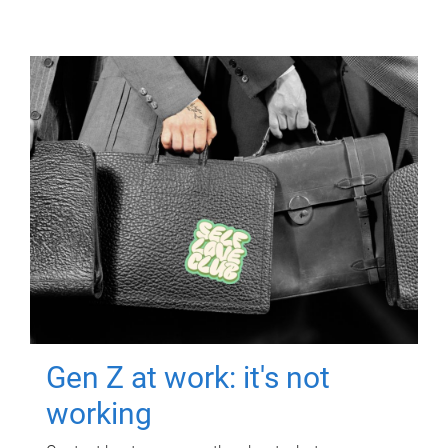
Gen Z at work: it's not
working