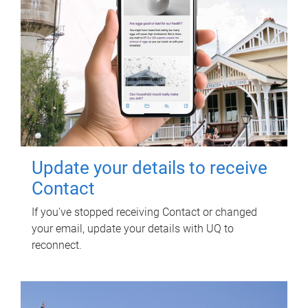
Update your details to receive
Contact
If you've stopped receiving Contact or changed
your email, update your details with UQ to
reconnect.