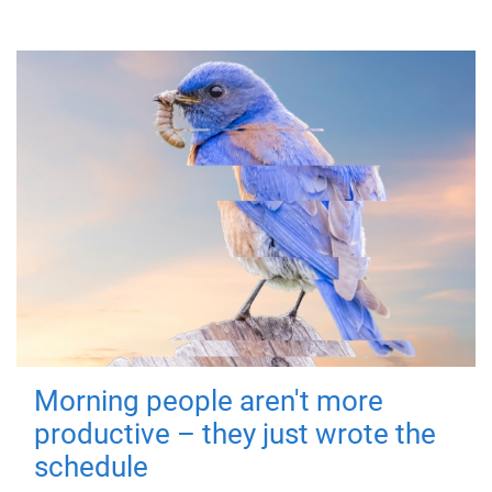
Morning people aren't more
productive – they just wrote the
schedule