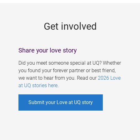
g
e
Get involved
s
Share your love story
Did you meet someone special at UQ? Whether
you found your forever partner or best friend,
we want to hear from you. Read our
2026 Love
at UQ stories here
.
Submit your Love at UQ story