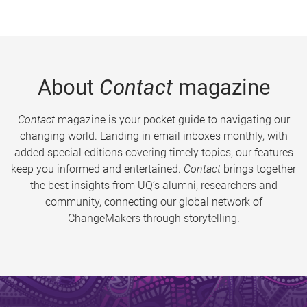
About
Contact
magazine
Contact
magazine is your pocket guide to navigating our
changing world. Landing in email inboxes monthly, with
added special editions covering timely topics, our features
keep you informed and entertained.
Contact
brings together
the best insights from UQ’s alumni, researchers and
community, connecting our global network of
ChangeMakers through storytelling.