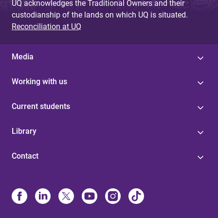
UQ acknowledges the Traditional Owners and their
custodianship of the lands on which UQ is situated.
Reconciliation at UQ
Media
Working with us
Current students
Library
Contact