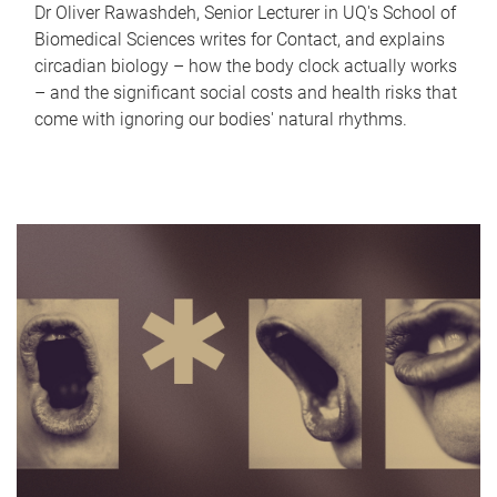
Dr Oliver Rawashdeh, Senior Lecturer in UQ's School of
Biomedical Sciences writes for Contact, and explains
circadian biology – how the body clock actually works
– and the significant social costs and health risks that
come with ignoring our bodies' natural rhythms.