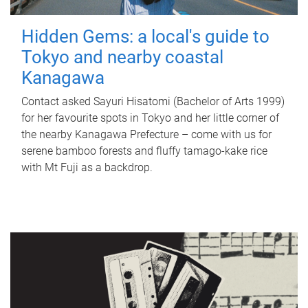
Hidden Gems: a local's guide to
Tokyo and nearby coastal
Kanagawa
Contact asked Sayuri Hisatomi (Bachelor of Arts 1999)
for her favourite spots in Tokyo and her little corner of
the nearby Kanagawa Prefecture – come with us for
serene bamboo forests and fluffy tamago-kake rice
with Mt Fuji as a backdrop.