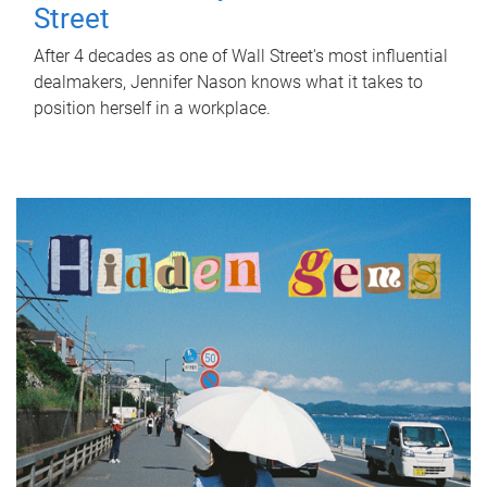
Street
After 4 decades as one of Wall Street's most influential
dealmakers, Jennifer Nason knows what it takes to
position herself in a workplace.