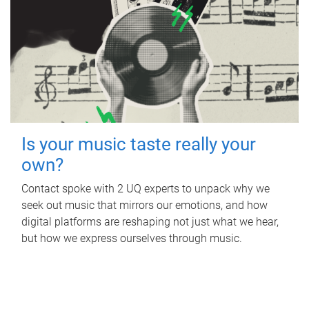
Is your music taste really your
own?
Contact spoke with 2 UQ experts to unpack why we
seek out music that mirrors our emotions, and how
digital platforms are reshaping not just what we hear,
but how we express ourselves through music.