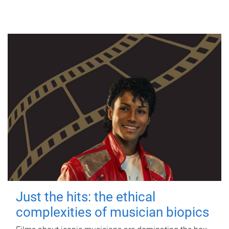
Just the hits: the ethical
complexities of musician biopics