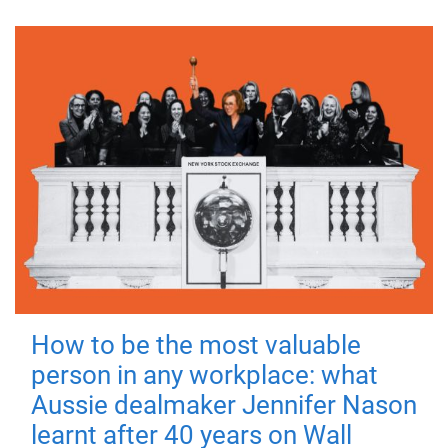
How to be the most valuable
person in any workplace: what
Aussie dealmaker Jennifer Nason
learnt after 40 years on Wall