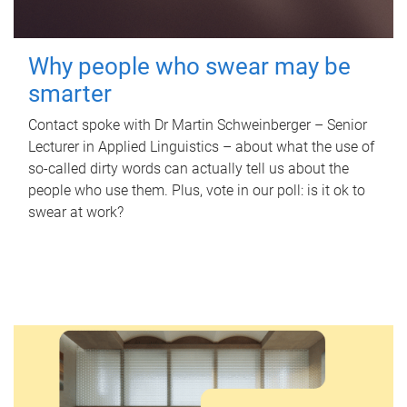
Why people who swear may be
smarter
Contact spoke with Dr Martin Schweinberger – Senior
Lecturer in Applied Linguistics – about what the use of
so-called dirty words can actually tell us about the
people who use them. Plus, vote in our poll: is it ok to
swear at work?