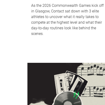
As the 2026 Commonwealth Games kick off
in Glasgow, Contact sat down with 3 elite
athletes to uncover what it really takes to
compete at the highest level and what their
day‑to‑day routines look like behind the
scenes.