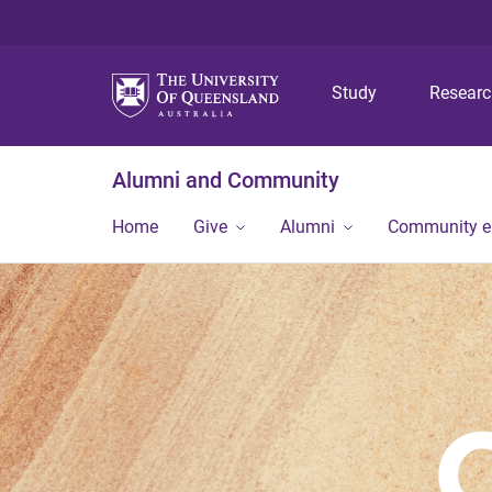
Study
Resear
Alumni and Community
Home
Give
Alumni
Community 