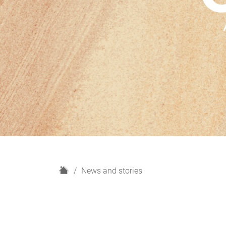
H
News and stories
o
m
e