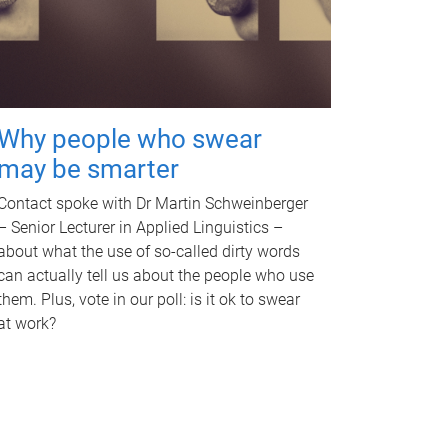
Why people who swear
may be smarter
Contact spoke with Dr Martin Schweinberger
– Senior Lecturer in Applied Linguistics –
about what the use of so-called dirty words
can actually tell us about the people who use
them. Plus, vote in our poll: is it ok to swear
at work?