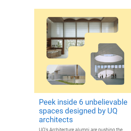
Peek inside 6 unbelievable
spaces designed by UQ
architects
UQ's Architecture alumni are pushing the