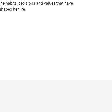
the habits, decisions and values that have
shaped her life.