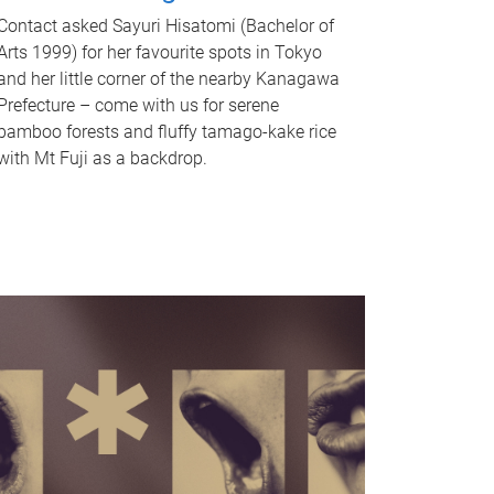
Contact asked Sayuri Hisatomi (Bachelor of
Arts 1999) for her favourite spots in Tokyo
and her little corner of the nearby Kanagawa
Prefecture – come with us for serene
bamboo forests and fluffy tamago-kake rice
with Mt Fuji as a backdrop.