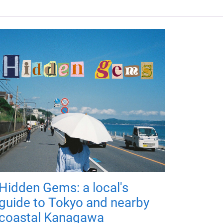
Hidden Gems: a local's
guide to Tokyo and nearby
coastal Kanagawa