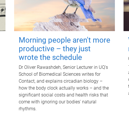
Morning people aren't more
productive – they just
wrote the schedule
Dr Oliver Rawashdeh, Senior Lecturer in UQ's
School of Biomedical Sciences writes for
Contact, and explains circadian biology –
how the body clock actually works – and the
significant social costs and health risks that
come with ignoring our bodies' natural
rhythms.