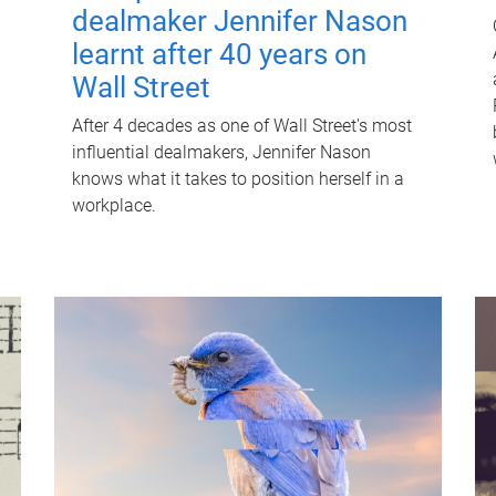
dealmaker Jennifer Nason
learnt after 40 years on
Wall Street
After 4 decades as one of Wall Street's most
influential dealmakers, Jennifer Nason
knows what it takes to position herself in a
workplace.