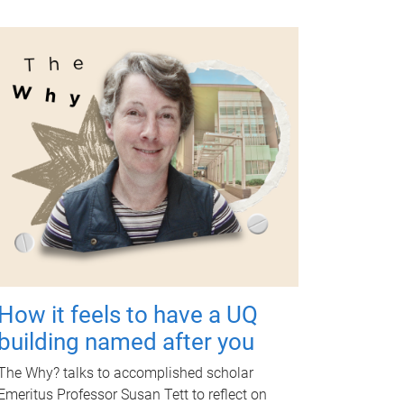
How it feels to have a UQ
building named after you
The Why? talks to accomplished scholar
Emeritus Professor Susan Tett to reflect on