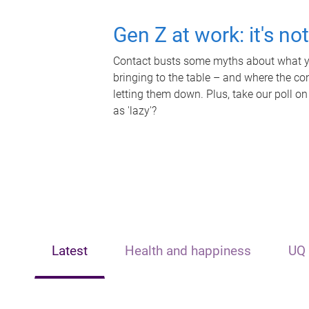
Gen Z at work: it's no
Contact busts some myths about what yo
bringing to the table – and where the c
letting them down. Plus, take our poll on
as 'lazy'?
Latest
Health and happiness
UQ 