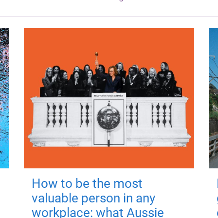
How to be the most
valuable person in any
workplace: what Aussie