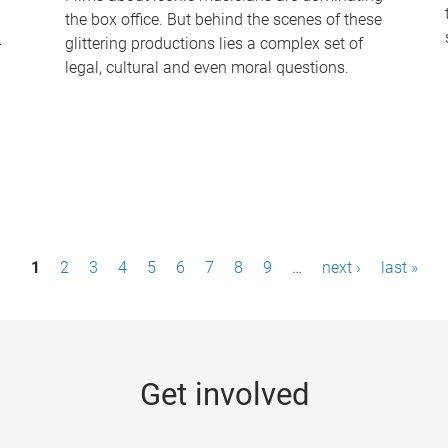
the box office. But behind the scenes of these
-
glittering productions lies a complex set of
legal, cultural and even moral questions.
1
2
3
4
5
6
7
8
9
…
next ›
last »
Get involved