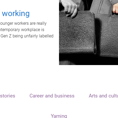
t working
unger workers are really
ontemporary workplace is
 Gen Z being unfairly labelled
stories
Career and business
Arts and cult
Yarning