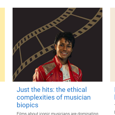
Just the hits: the ethical
complexities of musician
biopics
Films about iconic musicians are dominating