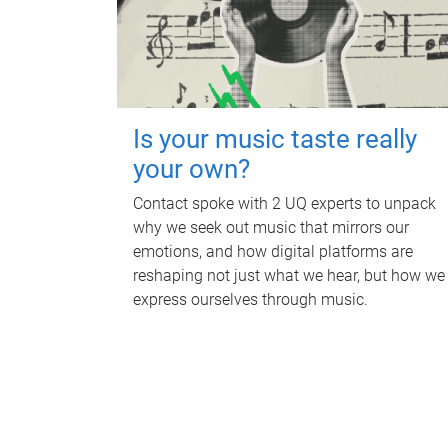
Is your music taste really
your own?
Contact spoke with 2 UQ experts to unpack
why we seek out music that mirrors our
emotions, and how digital platforms are
reshaping not just what we hear, but how we
express ourselves through music.