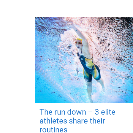
The run down – 3 elite
athletes share their
routines