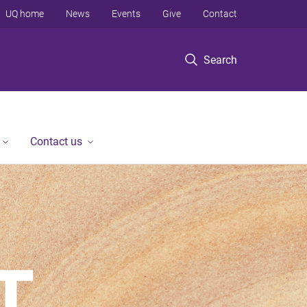
UQ home
News
Events
Give
Contact
Search
Contact us