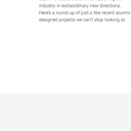
industry in extraordinary new directions.
Here’s a round-up of just a few recent alumni
designed projects we can’t stop looking at.
P
a
g
e
s