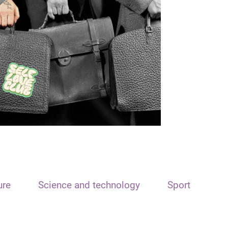
ure
Science and technology
Sport