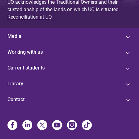
UQ acknowledges the Traditional Owners and their
custodianship of the lands on which UQ is situated.
Reconciliation at UQ
Media
Working with us
Current students
Library
Contact