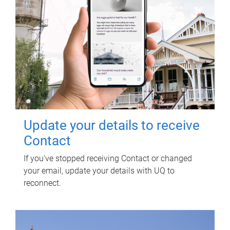
Update your details to receive
Contact
If you've stopped receiving Contact or changed
your email, update your details with UQ to
reconnect.