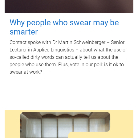
Why people who swear may be
smarter
Contact spoke with Dr Martin Schweinberger – Senior
Lecturer in Applied Linguistics – about what the use of
so-called dirty words can actually tell us about the
people who use them. Plus, vote in our poll: is it ok to
swear at work?