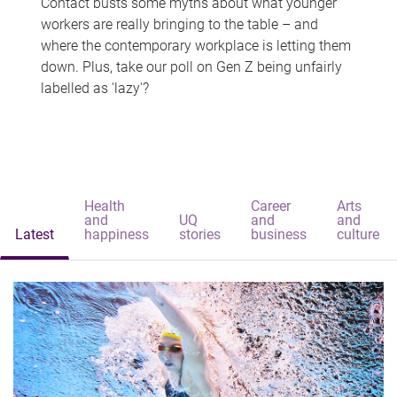
Contact busts some myths about what younger
workers are really bringing to the table – and
where the contemporary workplace is letting them
down. Plus, take our poll on Gen Z being unfairly
labelled as 'lazy'?
Health
Career
Arts
and
UQ
and
and
Latest
happiness
stories
business
culture