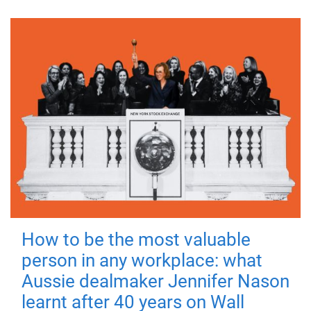
How to be the most valuable
person in any workplace: what
Aussie dealmaker Jennifer Nason
learnt after 40 years on Wall