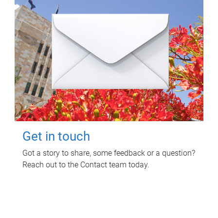
Get in touch
Got a story to share, some feedback or a question?
Reach out to the Contact team today.