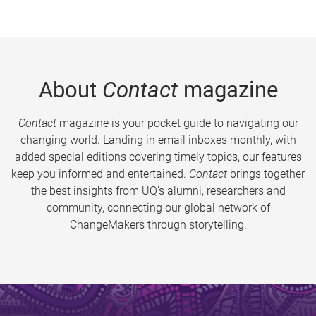
About
Contact
magazine
Contact
magazine is your pocket guide to navigating our
changing world. Landing in email inboxes monthly, with
added special editions covering timely topics, our features
keep you informed and entertained.
Contact
brings together
the best insights from UQ’s alumni, researchers and
community, connecting our global network of
ChangeMakers through storytelling.