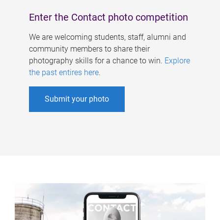
Enter the Contact photo competition
We are welcoming students, staff, alumni and
community members to share their
photography skills for a chance to win.
Explore
the past entires here
.
Submit your photo