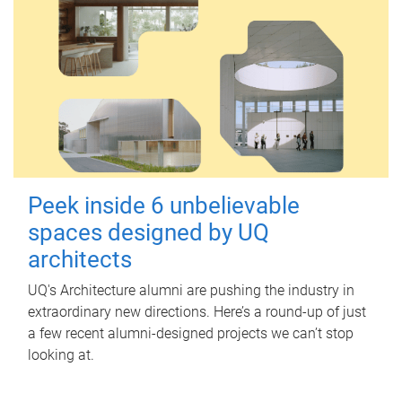
Peek inside 6 unbelievable
spaces designed by UQ
architects
UQ's Architecture alumni are pushing the industry in
extraordinary new directions. Here’s a round-up of just
a few recent alumni-designed projects we can’t stop
looking at.