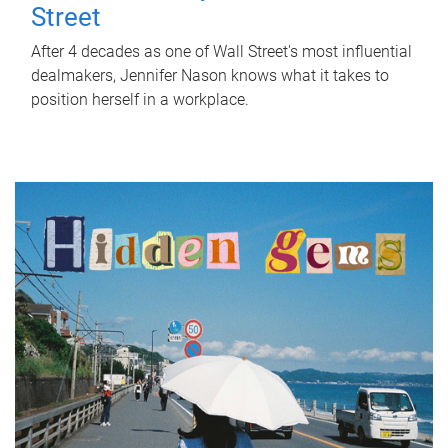
Street
After 4 decades as one of Wall Street's most influential
dealmakers, Jennifer Nason knows what it takes to
position herself in a workplace.