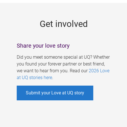
g
e
Get involved
s
Share your love story
Did you meet someone special at UQ? Whether
you found your forever partner or best friend,
we want to hear from you. Read our
2026 Love
at UQ stories here
.
Submit your Love at UQ story