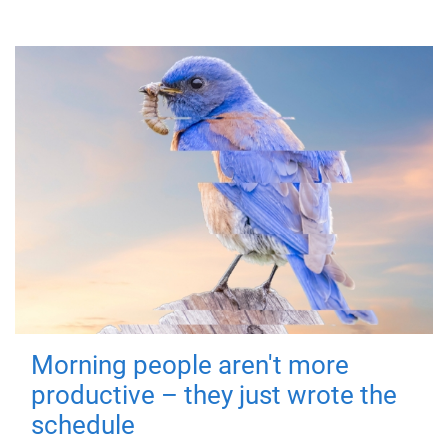
Morning people aren't more
productive – they just wrote the
schedule