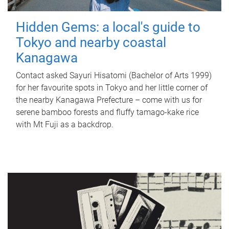
Hidden Gems: a local's guide to
Tokyo and nearby coastal
Kanagawa
Contact asked Sayuri Hisatomi (Bachelor of Arts 1999)
for her favourite spots in Tokyo and her little corner of
the nearby Kanagawa Prefecture – come with us for
serene bamboo forests and fluffy tamago-kake rice
with Mt Fuji as a backdrop.