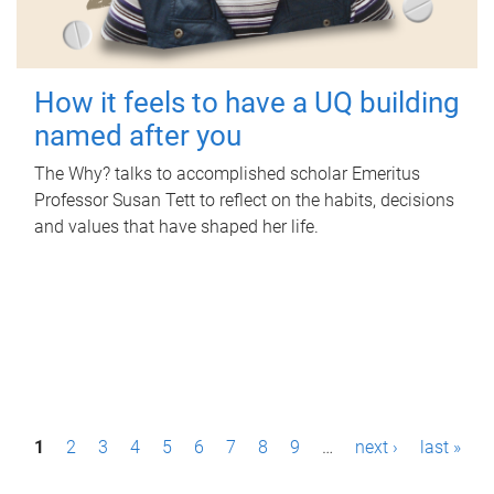
How it feels to have a UQ building
named after you
The Why? talks to accomplished scholar Emeritus
Professor Susan Tett to reflect on the habits, decisions
and values that have shaped her life.
P
1
2
3
4
5
6
7
8
9
…
next ›
last »
a