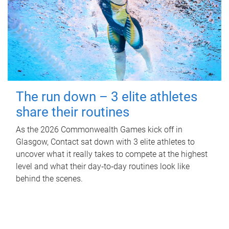
The run down – 3 elite athletes
share their routines
As the 2026 Commonwealth Games kick off in
Glasgow, Contact sat down with 3 elite athletes to
uncover what it really takes to compete at the highest
level and what their day‑to‑day routines look like
behind the scenes.