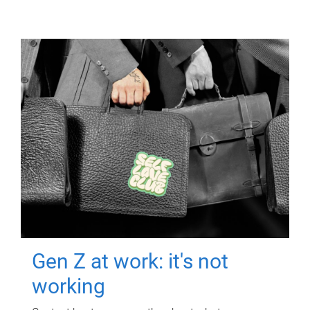
Gen Z at work: it's not
working