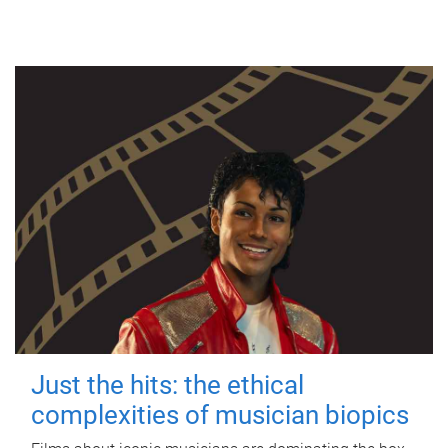
Just the hits: the ethical
complexities of musician biopics