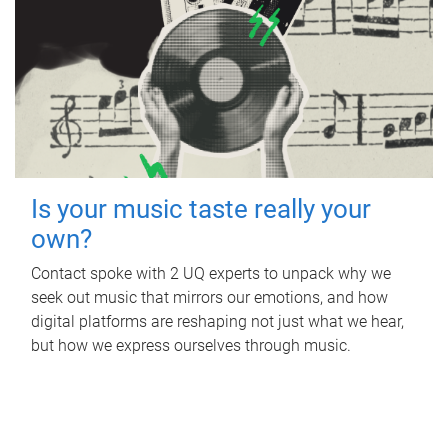
Is your music taste really your
own?
Contact spoke with 2 UQ experts to unpack why we
seek out music that mirrors our emotions, and how
digital platforms are reshaping not just what we hear,
but how we express ourselves through music.