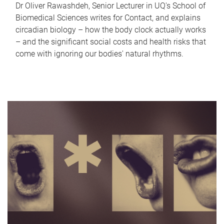
Dr Oliver Rawashdeh, Senior Lecturer in UQ's School of
Biomedical Sciences writes for Contact, and explains
circadian biology – how the body clock actually works
– and the significant social costs and health risks that
come with ignoring our bodies' natural rhythms.