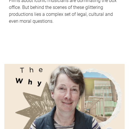
Films about iconic musicians are dominating the box
office. But behind the scenes of these glittering
productions lies a complex set of legal, cultural and
even moral questions.