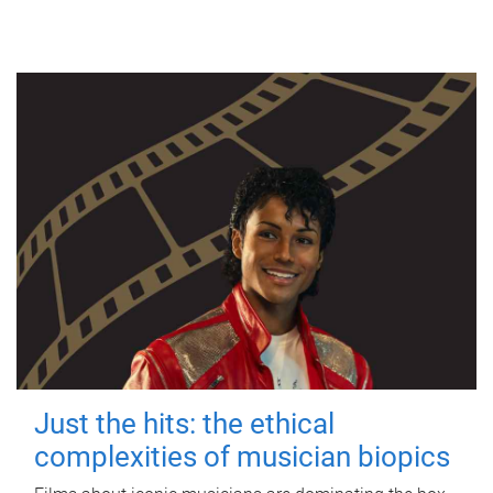
Just the hits: the ethical
complexities of musician biopics