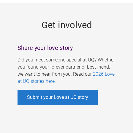
g
e
Get involved
s
Share your love story
Did you meet someone special at UQ? Whether
you found your forever partner or best friend,
we want to hear from you. Read our
2026 Love
at UQ stories here
.
Submit your Love at UQ story