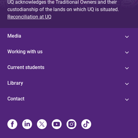
UQ acknowledges the Traditional Owners and their
custodianship of the lands on which UQ is situated.
Reconciliation at UQ
Media
Working with us
Current students
Library
Contact