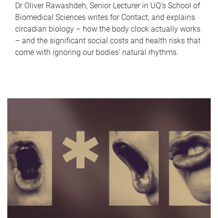
Dr Oliver Rawashdeh, Senior Lecturer in UQ's School of
Biomedical Sciences writes for Contact, and explains
circadian biology – how the body clock actually works
– and the significant social costs and health risks that
come with ignoring our bodies' natural rhythms.