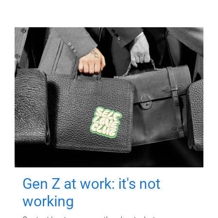
Gen Z at work: it's not
working