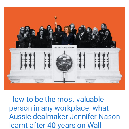
How to be the most valuable
person in any workplace: what
Aussie dealmaker Jennifer Nason
learnt after 40 years on Wall