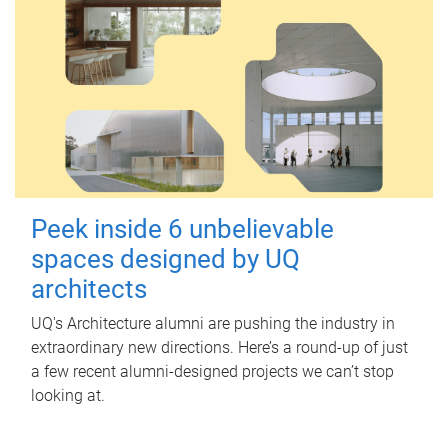
Peek inside 6 unbelievable
spaces designed by UQ
architects
UQ's Architecture alumni are pushing the industry in
extraordinary new directions. Here’s a round-up of just
a few recent alumni-designed projects we can’t stop
looking at.