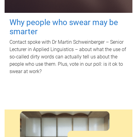
Why people who swear may be
smarter
Contact spoke with Dr Martin Schweinberger – Senior
Lecturer in Applied Linguistics – about what the use of
so-called dirty words can actually tell us about the
people who use them. Plus, vote in our poll: is it ok to
swear at work?