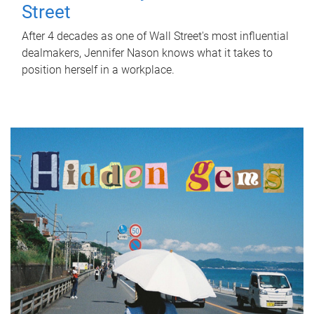
Street
After 4 decades as one of Wall Street's most influential
dealmakers, Jennifer Nason knows what it takes to
position herself in a workplace.