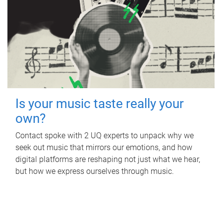
Is your music taste really your
own?
Contact spoke with 2 UQ experts to unpack why we
seek out music that mirrors our emotions, and how
digital platforms are reshaping not just what we hear,
but how we express ourselves through music.