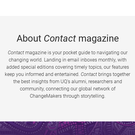
About
Contact
magazine
Contact
magazine is your pocket guide to navigating our
changing world. Landing in email inboxes monthly, with
added special editions covering timely topics, our features
keep you informed and entertained.
Contact
brings together
the best insights from UQ’s alumni, researchers and
community, connecting our global network of
ChangeMakers through storytelling.