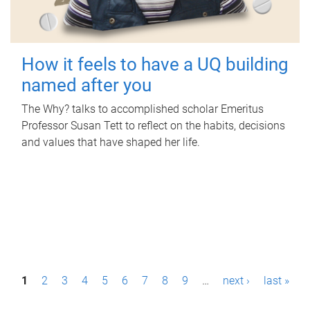
How it feels to have a UQ building
named after you
The Why? talks to accomplished scholar Emeritus
Professor Susan Tett to reflect on the habits, decisions
and values that have shaped her life.
P
1
2
3
4
5
6
7
8
9
…
next ›
last »
a