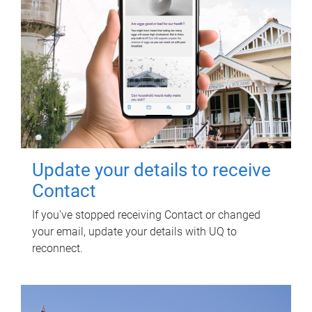
Update your details to receive
Contact
If you've stopped receiving Contact or changed
your email, update your details with UQ to
reconnect.