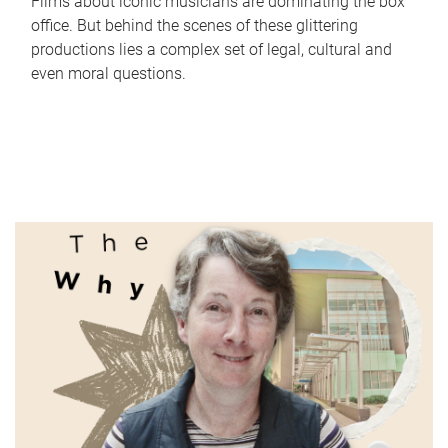
Films about iconic musicians are dominating the box
office. But behind the scenes of these glittering
productions lies a complex set of legal, cultural and
even moral questions.