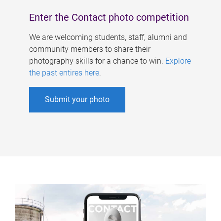
Enter the Contact photo competition
We are welcoming students, staff, alumni and
community members to share their
photography skills for a chance to win.
Explore
the past entires here
.
Submit your photo