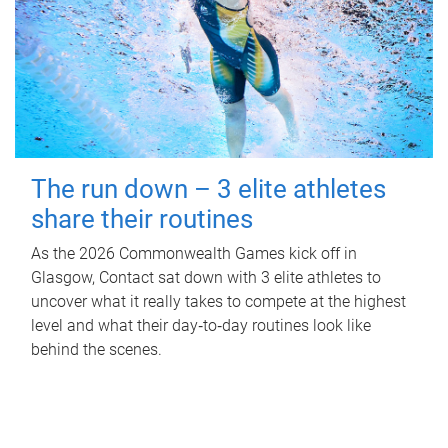
The run down – 3 elite athletes
share their routines
As the 2026 Commonwealth Games kick off in
Glasgow, Contact sat down with 3 elite athletes to
uncover what it really takes to compete at the highest
level and what their day‑to‑day routines look like
behind the scenes.