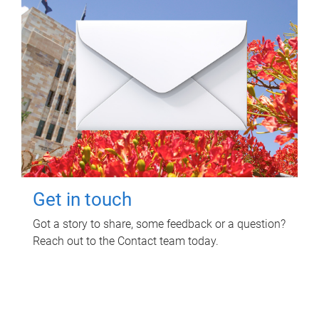
Get in touch
Got a story to share, some feedback or a question?
Reach out to the Contact team today.