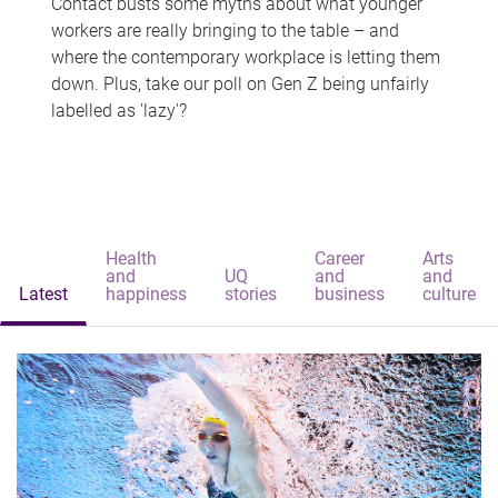
Contact busts some myths about what younger
workers are really bringing to the table – and
where the contemporary workplace is letting them
down. Plus, take our poll on Gen Z being unfairly
labelled as 'lazy'?
Health
Career
Arts
and
UQ
and
and
Latest
happiness
stories
business
culture