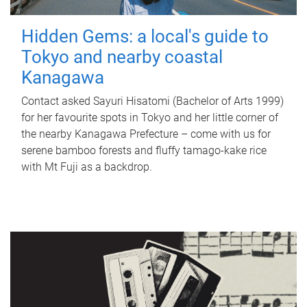
Hidden Gems: a local's guide to
Tokyo and nearby coastal
Kanagawa
Contact asked Sayuri Hisatomi (Bachelor of Arts 1999)
for her favourite spots in Tokyo and her little corner of
the nearby Kanagawa Prefecture – come with us for
serene bamboo forests and fluffy tamago-kake rice
with Mt Fuji as a backdrop.