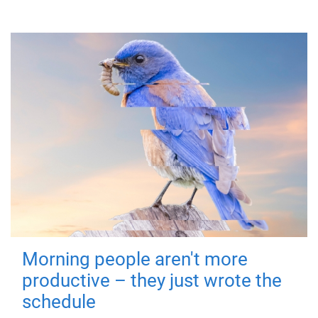
Morning people aren't more
productive – they just wrote the
schedule