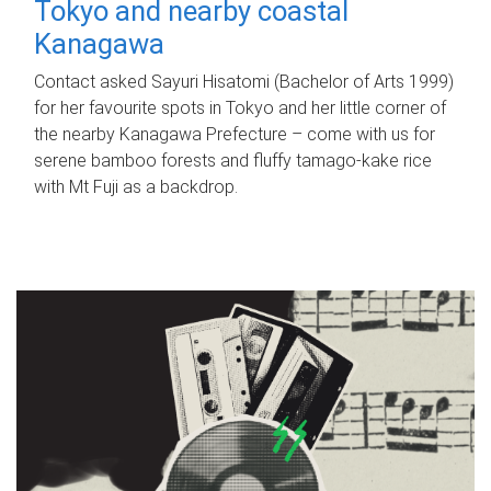
Tokyo and nearby coastal
Kanagawa
Contact asked Sayuri Hisatomi (Bachelor of Arts 1999)
for her favourite spots in Tokyo and her little corner of
the nearby Kanagawa Prefecture – come with us for
serene bamboo forests and fluffy tamago-kake rice
with Mt Fuji as a backdrop.