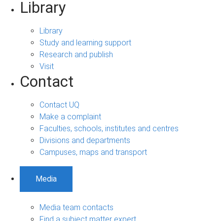
Library
Library
Study and learning support
Research and publish
Visit
Contact
Contact UQ
Make a complaint
Faculties, schools, institutes and centres
Divisions and departments
Campuses, maps and transport
Media
Media team contacts
Find a subject matter expert