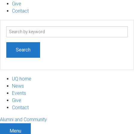
Give
Contact
Search
term
UQ home
News
Events
Give
Contact
Alumni and Community
Menu