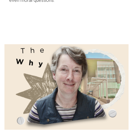
even moral questions.