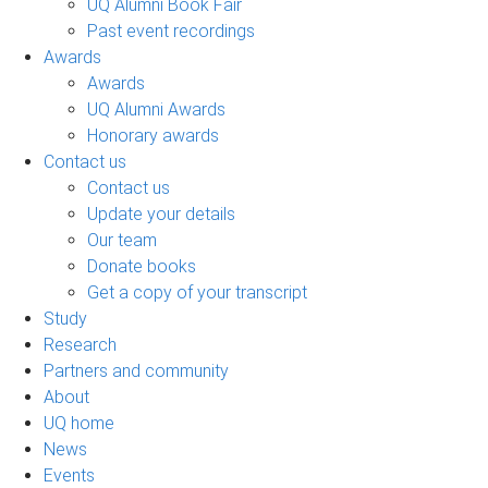
UQ Alumni Book Fair
Past event recordings
Awards
Awards
UQ Alumni Awards
Honorary awards
Contact us
Contact us
Update your details
Our team
Donate books
Get a copy of your transcript
Study
Research
Partners and community
About
UQ home
News
Events