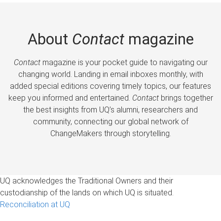
About
Contact
magazine
Contact
magazine is your pocket guide to navigating our
changing world. Landing in email inboxes monthly, with
added special editions covering timely topics, our features
keep you informed and entertained.
Contact
brings together
the best insights from UQ’s alumni, researchers and
community, connecting our global network of
ChangeMakers through storytelling.
UQ acknowledges the Traditional Owners and their
custodianship of the lands on which UQ is situated.
Reconciliation at UQ