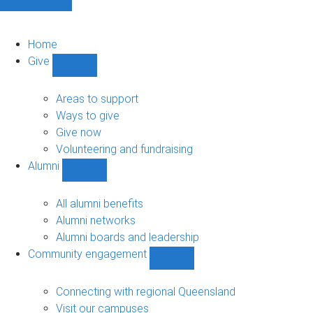
Home
Give
Show
Give
sub-
Areas to support
navigation
Ways to give
Give now
Volunteering and fundraising
Alumni
Show
Alumni
sub-
All alumni benefits
navigation
Alumni networks
Alumni boards and leadership
Community engagement
Show
Community
engagement
Connecting with regional Queensland
sub-
Visit our campuses