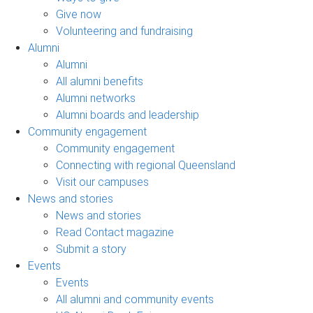
Give now
Volunteering and fundraising
Alumni
Alumni
All alumni benefits
Alumni networks
Alumni boards and leadership
Community engagement
Community engagement
Connecting with regional Queensland
Visit our campuses
News and stories
News and stories
Read Contact magazine
Submit a story
Events
Events
All alumni and community events