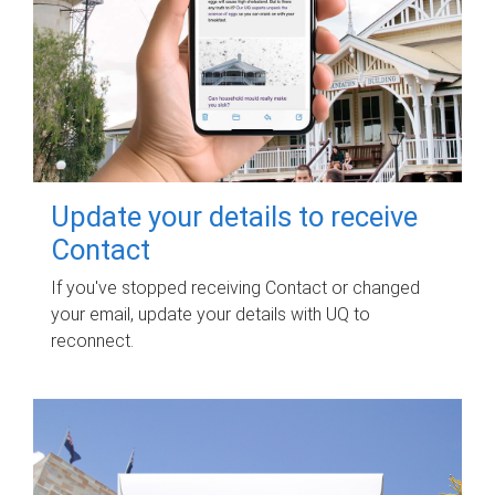
Update your details to receive
Contact
If you've stopped receiving Contact or changed
your email, update your details with UQ to
reconnect.