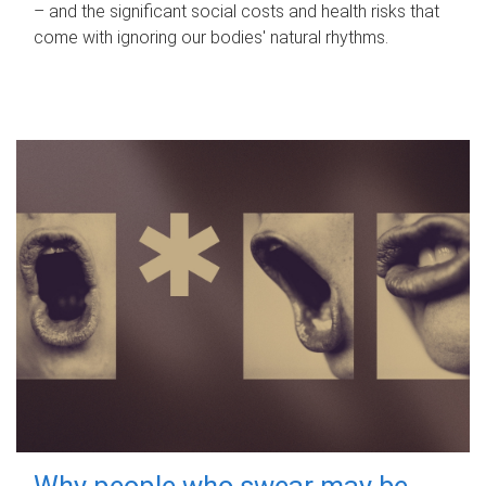
– and the significant social costs and health risks that
come with ignoring our bodies' natural rhythms.
Why people who swear may be