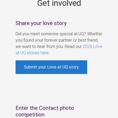
Get involved
s
Share your love story
Did you meet someone special at UQ? Whether
you found your forever partner or best friend,
we want to hear from you. Read our
2026 Love
at UQ stories here
.
Submit your Love at UQ story
Enter the Contact photo
competition