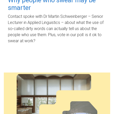
smarter
Contact spoke with Dr Martin Schweinberger – Senior
Lecturer in Applied Linguistics – about what the use of
so-called dirty words can actually tell us about the
people who use them. Plus, vote in our poll: is it ok to
swear at work?