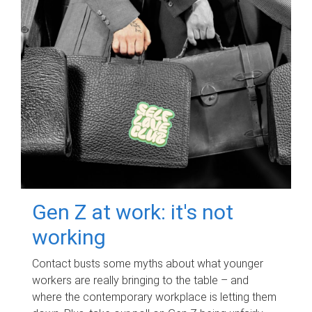
Gen Z at work: it's not
working
Contact busts some myths about what younger
workers are really bringing to the table – and
where the contemporary workplace is letting them