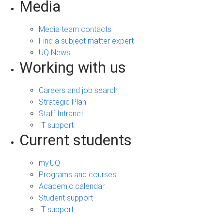
Media
Media team contacts
Find a subject matter expert
UQ News
Working with us
Careers and job search
Strategic Plan
Staff Intranet
IT support
Current students
my.UQ
Programs and courses
Academic calendar
Student support
IT support