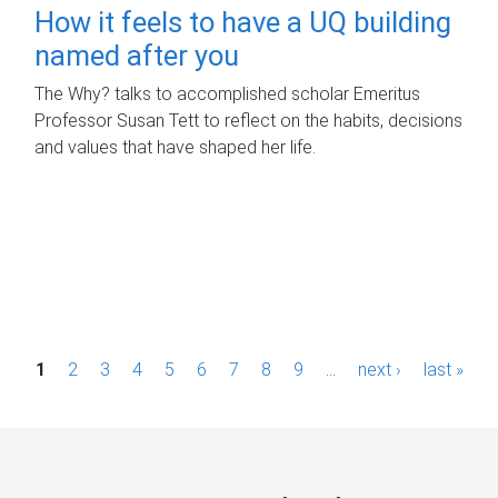
How it feels to have a UQ building
named after you
The Why? talks to accomplished scholar Emeritus
Professor Susan Tett to reflect on the habits, decisions
and values that have shaped her life.
P
1
2
3
4
5
6
7
8
9
…
next ›
last »
a
g
e