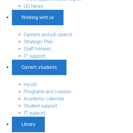
UQ News
Working with us
Careers and job search
Strategic Plan
Staff Intranet
IT support
Current students
my.UQ
Programs and courses
Academic calendar
Student support
IT support
Library