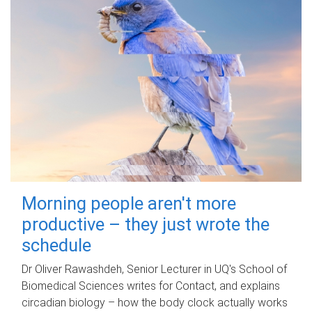
Morning people aren't more
productive – they just wrote the
schedule
Dr Oliver Rawashdeh, Senior Lecturer in UQ's School of
Biomedical Sciences writes for Contact, and explains
circadian biology – how the body clock actually works