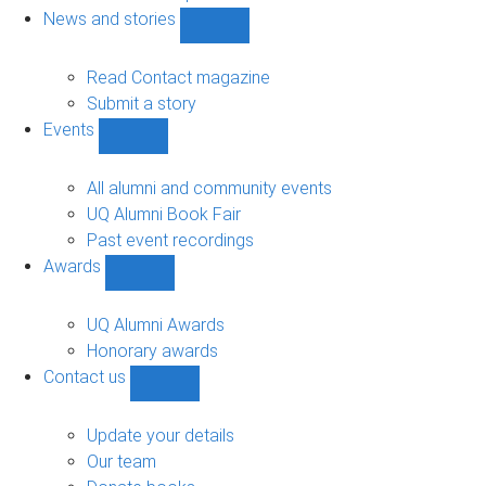
navigation
News and stories
Show
News
and
Read Contact magazine
stories
Submit a story
sub-
Events
navigation
Show
Events
sub-
All alumni and community events
navigation
UQ Alumni Book Fair
Past event recordings
Awards
Show
Awards
sub-
UQ Alumni Awards
navigation
Honorary awards
Contact us
Show
Contact
us
Update your details
sub-
Our team
navigation