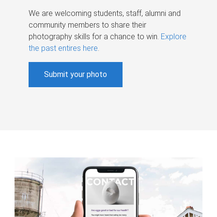
We are welcoming students, staff, alumni and
community members to share their
photography skills for a chance to win.
Explore
the past entires here
.
Submit your photo