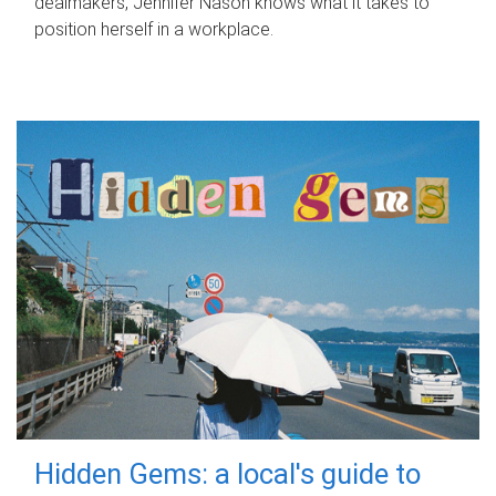
dealmakers, Jennifer Nason knows what it takes to
position herself in a workplace.
Hidden Gems: a local's guide to