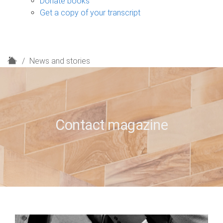
Donate books
Get a copy of your transcript
H
News and stories
o
m
e
Contact magazine