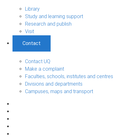
Library
Study and learning support
Research and publish
Visit
Contact
Contact UQ
Make a complaint
Faculties, schools, institutes and centres
Divisions and departments
Campuses, maps and transport