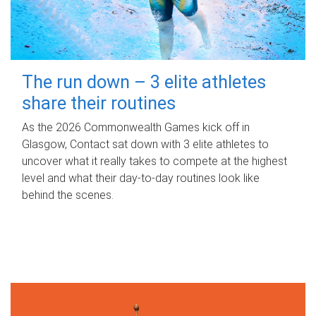
The run down – 3 elite athletes
share their routines
As the 2026 Commonwealth Games kick off in
Glasgow, Contact sat down with 3 elite athletes to
uncover what it really takes to compete at the highest
level and what their day‑to‑day routines look like
behind the scenes.