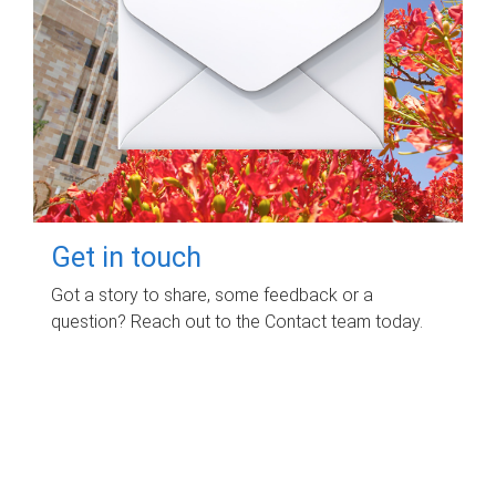
Get in touch
Got a story to share, some feedback or a
question? Reach out to the Contact team today.