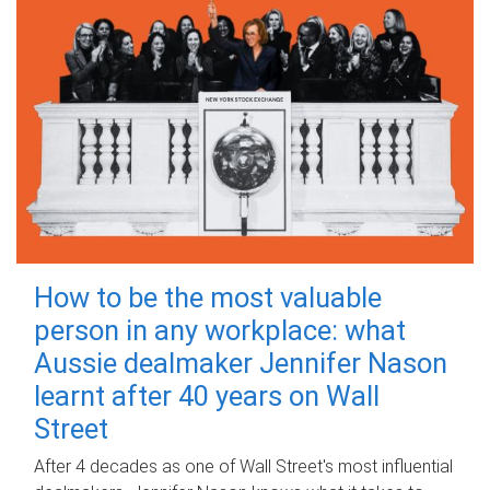
How to be the most valuable
person in any workplace: what
Aussie dealmaker Jennifer Nason
learnt after 40 years on Wall
Street
After 4 decades as one of Wall Street's most influential