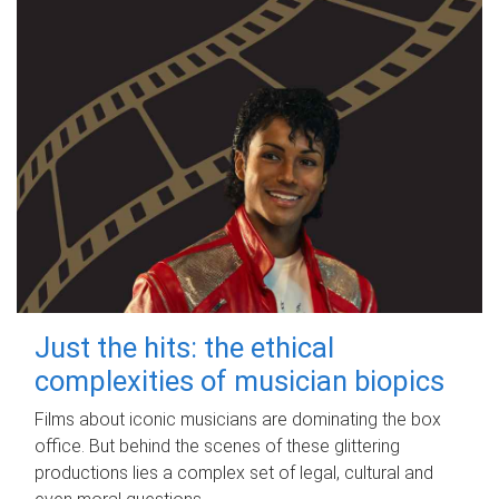
Just the hits: the ethical
complexities of musician biopics
Films about iconic musicians are dominating the box
office. But behind the scenes of these glittering
productions lies a complex set of legal, cultural and