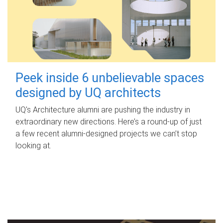
Peek inside 6 unbelievable spaces
designed by UQ architects
UQ's Architecture alumni are pushing the industry in
extraordinary new directions. Here’s a round-up of just
a few recent alumni-designed projects we can’t stop
looking at.