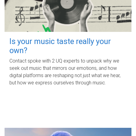
Is your music taste really your
own?
Contact spoke with 2 UQ experts to unpack why we
seek out music that mirrors our emotions, and how
digital platforms are reshaping not just what we hear,
but how we express ourselves through music.