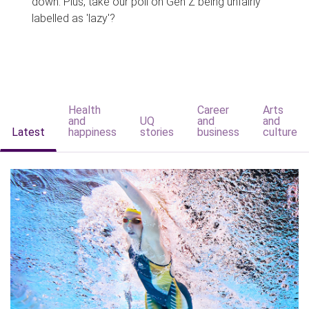
down. Plus, take our poll on Gen Z being unfairly
labelled as 'lazy'?
Health
Career
Arts
and
UQ
and
and
Latest
happiness
stories
business
culture