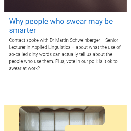
Why people who swear may be
smarter
Contact spoke with Dr Martin Schweinberger – Senior
Lecturer in Applied Linguistics – about what the use of
so-called dirty words can actually tell us about the
people who use them. Plus, vote in our poll: is it ok to
swear at work?