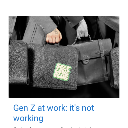
Gen Z at work: it's not
working