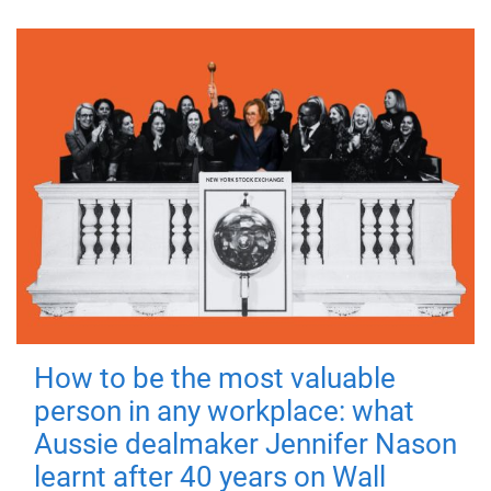
How to be the most valuable
person in any workplace: what
Aussie dealmaker Jennifer Nason
learnt after 40 years on Wall