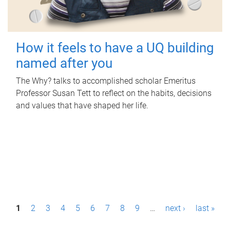
How it feels to have a UQ building
named after you
The Why? talks to accomplished scholar Emeritus
Professor Susan Tett to reflect on the habits, decisions
and values that have shaped her life.
P
1
2
3
4
5
6
7
8
9
…
next ›
last »
a