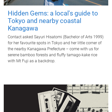
Hidden Gems: a local's guide to
Tokyo and nearby coastal
Kanagawa
Contact asked Sayuri Hisatomi (Bachelor of Arts 1999)
for her favourite spots in Tokyo and her little corner of
the nearby Kanagawa Prefecture – come with us for
serene bamboo forests and fluffy tamago-kake rice
with Mt Fuji as a backdrop.