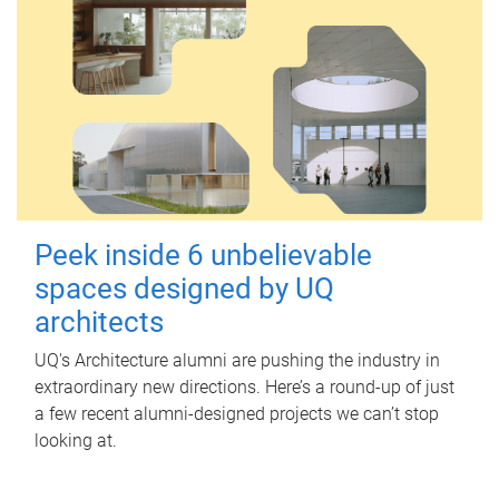
Peek inside 6 unbelievable
spaces designed by UQ
architects
UQ's Architecture alumni are pushing the industry in
extraordinary new directions. Here’s a round-up of just
a few recent alumni-designed projects we can’t stop
looking at.