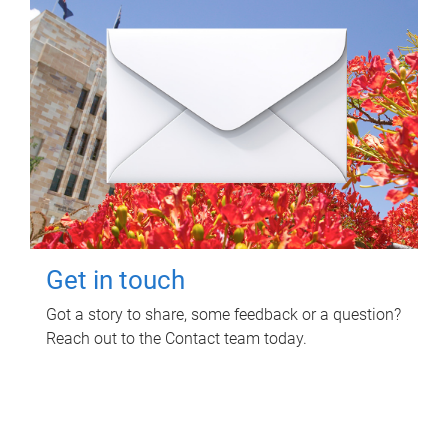
Get in touch
Got a story to share, some feedback or a question?
Reach out to the Contact team today.