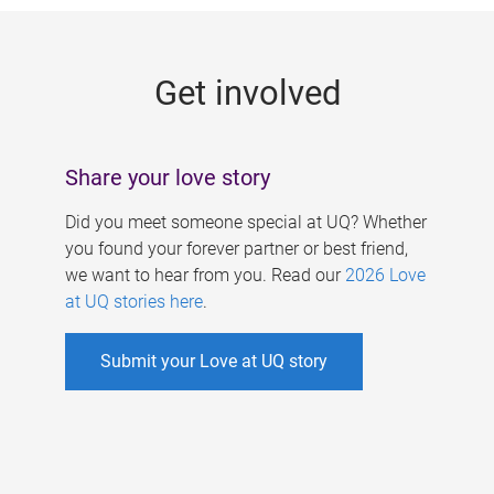
g
e
Get involved
s
Share your love story
Did you meet someone special at UQ? Whether
you found your forever partner or best friend,
we want to hear from you. Read our
2026 Love
at UQ stories here
.
Submit your Love at UQ story