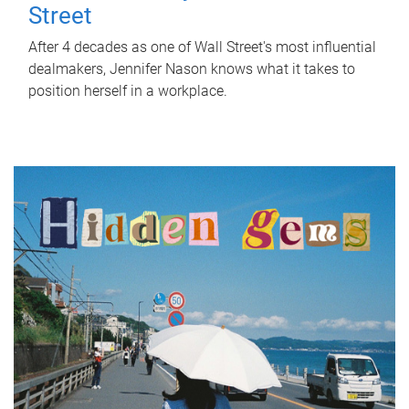
Street
After 4 decades as one of Wall Street's most influential
dealmakers, Jennifer Nason knows what it takes to
position herself in a workplace.