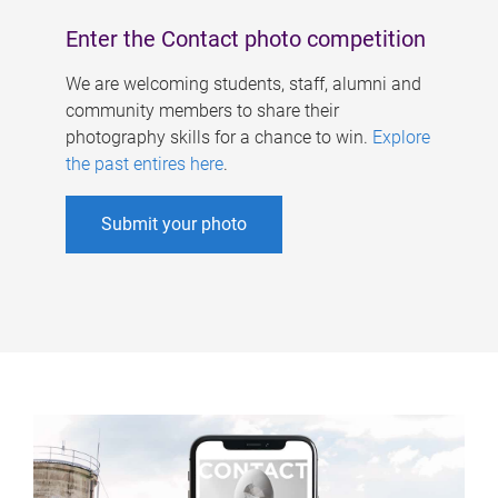
Enter the Contact photo competition
We are welcoming students, staff, alumni and
community members to share their
photography skills for a chance to win.
Explore
the past entires here
.
Submit your photo