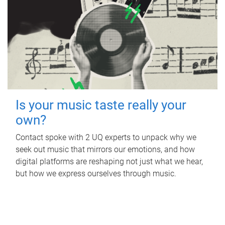
Is your music taste really your
own?
Contact spoke with 2 UQ experts to unpack why we
seek out music that mirrors our emotions, and how
digital platforms are reshaping not just what we hear,
but how we express ourselves through music.