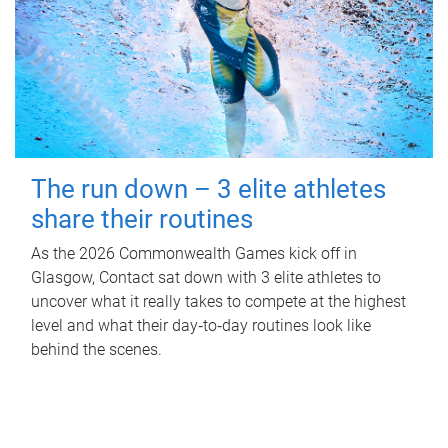
The run down – 3 elite athletes
share their routines
As the 2026 Commonwealth Games kick off in
Glasgow, Contact sat down with 3 elite athletes to
uncover what it really takes to compete at the highest
level and what their day‑to‑day routines look like
behind the scenes.