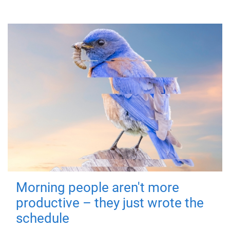
Morning people aren't more
productive – they just wrote the
schedule