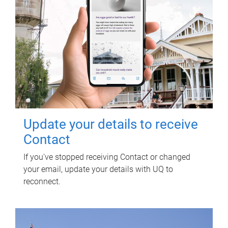
Update your details to receive
Contact
If you've stopped receiving Contact or changed
your email, update your details with UQ to
reconnect.