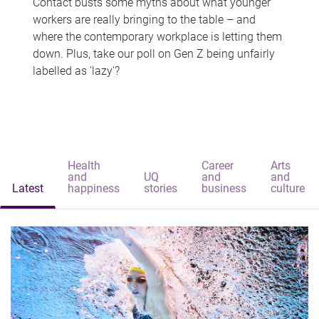
Contact busts some myths about what younger
workers are really bringing to the table – and
where the contemporary workplace is letting them
down. Plus, take our poll on Gen Z being unfairly
labelled as 'lazy'?
Health
Career
Arts
and
UQ
and
and
Latest
happiness
stories
business
culture