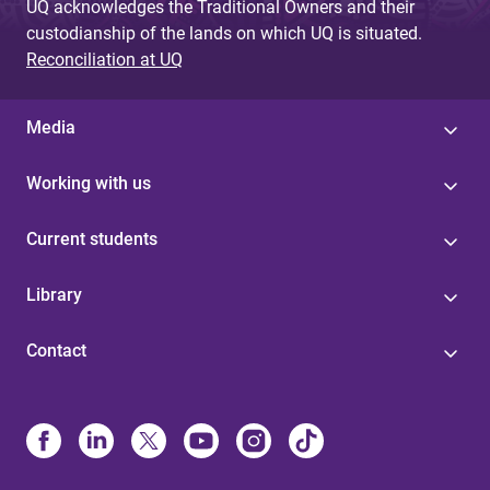
UQ acknowledges the Traditional Owners and their
custodianship of the lands on which UQ is situated.
Reconciliation at UQ
Media
Working with us
Current students
Library
Contact