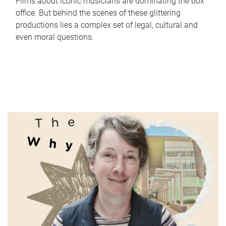
Films about iconic musicians are dominating the box
office. But behind the scenes of these glittering
productions lies a complex set of legal, cultural and
even moral questions.