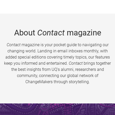
About
Contact
magazine
Contact
magazine is your pocket guide to navigating our
changing world. Landing in email inboxes monthly, with
added special editions covering timely topics, our features
keep you informed and entertained.
Contact
brings together
the best insights from UQ’s alumni, researchers and
community, connecting our global network of
ChangeMakers through storytelling.