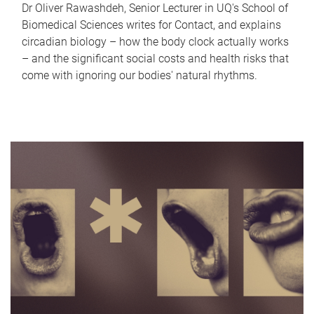
Dr Oliver Rawashdeh, Senior Lecturer in UQ's School of
Biomedical Sciences writes for Contact, and explains
circadian biology – how the body clock actually works
– and the significant social costs and health risks that
come with ignoring our bodies' natural rhythms.