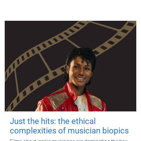
Just the hits: the ethical
complexities of musician biopics