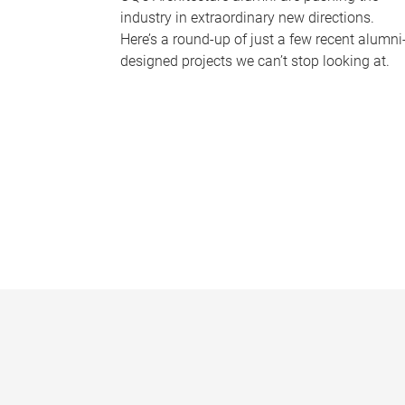
industry in extraordinary new directions.
Here’s a round-up of just a few recent alumni
designed projects we can’t stop looking at.
P
a
g
e
s