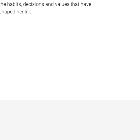
the habits, decisions and values that have
shaped her life.