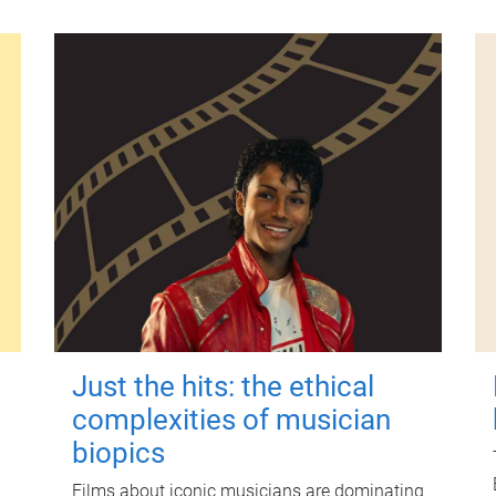
Just the hits: the ethical
complexities of musician
biopics
Films about iconic musicians are dominating