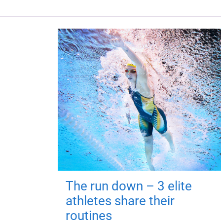
The run down – 3 elite
athletes share their
routines