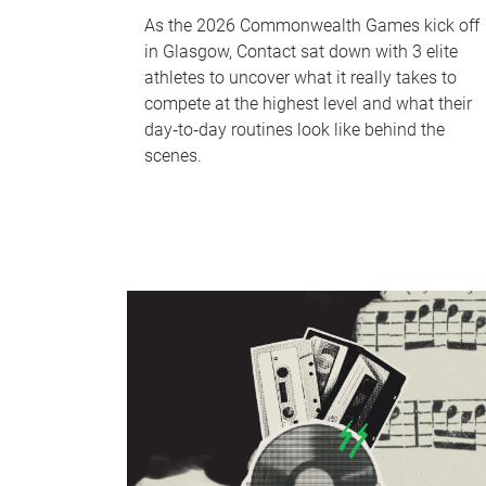
As the 2026 Commonwealth Games kick off
in Glasgow, Contact sat down with 3 elite
athletes to uncover what it really takes to
compete at the highest level and what their
day‑to‑day routines look like behind the
scenes.