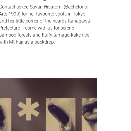
Contact asked Sayuri Hisatomi (Bachelor of
Arts 1999) for her favourite spots in Tokyo
and her little corner of the nearby Kanagawa
Prefecture – come with us for serene
bamboo forests and fluffy tamago-kake rice
with Mt Fuji as a backdrop.