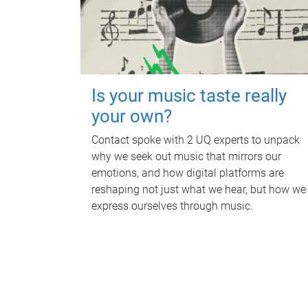
Is your music taste really
your own?
Contact spoke with 2 UQ experts to unpack
why we seek out music that mirrors our
emotions, and how digital platforms are
reshaping not just what we hear, but how we
express ourselves through music.