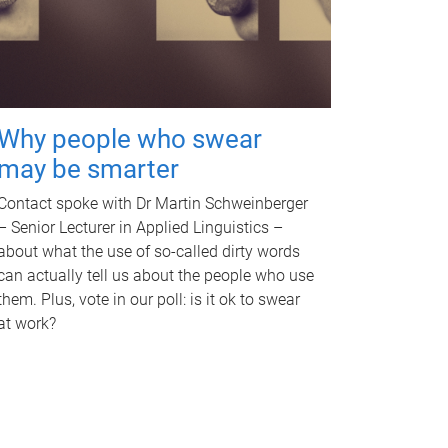
Why people who swear
may be smarter
Contact spoke with Dr Martin Schweinberger
– Senior Lecturer in Applied Linguistics –
about what the use of so-called dirty words
can actually tell us about the people who use
them. Plus, vote in our poll: is it ok to swear
at work?