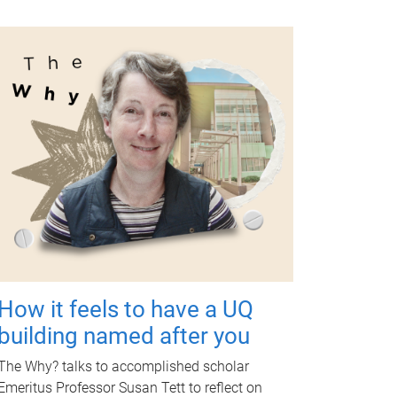
How it feels to have a UQ
building named after you
The Why? talks to accomplished scholar
Emeritus Professor Susan Tett to reflect on