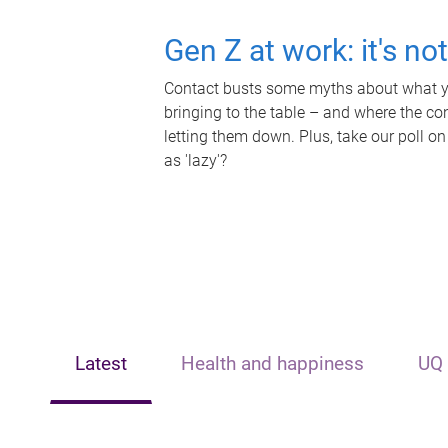
Gen Z at work: it's no
Contact busts some myths about what yo
bringing to the table – and where the c
letting them down. Plus, take our poll on
as 'lazy'?
Latest
Health and happiness
UQ 