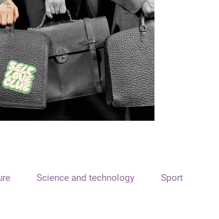
ure
Science and technology
Sport