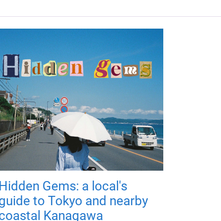
Hidden Gems: a local's
guide to Tokyo and nearby
coastal Kanagawa