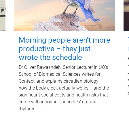
Morning people aren't more
productive – they just
wrote the schedule
Dr Oliver Rawashdeh, Senior Lecturer in UQ's
School of Biomedical Sciences writes for
Contact, and explains circadian biology –
how the body clock actually works – and the
significant social costs and health risks that
come with ignoring our bodies' natural
rhythms.