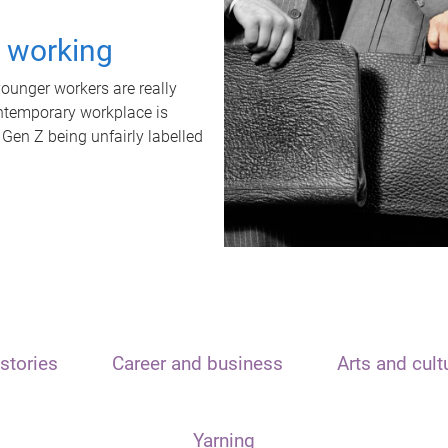
t working
unger workers are really
ontemporary workplace is
 Gen Z being unfairly labelled
stories
Career and business
Arts and cult
Yarning