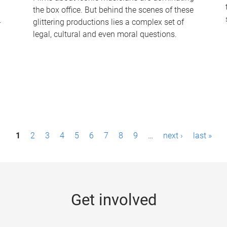
the box office. But behind the scenes of these
-
glittering productions lies a complex set of
legal, cultural and even moral questions.
1
2
3
4
5
6
7
8
9
…
next ›
last »
Get involved