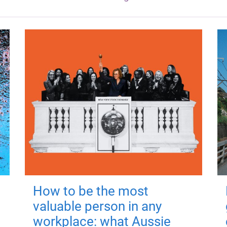
How to be the most
valuable person in any
workplace: what Aussie