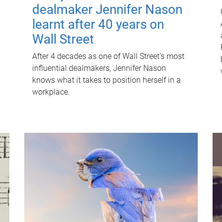
dealmaker Jennifer Nason
learnt after 40 years on
Wall Street
After 4 decades as one of Wall Street's most
influential dealmakers, Jennifer Nason
knows what it takes to position herself in a
workplace.