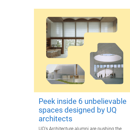
Peek inside 6 unbelievable
spaces designed by UQ
architects
UQ's Architecture alumni are pushing the