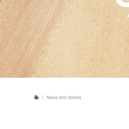
H
News and stories
o
m
e