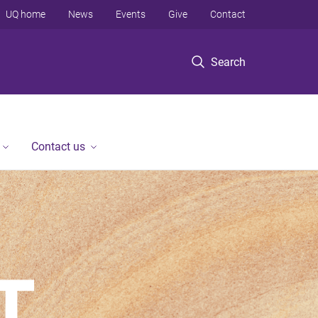
UQ home
News
Events
Give
Contact
Search
Contact us