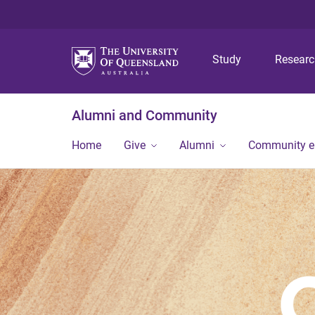
Study
Resear
Alumni and Community
Home
Give
Alumni
Community 