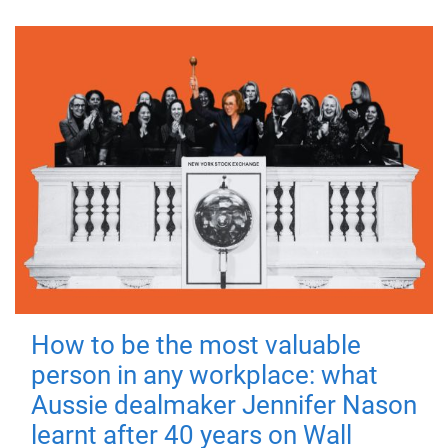
How to be the most valuable
person in any workplace: what
Aussie dealmaker Jennifer Nason
learnt after 40 years on Wall