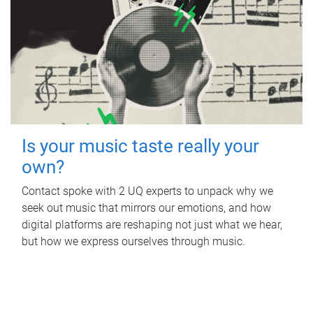
Is your music taste really your
own?
Contact spoke with 2 UQ experts to unpack why we
seek out music that mirrors our emotions, and how
digital platforms are reshaping not just what we hear,
but how we express ourselves through music.