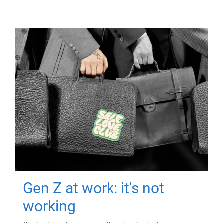
Gen Z at work: it's not
working