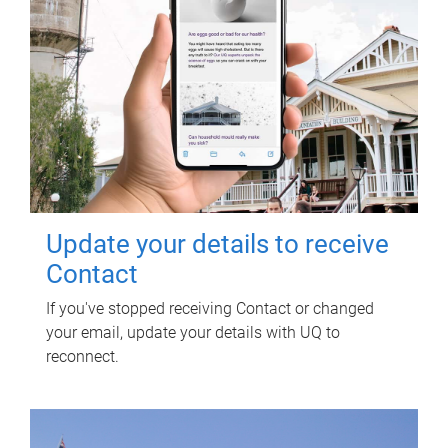
Update your details to receive
Contact
If you've stopped receiving Contact or changed
your email, update your details with UQ to
reconnect.