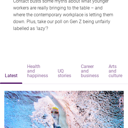
Contact busts some myths about what younger
workers are really bringing to the table – and
where the contemporary workplace is letting them
down. Plus, take our poll on Gen Z being unfairly
labelled as 'lazy'?
Health
Career
Arts
and
UQ
and
and
Latest
happiness
stories
business
culture