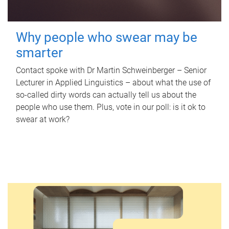
Why people who swear may be
smarter
Contact spoke with Dr Martin Schweinberger – Senior
Lecturer in Applied Linguistics – about what the use of
so-called dirty words can actually tell us about the
people who use them. Plus, vote in our poll: is it ok to
swear at work?