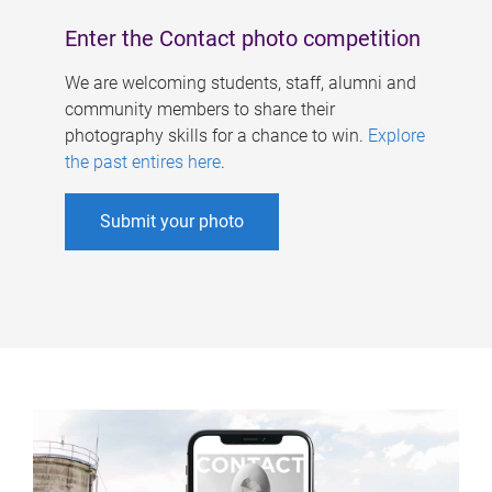
Enter the Contact photo competition
We are welcoming students, staff, alumni and
community members to share their
photography skills for a chance to win.
Explore
the past entires here
.
Submit your photo