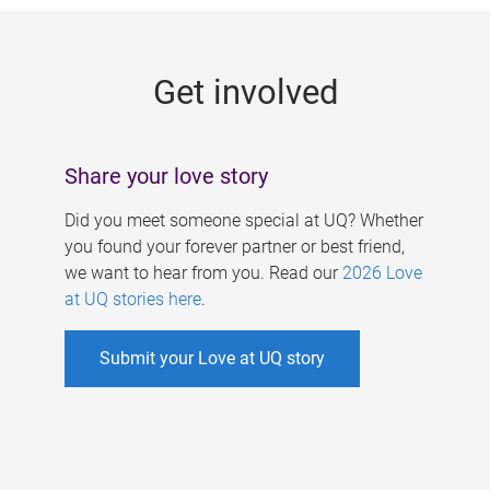
g
e
Get involved
s
Share your love story
Did you meet someone special at UQ? Whether
you found your forever partner or best friend,
we want to hear from you. Read our
2026 Love
at UQ stories here
.
Submit your Love at UQ story