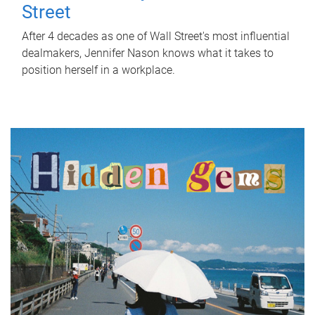
Street
After 4 decades as one of Wall Street's most influential
dealmakers, Jennifer Nason knows what it takes to
position herself in a workplace.