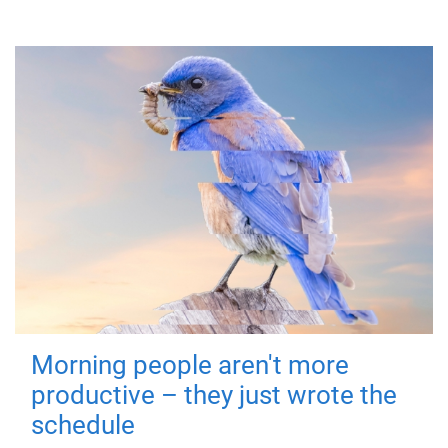
Morning people aren't more
productive – they just wrote the
schedule