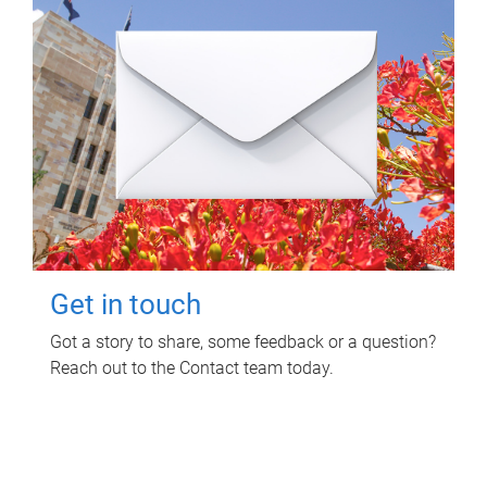
Get in touch
Got a story to share, some feedback or a question?
Reach out to the Contact team today.