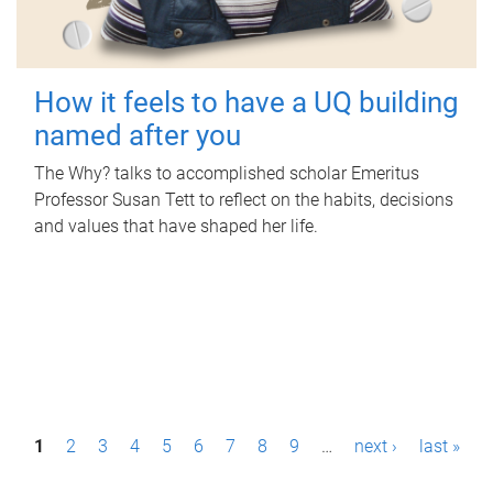
How it feels to have a UQ building
named after you
The Why? talks to accomplished scholar Emeritus
Professor Susan Tett to reflect on the habits, decisions
and values that have shaped her life.
P
1
2
3
4
5
6
7
8
9
…
next ›
last »
a