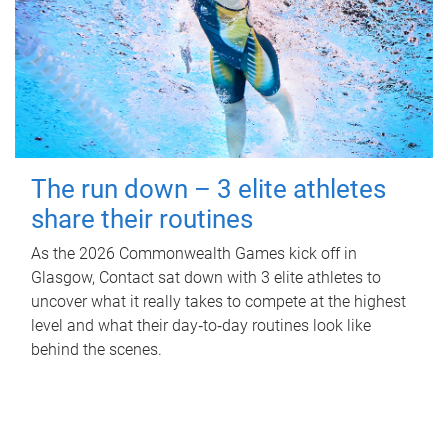
The run down – 3 elite athletes
share their routines
As the 2026 Commonwealth Games kick off in
Glasgow, Contact sat down with 3 elite athletes to
uncover what it really takes to compete at the highest
level and what their day‑to‑day routines look like
behind the scenes.