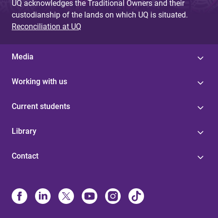
UQ acknowledges the Traditional Owners and their
custodianship of the lands on which UQ is situated.
Reconciliation at UQ
Media
Working with us
Current students
Library
Contact