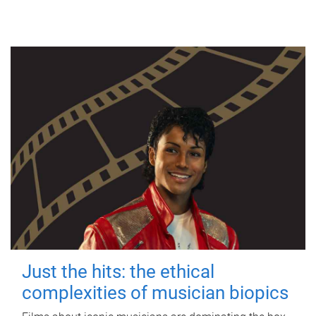
Just the hits: the ethical
complexities of musician biopics