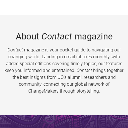
About
Contact
magazine
Contact
magazine is your pocket guide to navigating our
changing world. Landing in email inboxes monthly, with
added special editions covering timely topics, our features
keep you informed and entertained.
Contact
brings together
the best insights from UQ’s alumni, researchers and
community, connecting our global network of
ChangeMakers through storytelling.