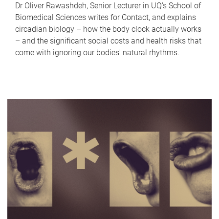
Dr Oliver Rawashdeh, Senior Lecturer in UQ's School of
Biomedical Sciences writes for Contact, and explains
circadian biology – how the body clock actually works
– and the significant social costs and health risks that
come with ignoring our bodies' natural rhythms.