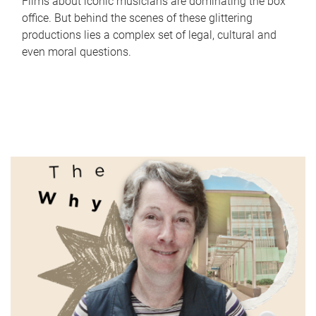
Films about iconic musicians are dominating the box
office. But behind the scenes of these glittering
productions lies a complex set of legal, cultural and
even moral questions.