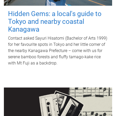
Hidden Gems: a local's guide to
Tokyo and nearby coastal
Kanagawa
Contact asked Sayuri Hisatomi (Bachelor of Arts 1999)
for her favourite spots in Tokyo and her little corner of
the nearby Kanagawa Prefecture – come with us for
serene bamboo forests and fluffy tamago-kake rice
with Mt Fuji as a backdrop.