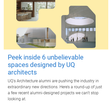
Peek inside 6 unbelievable
spaces designed by UQ
architects
UQ's Architecture alumni are pushing the industry in
extraordinary new directions. Here’s a round-up of just
a few recent alumni-designed projects we can’t stop
looking at.