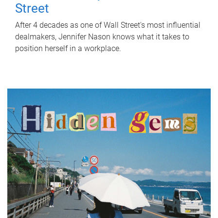
Street
After 4 decades as one of Wall Street's most influential
dealmakers, Jennifer Nason knows what it takes to
position herself in a workplace.