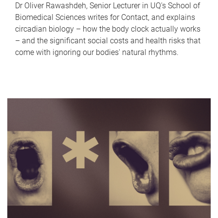
Dr Oliver Rawashdeh, Senior Lecturer in UQ's School of
Biomedical Sciences writes for Contact, and explains
circadian biology – how the body clock actually works
– and the significant social costs and health risks that
come with ignoring our bodies' natural rhythms.