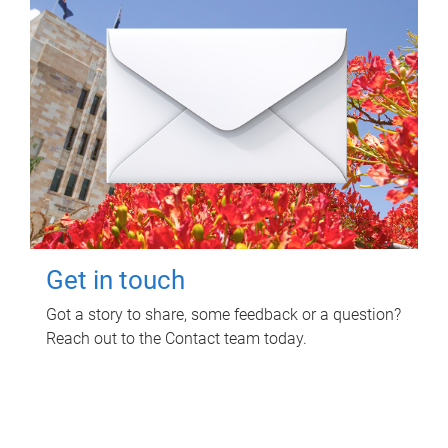
Get in touch
Got a story to share, some feedback or a question?
Reach out to the Contact team today.