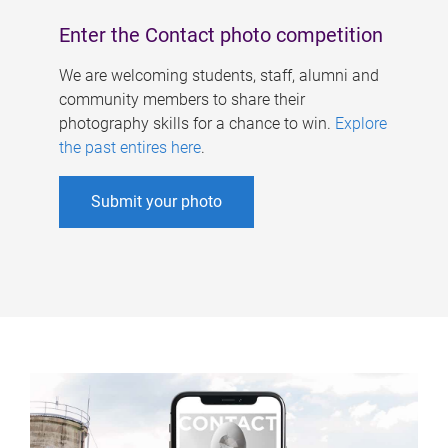
Enter the Contact photo competition
We are welcoming students, staff, alumni and
community members to share their
photography skills for a chance to win.
Explore
the past entires here
.
Submit your photo