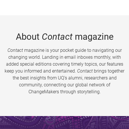
About
Contact
magazine
Contact
magazine is your pocket guide to navigating our
changing world. Landing in email inboxes monthly, with
added special editions covering timely topics, our features
keep you informed and entertained.
Contact
brings together
the best insights from UQ’s alumni, researchers and
community, connecting our global network of
ChangeMakers through storytelling.