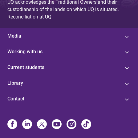
UQ acknowledges the Traditional Owners and their
custodianship of the lands on which UQ is situated.
Reconciliation at UQ
Media
Working with us
Current students
Library
Contact