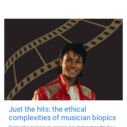
Just the hits: the ethical
complexities of musician biopics