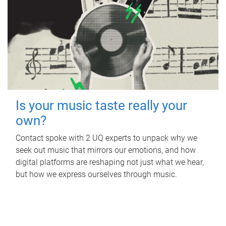
Is your music taste really your
own?
Contact spoke with 2 UQ experts to unpack why we
seek out music that mirrors our emotions, and how
digital platforms are reshaping not just what we hear,
but how we express ourselves through music.