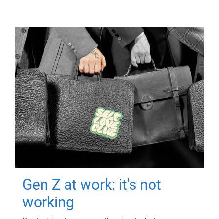
Gen Z at work: it's not
working