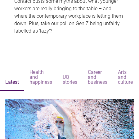
Contact busts some myths about what younger
workers are really bringing to the table – and
where the contemporary workplace is letting them
down. Plus, take our poll on Gen Z being unfairly
labelled as 'lazy'?
Health
Career
Arts
and
UQ
and
and
Latest
happiness
stories
business
culture