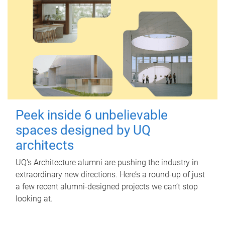
Peek inside 6 unbelievable
spaces designed by UQ
architects
UQ's Architecture alumni are pushing the industry in
extraordinary new directions. Here’s a round-up of just
a few recent alumni-designed projects we can’t stop
looking at.