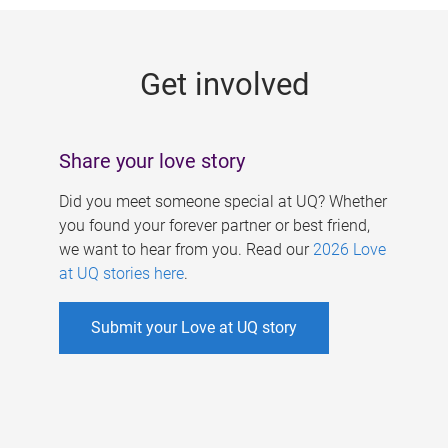
g
e
Get involved
s
Share your love story
Did you meet someone special at UQ? Whether
you found your forever partner or best friend,
we want to hear from you. Read our
2026 Love
at UQ stories here
.
Submit your Love at UQ story