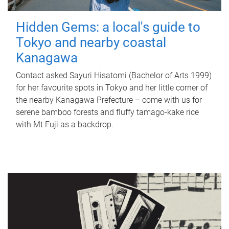
Hidden Gems: a local's guide to
Tokyo and nearby coastal
Kanagawa
Contact asked Sayuri Hisatomi (Bachelor of Arts 1999)
for her favourite spots in Tokyo and her little corner of
the nearby Kanagawa Prefecture – come with us for
serene bamboo forests and fluffy tamago-kake rice
with Mt Fuji as a backdrop.