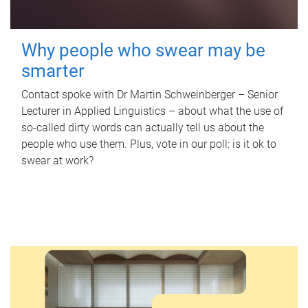
Why people who swear may be
smarter
Contact spoke with Dr Martin Schweinberger – Senior
Lecturer in Applied Linguistics – about what the use of
so-called dirty words can actually tell us about the
people who use them. Plus, vote in our poll: is it ok to
swear at work?