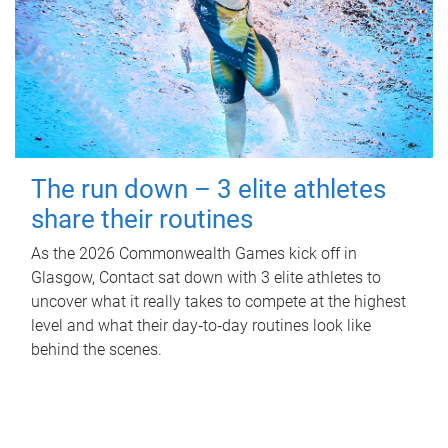
The run down – 3 elite athletes
share their routines
As the 2026 Commonwealth Games kick off in
Glasgow, Contact sat down with 3 elite athletes to
uncover what it really takes to compete at the highest
level and what their day‑to‑day routines look like
behind the scenes.