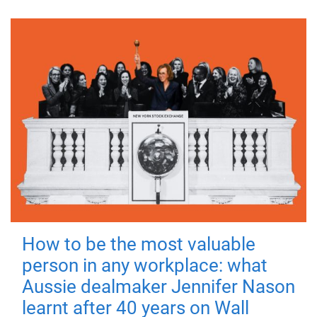
How to be the most valuable
person in any workplace: what
Aussie dealmaker Jennifer Nason
learnt after 40 years on Wall