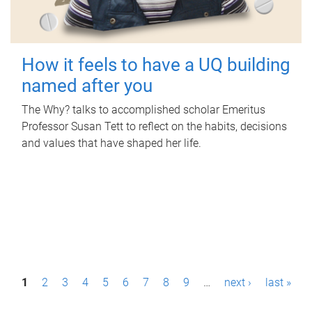
How it feels to have a UQ building
named after you
The Why? talks to accomplished scholar Emeritus
Professor Susan Tett to reflect on the habits, decisions
and values that have shaped her life.
P
1
2
3
4
5
6
7
8
9
…
next ›
last »
a