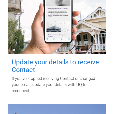
Update your details to receive
Contact
If you've stopped receiving Contact or changed
your email, update your details with UQ to
reconnect.