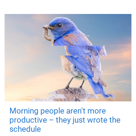
Morning people aren't more
productive – they just wrote the
schedule