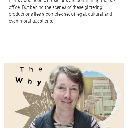
Films about iconic musicians are dominating the box
office. But behind the scenes of these glittering
productions lies a complex set of legal, cultural and
even moral questions.