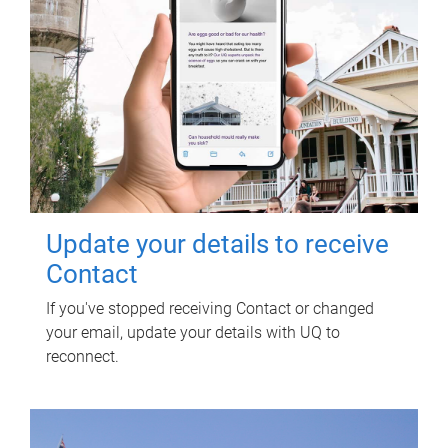
Update your details to receive
Contact
If you've stopped receiving Contact or changed
your email, update your details with UQ to
reconnect.