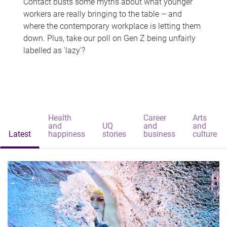
Contact busts some myths about what younger
workers are really bringing to the table – and
where the contemporary workplace is letting them
down. Plus, take our poll on Gen Z being unfairly
labelled as 'lazy'?
Health
Career
Arts
and
UQ
and
and
Latest
happiness
stories
business
culture