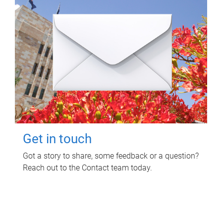
Get in touch
Got a story to share, some feedback or a question?
Reach out to the Contact team today.