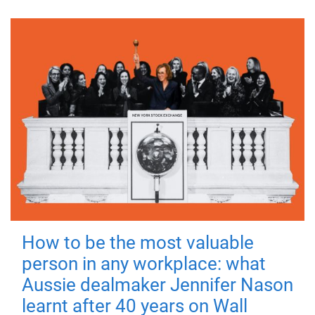
How to be the most valuable
person in any workplace: what
Aussie dealmaker Jennifer Nason
learnt after 40 years on Wall