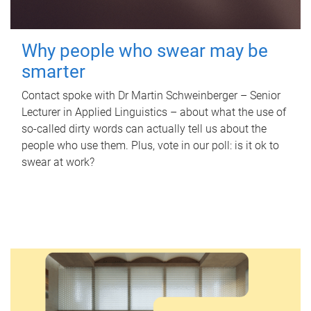
Why people who swear may be
smarter
Contact spoke with Dr Martin Schweinberger – Senior
Lecturer in Applied Linguistics – about what the use of
so-called dirty words can actually tell us about the
people who use them. Plus, vote in our poll: is it ok to
swear at work?