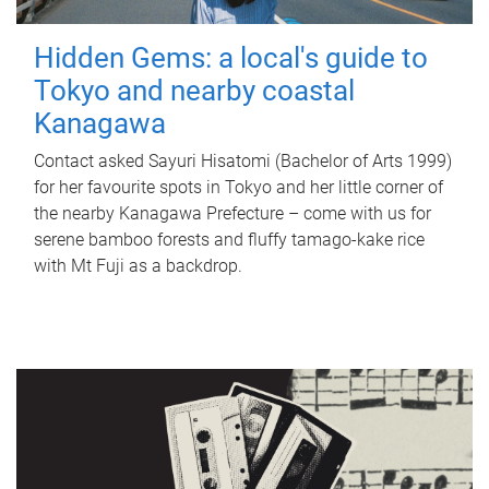
Hidden Gems: a local's guide to
Tokyo and nearby coastal
Kanagawa
Contact asked Sayuri Hisatomi (Bachelor of Arts 1999)
for her favourite spots in Tokyo and her little corner of
the nearby Kanagawa Prefecture – come with us for
serene bamboo forests and fluffy tamago-kake rice
with Mt Fuji as a backdrop.