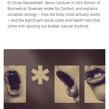
Dr Oliver Rawashdeh, Senior Lecturer in UQ's School of
Biomedical Sciences writes for Contact, and explains
circadian biology – how the body clock actually works
– and the significant social costs and health risks that
come with ignoring our bodies' natural rhythms.