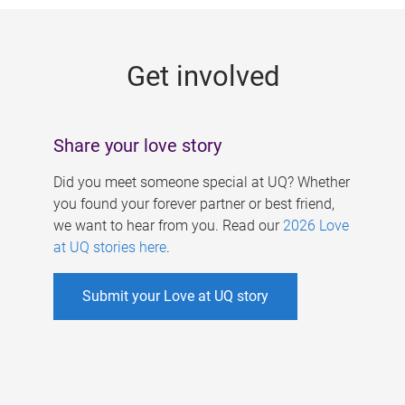
g
e
Get involved
s
Share your love story
Did you meet someone special at UQ? Whether
you found your forever partner or best friend,
we want to hear from you. Read our
2026 Love
at UQ stories here
.
Submit your Love at UQ story