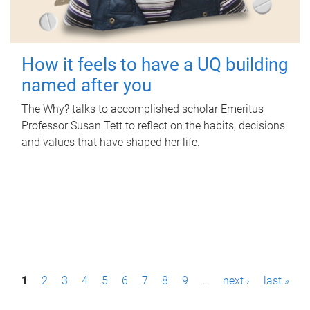
How it feels to have a UQ building
named after you
The Why? talks to accomplished scholar Emeritus
Professor Susan Tett to reflect on the habits, decisions
and values that have shaped her life.
P
1
2
3
4
5
6
7
8
9
…
next ›
last »
a