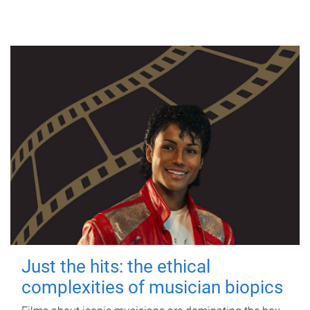
Just the hits: the ethical
complexities of musician biopics