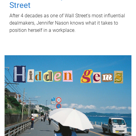
Street
After 4 decades as one of Wall Street's most influential
dealmakers, Jennifer Nason knows what it takes to
position herself in a workplace.