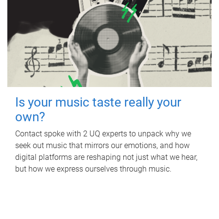
Is your music taste really your
own?
Contact spoke with 2 UQ experts to unpack why we
seek out music that mirrors our emotions, and how
digital platforms are reshaping not just what we hear,
but how we express ourselves through music.