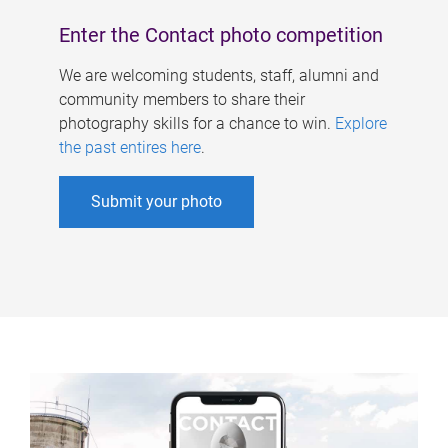
Enter the Contact photo competition
We are welcoming students, staff, alumni and
community members to share their
photography skills for a chance to win.
Explore
the past entires here
.
Submit your photo