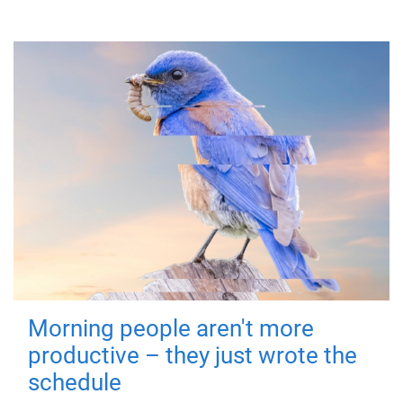
Morning people aren't more
productive – they just wrote the
schedule