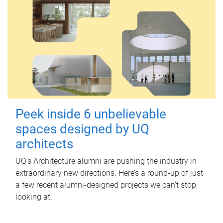
Peek inside 6 unbelievable
spaces designed by UQ
architects
UQ's Architecture alumni are pushing the industry in
extraordinary new directions. Here’s a round-up of just
a few recent alumni-designed projects we can’t stop
looking at.