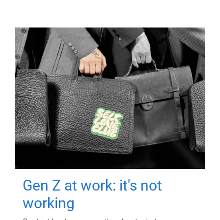
Gen Z at work: it's not
working