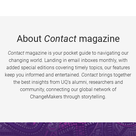
About
Contact
magazine
Contact
magazine is your pocket guide to navigating our
changing world. Landing in email inboxes monthly, with
added special editions covering timely topics, our features
keep you informed and entertained.
Contact
brings together
the best insights from UQ’s alumni, researchers and
community, connecting our global network of
ChangeMakers through storytelling.