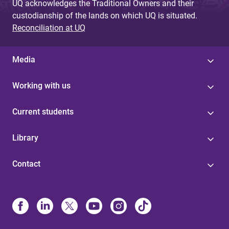
UQ acknowledges the Traditional Owners and their
custodianship of the lands on which UQ is situated.
Reconciliation at UQ
Media
Working with us
Current students
Library
Contact