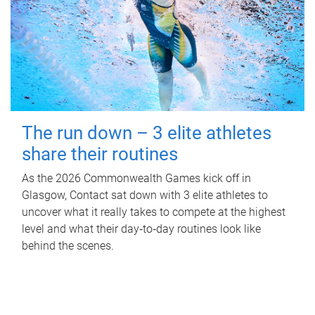
The run down – 3 elite athletes
share their routines
As the 2026 Commonwealth Games kick off in
Glasgow, Contact sat down with 3 elite athletes to
uncover what it really takes to compete at the highest
level and what their day‑to‑day routines look like
behind the scenes.