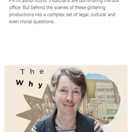
Films about iconic musicians are dominating the box
office. But behind the scenes of these glittering
productions lies a complex set of legal, cultural and
even moral questions.