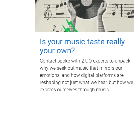
Is your music taste really
your own?
Contact spoke with 2 UQ experts to unpack
why we seek out music that mirrors our
emotions, and how digital platforms are
reshaping not just what we hear, but how we
express ourselves through music.