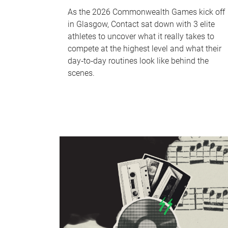
As the 2026 Commonwealth Games kick off
in Glasgow, Contact sat down with 3 elite
athletes to uncover what it really takes to
compete at the highest level and what their
day‑to‑day routines look like behind the
scenes.