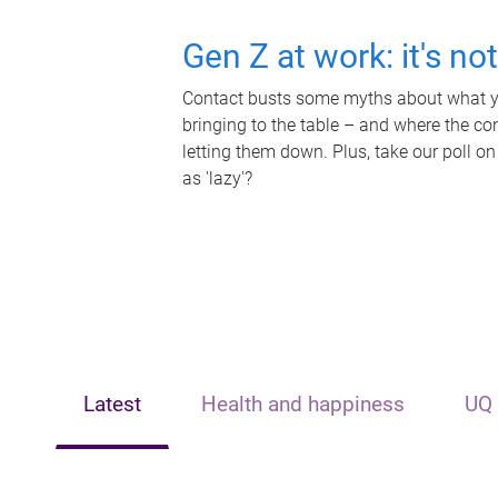
Gen Z at work: it's no
Contact busts some myths about what yo
bringing to the table – and where the c
letting them down. Plus, take our poll on
as 'lazy'?
Latest
Health and happiness
UQ 