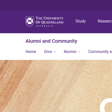
Study
Resear
Alumni and Community
Home
Give
Alumni
Community 