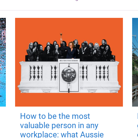
How to be the most
valuable person in any
workplace: what Aussie