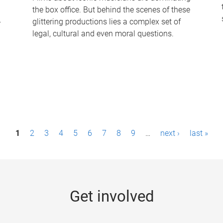
the box office. But behind the scenes of these
-
glittering productions lies a complex set of
legal, cultural and even moral questions.
1
2
3
4
5
6
7
8
9
…
next ›
last »
Get involved