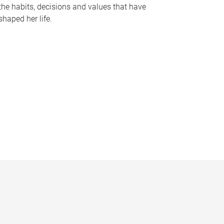
the habits, decisions and values that have
shaped her life.