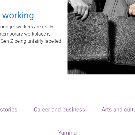
t working
unger workers are really
ontemporary workplace is
 Gen Z being unfairly labelled
stories
Career and business
Arts and cult
Yarning