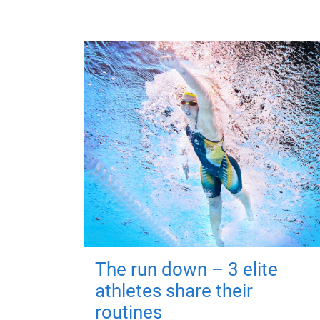
The run down – 3 elite
athletes share their
routines