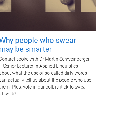
Why people who swear
may be smarter
Contact spoke with Dr Martin Schweinberger
– Senior Lecturer in Applied Linguistics –
about what the use of so-called dirty words
can actually tell us about the people who use
them. Plus, vote in our poll: is it ok to swear
at work?