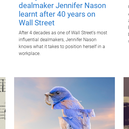
dealmaker Jennifer Nason
learnt after 40 years on
Wall Street
After 4 decades as one of Wall Street's most
influential dealmakers, Jennifer Nason
knows what it takes to position herself in a
workplace.