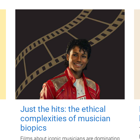
Just the hits: the ethical
complexities of musician
biopics
Films about iconic musicians are dominating