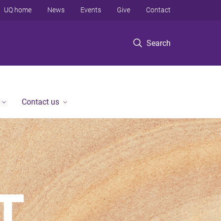
UQ home
News
Events
Give
Contact
Search
Contact us