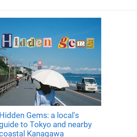
Hidden Gems: a local's
guide to Tokyo and nearby
coastal Kanagawa