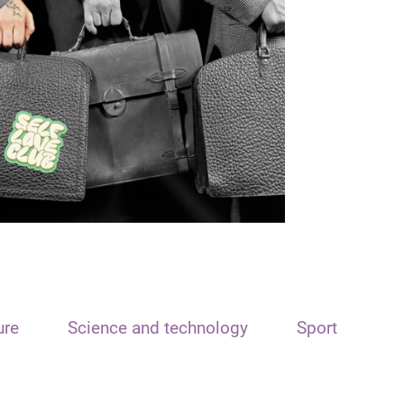
ure
Science and technology
Sport