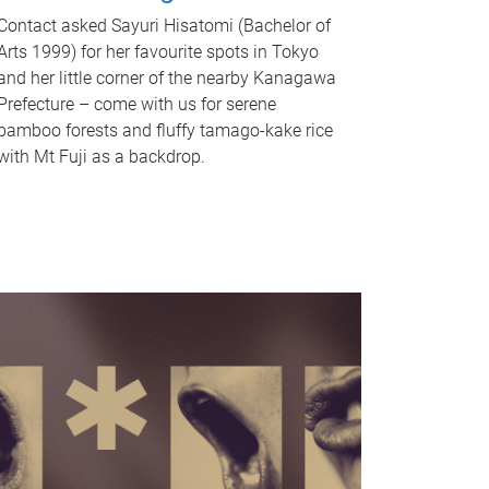
Contact asked Sayuri Hisatomi (Bachelor of
Arts 1999) for her favourite spots in Tokyo
and her little corner of the nearby Kanagawa
Prefecture – come with us for serene
bamboo forests and fluffy tamago-kake rice
with Mt Fuji as a backdrop.