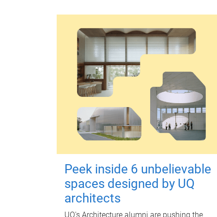
Peek inside 6 unbelievable
spaces designed by UQ
architects
UQ's Architecture alumni are pushing the