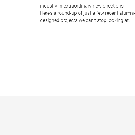
industry in extraordinary new directions.
Here’s a round-up of just a few recent alumni
designed projects we can’t stop looking at.
P
a
g
e
s