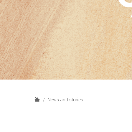
H
News and stories
o
m
e