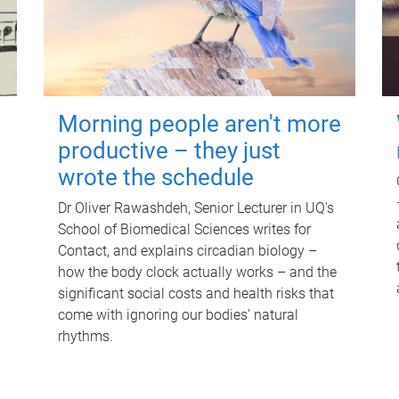
Morning people aren't more
productive – they just
wrote the schedule
Dr Oliver Rawashdeh, Senior Lecturer in UQ's
School of Biomedical Sciences writes for
Contact, and explains circadian biology –
how the body clock actually works – and the
significant social costs and health risks that
come with ignoring our bodies' natural
rhythms.