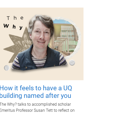
How it feels to have a UQ
building named after you
The Why? talks to accomplished scholar
Emeritus Professor Susan Tett to reflect on