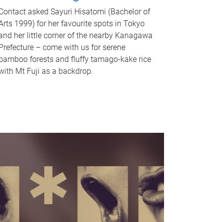
Contact asked Sayuri Hisatomi (Bachelor of
Arts 1999) for her favourite spots in Tokyo
and her little corner of the nearby Kanagawa
Prefecture – come with us for serene
bamboo forests and fluffy tamago-kake rice
with Mt Fuji as a backdrop.