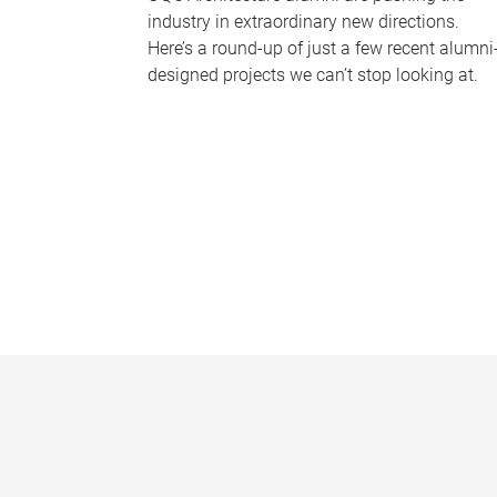
industry in extraordinary new directions.
Here’s a round-up of just a few recent alumni
designed projects we can’t stop looking at.
P
a
g
e
s