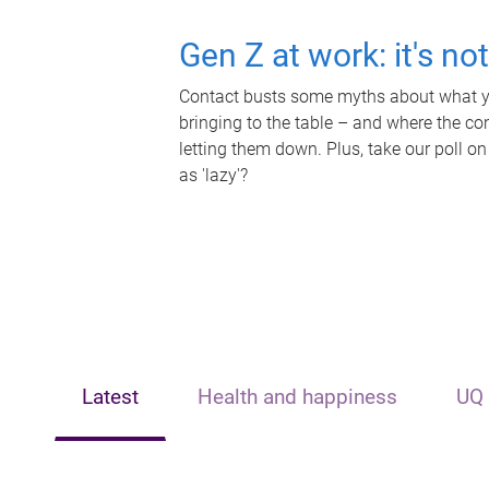
Gen Z at work: it's no
Contact busts some myths about what yo
bringing to the table – and where the c
letting them down. Plus, take our poll on
as 'lazy'?
Latest
Health and happiness
UQ 