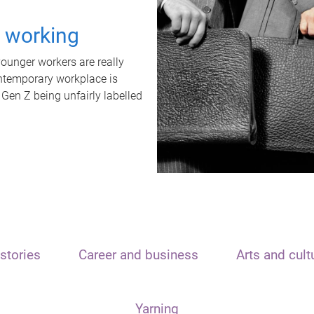
t working
unger workers are really
ontemporary workplace is
 Gen Z being unfairly labelled
stories
Career and business
Arts and cult
Yarning