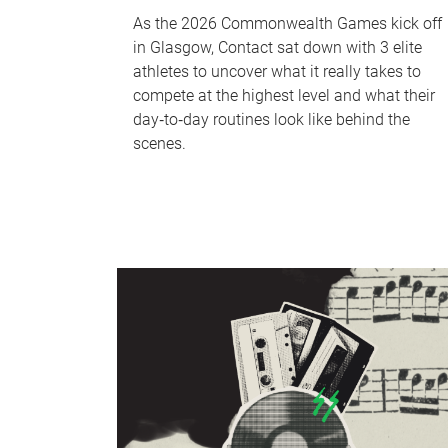
As the 2026 Commonwealth Games kick off
in Glasgow, Contact sat down with 3 elite
athletes to uncover what it really takes to
compete at the highest level and what their
day‑to‑day routines look like behind the
scenes.