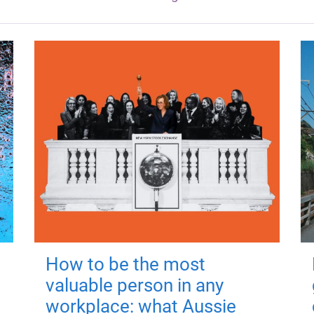
How to be the most
valuable person in any
workplace: what Aussie