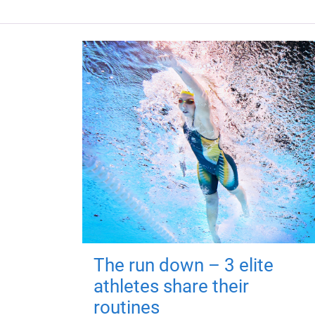
The run down – 3 elite
athletes share their
routines