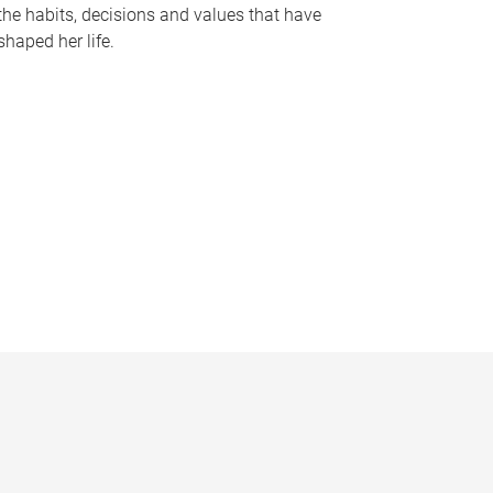
the habits, decisions and values that have
shaped her life.