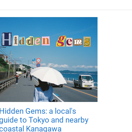
Hidden Gems: a local's
guide to Tokyo and nearby
coastal Kanagawa