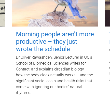
Morning people aren't more
productive – they just
wrote the schedule
Dr Oliver Rawashdeh, Senior Lecturer in UQ's
School of Biomedical Sciences writes for
Contact, and explains circadian biology –
how the body clock actually works – and the
significant social costs and health risks that
come with ignoring our bodies' natural
rhythms.