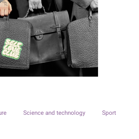
ure
Science and technology
Sport