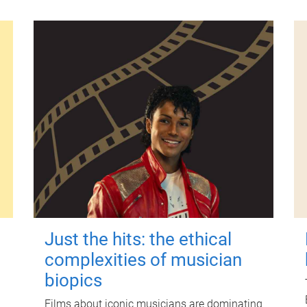
Just the hits: the ethical
complexities of musician
biopics
Films about iconic musicians are dominating