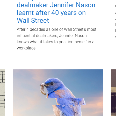
dealmaker Jennifer Nason
learnt after 40 years on
Wall Street
After 4 decades as one of Wall Street's most
influential dealmakers, Jennifer Nason
knows what it takes to position herself in a
workplace.