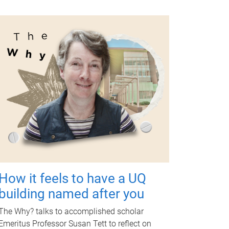
How it feels to have a UQ
building named after you
The Why? talks to accomplished scholar
Emeritus Professor Susan Tett to reflect on