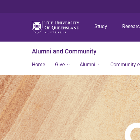
Study
Resear
Alumni and Community
Home
Give
Alumni
Community 