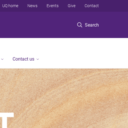
UQ home
News
Events
Give
Contact
Search
Contact us