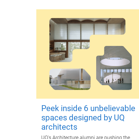
Peek inside 6 unbelievable
spaces designed by UQ
architects
UQ's Architecture alumni are pushing the