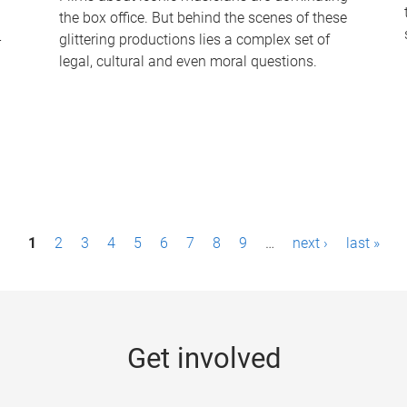
the box office. But behind the scenes of these
-
glittering productions lies a complex set of
legal, cultural and even moral questions.
1
2
3
4
5
6
7
8
9
…
next ›
last »
Get involved