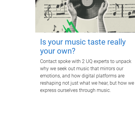
Is your music taste really
your own?
Contact spoke with 2 UQ experts to unpack
why we seek out music that mirrors our
emotions, and how digital platforms are
reshaping not just what we hear, but how we
express ourselves through music.