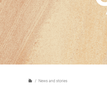
H
News and stories
o
m
e