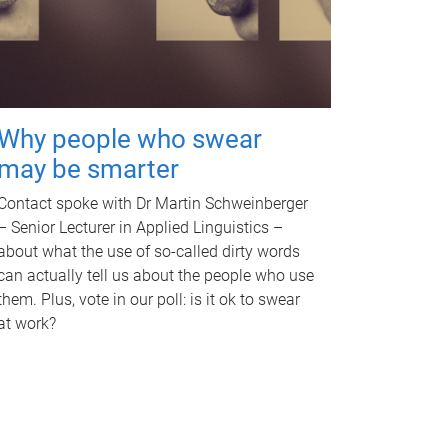
Why people who swear
may be smarter
Contact spoke with Dr Martin Schweinberger
– Senior Lecturer in Applied Linguistics –
about what the use of so-called dirty words
can actually tell us about the people who use
them. Plus, vote in our poll: is it ok to swear
at work?