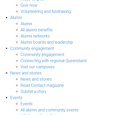
Give now
Volunteering and fundraising
Alumni
Alumni
All alumni benefits
Alumni networks
Alumni boards and leadership
Community engagement
Community engagement
Connecting with regional Queensland
Visit our campuses
News and stories
News and stories
Read Contact magazine
Submit a story
Events
Events
All alumni and community events