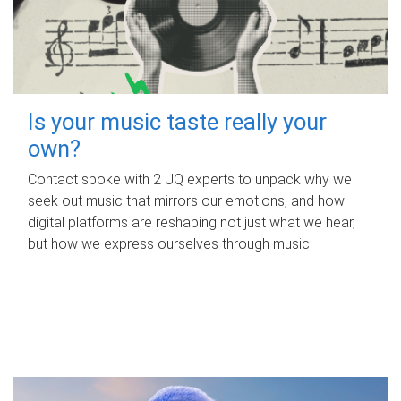
Is your music taste really your
own?
Contact spoke with 2 UQ experts to unpack why we
seek out music that mirrors our emotions, and how
digital platforms are reshaping not just what we hear,
but how we express ourselves through music.