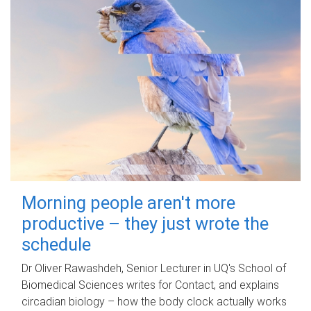
Morning people aren't more
productive – they just wrote the
schedule
Dr Oliver Rawashdeh, Senior Lecturer in UQ's School of
Biomedical Sciences writes for Contact, and explains
circadian biology – how the body clock actually works