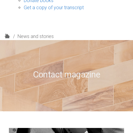
Donate books
Get a copy of your transcript
H
News and stories
o
m
e
Contact magazine