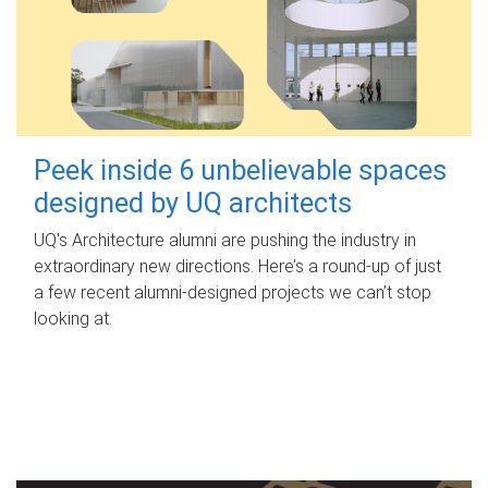
Peek inside 6 unbelievable spaces
designed by UQ architects
UQ's Architecture alumni are pushing the industry in
extraordinary new directions. Here’s a round-up of just
a few recent alumni-designed projects we can’t stop
looking at.