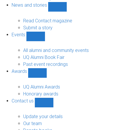
navigation
News and stories
Show
News
and
Read Contact magazine
stories
Submit a story
sub-
Events
navigation
Show
Events
sub-
All alumni and community events
navigation
UQ Alumni Book Fair
Past event recordings
Awards
Show
Awards
sub-
UQ Alumni Awards
navigation
Honorary awards
Contact us
Show
Contact
us
Update your details
sub-
Our team
navigation