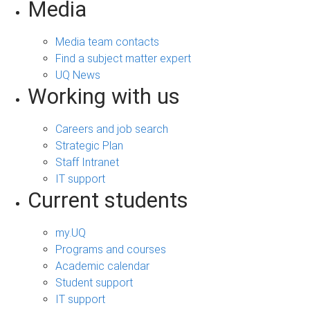
Media
Media team contacts
Find a subject matter expert
UQ News
Working with us
Careers and job search
Strategic Plan
Staff Intranet
IT support
Current students
my.UQ
Programs and courses
Academic calendar
Student support
IT support