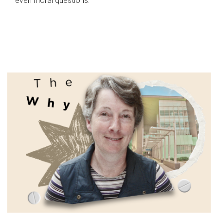
even moral questions.