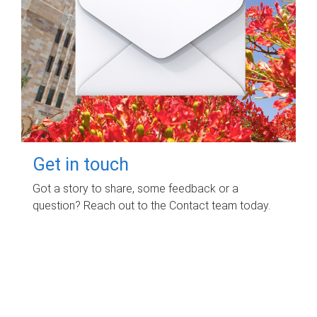
Get in touch
Got a story to share, some feedback or a
question? Reach out to the Contact team today.