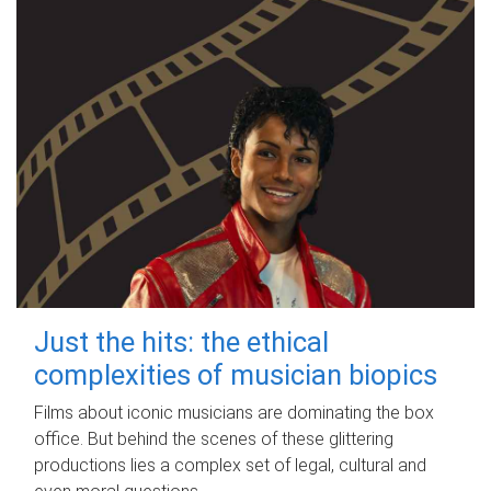
Just the hits: the ethical
complexities of musician biopics
Films about iconic musicians are dominating the box
office. But behind the scenes of these glittering
productions lies a complex set of legal, cultural and