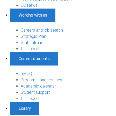
UQ News
Working with us
Careers and job search
Strategic Plan
Staff Intranet
IT support
Current students
my.UQ
Programs and courses
Academic calendar
Student support
IT support
Library