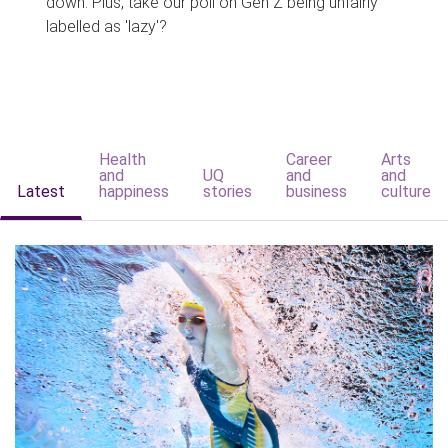
down. Plus, take our poll on Gen Z being unfairly
labelled as 'lazy'?
Health
Career
Arts
and
UQ
and
and
Latest
happiness
stories
business
culture