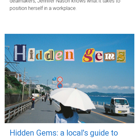
dealmakers, Jennifer Nason knows what it takes to
position herself in a workplace.
Hidden Gems: a local's guide to