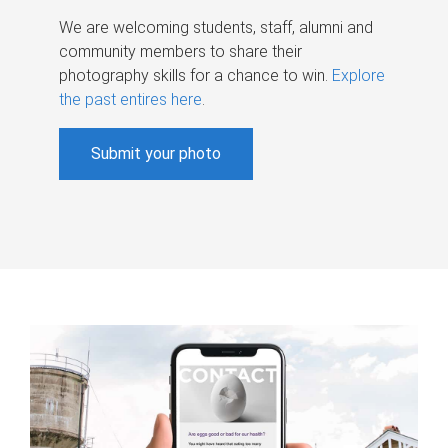
We are welcoming students, staff, alumni and
community members to share their
photography skills for a chance to win.
Explore
the past entires here
.
Submit your photo