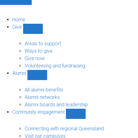
Home
Give
Show
Give
sub-
Areas to support
navigation
Ways to give
Give now
Volunteering and fundraising
Alumni
Show
Alumni
sub-
All alumni benefits
navigation
Alumni networks
Alumni boards and leadership
Community engagement
Show
Community
engagement
Connecting with regional Queensland
sub-
Visit our campuses