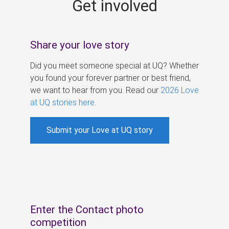
Get involved
s
Share your love story
Did you meet someone special at UQ? Whether
you found your forever partner or best friend,
we want to hear from you. Read our
2026 Love
at UQ stories here
.
Submit your Love at UQ story
Enter the Contact photo
competition