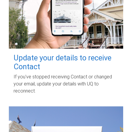
Update your details to receive
Contact
If you've stopped receiving Contact or changed
your email, update your details with UQ to
reconnect.