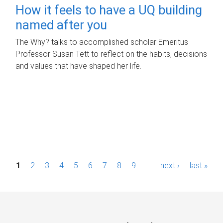
How it feels to have a UQ building
named after you
The Why? talks to accomplished scholar Emeritus
Professor Susan Tett to reflect on the habits, decisions
and values that have shaped her life.
P
1
2
3
4
5
6
7
8
9
…
next ›
last »
a
g
e