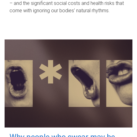
– and the significant social costs and health risks that
come with ignoring our bodies' natural rhythms.
Why people who swear may be