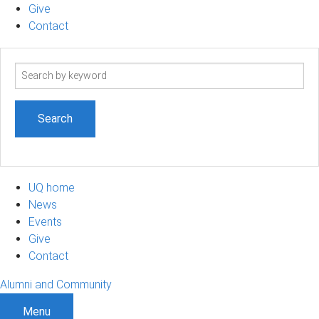
Give
Contact
Search
term
UQ home
News
Events
Give
Contact
Alumni and Community
Menu