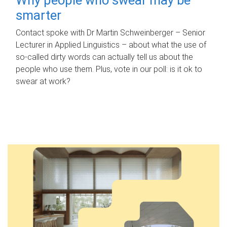
smarter
Contact spoke with Dr Martin Schweinberger – Senior
Lecturer in Applied Linguistics – about what the use of
so-called dirty words can actually tell us about the
people who use them. Plus, vote in our poll: is it ok to
swear at work?