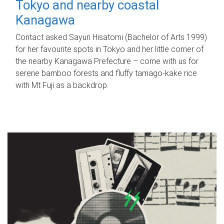
Tokyo and nearby coastal
Kanagawa
Contact asked Sayuri Hisatomi (Bachelor of Arts 1999)
for her favourite spots in Tokyo and her little corner of
the nearby Kanagawa Prefecture – come with us for
serene bamboo forests and fluffy tamago-kake rice
with Mt Fuji as a backdrop.