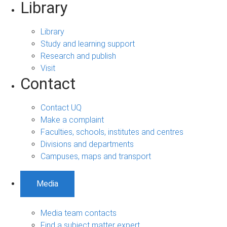
Library
Library
Study and learning support
Research and publish
Visit
Contact
Contact UQ
Make a complaint
Faculties, schools, institutes and centres
Divisions and departments
Campuses, maps and transport
Media
Media team contacts
Find a subject matter expert