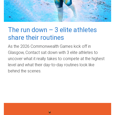
The run down – 3 elite athletes
share their routines
As the 2026 Commonwealth Games kick off in
Glasgow, Contact sat down with 3 elite athletes to
uncover what it really takes to compete at the highest
level and what their day‑to‑day routines look like
behind the scenes.