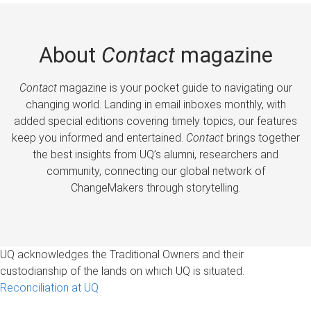
About
Contact
magazine
Contact
magazine is your pocket guide to navigating our
changing world. Landing in email inboxes monthly, with
added special editions covering timely topics, our features
keep you informed and entertained.
Contact
brings together
the best insights from UQ’s alumni, researchers and
community, connecting our global network of
ChangeMakers through storytelling.
UQ acknowledges the Traditional Owners and their
custodianship of the lands on which UQ is situated.
Reconciliation at UQ