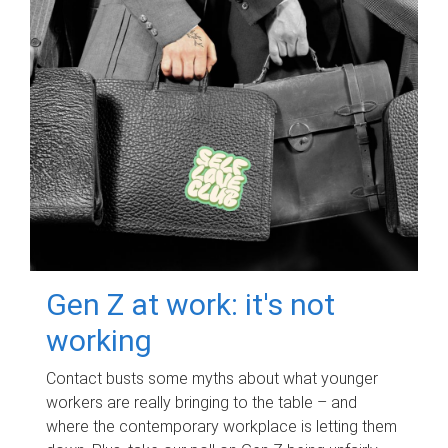
Gen Z at work: it's not
working
Contact busts some myths about what younger
workers are really bringing to the table – and
where the contemporary workplace is letting them