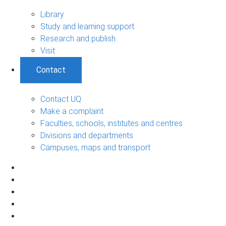
Library
Study and learning support
Research and publish
Visit
Contact
Contact UQ
Make a complaint
Faculties, schools, institutes and centres
Divisions and departments
Campuses, maps and transport