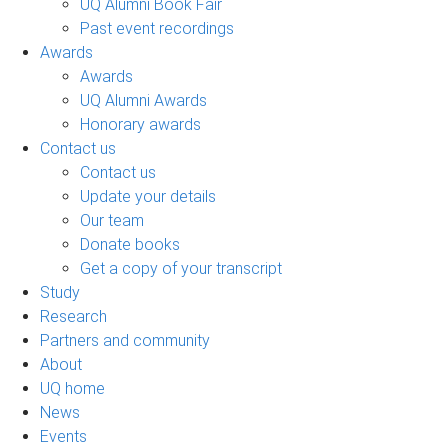
UQ Alumni Book Fair
Past event recordings
Awards
Awards
UQ Alumni Awards
Honorary awards
Contact us
Contact us
Update your details
Our team
Donate books
Get a copy of your transcript
Study
Research
Partners and community
About
UQ home
News
Events