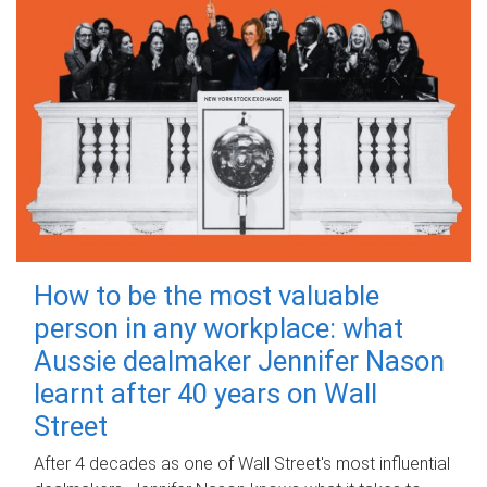
How to be the most valuable
person in any workplace: what
Aussie dealmaker Jennifer Nason
learnt after 40 years on Wall
Street
After 4 decades as one of Wall Street's most influential