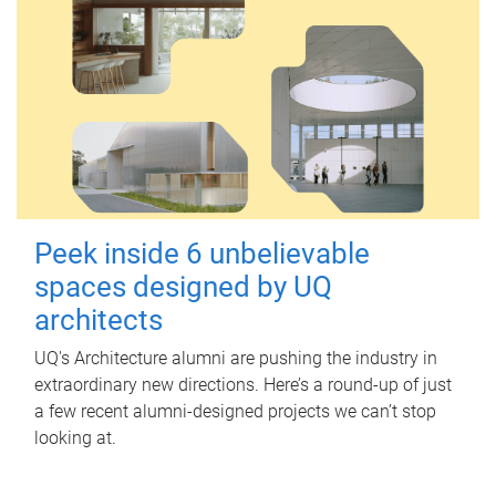
Peek inside 6 unbelievable
spaces designed by UQ
architects
UQ's Architecture alumni are pushing the industry in
extraordinary new directions. Here’s a round-up of just
a few recent alumni-designed projects we can’t stop
looking at.