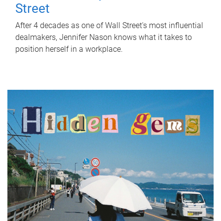
Street
After 4 decades as one of Wall Street's most influential
dealmakers, Jennifer Nason knows what it takes to
position herself in a workplace.