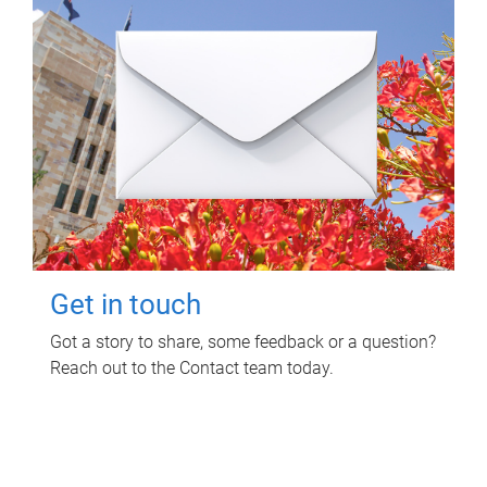
Get in touch
Got a story to share, some feedback or a question?
Reach out to the Contact team today.