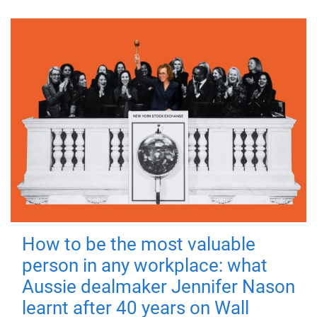
How to be the most valuable
person in any workplace: what
Aussie dealmaker Jennifer Nason
learnt after 40 years on Wall