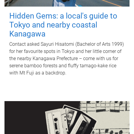
Hidden Gems: a local's guide to
Tokyo and nearby coastal
Kanagawa
Contact asked Sayuri Hisatomi (Bachelor of Arts 1999)
for her favourite spots in Tokyo and her little corner of
the nearby Kanagawa Prefecture – come with us for
serene bamboo forests and fluffy tamago-kake rice
with Mt Fuji as a backdrop.