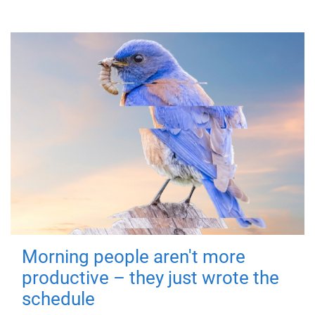
Morning people aren't more
productive – they just wrote the
schedule