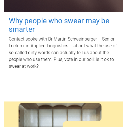
Why people who swear may be
smarter
Contact spoke with Dr Martin Schweinberger – Senior
Lecturer in Applied Linguistics – about what the use of
so-called dirty words can actually tell us about the
people who use them. Plus, vote in our poll: is it ok to
swear at work?