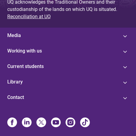
UQ acknowledges the Traditional Owners and their
custodianship of the lands on which UQ is situated.
Reconciliation at UQ
Media
Working with us
Current students
Library
Contact