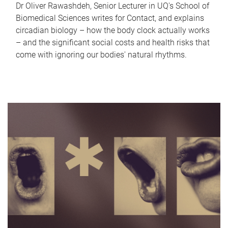
Dr Oliver Rawashdeh, Senior Lecturer in UQ's School of
Biomedical Sciences writes for Contact, and explains
circadian biology – how the body clock actually works
– and the significant social costs and health risks that
come with ignoring our bodies' natural rhythms.