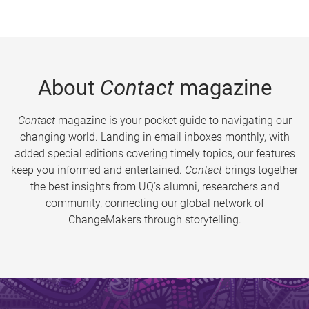
About
Contact
magazine
Contact
magazine is your pocket guide to navigating our
changing world. Landing in email inboxes monthly, with
added special editions covering timely topics, our features
keep you informed and entertained.
Contact
brings together
the best insights from UQ’s alumni, researchers and
community, connecting our global network of
ChangeMakers through storytelling.