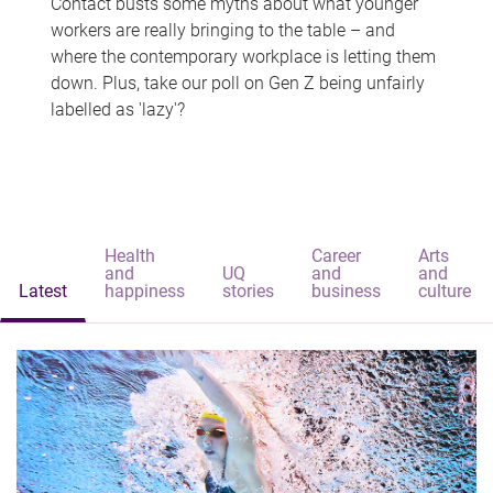
Contact busts some myths about what younger
workers are really bringing to the table – and
where the contemporary workplace is letting them
down. Plus, take our poll on Gen Z being unfairly
labelled as 'lazy'?
Health
Career
Arts
and
UQ
and
and
Latest
happiness
stories
business
culture