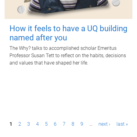
How it feels to have a UQ building
named after you
The Why? talks to accomplished scholar Emeritus
Professor Susan Tett to reflect on the habits, decisions
and values that have shaped her life.
P
1
2
3
4
5
6
7
8
9
…
next ›
last »
a