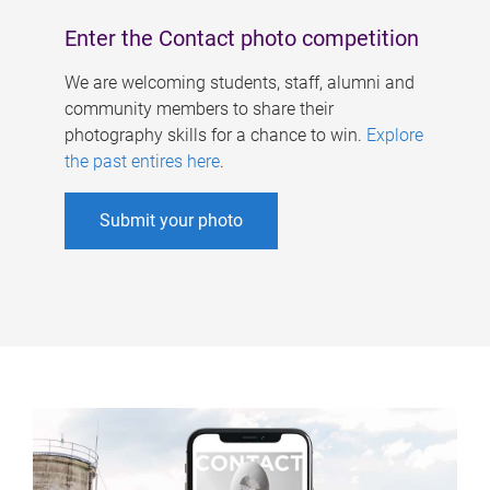
Enter the Contact photo competition
We are welcoming students, staff, alumni and
community members to share their
photography skills for a chance to win.
Explore
the past entires here
.
Submit your photo