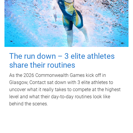
The run down – 3 elite athletes
share their routines
As the 2026 Commonwealth Games kick off in
Glasgow, Contact sat down with 3 elite athletes to
uncover what it really takes to compete at the highest
level and what their day‑to‑day routines look like
behind the scenes.