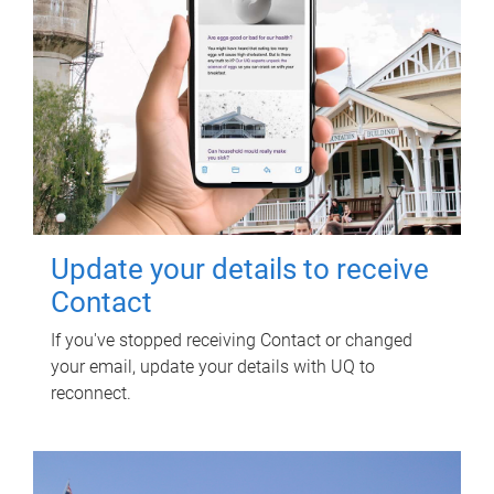
Update your details to receive
Contact
If you've stopped receiving Contact or changed
your email, update your details with UQ to
reconnect.