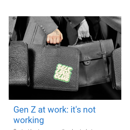
Gen Z at work: it's not
working