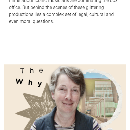
Films about iconic musicians are dominating the box
office. But behind the scenes of these glittering
productions lies a complex set of legal, cultural and
even moral questions.