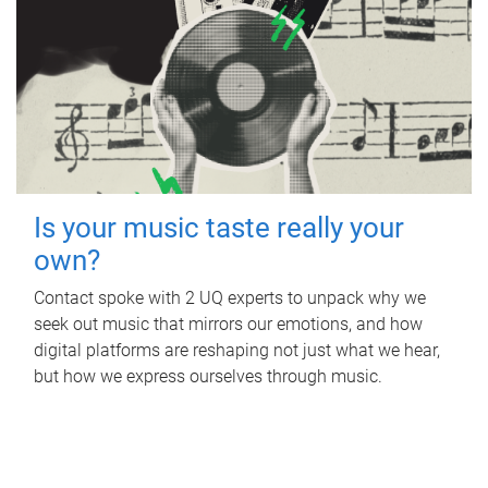
Is your music taste really your
own?
Contact spoke with 2 UQ experts to unpack why we
seek out music that mirrors our emotions, and how
digital platforms are reshaping not just what we hear,
but how we express ourselves through music.