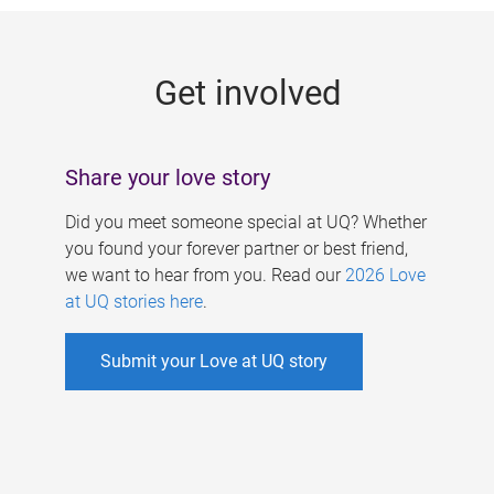
g
e
Get involved
s
Share your love story
Did you meet someone special at UQ? Whether
you found your forever partner or best friend,
we want to hear from you. Read our
2026 Love
at UQ stories here
.
Submit your Love at UQ story