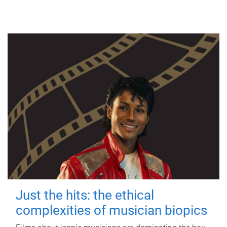
Just the hits: the ethical
complexities of musician biopics