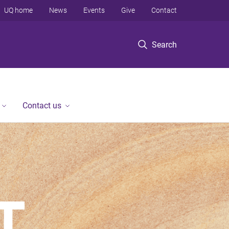
UQ home
News
Events
Give
Contact
Search
Contact us