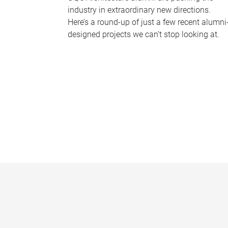
industry in extraordinary new directions.
Here’s a round-up of just a few recent alumni
designed projects we can’t stop looking at.
P
a
g
e
s