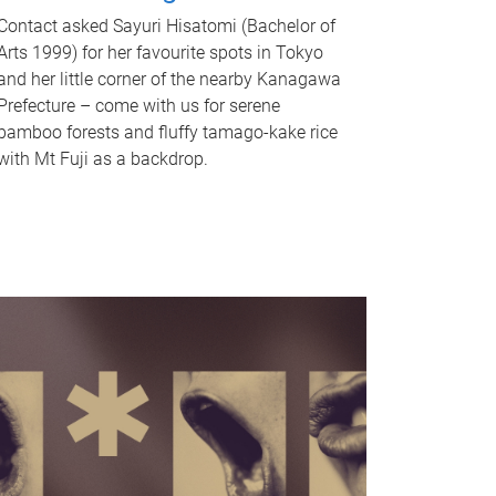
Contact asked Sayuri Hisatomi (Bachelor of
Arts 1999) for her favourite spots in Tokyo
and her little corner of the nearby Kanagawa
Prefecture – come with us for serene
bamboo forests and fluffy tamago-kake rice
with Mt Fuji as a backdrop.