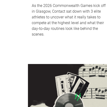
As the 2026 Commonwealth Games kick off
in Glasgow, Contact sat down with 3 elite
athletes to uncover what it really takes to
compete at the highest level and what their
day‑to‑day routines look like behind the
scenes.