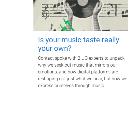
Is your music taste really
your own?
Contact spoke with 2 UQ experts to unpack
why we seek out music that mirrors our
emotions, and how digital platforms are
reshaping not just what we hear, but how we
express ourselves through music.