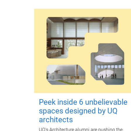
Peek inside 6 unbelievable
spaces designed by UQ
architects
UQ's Architecture alumni are pushing the