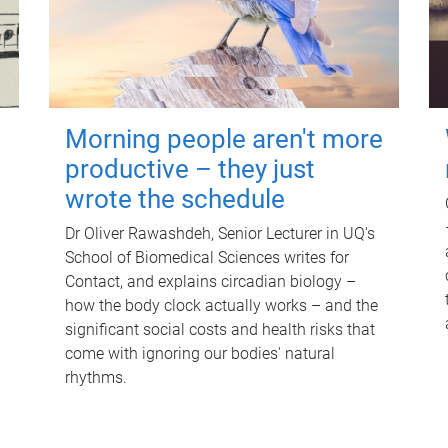
Morning people aren't more
productive – they just
wrote the schedule
Dr Oliver Rawashdeh, Senior Lecturer in UQ's
School of Biomedical Sciences writes for
Contact, and explains circadian biology –
how the body clock actually works – and the
significant social costs and health risks that
come with ignoring our bodies' natural
rhythms.