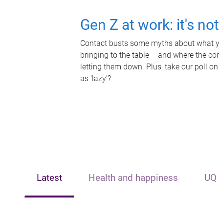
Gen Z at work: it's no
Contact busts some myths about what yo
bringing to the table – and where the c
letting them down. Plus, take our poll on
as 'lazy'?
Latest
Health and happiness
UQ 