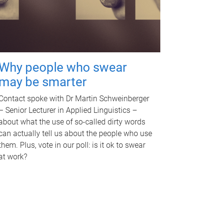
Why people who swear
may be smarter
Contact spoke with Dr Martin Schweinberger
– Senior Lecturer in Applied Linguistics –
about what the use of so-called dirty words
can actually tell us about the people who use
them. Plus, vote in our poll: is it ok to swear
at work?