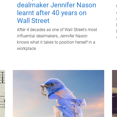
dealmaker Jennifer Nason
learnt after 40 years on
Wall Street
After 4 decades as one of Wall Street's most
influential dealmakers, Jennifer Nason
knows what it takes to position herself in a
workplace.