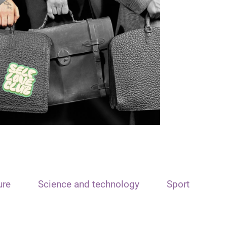
ure
Science and technology
Sport