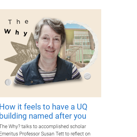
How it feels to have a UQ
building named after you
The Why? talks to accomplished scholar
Emeritus Professor Susan Tett to reflect on