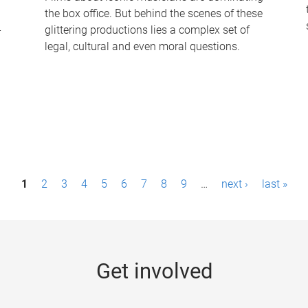
the box office. But behind the scenes of these
-
glittering productions lies a complex set of
legal, cultural and even moral questions.
1
2
3
4
5
6
7
8
9
…
next ›
last »
Get involved