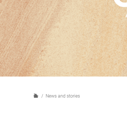
H
News and stories
o
m
e