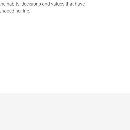
the habits, decisions and values that have
shaped her life.