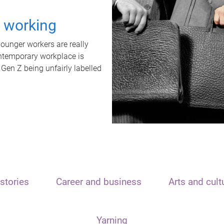
t working
unger workers are really
ontemporary workplace is
 Gen Z being unfairly labelled
stories
Career and business
Arts and cult
Yarning