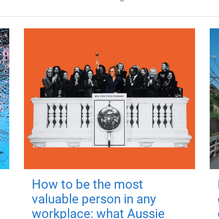
How to be the most
valuable person in any
workplace: what Aussie