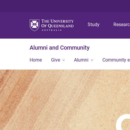
Study
Resear
Alumni and Community
Home
Give
Alumni
Community 