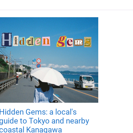
Hidden Gems: a local's
guide to Tokyo and nearby
coastal Kanagawa