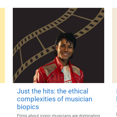
Just the hits: the ethical
complexities of musician
biopics
Films about iconic musicians are dominating