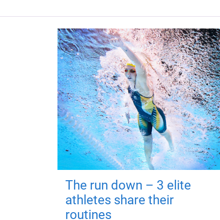
The run down – 3 elite
athletes share their
routines