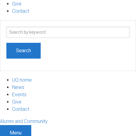
Give
Contact
Search
term
UQ home
News
Events
Give
Contact
Alumni and Community
Menu