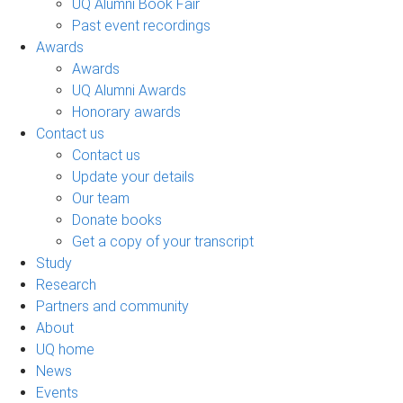
UQ Alumni Book Fair
Past event recordings
Awards
Awards
UQ Alumni Awards
Honorary awards
Contact us
Contact us
Update your details
Our team
Donate books
Get a copy of your transcript
Study
Research
Partners and community
About
UQ home
News
Events