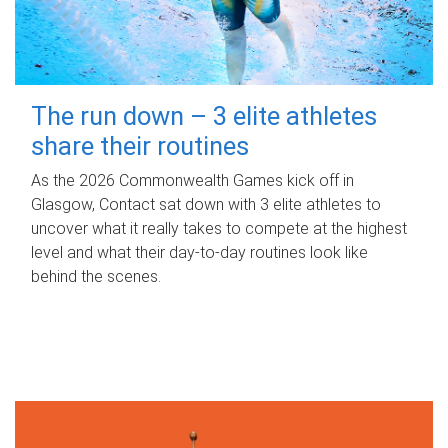
The run down – 3 elite athletes
share their routines
As the 2026 Commonwealth Games kick off in
Glasgow, Contact sat down with 3 elite athletes to
uncover what it really takes to compete at the highest
level and what their day‑to‑day routines look like
behind the scenes.