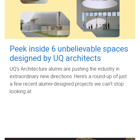
Peek inside 6 unbelievable spaces
designed by UQ architects
UQ's Architecture alumni are pushing the industry in
extraordinary new directions. Here’s a round-up of just
a few recent alumni-designed projects we can’t stop
looking at.