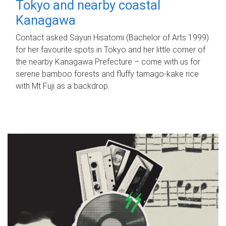
Tokyo and nearby coastal
Kanagawa
Contact asked Sayuri Hisatomi (Bachelor of Arts 1999)
for her favourite spots in Tokyo and her little corner of
the nearby Kanagawa Prefecture – come with us for
serene bamboo forests and fluffy tamago-kake rice
with Mt Fuji as a backdrop.