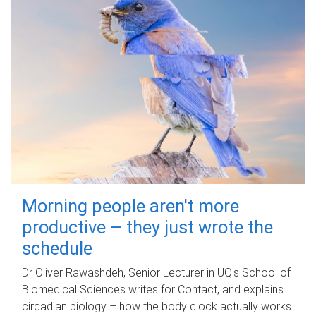
Morning people aren't more
productive – they just wrote the
schedule
Dr Oliver Rawashdeh, Senior Lecturer in UQ's School of
Biomedical Sciences writes for Contact, and explains
circadian biology – how the body clock actually works