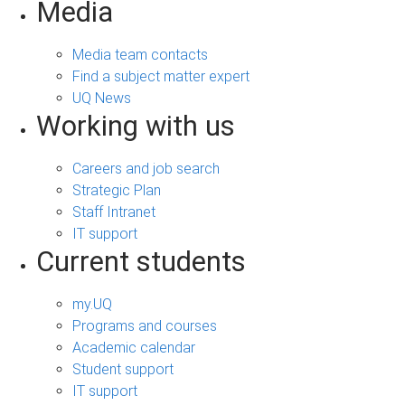
Media
Media team contacts
Find a subject matter expert
UQ News
Working with us
Careers and job search
Strategic Plan
Staff Intranet
IT support
Current students
my.UQ
Programs and courses
Academic calendar
Student support
IT support