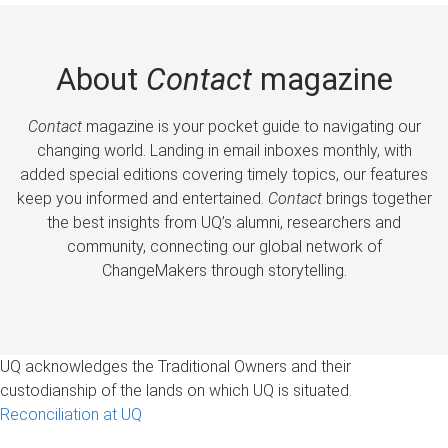
About
Contact
magazine
Contact
magazine is your pocket guide to navigating our
changing world. Landing in email inboxes monthly, with
added special editions covering timely topics, our features
keep you informed and entertained.
Contact
brings together
the best insights from UQ’s alumni, researchers and
community, connecting our global network of
ChangeMakers through storytelling.
UQ acknowledges the Traditional Owners and their
custodianship of the lands on which UQ is situated.
Reconciliation at UQ