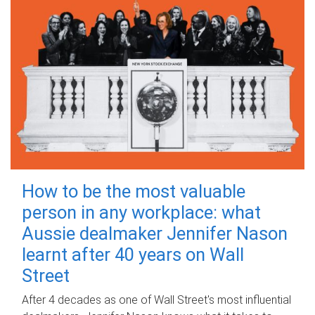
How to be the most valuable
person in any workplace: what
Aussie dealmaker Jennifer Nason
learnt after 40 years on Wall
Street
After 4 decades as one of Wall Street's most influential