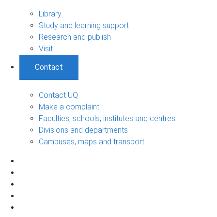
Library
Study and learning support
Research and publish
Visit
Contact
Contact UQ
Make a complaint
Faculties, schools, institutes and centres
Divisions and departments
Campuses, maps and transport