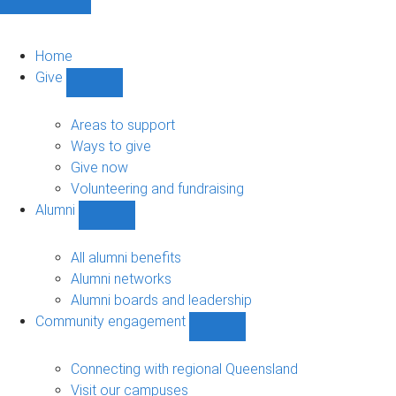
Home
Give
Show
Give
sub-
Areas to support
navigation
Ways to give
Give now
Volunteering and fundraising
Alumni
Show
Alumni
sub-
All alumni benefits
navigation
Alumni networks
Alumni boards and leadership
Community engagement
Show
Community
engagement
Connecting with regional Queensland
sub-
Visit our campuses