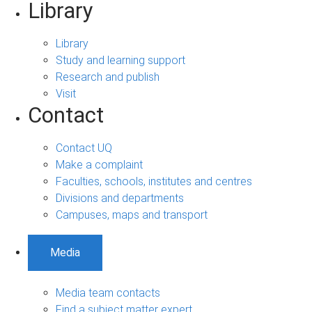
Library
Library
Study and learning support
Research and publish
Visit
Contact
Contact UQ
Make a complaint
Faculties, schools, institutes and centres
Divisions and departments
Campuses, maps and transport
Media
Media team contacts
Find a subject matter expert