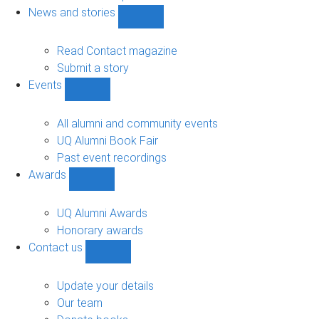
navigation
News and stories
Show
News
and
Read Contact magazine
stories
Submit a story
sub-
Events
navigation
Show
Events
sub-
All alumni and community events
navigation
UQ Alumni Book Fair
Past event recordings
Awards
Show
Awards
sub-
UQ Alumni Awards
navigation
Honorary awards
Contact us
Show
Contact
us
Update your details
sub-
Our team
navigation