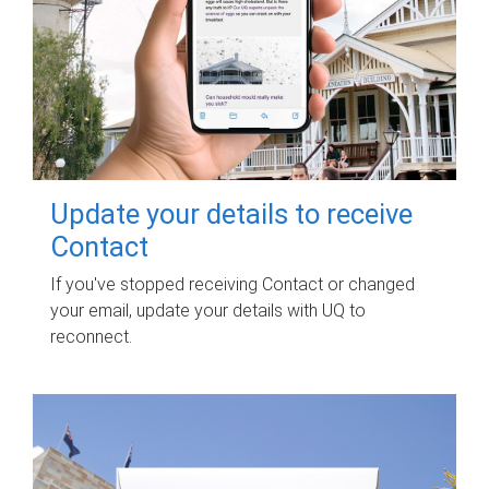
Update your details to receive
Contact
If you've stopped receiving Contact or changed
your email, update your details with UQ to
reconnect.