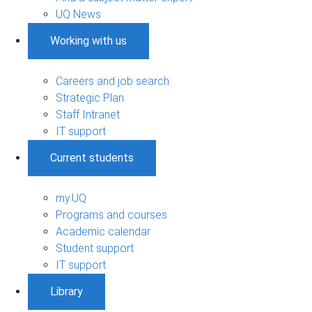
UQ News
Working with us
Careers and job search
Strategic Plan
Staff Intranet
IT support
Current students
my.UQ
Programs and courses
Academic calendar
Student support
IT support
Library