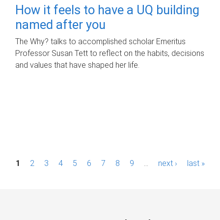
How it feels to have a UQ building
named after you
The Why? talks to accomplished scholar Emeritus
Professor Susan Tett to reflect on the habits, decisions
and values that have shaped her life.
P
1
2
3
4
5
6
7
8
9
…
next ›
last »
a
g
e