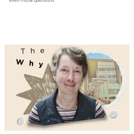
even moral questions.