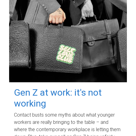
Gen Z at work: it's not
working
Contact busts some myths about what younger
workers are really bringing to the table – and
where the contemporary workplace is letting them