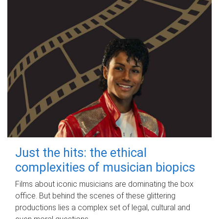
Just the hits: the ethical
complexities of musician biopics
Films about iconic musicians are dominating the box
office. But behind the scenes of these glittering
productions lies a complex set of legal, cultural and