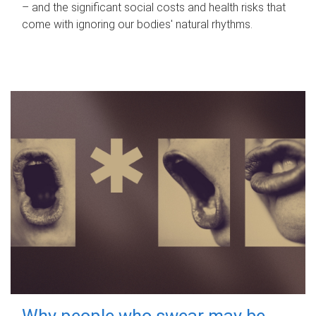
– and the significant social costs and health risks that
come with ignoring our bodies' natural rhythms.
Why people who swear may be