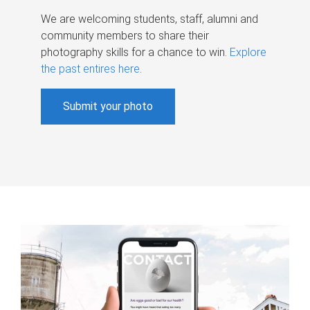
We are welcoming students, staff, alumni and
community members to share their
photography skills for a chance to win.
Explore
the past entires here
.
Submit your photo