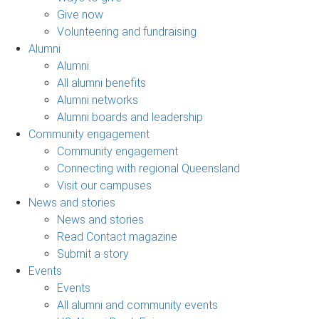
Give now
Volunteering and fundraising
Alumni
Alumni
All alumni benefits
Alumni networks
Alumni boards and leadership
Community engagement
Community engagement
Connecting with regional Queensland
Visit our campuses
News and stories
News and stories
Read Contact magazine
Submit a story
Events
Events
All alumni and community events