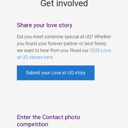
Get involved
s
Share your love story
Did you meet someone special at UQ? Whether
you found your forever partner or best friend,
we want to hear from you. Read our
2026 Love
at UQ stories here
.
Submit your Love at UQ story
Enter the Contact photo
competition