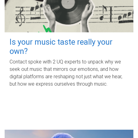
Is your music taste really your
own?
Contact spoke with 2 UQ experts to unpack why we
seek out music that mirrors our emotions, and how
digital platforms are reshaping not just what we hear,
but how we express ourselves through music.