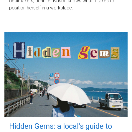
dealmakers, Jennifer Nason knows what it takes to
position herself in a workplace.
Hidden Gems: a local's guide to