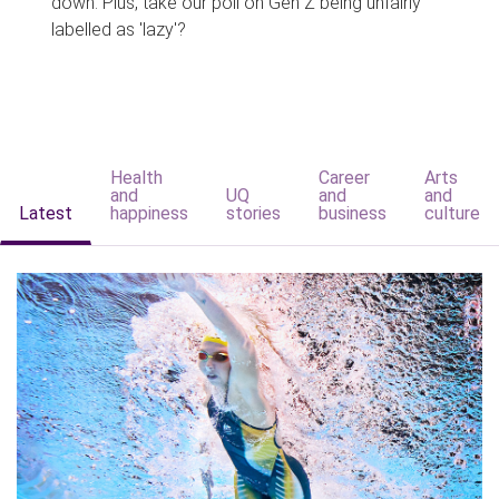
down. Plus, take our poll on Gen Z being unfairly
labelled as 'lazy'?
Health
Career
Arts
and
UQ
and
and
Latest
happiness
stories
business
culture