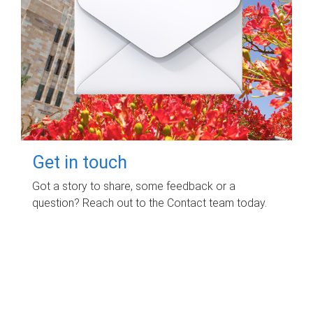
Get in touch
Got a story to share, some feedback or a
question? Reach out to the Contact team today.