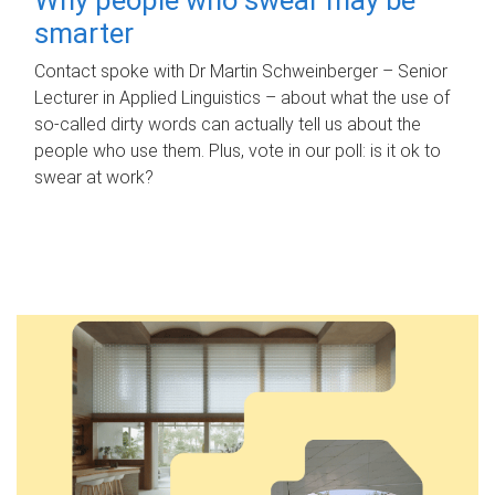
smarter
Contact spoke with Dr Martin Schweinberger – Senior
Lecturer in Applied Linguistics – about what the use of
so-called dirty words can actually tell us about the
people who use them. Plus, vote in our poll: is it ok to
swear at work?