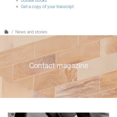
Donate books
Get a copy of your transcript
H
News and stories
o
m
e
Contact magazine