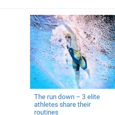
The run down – 3 elite
athletes share their
routines