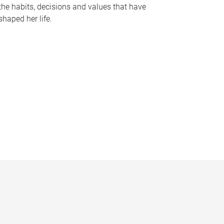
the habits, decisions and values that have
shaped her life.