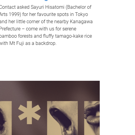
Contact asked Sayuri Hisatomi (Bachelor of
Arts 1999) for her favourite spots in Tokyo
and her little corner of the nearby Kanagawa
Prefecture – come with us for serene
bamboo forests and fluffy tamago-kake rice
with Mt Fuji as a backdrop.