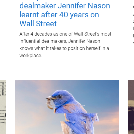
dealmaker Jennifer Nason
learnt after 40 years on
Wall Street
After 4 decades as one of Wall Street's most
influential dealmakers, Jennifer Nason
knows what it takes to position herself in a
workplace.