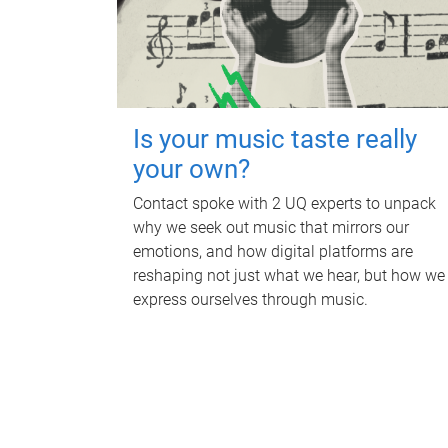
Is your music taste really
your own?
Contact spoke with 2 UQ experts to unpack
why we seek out music that mirrors our
emotions, and how digital platforms are
reshaping not just what we hear, but how we
express ourselves through music.