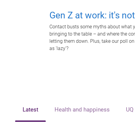
Gen Z at work: it's no
Contact busts some myths about what yo
bringing to the table – and where the c
letting them down. Plus, take our poll on
as 'lazy'?
Latest
Health and happiness
UQ 