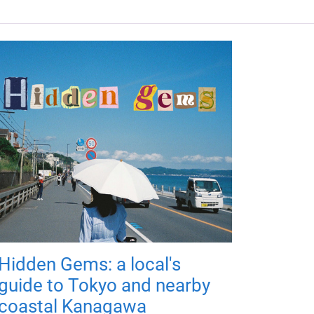
Hidden Gems: a local's
guide to Tokyo and nearby
coastal Kanagawa