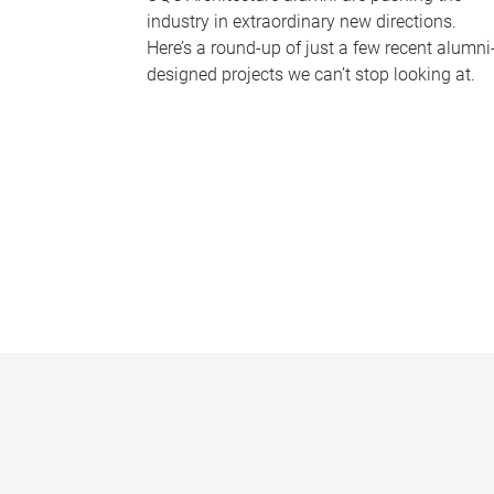
industry in extraordinary new directions.
Here’s a round-up of just a few recent alumni
designed projects we can’t stop looking at.
P
a
g
e
s