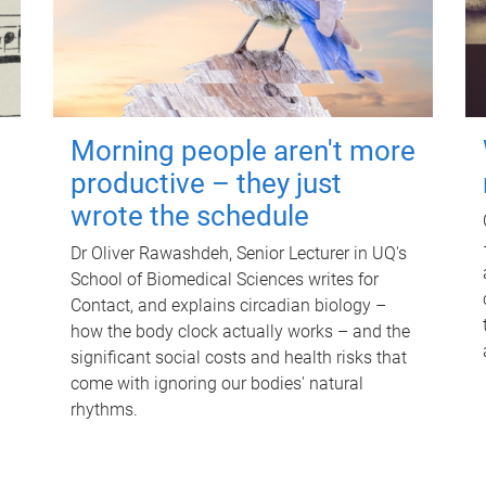
Morning people aren't more
productive – they just
wrote the schedule
Dr Oliver Rawashdeh, Senior Lecturer in UQ's
School of Biomedical Sciences writes for
Contact, and explains circadian biology –
how the body clock actually works – and the
significant social costs and health risks that
come with ignoring our bodies' natural
rhythms.