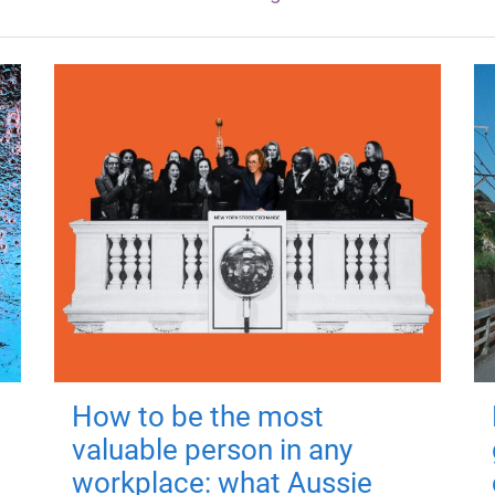
How to be the most
valuable person in any
workplace: what Aussie