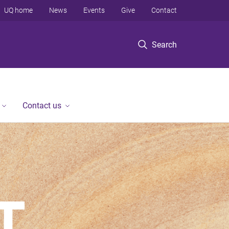
UQ home
News
Events
Give
Contact
Search
Contact us