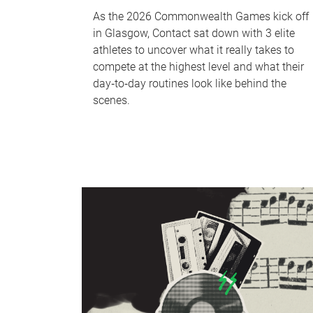
As the 2026 Commonwealth Games kick off
in Glasgow, Contact sat down with 3 elite
athletes to uncover what it really takes to
compete at the highest level and what their
day‑to‑day routines look like behind the
scenes.