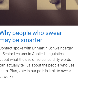
Why people who swear
may be smarter
Contact spoke with Dr Martin Schweinberger
– Senior Lecturer in Applied Linguistics –
about what the use of so-called dirty words
can actually tell us about the people who use
them. Plus, vote in our poll: is it ok to swear
at work?