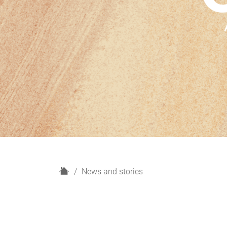
H
News and stories
o
m
e