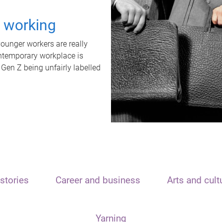
t working
unger workers are really
ontemporary workplace is
 Gen Z being unfairly labelled
stories
Career and business
Arts and cult
Yarning