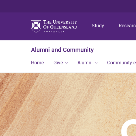
Study
Resear
Alumni and Community
Home
Give
Alumni
Community 