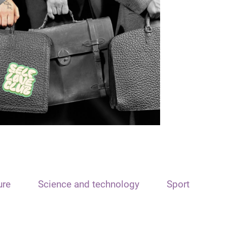
ure
Science and technology
Sport