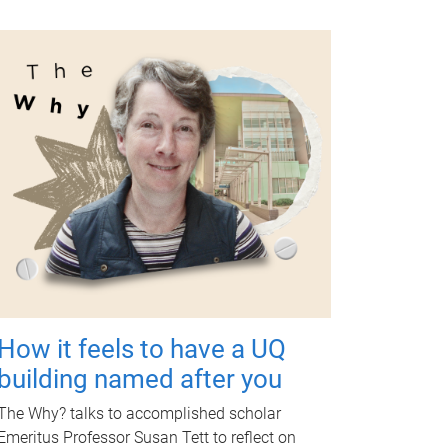
How it feels to have a UQ
building named after you
The Why? talks to accomplished scholar
Emeritus Professor Susan Tett to reflect on