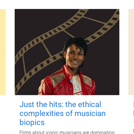
Just the hits: the ethical
complexities of musician
biopics
Films about iconic musicians are dominating