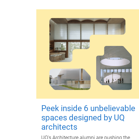
Peek inside 6 unbelievable
spaces designed by UQ
architects
UQ's Architecture alumni are pushing the