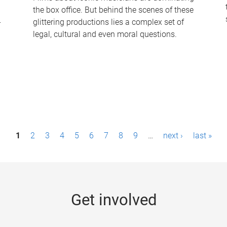
the box office. But behind the scenes of these
-
glittering productions lies a complex set of
legal, cultural and even moral questions.
1
2
3
4
5
6
7
8
9
…
next ›
last »
Get involved