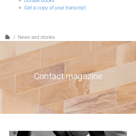
Donate books
Get a copy of your transcript
H
News and stories
o
m
e
Contact magazine