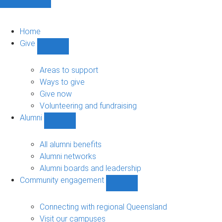
Home
Give
Show
Give
sub-
Areas to support
navigation
Ways to give
Give now
Volunteering and fundraising
Alumni
Show
Alumni
sub-
All alumni benefits
navigation
Alumni networks
Alumni boards and leadership
Community engagement
Show
Community
engagement
Connecting with regional Queensland
sub-
Visit our campuses