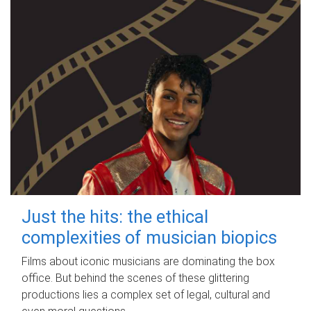
Just the hits: the ethical
complexities of musician biopics
Films about iconic musicians are dominating the box
office. But behind the scenes of these glittering
productions lies a complex set of legal, cultural and