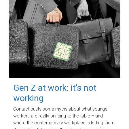
Gen Z at work: it's not
working
Contact busts some myths about what younger
workers are really bringing to the table – and
where the contemporary workplace is letting them