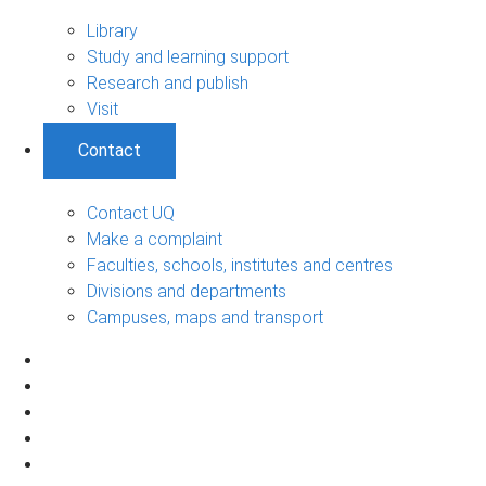
Library
Study and learning support
Research and publish
Visit
Contact
Contact UQ
Make a complaint
Faculties, schools, institutes and centres
Divisions and departments
Campuses, maps and transport