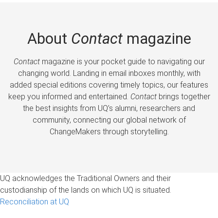
About
Contact
magazine
Contact
magazine is your pocket guide to navigating our
changing world. Landing in email inboxes monthly, with
added special editions covering timely topics, our features
keep you informed and entertained.
Contact
brings together
the best insights from UQ’s alumni, researchers and
community, connecting our global network of
ChangeMakers through storytelling.
UQ acknowledges the Traditional Owners and their
custodianship of the lands on which UQ is situated.
Reconciliation at UQ