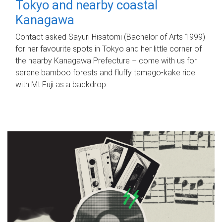
Tokyo and nearby coastal
Kanagawa
Contact asked Sayuri Hisatomi (Bachelor of Arts 1999)
for her favourite spots in Tokyo and her little corner of
the nearby Kanagawa Prefecture – come with us for
serene bamboo forests and fluffy tamago-kake rice
with Mt Fuji as a backdrop.