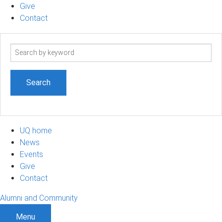
Give
Contact
Search
term
UQ home
News
Events
Give
Contact
Alumni and Community
Menu