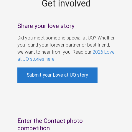
Get involved
s
Share your love story
Did you meet someone special at UQ? Whether
you found your forever partner or best friend,
we want to hear from you. Read our
2026 Love
at UQ stories here
.
Submit your Love at UQ story
Enter the Contact photo
competition