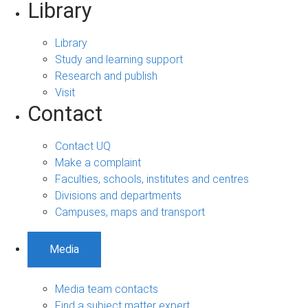
Library
Library
Study and learning support
Research and publish
Visit
Contact
Contact UQ
Make a complaint
Faculties, schools, institutes and centres
Divisions and departments
Campuses, maps and transport
Media
Media team contacts
Find a subject matter expert