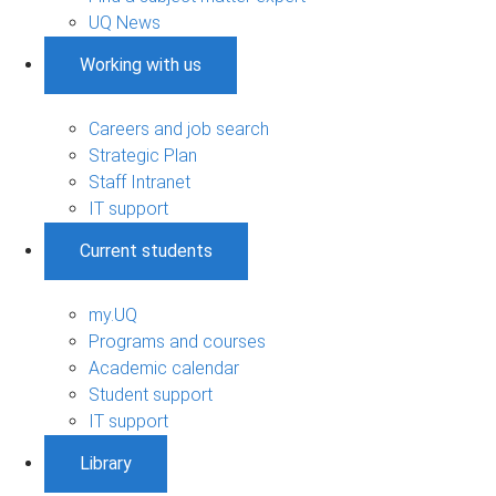
UQ News
Working with us
Careers and job search
Strategic Plan
Staff Intranet
IT support
Current students
my.UQ
Programs and courses
Academic calendar
Student support
IT support
Library