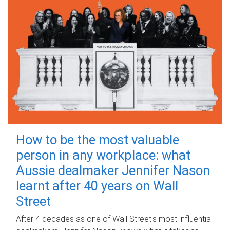
How to be the most valuable
person in any workplace: what
Aussie dealmaker Jennifer Nason
learnt after 40 years on Wall
Street
After 4 decades as one of Wall Street's most influential