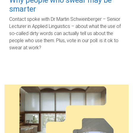
smarter
Contact spoke with Dr Martin Schweinberger – Senior
Lecturer in Applied Linguistics – about what the use of
so-called dirty words can actually tell us about the
people who use them. Plus, vote in our poll: is it ok to
swear at work?