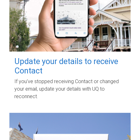
Update your details to receive
Contact
If you've stopped receiving Contact or changed
your email, update your details with UQ to
reconnect.