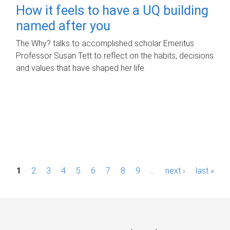
How it feels to have a UQ building
named after you
The Why? talks to accomplished scholar Emeritus
Professor Susan Tett to reflect on the habits, decisions
and values that have shaped her life.
P
1
2
3
4
5
6
7
8
9
…
next ›
last »
a
g
e