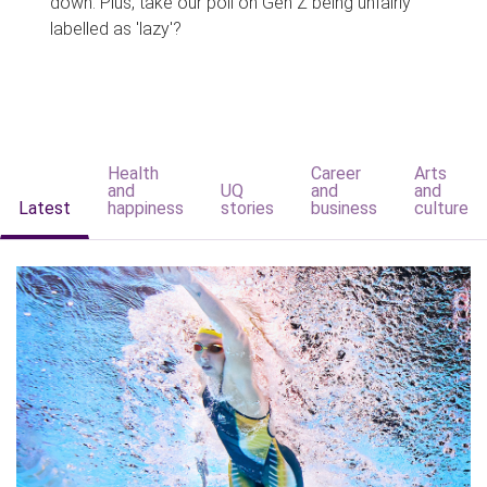
down. Plus, take our poll on Gen Z being unfairly
labelled as 'lazy'?
Health
Career
Arts
and
UQ
and
and
Latest
happiness
stories
business
culture