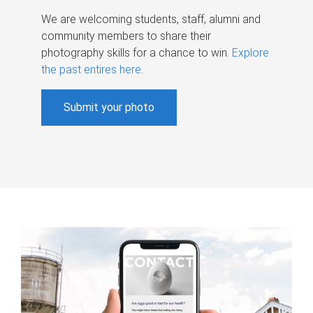
We are welcoming students, staff, alumni and
community members to share their
photography skills for a chance to win.
Explore
the past entires here
.
Submit your photo