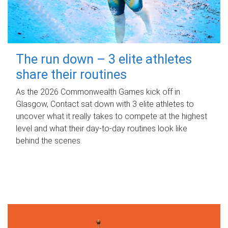
The run down – 3 elite athletes
share their routines
As the 2026 Commonwealth Games kick off in
Glasgow, Contact sat down with 3 elite athletes to
uncover what it really takes to compete at the highest
level and what their day‑to‑day routines look like
behind the scenes.