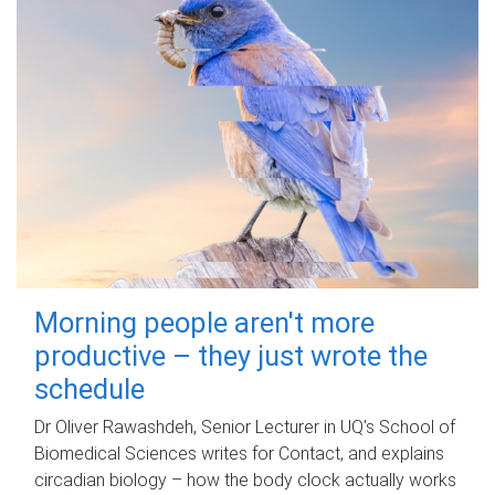
Morning people aren't more
productive – they just wrote the
schedule
Dr Oliver Rawashdeh, Senior Lecturer in UQ's School of
Biomedical Sciences writes for Contact, and explains
circadian biology – how the body clock actually works