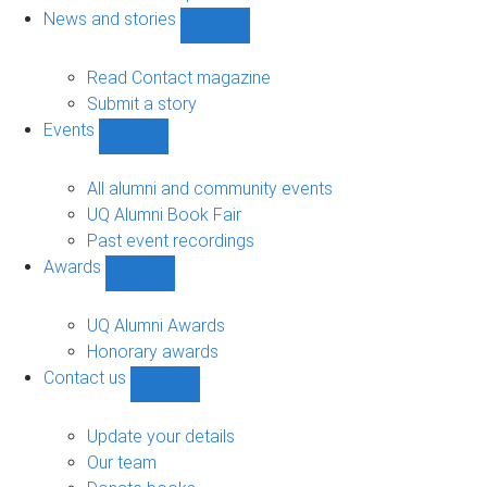
navigation
News and stories
Show
News
and
Read Contact magazine
stories
Submit a story
sub-
Events
navigation
Show
Events
sub-
All alumni and community events
navigation
UQ Alumni Book Fair
Past event recordings
Awards
Show
Awards
sub-
UQ Alumni Awards
navigation
Honorary awards
Contact us
Show
Contact
us
Update your details
sub-
Our team
navigation