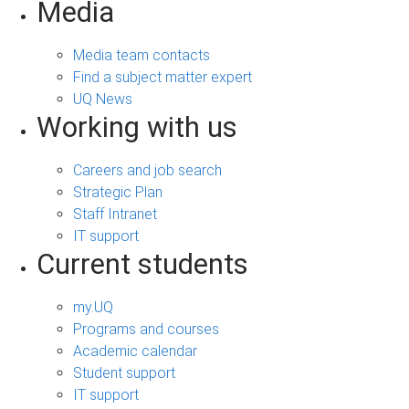
Media
Media team contacts
Find a subject matter expert
UQ News
Working with us
Careers and job search
Strategic Plan
Staff Intranet
IT support
Current students
my.UQ
Programs and courses
Academic calendar
Student support
IT support