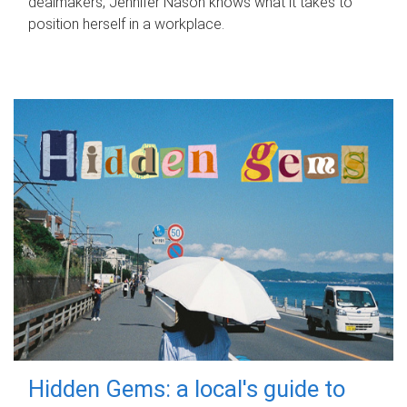
dealmakers, Jennifer Nason knows what it takes to
position herself in a workplace.
Hidden Gems: a local's guide to