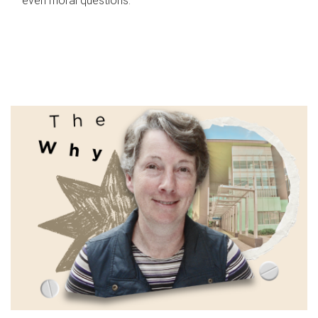
even moral questions.