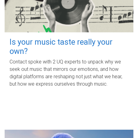
Is your music taste really your
own?
Contact spoke with 2 UQ experts to unpack why we
seek out music that mirrors our emotions, and how
digital platforms are reshaping not just what we hear,
but how we express ourselves through music.