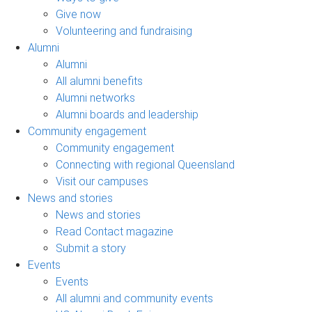
Give now
Volunteering and fundraising
Alumni
Alumni
All alumni benefits
Alumni networks
Alumni boards and leadership
Community engagement
Community engagement
Connecting with regional Queensland
Visit our campuses
News and stories
News and stories
Read Contact magazine
Submit a story
Events
Events
All alumni and community events