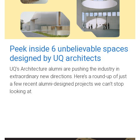
Peek inside 6 unbelievable spaces
designed by UQ architects
UQ's Architecture alumni are pushing the industry in
extraordinary new directions. Here’s a round-up of just
a few recent alumni-designed projects we can’t stop
looking at.