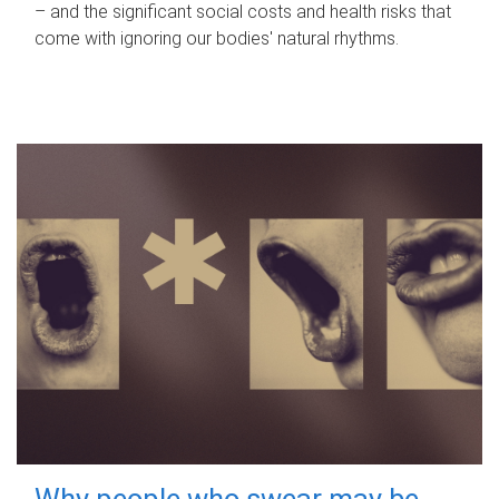
– and the significant social costs and health risks that
come with ignoring our bodies' natural rhythms.
Why people who swear may be