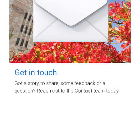
Get in touch
Got a story to share, some feedback or a
question? Reach out to the Contact team today.