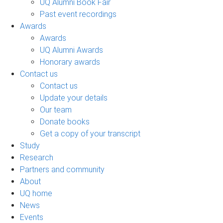
UQ Alumni Book Fair
Past event recordings
Awards
Awards
UQ Alumni Awards
Honorary awards
Contact us
Contact us
Update your details
Our team
Donate books
Get a copy of your transcript
Study
Research
Partners and community
About
UQ home
News
Events